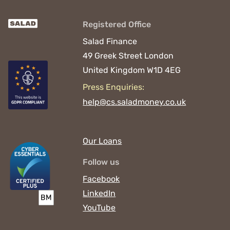
Registered Office
Salad Finance
49 Greek Street
London
United Kingdom
W1D 4EG
Press Enquiries:
help@cs.saladmoney.co.uk
Our Loans
Follow us
Facebook
LinkedIn
YouTube