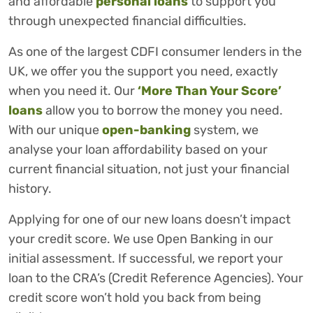
and affordable
personal loans
to support you
through unexpected financial difficulties.
As one of the largest CDFI consumer lenders in the
UK, we offer you the support you need, exactly
when you need it. Our
‘More Than Your Score’
loans
allow you to borrow the money you need.
With our unique
open-banking
system, we
analyse your loan affordability based on your
current financial situation, not just your financial
history.
Applying for one of our new loans doesn’t impact
your credit score. We use Open Banking in our
initial assessment. If successful, we report your
loan to the CRA’s (Credit Reference Agencies). Your
credit score won’t hold you back from being