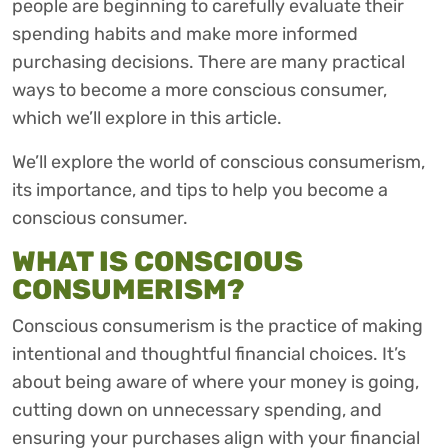
people are beginning to carefully evaluate their
spending habits and make more informed
purchasing decisions. There are many practical
ways to become a more conscious consumer,
which we’ll explore in this article.
We’ll explore the world of conscious consumerism,
its importance, and tips to help you become a
conscious consumer.
WHAT IS CONSCIOUS
CONSUMERISM?
Conscious consumerism is the practice of making
intentional and thoughtful financial choices. It’s
about being aware of where your money is going,
cutting down on unnecessary spending, and
ensuring your purchases align with your financial