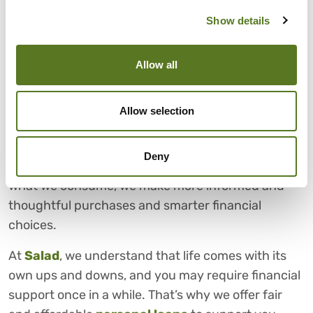
you like, value, and want out of life, you can make
Show details
thoughtful and deliberate
financial decisions
.
CHOOSE SALAD FOR FAIR
Allow all
AND AFFORDABLE PERSONAL
LOANS
Allow selection
Conscious consumerism demonstrates that what
we buy and use can impact us personally as well as
Deny
those around us. By becoming more conscious of
what we consume, we make more informed and
thoughtful purchases and smarter financial
choices.
At
Salad
, we understand that life comes with its
own ups and downs, and you may require financial
support once in a while. That’s why we offer fair