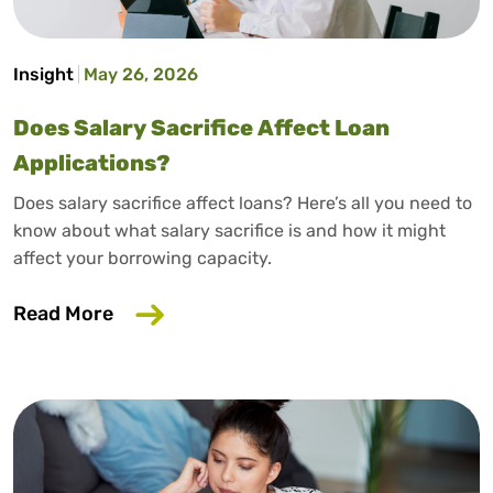
Insight
May 26, 2026
Does Salary Sacrifice Affect Loan
Applications?
Does salary sacrifice affect loans? Here’s all you need to
know about what salary sacrifice is and how it might
affect your borrowing capacity.
about Does Salary Sacrifice Affect Loan
Read More