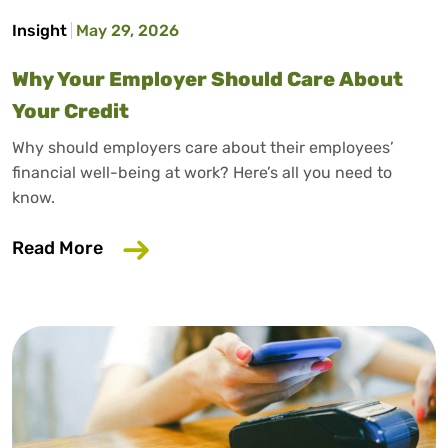
Insight
May 29, 2026
Why Your Employer Should Care About
Your Credit
Why should employers care about their employees’
financial well-being at work? Here’s all you need to
know.
about Why Your Employer Should Care A
Read More