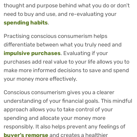
thought and purpose behind what you do or don’t
need to buy and use, and re-evaluating your
spending habits
.
Practising conscious consumerism helps
differentiate between what you truly need and
impulsive purchases
. Evaluating if your
purchases add real value to your life allows you to
make more informed decisions to save and spend
your money more effectively.
Conscious consumerism gives you a clearer
understanding of your financial goals. This mindful
approach allows you to take control of your
spending and allocate your money more
responsibly. It also helps prevent any feelings of
buyer’s remorse
and creates a healthier