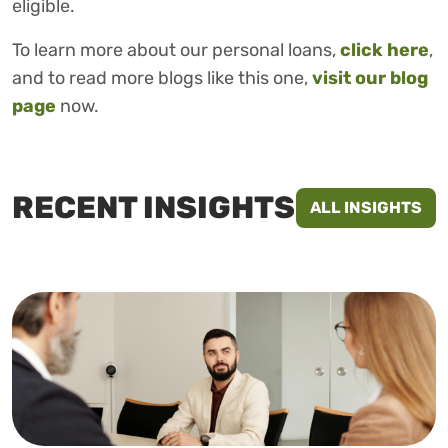
eligible.
To learn more about our personal loans,
click here
,
and to read more blogs like this one,
visit our blog
page
now.
RECENT INSIGHTS
ALL INSIGHTS