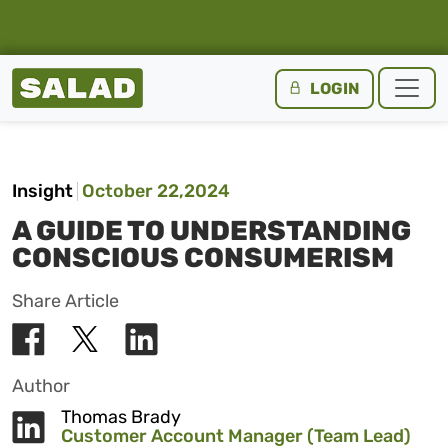
Salad Homepage
LOGIN
Skip to content
Insight
October 22,2024
A GUIDE TO UNDERSTANDING
CONSCIOUS CONSUMERISM
Share Article
Author
Thomas Brady
Customer Account Manager (Team Lead)