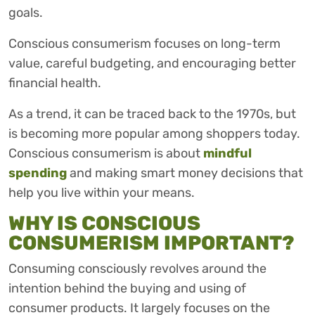
goals.
Conscious consumerism focuses on long-term
value, careful budgeting, and encouraging better
financial health.
As a trend, it can be traced back to the 1970s, but
is becoming more popular among shoppers today.
Conscious consumerism is about
mindful
spending
and making smart money decisions that
help you live within your means.
WHY IS CONSCIOUS
CONSUMERISM IMPORTANT?
Consuming consciously revolves around the
intention behind the buying and using of
consumer products. It largely focuses on the