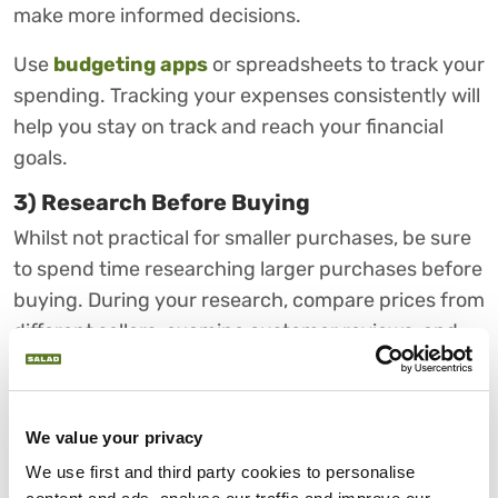
make more informed decisions.
Use
budgeting apps
or spreadsheets to track your
spending. Tracking your expenses consistently will
help you stay on track and reach your financial
goals.
3) Research Before Buying
Whilst not practical for smaller purchases, be sure
to spend time researching larger purchases before
buying. During your research, compare prices from
different sellers, examine customer reviews, and
assess the quality of your product.
It may be better to invest in a higher-quality
We value your privacy
product that will last longer or products that are
reusable. If possible, try to extend the shelf life of
We use first and third party cookies to personalise 