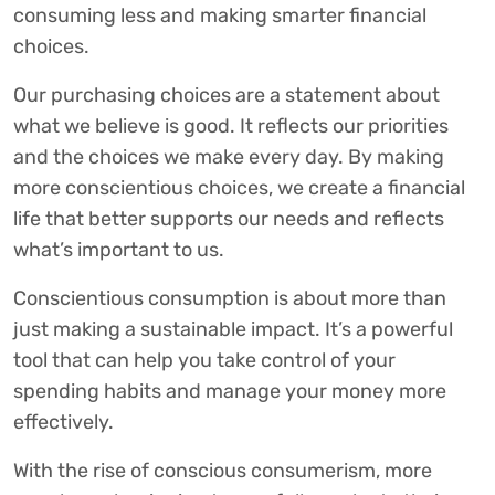
consuming less and making smarter financial
choices.
Our purchasing choices are a statement about
what we believe is good. It reflects our priorities
and the choices we make every day. By making
more conscientious choices, we create a financial
life that better supports our needs and reflects
what’s important to us.
Conscientious consumption is about more than
just making a sustainable impact. It’s a powerful
tool that can help you take control of your
spending habits and manage your money more
effectively.
With the rise of conscious consumerism, more