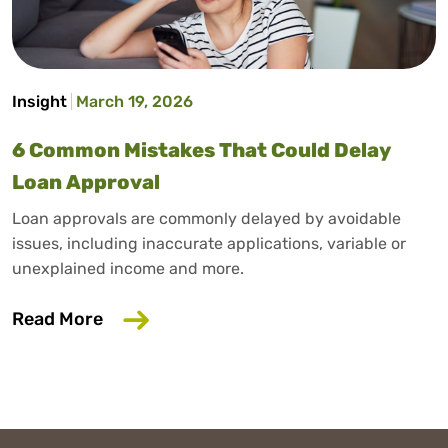
Insight
March 19, 2026
6 Common Mistakes That Could Delay
Loan Approval
Loan approvals are commonly delayed by avoidable
issues, including inaccurate applications, variable or
unexplained income and more.
about 6 Common Mistakes That Could D
Read More