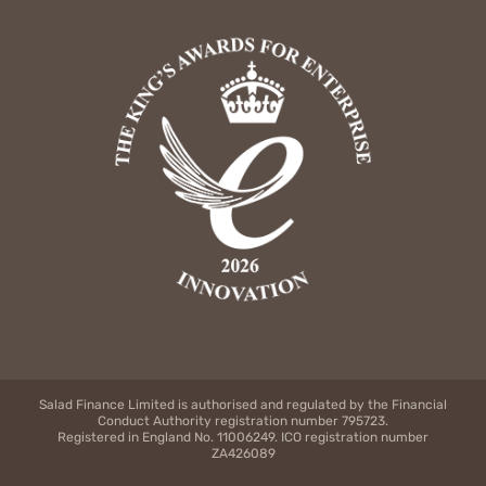
Salad Finance Limited is authorised and regulated by the Financial
Conduct Authority registration number 795723.
Registered in England No. 11006249. ICO registration number
ZA426089