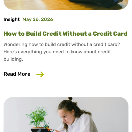
Insight
May 26, 2026
How to Build Credit Without a Credit Card
Wondering how to build credit without a credit card?
Here’s everything you need to know about credit
building.
about How to Build Credit Without a Cr
Read More