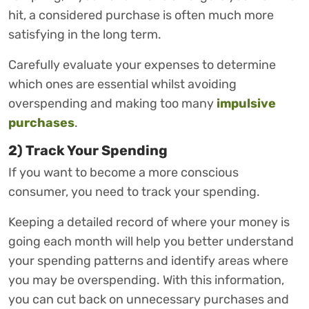
hit, a considered purchase is often much more
satisfying in the long term.
Carefully evaluate your expenses to determine
which ones are essential whilst avoiding
overspending and making too many
impulsive
purchases
.
2) Track Your Spending
If you want to become a more conscious
consumer, you need to track your spending.
Keeping a detailed record of where your money is
going each month will help you better understand
your spending patterns and identify areas where
you may be overspending. With this information,
you can cut back on unnecessary purchases and