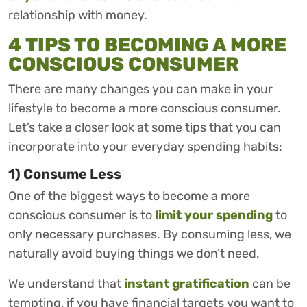
relationship with money.
4 TIPS TO BECOMING A MORE
CONSCIOUS CONSUMER
There are many changes you can make in your
lifestyle to become a more conscious consumer.
Let’s take a closer look at some tips that you can
incorporate into your everyday spending habits:
1) Consume Less
One of the biggest ways to become a more
conscious consumer is to
limit your spending
to
only necessary purchases. By consuming less, we
naturally avoid buying things we don’t need.
We understand that
instant gratification
can be
tempting, if you have financial targets you want to