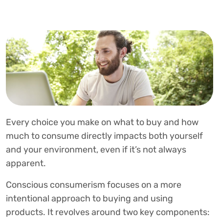
Every choice you make on what to buy and how
much to consume directly impacts both yourself
and your environment, even if it’s not always
apparent.
Conscious consumerism focuses on a more
intentional approach to buying and using
products. It revolves around two key components: