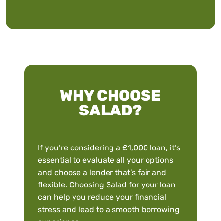
WHY CHOOSE
SALAD?
If you’re considering a £1,000 loan, it’s
essential to evaluate all your options
and choose a lender that’s fair and
flexible. Choosing Salad for your loan
can help you reduce your financial
stress and lead to a smooth borrowing