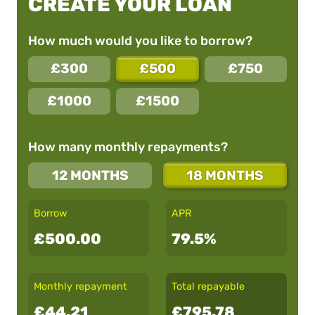
CREATE YOUR LOAN
How much would you like to borrow?
£300
£500
£750
£1000
£1500
How many monthly repayments?
12 MONTHS
18 MONTHS
Borrow
APR
£500.00
79.5%
Monthly repayment
Total repayable
£44.21
£795.78