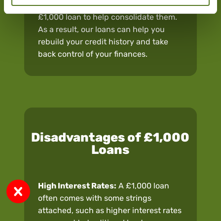
higher interest debts, you could use a
£1,000 loan to help consolidate them.
As a result, our loans can help you
rebuild your credit history and take
back control of your finances.
Disadvantages of £1,000
Loans
High Interest Rates:
A £1,000 loan
often comes with some strings
attached, such as higher interest rates