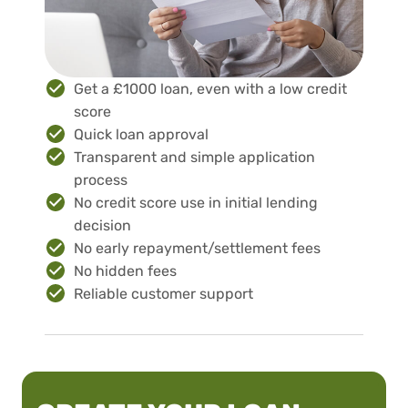
Get a £1000 loan, even with a low credit
score
Quick loan approval
Transparent and simple application
process
No credit score use in initial lending
decision
No early repayment/settlement fees
No hidden fees
Reliable customer support