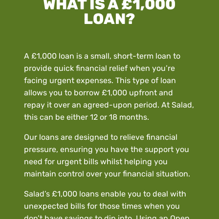
WHAT IS A £1,000
LOAN?
A £1,000 loan is a small, short-term loan to
provide quick financial relief when you’re
facing urgent expenses. This type of loan
allows you to borrow £1,000 upfront and
repay it over an agreed-upon period. At Salad,
this can be either 12 or 18 months.
Our loans are designed to relieve financial
pressure, ensuring you have the support you
need for urgent bills whilst helping you
maintain control over your financial situation.
Salad’s £1,000 loans enable you to deal with
unexpected bills for those times when you
don’t have savings to dip into. Using an Open