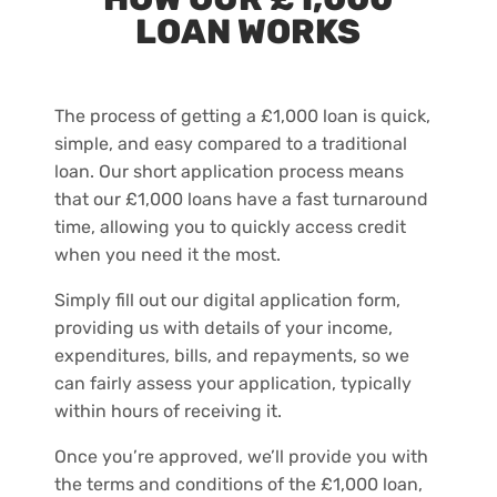
LOAN WORKS
The process of getting a £1,000 loan is quick,
simple, and easy compared to a traditional
loan. Our short application process means
that our £1,000 loans have a fast turnaround
time, allowing you to quickly access credit
when you need it the most.
Simply fill out our digital application form,
providing us with details of your income,
expenditures, bills, and repayments, so we
can fairly assess your application, typically
within hours of receiving it.
Once you’re approved, we’ll provide you with
the terms and conditions of the £1,000 loan,