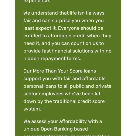
experience.
We understand that life isn’t always
fair and can surprise you when you
least expect it. Everyone should be
entitled to affordable credit when they
need it, and you can count on us to
provide fast financial solutions with no
hidden repayment terms.
Our More Than Your Score loans
support you with fair and affordable
personal loans to all public and private
sector employees who’ve been let
down by the traditional credit score
system.
We assess your affordability with a
unique Open Banking based