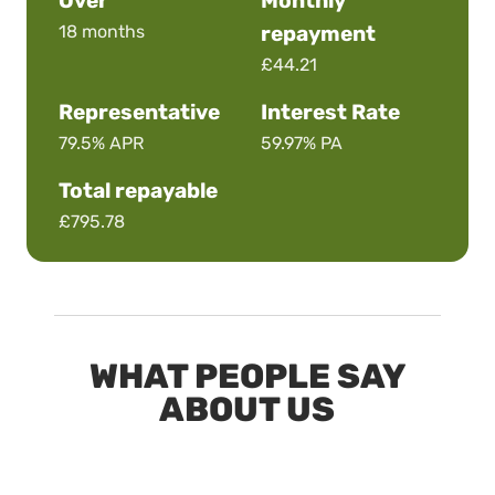
Over
Monthly
18 months
repayment
£44.21
Representative
Interest Rate
79.5%
APR
59.97%
PA
Total repayable
£795.78
WHAT PEOPLE SAY
ABOUT US