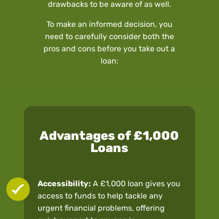
drawbacks to be aware of as well.
To make an informed decision, you
need to carefully consider both the
pros and cons before you take out a
loan:
Advantages of £1,000
Loans
Accessibility:
A £1,000 loan gives you
access to funds to help tackle any
urgent financial problems, offering