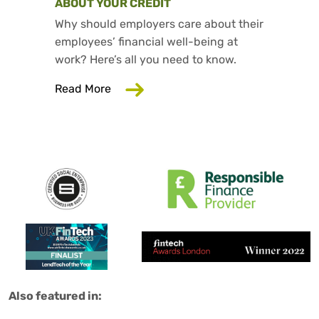
ABOUT YOUR CREDIT
Why should employers care about their
employees’ financial well-being at
work? Here’s all you need to know.
about Why Your Employer Should Care
Read More
Salad are:
Also featured in: