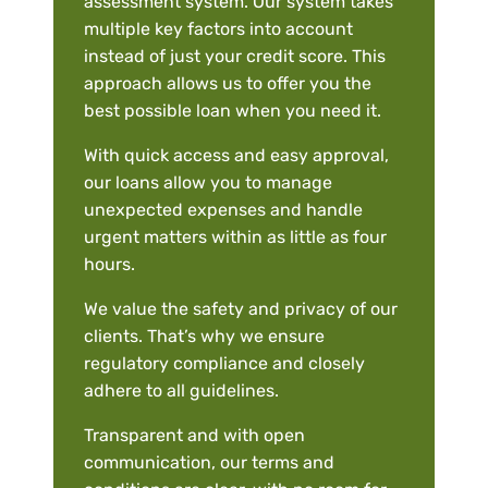
assessment system. Our system takes
multiple key factors into account
instead of just your credit score. This
approach allows us to offer you the
best possible loan when you need it.
With quick access and easy approval,
our loans allow you to manage
unexpected expenses and handle
urgent matters within as little as four
hours.
We value the safety and privacy of our
clients. That’s why we ensure
regulatory compliance and closely
adhere to all guidelines.
Transparent and with open
communication, our terms and