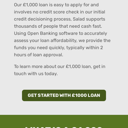
Our £1,000 loan is easy to apply for and
involves no credit score check in our initial
credit decisioning process, Salad supports
thousands of people that need cash fast.
Using Open Banking software to accurately
assess your loan affordability, we provide the
funds you need quickly, typically within 2
hours of loan approval.
To learn more about our £1,000 loan, get in
touch with us today.
GET STARTED WITH £1000 LOAN