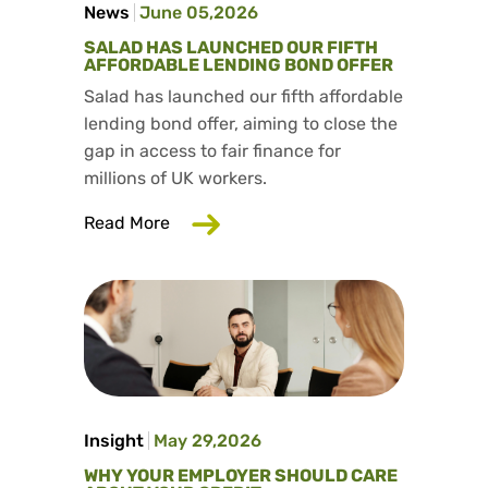
News
June 05,2026
SALAD HAS LAUNCHED OUR FIFTH
AFFORDABLE LENDING BOND OFFER
Salad has launched our fifth affordable
lending bond offer, aiming to close the
gap in access to fair finance for
millions of UK workers.
about Salad has launched our fifth aff
Read More
Insight
May 29,2026
WHY YOUR EMPLOYER SHOULD CARE