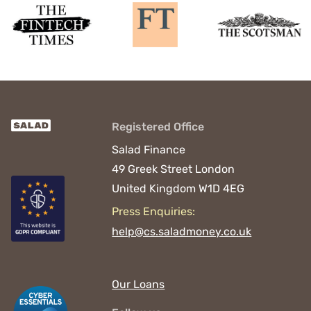
Registered Office
Salad Finance
49 Greek Street
London
United Kingdom
W1D 4EG
Press Enquiries:
help@cs.saladmoney.co.uk
Our Loans