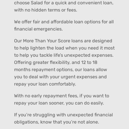
choose Salad for a quick and convenient loan,
with no hidden terms or fees.
We offer fair and affordable loan options for all
financial emergencies.
Our More Than Your Score loans are designed
to help lighten the load when you need it most
to help you tackle life’s unexpected expenses.
Offering greater flexibility, and 12 to 18
months repayment options, our loans allow
you to deal with your urgent expenses and
repay your loan comfortably.
With no early repayment fees, if you want to
repay your loan sooner, you can do easily.
If you’re struggling with unexpected financial
obligations, know that you’re not alone.