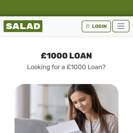
Salad Homepage
LOGIN
Skip to content
£1000 LOAN
Looking for a £1000 Loan?