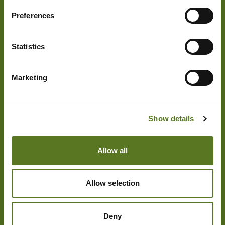
to spend it on. Whether it’s a last
Preferences
minute car repair or higher-than-usual
utility bill we support you in accessing
Statistics
the money you need.
May Improve Your Credit Score:
If
Marketing
your credit score isn’t as high as you’d
like and you’re struggling to get credit
elsewhere, a £1,000 loan can be a tool
Show details
that may also help improve your credit
score. By ensuring you repay your loan
Allow all
on time, you’re proving your financial
responsibility, which may increase
your creditworthiness.
Allow selection
Consolidate Other Debts:
If you’re
Deny
struggling to manage several other