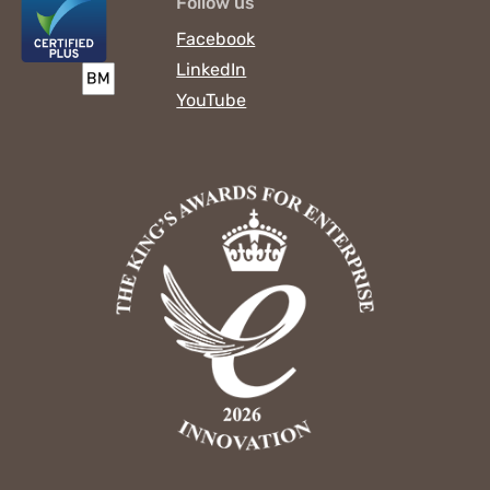
Follow us
Facebook
LinkedIn
YouTube