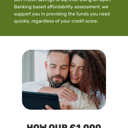
Banking based affordability assessment, we
support you in providing the funds you need
quickly, regardless of your credit score.
HOW OUR £1,000