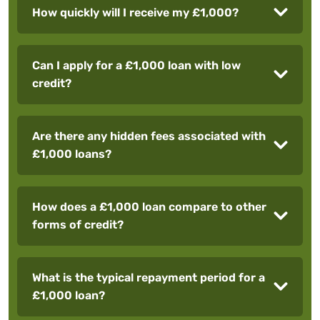
How quickly will I receive my £1,000?
Can I apply for a £1,000 loan with low
credit?
Are there any hidden fees associated with
£1,000 loans?
How does a £1,000 loan compare to other
forms of credit?
What is the typical repayment period for a
£1,000 loan?