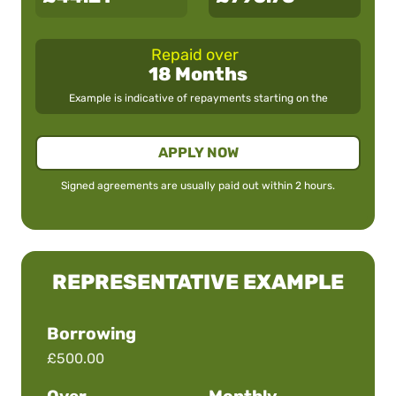
Repaid over
18 Months
Example is indicative of repayments starting on the
APPLY NOW
Signed agreements are usually paid out within 2 hours.
REPRESENTATIVE EXAMPLE
Borrowing
£500.00