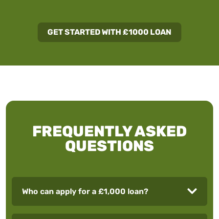
GET STARTED WITH £1000 LOAN
FREQUENTLY ASKED
QUESTIONS
Who can apply for a £1,000 loan?