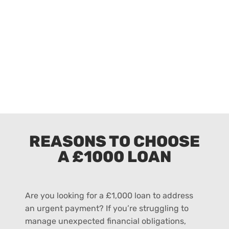
REASONS TO CHOOSE
A £1000 LOAN
Are you looking for a £1,000 loan to address
an urgent payment? If you’re struggling to
manage unexpected financial obligations,