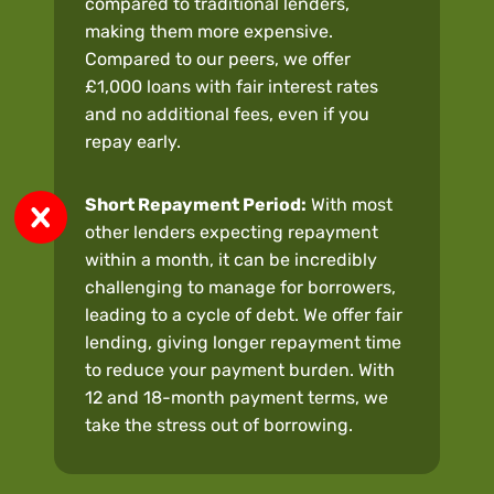
compared to traditional lenders,
making them more expensive.
Compared to our peers, we offer
£1,000 loans with fair interest rates
and no additional fees, even if you
repay early.
Short Repayment Period:
With most
other lenders expecting repayment
within a month, it can be incredibly
challenging to manage for borrowers,
leading to a cycle of debt. We offer fair
lending, giving longer repayment time
to reduce your payment burden. With
12 and 18-month payment terms, we
take the stress out of borrowing.