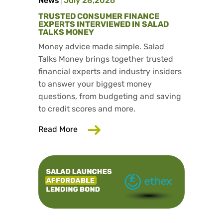
News
July 28,2026
TRUSTED CONSUMER FINANCE
EXPERTS INTERVIEWED IN SALAD
TALKS MONEY
Money advice made simple. Salad
Talks Money brings together trusted
financial experts and industry insiders
to answer your biggest money
questions, from budgeting and saving
to credit scores and more.
about Trusted consumer finance exper
Read More