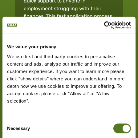
quick support to anyone in
employment struggling with their
finances. This fast application process
and swift fund transfer make £1,000
loans an effective solution when you
need it.
We value your privacy
We use first and third party cookies to personalise 
Quick Approval Process:
Offering
content and ads, analyse our traffic and improve our 
quicker approval rates, our £1,000
customer experience. If you want to learn more please 
loans are typically available within
click “show details” where you can understand in more 
hours, with funds directly transferred
depth how we use cookies to improve our offering. To 
to your bank account. This allows you
accept cookies please click “Allow all” or “Allow 
to take care of time-sensitive
selection”.
expenses effectively, regardless of
your credit score.
Consent
Flexibility:
Our loans offer great
Necessary
Selection
flexibility regardless of what you need