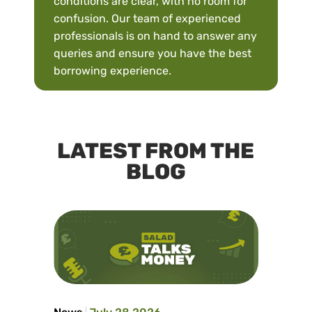
conditions are clear, with no room for
confusion. Our team of experienced
professionals is on hand to answer any
queries and ensure you have the best
borrowing experience.
LATEST FROM THE
BLOG