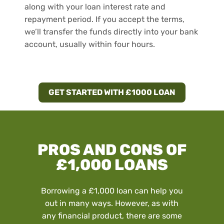
along with your loan interest rate and
repayment period. If you accept the terms,
we’ll transfer the funds directly into your bank
account, usually within four hours.
GET STARTED WITH £1000 LOAN
PROS AND CONS OF
£1,000 LOANS
Borrowing a £1,000 loan can help you
out in many ways. However, as with
any financial product, there are some