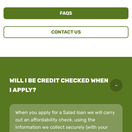
FAQS
CONTACT US
WILL I BE CREDIT CHECKED WHEN
I APPLY?
When you apply for a Salad loan we will carry
out an affordability check, using the
information we collect securely (with your