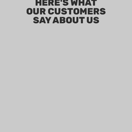
HERE'S WHAT
OUR CUSTOMERS
SAY ABOUT US