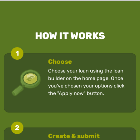
HOW IT WORKS
1
Choose
Choose your loan using the loan
builder on the home page. Once
you've chosen your options click
the "Apply now" button.
2
Create & submit