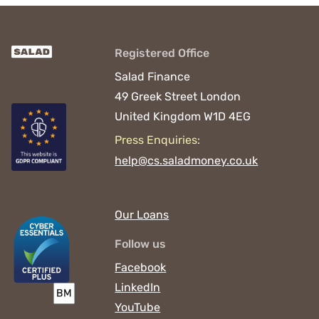
Registered Office
Salad Finance
49 Greek Street
London
United Kingdom
W1D 4EG
Press Enquiries:
help@cs.saladmoney.co.uk
Our Loans
Follow us
Facebook
LinkedIn
YouTube