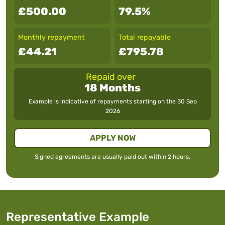
£500.00
79.5%
Monthly repayment
Total repayable
£44.21
£795.78
Repaid over
18 Months
Example is indicative of repayments starting on the
30 Sep
2026
APPLY NOW
Signed agreements are usually paid out within 2 hours.
Representative Example