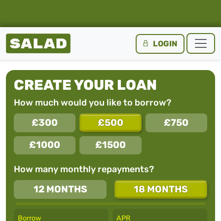
Salad Homepage
LOGIN
Skip to content
CREATE YOUR LOAN
How much would you like to borrow?
£300
£500
£750
£1000
£1500
How many monthly repayments?
12 MONTHS
18 MONTHS
Borrow
APR