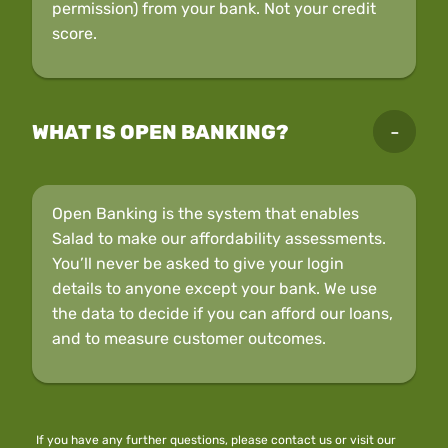
permission) from your bank. Not your credit
score.
WHAT IS OPEN BANKING?
Open Banking is the system that enables
Salad to make our affordability assessments.
You’ll never be asked to give your login
details to anyone except your bank. We use
the data to decide if you can afford our loans,
and to measure customer outcomes.
If you have any further questions, please
contact us
or visit our