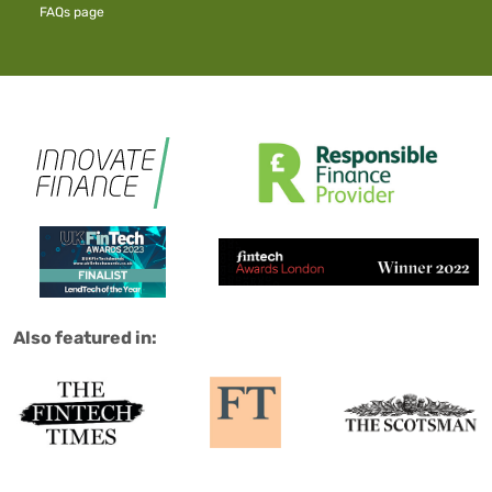
FAQs
page
Salad are:
Also featured in: