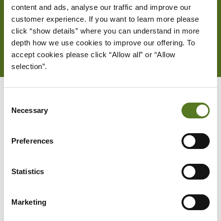
content and ads, analyse our traffic and improve our 
customer experience. If you want to learn more please 
HOW IT WORKS
click “show details” where you can understand in more 
depth how we use cookies to improve our offering. To 
accept cookies please click “Allow all” or “Allow 
selection”.
Consent
Necessary
Selection
Preferences
Statistics
Marketing