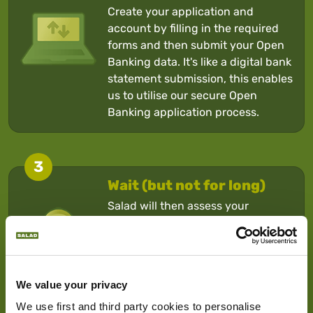
Create your application and
account by filling in the required
forms and then submit your Open
Banking data. It's like a digital bank
statement submission, this enables
us to utilise our secure Open
Banking application process.
3
Wait (but not for long)
Salad will then assess your
application and usually make a
decision within 10 minutes. If
approved, the money will be in
your account normally within 2
We value your privacy
hours.
We use first and third party cookies to personalise 