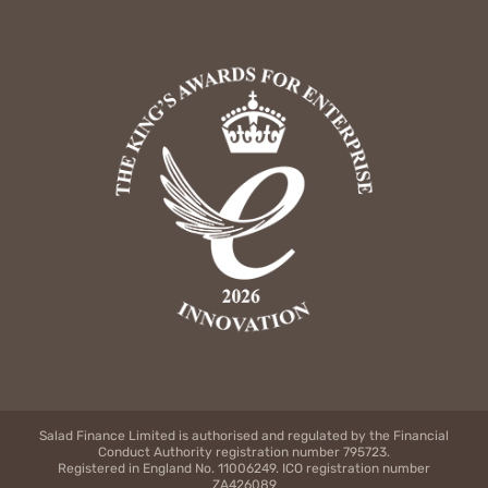
Salad Finance Limited is authorised and regulated by the Financial
Conduct Authority registration number 795723.
Registered in England No. 11006249. ICO registration number
ZA426089