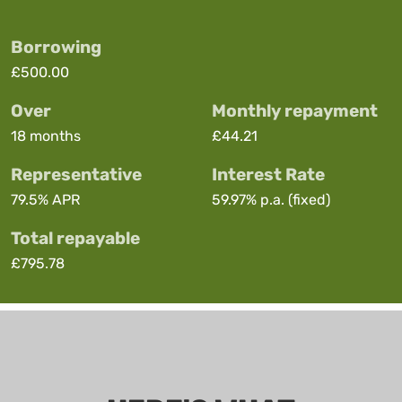
Borrowing
£500.00
Over
Monthly repayment
18 months
£44.21
Representative
Interest Rate
79.5%
APR
59.97%
p.a. (fixed)
Total repayable
£795.78