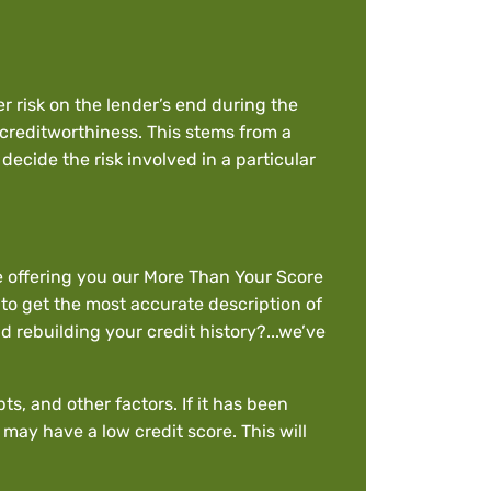
r risk on the lender’s end during the
 creditworthiness. This stems from a
ecide the risk involved in a particular
le offering you our More Than Your Score
 to get the most accurate description of
 rebuilding your credit history?...we’ve
s, and other factors. If it has been
may have a low credit score. This will