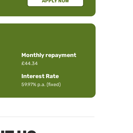
APPLY NOW
Monthly repayment
£44.34
Interest Rate
59.97%
p.a. (fixed)