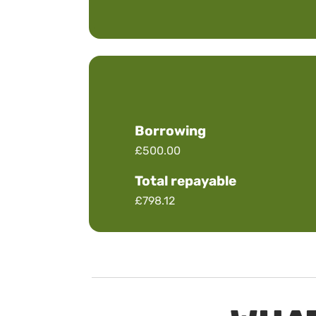
Borrowing
£500.00
Total repayable
£798.12