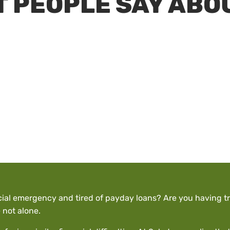
 PEOPLE SAY ABO
cial emergency and tired of payday loans? Are you having tr
 not alone.