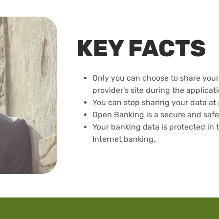
KEY FACTS
Only you can choose to share your 
provider's site during the applicat
You can stop sharing your data at 
Open Banking is a secure and safe
Your banking data is protected in 
Internet banking.