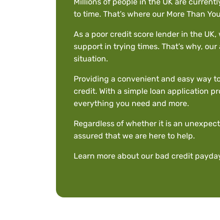
Millions of people in the UK are currentl
to time. That’s where our More Than Yo
As a poor credit score lender in the UK
support in trying times. That’s why, our 
situation.
Providing a convenient and easy way to 
credit. With a simple loan application p
everything you need and more.
Regardless of whether it is an unexpect
assured that we are here to help.
Learn more about our bad credit payday