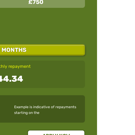
£750
8 MONTHS
hly repayment
44.34
Example is indicative of repayments
starting on the