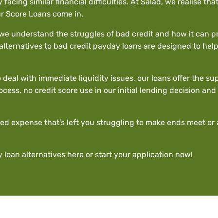
y facing similar financial difficulties. At Salad, we realise t
ur Score Loans come in.
, we understand the struggles of bad credit and how it can p
alternatives to bad credit payday loans are designed to help y
deal with immediate liquidity issues, our loans offer the s
rocess, no credit score use in our initial lending decision a
ed expense that’s left you struggling to make ends meet or 
 loan alternatives
here
or start your application now!