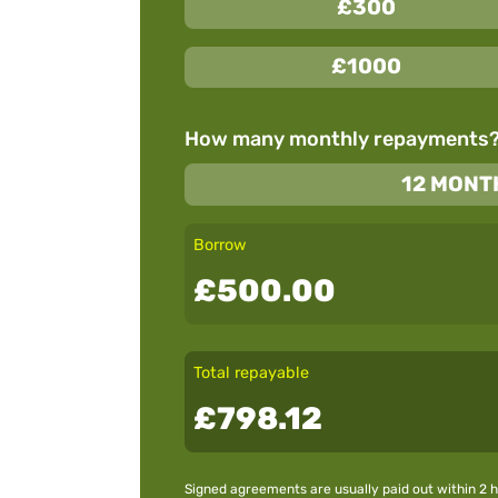
£300
£1000
How many monthly repayments
12 MONT
Borrow
£500.00
Total repayable
£798.12
Signed agreements are usually paid out within 2 h