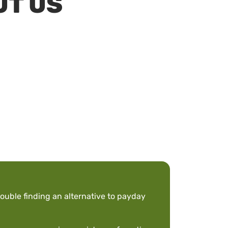
UT US
ouble finding an alternative to payday