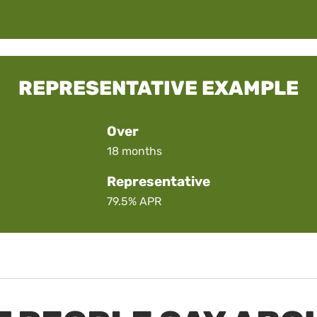
REPRESENTATIVE EXAMPLE
Over
18 months
Representative
79.5%
APR