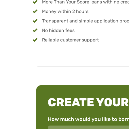
More Than Your Score loans with no credi
Money within 2 hours
Transparent and simple application pro
No hidden fees
Reliable customer support
CREATE YOUR
How much would you like to bor