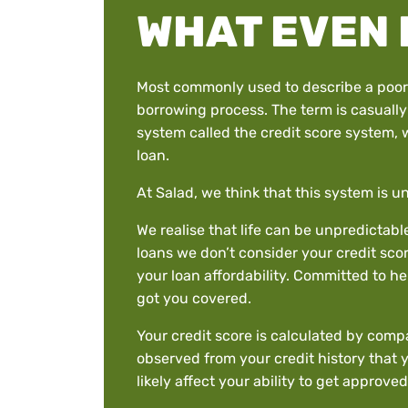
WHAT EVEN 
Most commonly used to describe a poor cr
borrowing process. The term is casually 
system called the credit score system, w
loan.
At Salad, we think that this system is un
We realise that life can be unpredictab
loans we don’t consider your credit scor
your loan affordability. Committed to h
got you covered.
Your credit score is calculated by compa
observed from your credit history that 
likely affect your ability to get approved