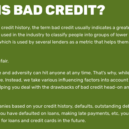
IS BAD CREDIT?
edit history, the term bad credit usually indicates a greate
used in the industry to classify people into groups of lower
hich is used by several lenders as a metric that helps them d
fair.
le and adversity can hit anyone at any time. That’s why, whi
e. Instead, we take various influencing factors into account
elping you deal with the drawbacks of bad credit head-on and
nies based on your credit history, defaults, outstanding debt
you have defaulted on loans, making late payments, etc, you 
 for loans and credit cards in the future.