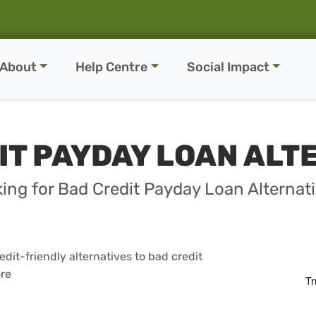
About
Help Centre
Social Impact
IT PAYDAY LOAN ALT
ing for Bad Credit Payday Loan Alternat
dit-friendly alternatives to bad credit
ore