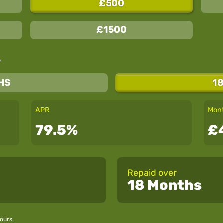
£500
£1500
?
HS
1
APR
Mont
79.5%
£
Repaid over
18 Months
ours.