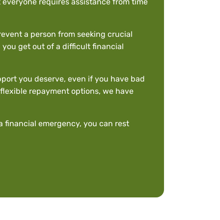
hat everyone requires assistance from time
revent a person from seeking crucial
ou get out of a difficult financial
upport you deserve, even if you have bad
nd flexible repayment options, we have
a financial emergency, you can rest