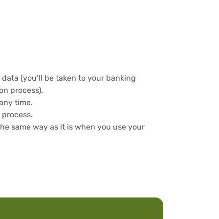
data (you’ll be taken to your banking
ion process).
any time.
 process.
the same way as it is when you use your