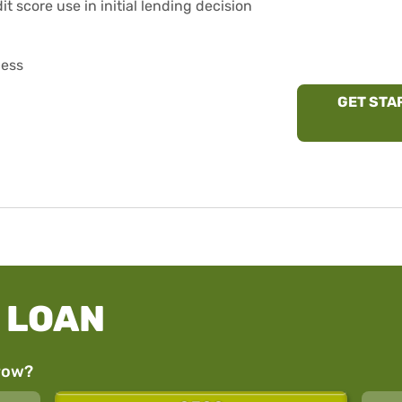
t score use in initial lending decision
cess
GET STA
 LOAN
row?