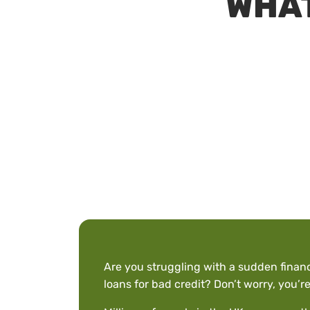
WHAT
Are you struggling with a sudden finan
loans for bad credit? Don’t worry, you’re