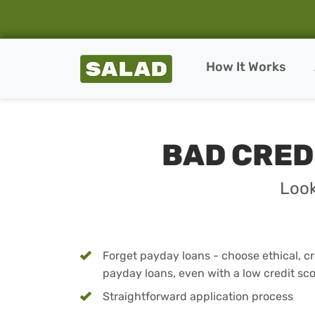
Salad Homepage
How It Works
Skip to content
BAD CRED
Look
Forget payday loans - choose ethical, cre
payday loans, even with a low credit sc
Straightforward application process