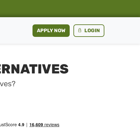
APPLY NOW
LOGIN
ERNATIVES
ives?