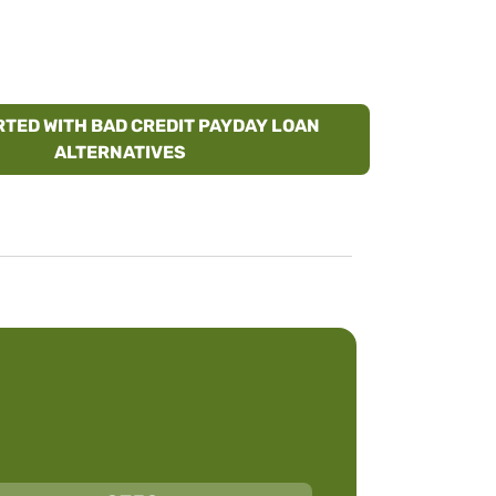
RTED WITH BAD CREDIT PAYDAY LOAN
ALTERNATIVES