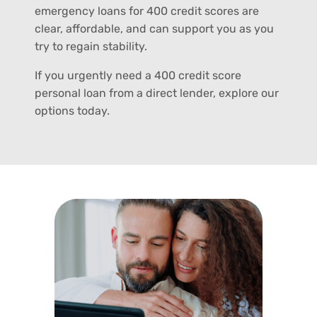
emergency loans for 400 credit scores are
clear, affordable, and can support you as you
try to regain stability.
If you urgently need a 400 credit score
personal loan from a direct lender, explore our
options today.