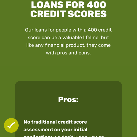
LOANS FOR 400
CREDIT SCORES
Our loans for people with a 400 credit
score can be a valuable lifeline, but
like any financial product, they come
with pros and cons.
Pros:
No traditional credit score
assessment on your initial