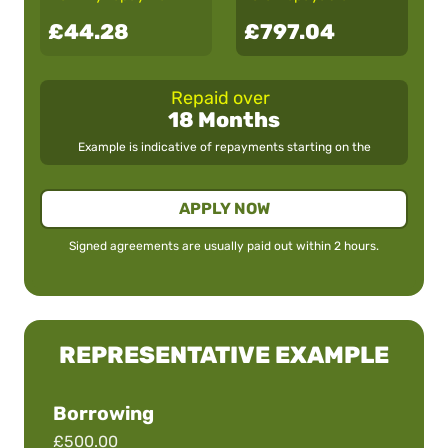
£44.28
£797.04
Repaid over
18 Months
Example is indicative of repayments starting on the
APPLY NOW
Signed agreements are usually paid out within 2 hours.
REPRESENTATIVE EXAMPLE
Borrowing
£500.00