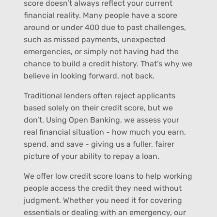
score doesn’t always reflect your current
financial reality. Many people have a score
around or under 400 due to past challenges,
such as missed payments, unexpected
emergencies, or simply not having had the
chance to build a credit history. That’s why we
believe in looking forward, not back.
Traditional lenders often reject applicants
based solely on their credit score, but we
don’t. Using Open Banking, we assess your
real financial situation - how much you earn,
spend, and save - giving us a fuller, fairer
picture of your ability to repay a loan.
We offer low credit score loans to help working
people access the credit they need without
judgment. Whether you need it for covering
essentials or dealing with an emergency, our