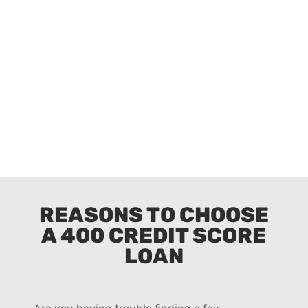
REASONS TO CHOOSE
A 400 CREDIT SCORE
LOAN