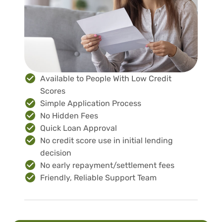
Available to People With Low Credit
Scores
Simple Application Process
No Hidden Fees
Quick Loan Approval
No credit score use in initial lending
decision
No early repayment/settlement fees
Friendly, Reliable Support Team