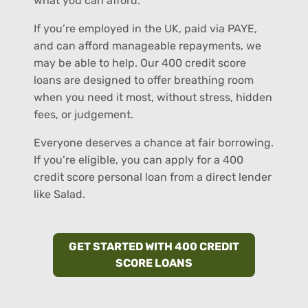
what you can afford.
If you’re employed in the UK, paid via PAYE,
and can afford manageable repayments, we
may be able to help. Our 400 credit score
loans are designed to offer breathing room
when you need it most, without stress, hidden
fees, or judgement.
Everyone deserves a chance at fair borrowing.
If you’re eligible, you can apply for a 400
credit score personal loan from a direct lender
like Salad.
GET STARTED WITH 400 CREDIT
SCORE LOANS