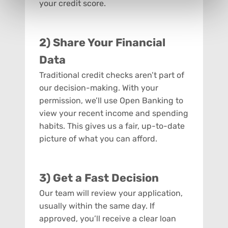
your credit score.
2) Share Your Financial
Data
Traditional credit checks aren’t part of
our decision-making. With your
permission, we’ll use Open Banking to
view your recent income and spending
habits. This gives us a fair, up-to-date
picture of what you can afford.
3) Get a Fast Decision
Our team will review your application,
usually within the same day. If
approved, you’ll receive a clear loan