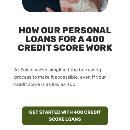
HOW OUR PERSONAL
LOANS FOR A 400
CREDIT SCORE WORK
At Salad, we’ve simplified the borrowing
process to make it accessible, even if your
credit score is as low as 400.
GET STARTED WITH 400 CREDIT
SCORE LOANS