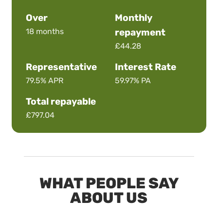
Over
Monthly
18 months
repayment
£44.28
Representative
Interest Rate
79.5%
APR
59.97%
PA
Total repayable
£797.04
WHAT PEOPLE SAY
ABOUT US