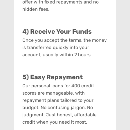
offer with fixed repayments and no
hidden fees.
4) Receive Your Funds
Once you accept the terms, the money
is transferred quickly into your
account, usually within 2 hours.
5) Easy Repayment
Our personal loans for 400 credit
scores are manageable, with
repayment plans tailored to your
budget. No confusing jargon. No
judgment. Just honest, affordable
credit when you need it most.