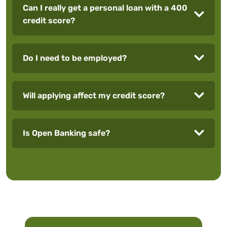
Can I really get a personal loan with a 400
credit score?
Do I need to be employed?
Will applying affect my credit score?
Is Open Banking safe?