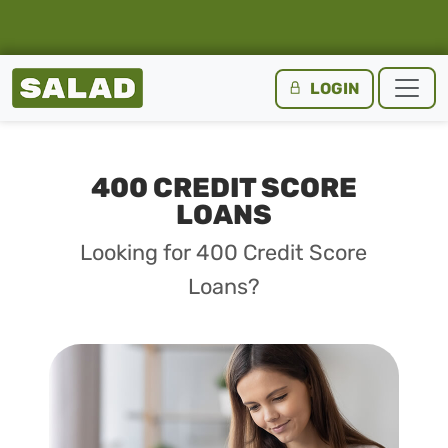
Salad Homepage
LOGIN
Skip to content
400 CREDIT SCORE
LOANS
Looking for 400 Credit Score
Loans?