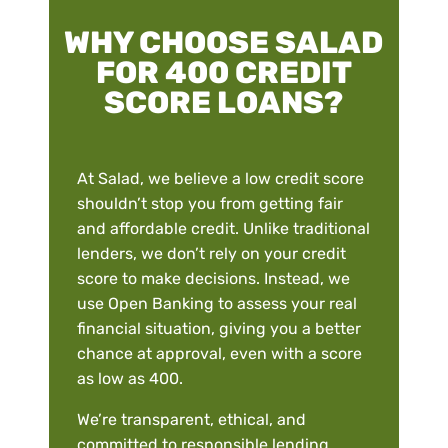
WHY CHOOSE SALAD
FOR 400 CREDIT
SCORE LOANS?
At Salad, we believe a low credit score
shouldn’t stop you from getting fair
and affordable credit. Unlike traditional
lenders, we don’t rely on your credit
score to make decisions. Instead, we
use Open Banking to assess your real
financial situation, giving you a better
chance at approval, even with a score
as low as 400.
We’re transparent, ethical, and
committed to responsible lending.