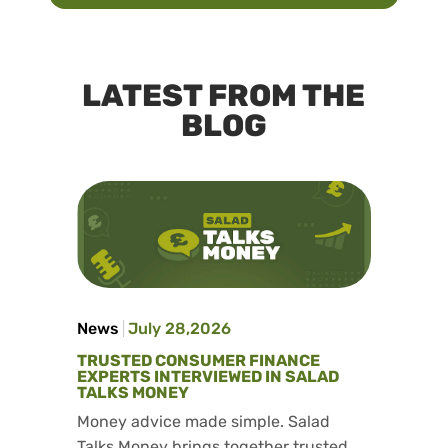
LATEST FROM THE
BLOG
News
July 28,2026
TRUSTED CONSUMER FINANCE
EXPERTS INTERVIEWED IN SALAD
TALKS MONEY
Money advice made simple. Salad
Talks Money brings together trusted