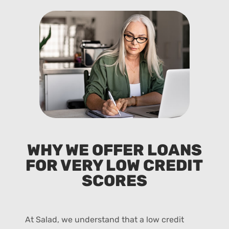
WHY WE OFFER LOANS
FOR VERY LOW CREDIT
SCORES
At Salad, we understand that a low credit