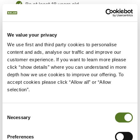
Be at least 18 years old.
Be a UK resident.
Have a UK bank account.
Be employed by your current company
We value your privacy
for at least 6 months.
Total monthly income of £1,650 after tax.
We use first and third party cookies to personalise 
At least £1,450 must come from
content and ads, analyse our traffic and improve our 
employment, the rest can come from
customer experience. If you want to learn more please 
benefits or pensions.
click “show details” where you can understand in more 
Receive your salary through PAYE (Pay As
depth how we use cookies to improve our offering. To 
You Earn).
accept cookies please click “Allow all” or “Allow 
selection”.
Be willing to share your financial data
securely via Open Banking.
If you meet these criteria, you could be
Consent
Necessary
eligible for a loan even with a credit score of
Selection
400 or under.
Preferences