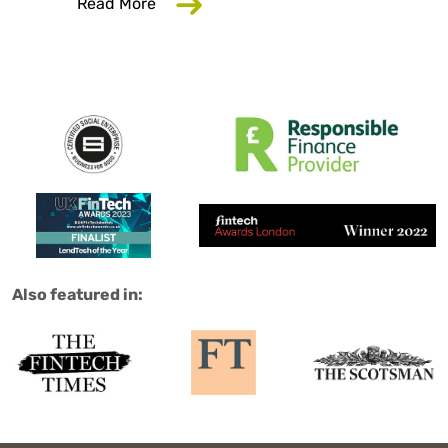
about Why Your Employer Should Care
Read More
Salad are:
Also featured in: