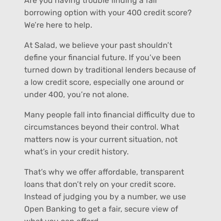
Are you having trouble finding a fair
borrowing option with your 400 credit score?
We’re here to help.
At Salad, we believe your past shouldn’t
define your financial future. If you’ve been
turned down by traditional lenders because of
a low credit score, especially one around or
under 400, you’re not alone.
Many people fall into financial difficulty due to
circumstances beyond their control. What
matters now is your current situation, not
what’s in your credit history.
That’s why we offer affordable, transparent
loans that don’t rely on your credit score.
Instead of judging you by a number, we use
Open Banking to get a fair, secure view of