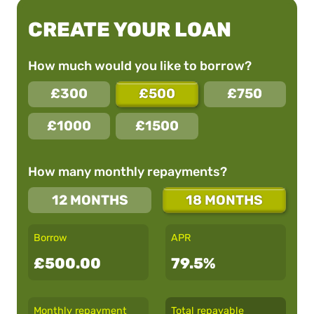
CREATE YOUR LOAN
How much would you like to borrow?
£300
£500
£750
£1000
£1500
How many monthly repayments?
12 MONTHS
18 MONTHS
Borrow
APR
£500.00
79.5%
Monthly repayment
Total repayable