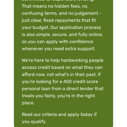
That means no hidden fees, no
confusing terms, and no judgement -
just clear, fixed repayments that fit
your budget. Our application process
is also simple, secure, and fully online,
so you can apply with confidence
whenever you need extra support.
We’re here to help hardworking people
access credit based on what they can
afford now, not what’s in their past. If
you're looking for a 400 credit score
personal loan from a direct lender that
treats you fairly, you're in the right
place.
Read our criteria and apply today if
you qualify.