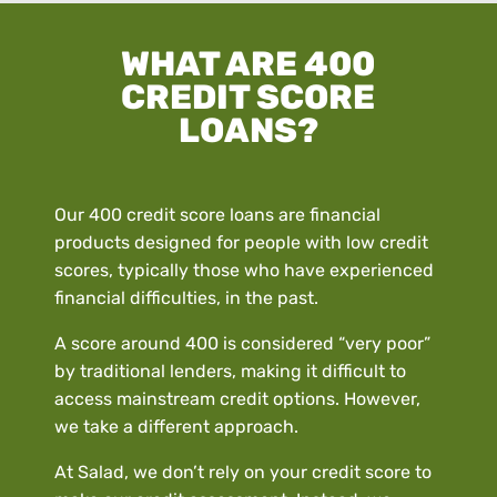
WHAT ARE 400
CREDIT SCORE
LOANS?
Our 400 credit score loans are financial
products designed for people with low credit
scores, typically those who have experienced
financial difficulties, in the past.
A score around 400 is considered “very poor”
by traditional lenders, making it difficult to
access mainstream credit options. However,
we take a different approach.
At Salad, we don’t rely on your credit score to