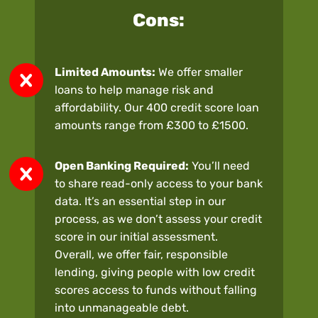
Cons:
Limited Amounts:
We offer smaller
loans to help manage risk and
affordability. Our 400 credit score loan
amounts range from £300 to £1500.
Open Banking Required:
You’ll need
to share read-only access to your bank
data. It’s an essential step in our
process, as we don’t assess your credit
score in our initial assessment.
Overall, we offer fair, responsible
lending, giving people with low credit
scores access to funds without falling
into unmanageable debt.