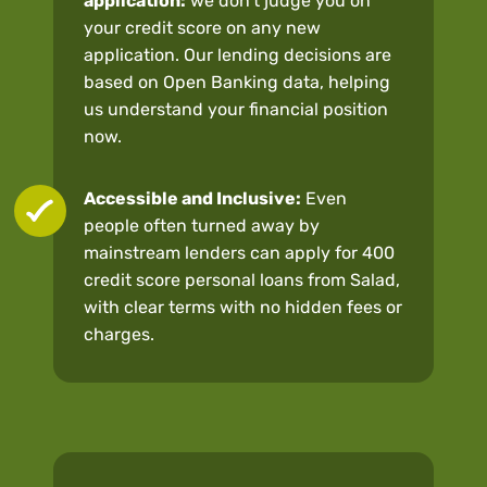
application:
we don’t judge you on
your credit score on any new
application. Our lending decisions are
based on Open Banking data, helping
us understand your financial position
now.
Accessible and Inclusive:
Even
people often turned away by
mainstream lenders can apply for 400
credit score personal loans from Salad,
with clear terms with no hidden fees or
charges.