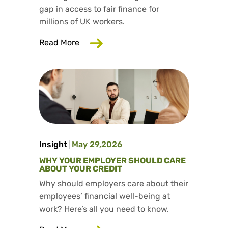
gap in access to fair finance for
millions of UK workers.
about Salad has launched our fifth aff
Read More
Insight
May 29,2026
WHY YOUR EMPLOYER SHOULD CARE
ABOUT YOUR CREDIT
Why should employers care about their
employees’ financial well-being at
work? Here’s all you need to know.