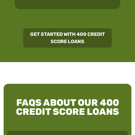
GET STARTED WITH 400 CREDIT
SCORE LOANS
FAQS ABOUT OUR 400
CREDIT SCORE LOANS