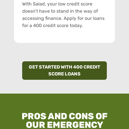
With Salad, your low credit score
doesn’t have to stand in the way of
accessing finance. Apply for our loans
for a 400 credit score today.
GET STARTED WITH 400 CREDIT
SCORE LOANS
PROS AND CONS OF
OUR EMERGENCY