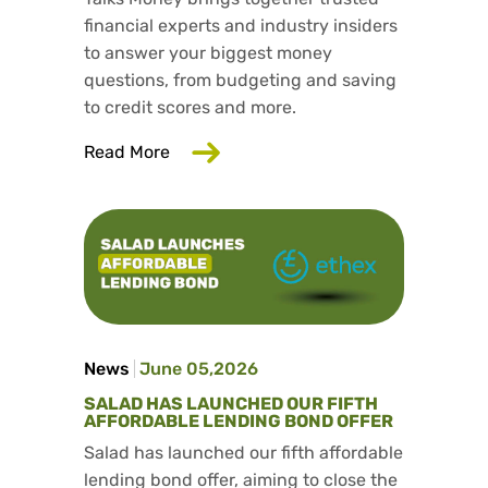
financial experts and industry insiders
to answer your biggest money
questions, from budgeting and saving
to credit scores and more.
about Trusted consumer finance exper
Read More
News
June 05,2026
SALAD HAS LAUNCHED OUR FIFTH
AFFORDABLE LENDING BOND OFFER
Salad has launched our fifth affordable
lending bond offer, aiming to close the