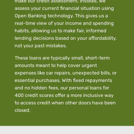
make our credit assessment. Instead, we
assess your current financial situation using
Open Banking technology. This gives us a
real-time view of your income and spending
habits, allowing us to make fair, informed
lending decisions based on your affordability,
not your past mistakes.
These loans are typically small, short-term
amounts meant to help cover urgent
expenses like car repairs, unexpected bills, or
essential purchases. With fixed repayments
and no hidden fees, our personal loans for
400 credit scores offer a more inclusive way
to access credit when other doors have been
closed.