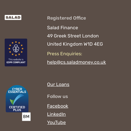
Registered Office
Salad Finance
49 Greek Street
London
United Kingdom
W1D 4EG
Press Enquiries:
help@cs.saladmoney.co.uk
Our Loans
Follow us
Facebook
LinkedIn
YouTube