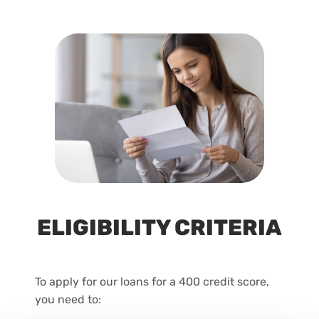
ELIGIBILITY CRITERIA
To apply for our loans for a 400 credit score,
you need to: