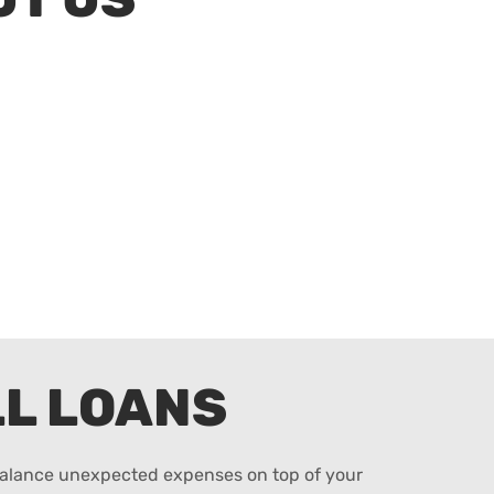
L LOANS
 balance unexpected expenses on top of your