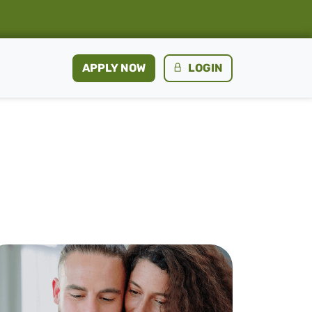
APPLY NOW
LOGIN