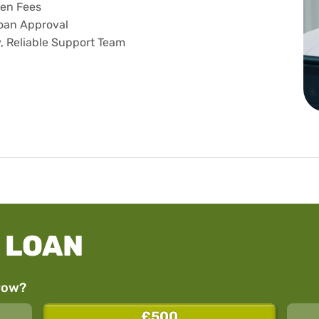
en Fees
oan Approval
y, Reliable Support Team
 LOAN
row?
£500