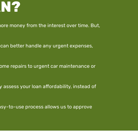
AN?
ore money from the interest over time. But,
ou can better handle any urgent expenses,
 home repairs to urgent car maintenance or
 assess your loan affordability, instead of
easy-to-use process allows us to approve