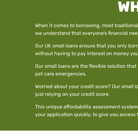
WH
When it comes to borrowing, most traditional
we understand that everyone’s financial need
Our UK small loans ensure that you only borr
without having to pay interest on money you
Our small loans are the flexible solution th
pet care emergencies.
Worried about your credit score? Our small lo
just relying on your credit score.
This unique affordability assessment system
your application quickly, to give you access