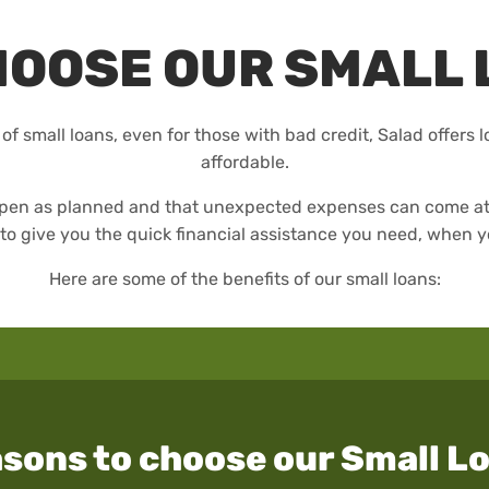
HOOSE OUR SMALL 
 of small loans, even for those with bad credit, Salad offers 
affordable.
happen as planned and that unexpected expenses can come at 
to give you the quick financial assistance you need, when y
Here are some of the benefits of our small loans:
sons to choose our Small L