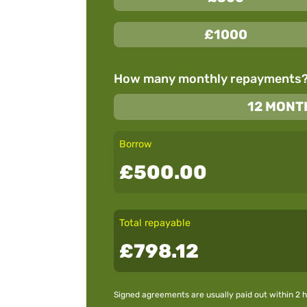
£1000
How many monthly repayments
12 MONT
Borrow
£500.00
Total repayable
£798.12
Signed agreements are usually paid out within 2 h