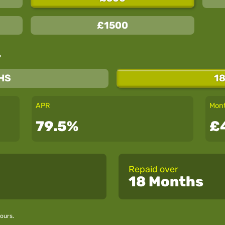
£1500
?
HS
1
APR
Mont
79.5%
£
Repaid over
18 Months
ours.