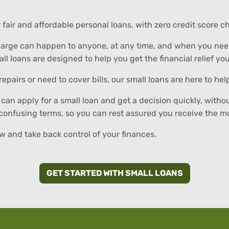
er fair and affordable personal loans, with zero credit score
arge can happen to anyone, at any time, and when you need 
all loans are designed to help you get the financial relief yo
pairs or need to cover bills, our small loans are here to h
can apply for a small loan and get a decision quickly, witho
 confusing terms, so you can rest assured you receive the 
 and take back control of your finances.
GET STARTED WITH SMALL LOANS