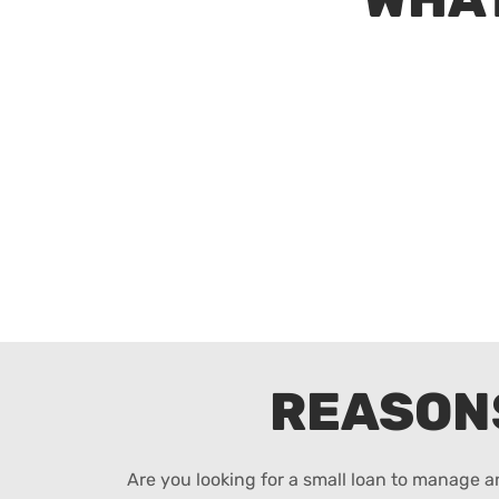
REASON
Are you looking for a small loan to manage 