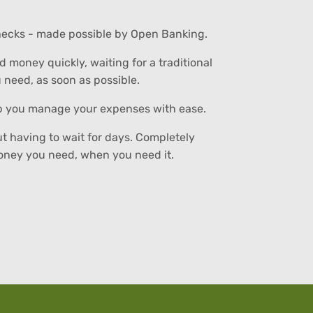
 checks - made possible by Open Banking.
money quickly, waiting for a traditional
u need, as soon as possible.
elp you manage your expenses with ease.
ut having to wait for days. Completely
money you need, when you need it.