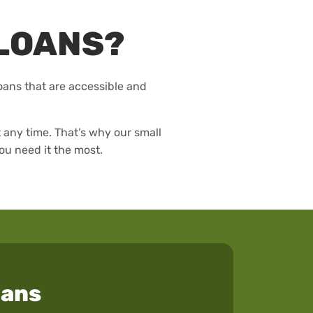
LOANS?
loans that are accessible and
any time. That’s why our small
ou need it the most.
oans