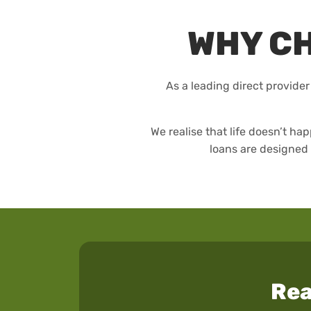
WHY C
As a leading direct provider
We realise that life doesn’t 
loans are designed 
Rea