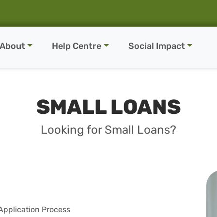
About
Help Centre
Social Impact
SMALL LOANS
Looking for Small Loans?
Application Process