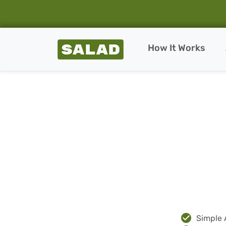
Salad Homepage
How It Works
Skip to content
Simple 