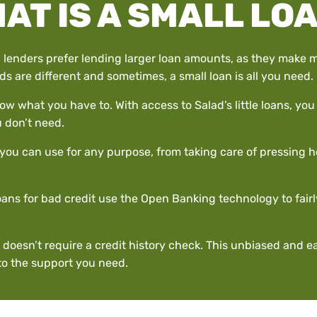
AT IS A SMALL LO
 lenders prefer lending larger loan amounts, as they make m
s are different and sometimes, a small loan is all you need.
ow what you have to. With access to Salad’s little loans, y
 don’t need.
at you can use for any purpose, from taking care of pressing
ans for bad credit use the Open Banking technology to fairly
 doesn’t require a credit history check. This unbiased and 
 to the support you need.