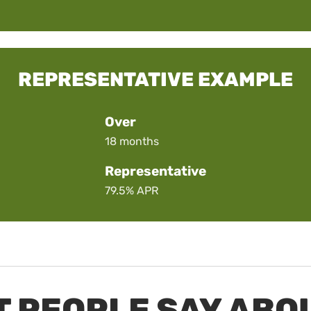
REPRESENTATIVE EXAMPLE
Over
18 months
Representative
79.5%
APR
 PEOPLE SAY ABO