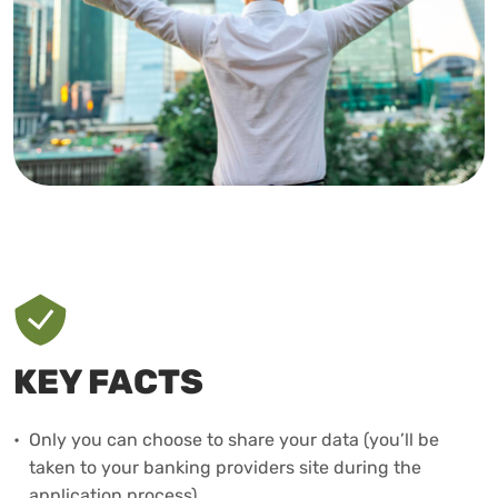
KEY FACTS
•
Only you can choose to share your data (you’ll be
taken to your banking providers site during the
application process).