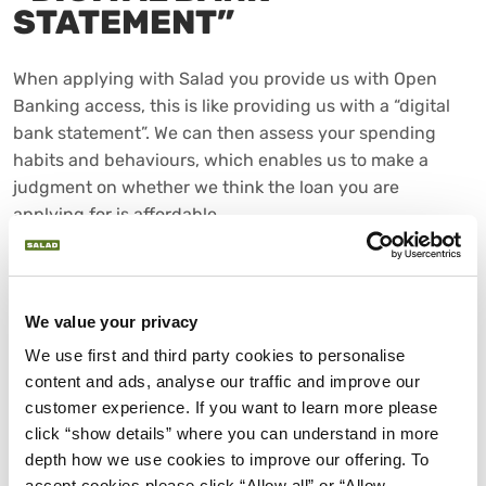
STATEMENT”
When applying with Salad you provide us with Open
Banking access, this is like providing us with a “digital
bank statement”. We can then assess your spending
habits and behaviours, which enables us to make a
judgment on whether we think the loan you are
applying for is affordable.
We value your privacy
We use first and third party cookies to personalise 
content and ads, analyse our traffic and improve our 
customer experience. If you want to learn more please 
click “show details” where you can understand in more 
depth how we use cookies to improve our offering. To 
accept cookies please click “Allow all” or “Allow 