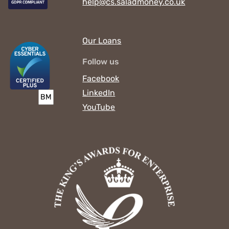
help@cs.saladmoney.co.uk
Our Loans
Follow us
Facebook
LinkedIn
YouTube