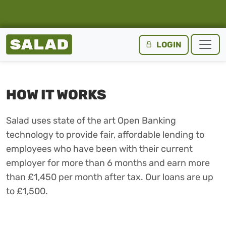
Salad Homepage
LOGIN
Skip to content
HOW IT WORKS
Salad uses state of the art Open Banking
technology to provide fair, affordable lending to
employees who have been with their current
employer for more than 6 months and earn more
than £1,450 per month after tax. Our loans are up
to £1,500.