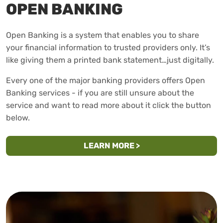
OPEN BANKING
Open Banking is a system that enables you to share
your financial information to trusted providers only. It’s
like giving them a printed bank statement…just digitally.
Every one of the major banking providers offers Open
Banking services - if you are still unsure about the
service and want to read more about it click the button
below.
ABOUT OPEN BANKIN
LEARN MORE
>