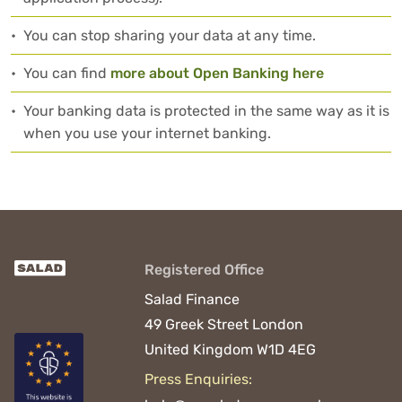
•
You can stop sharing your data at any time.
•
You can find
more about Open Banking here
•
Your banking data is protected in the same way as it is
when you use your internet banking.
Registered Office
Salad Finance
49 Greek Street
London
United Kingdom
W1D 4EG
Press Enquiries: