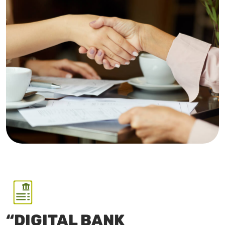
“DIGITAL BANK