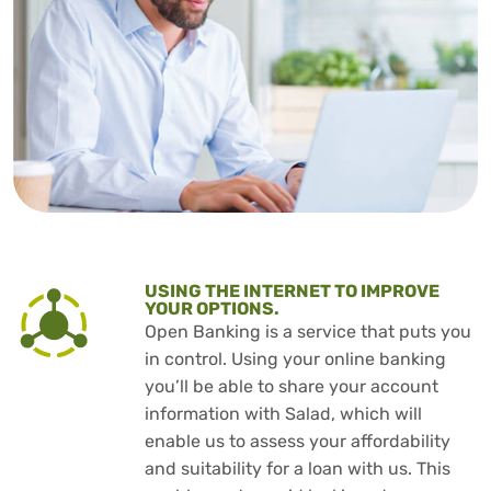
USING THE INTERNET TO IMPROVE
YOUR OPTIONS.
Open Banking is a service that puts you
in control. Using your online banking
you’ll be able to share your account
information with Salad, which will
enable us to assess your affordability
and suitability for a loan with us. This