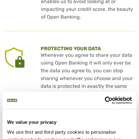
enables us to avoid looking at or
impacting your credit score, the beauty
of Open Banking.
PROTECTING YOUR DATA
Whenever you agree to share your data
using Open Banking it will only ever be
the data you agree to, you can stop
sharing whenever you choose and your
data is protected in exactly the same
way as it is when using your internet
banking.
We value your privacy
We use first and third party cookies to personalise 
DON’T JUST TAKE OUR WORD FOR IT