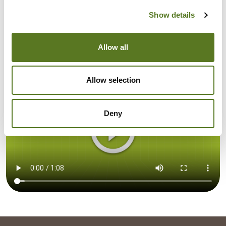
Santander
Show details
TSB Bank
Allow all
Allow selection
Deny