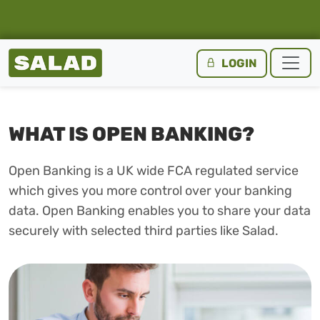
Salad Homepage
LOGIN
Skip to content
WHAT IS OPEN BANKING?
Open Banking is a UK wide FCA regulated service
which gives you more control over your banking
data. Open Banking enables you to share your data
securely with selected third parties like Salad.