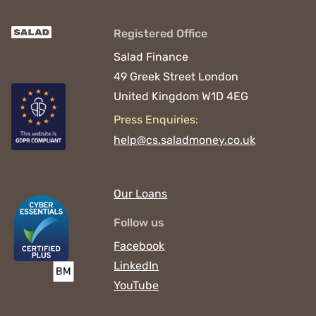
Registered Office
Salad Finance
49 Greek Street
London
United Kingdom
W1D 4EG
Press Enquiries:
help@cs.saladmoney.co.uk
Our Loans
Follow us
Facebook
LinkedIn
YouTube