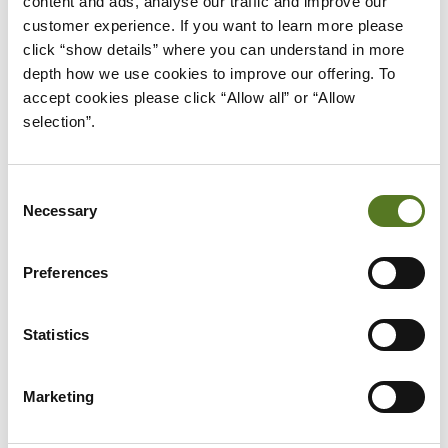
content and ads, analyse our traffic and improve our 
If you still need further reassurance
customer experience. If you want to learn more please 
about Open Banking, then please see
click “show details” where you can understand in more 
what a number of the UK’s major
depth how we use cookies to improve our offering. To 
banking providers say about the
accept cookies please click “Allow all” or “Allow 
service.
selection”.
Bank of Scotland
Barclays
Consent
First Direct
Necessary
Selection
Halifax
Preferences
HSBC
Lloyds Bank
Statistics
Monzo
Nationwide Building Society
Marketing
NatWest
Royal Bank of Scotland