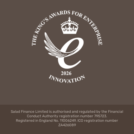
Salad Finance Limited is authorised and regulated by the Financial
Conduct Authority registration number 795723.
Registered in England No. 11006249. ICO registration number
ZA426089