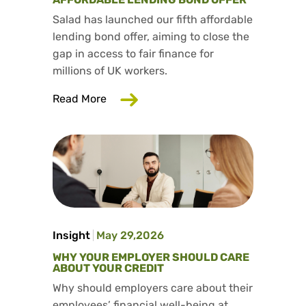
Salad has launched our fifth affordable
lending bond offer, aiming to close the
gap in access to fair finance for
millions of UK workers.
about Salad has launched our fifth aff
Read More
Insight
May 29,2026
WHY YOUR EMPLOYER SHOULD CARE
ABOUT YOUR CREDIT
Why should employers care about their
employees’ financial well-being at