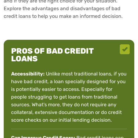
and if they are the right choice for your situation.
Explore the advantages and disadvantages of bad
credit loans to help you make an informed decision.
PROS OF BAD CREDIT
LOANS
Accessibility:
Unlike most traditional loans, if you
have bad credit, a loan specially designed for you
is potentially easier to access. Especially for
people struggling to get loans from traditional
sources. What’s more, they do not require any
collateral, extensive documentation or do credit
score checks on our initial lending decision.
Can Improve Credit Score:
Bad credit loans can