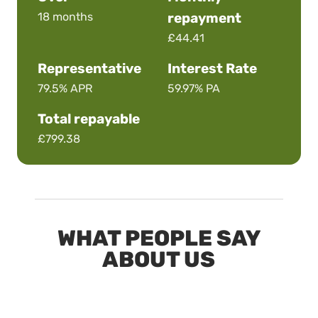
18 months
repayment
£44.41
Representative
Interest Rate
79.5%
APR
59.97%
PA
Total repayable
£799.38
WHAT PEOPLE SAY
ABOUT US