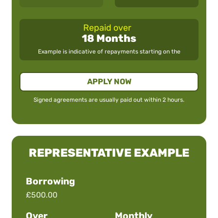
Repaid over
18 Months
Example is indicative of repayments starting on the
APPLY NOW
Signed agreements are usually paid out within 2 hours.
REPRESENTATIVE EXAMPLE
Borrowing
£500.00
Over
Monthly