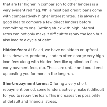
that are far higher in comparison to other lenders is a
very evident red flag. While most bad credit loans come
with comparatively higher interest rates, it is always a
good idea to compare a few direct lenders before
committing to one. Getting stuck with high interest
rates can not only make it difficult to repay the loan but
also lead to a cycle of debt.
Hidden fees:
At Salad, we have no hidden or upfront
fees. However, predatory lenders often charge very high
loan fees along with hidden fees like application fees,
early payment fees, etc. These are unfair and could end
up costing you far more in the long run.
Short repayment terms:
Offering a very short
repayment period, some lenders actively make it difficult
for you to repay the loan. This increases the possibility
of default and financial stress.