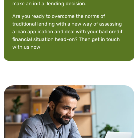
make an initial lending decision.
Are you ready to overcome the norms of
traditional lending with a new way of assessing
a loan application and deal with your bad credit
financial situation head-on? Then
get in touch
with us
now!