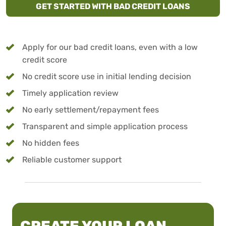
GET STARTED WITH BAD CREDIT LOANS
Apply for our bad credit loans, even with a low
credit score
No credit score use in initial lending decision
Timely application review
No early settlement/repayment fees
Transparent and simple application process
No hidden fees
Reliable customer support