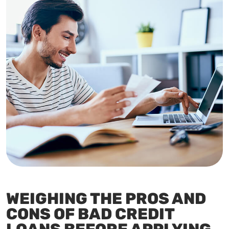
WEIGHING THE PROS AND
CONS OF BAD CREDIT