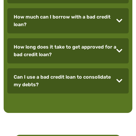
How much can I borrow with a bad credit
loan?
How long does it take to get approved for a
bad credit loan?
Can I use a bad credit loan to consolidate
my debts?