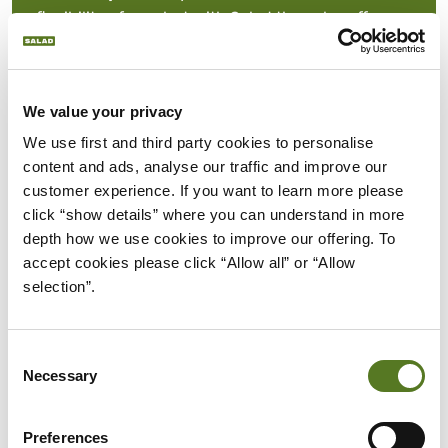
flexibility of use, but with Salad they also offer
flexibility in terms of the amount borrowed and
your repayment terms. Where you can borrow up
to £1500 between 12 and 18 months.
We value your privacy
We use first and third party cookies to personalise 
Alternative to payday loans:
Unlike payday
content and ads, analyse our traffic and improve our 
loans that can be extremely expensive, our loans
customer experience. If you want to learn more please 
for poor credit offer a fairer, more affordable
click “show details” where you can understand in more 
alternative. With a unique affordability
depth how we use cookies to improve our offering. To 
assessment system, we effectively analyse your
accept cookies please click “Allow all” or “Allow 
creditworthiness without considering your credit
selection”.
score in our initial lending decision.
Consent
Necessary
Selection
CONS OF BAD CREDIT
Preferences