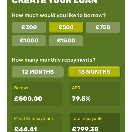
CREATE YOUR LOAN
How much would you like to borrow?
£300
£500
£750
£1000
£1500
How many monthly repayments?
12 MONTHS
18 MONTHS
Borrow
APR
£500.00
79.5%
Monthly repayment
Total repayable
£44.41
£799.38