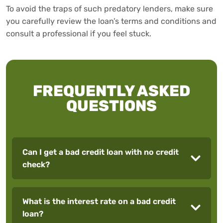
To avoid the traps of such predatory lenders, make sure
you carefully review the loan’s terms and conditions and
consult a professional if you feel stuck.
FREQUENTLY ASKED
QUESTIONS
Can I get a bad credit loan with no credit
check?
What is the interest rate on a bad credit
loan?