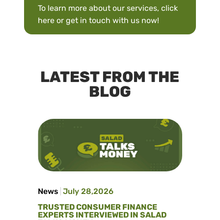
To learn more about our services,
click
here
or
get in touch with us
now!
LATEST FROM THE
BLOG
News
July 28,2026
TRUSTED CONSUMER FINANCE
EXPERTS INTERVIEWED IN SALAD