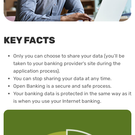
KEY FACTS
Only you can choose to share your data (you’ll be
taken to your banking provider's site during the
application process).
You can stop sharing your data at any time.
Open Banking is a secure and safe process.
Your banking data is protected in the same way as it
is when you use your Internet banking.