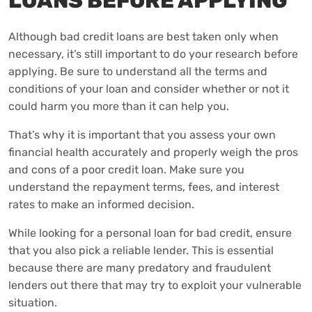
LOANS BEFORE APPLYING
Although bad credit loans are best taken only when
necessary, it’s still important to do your research before
applying. Be sure to understand all the terms and
conditions of your loan and consider whether or not it
could harm you more than it can help you.
That’s why it is important that you assess your own
financial health accurately and properly weigh the pros
and cons of a poor credit loan. Make sure you
understand the repayment terms, fees, and interest
rates to make an informed decision.
While looking for a personal loan for bad credit, ensure
that you also pick a reliable lender. This is essential
because there are many predatory and fraudulent
lenders out there that may try to exploit your vulnerable
situation.