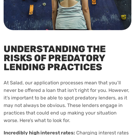
UNDERSTANDING THE
RISKS OF PREDATORY
LENDING PRACTICES
At Salad, our application processes mean that you’ll
never be offered a loan that isn’t right for you. However,
it’s important to be able to spot predatory lenders, as it
may not always be obvious. These lenders engage in
practices that could end up making your situation
worse. Here’s what to look for.
Incredibly high interest rates:
Charging interest rates