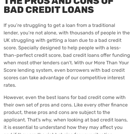
THE PROS AND CONS OF
BAD CREDIT LOANS
If you’re struggling to get a loan from a traditional
lender, you’re not alone, with thousands of people in the
UK struggling with getting a loan due to a bad credit
score. Specially designed to help people with a less-
than-perfect credit score, bad credit loans offer funding
when most other lenders can’t. With our More Than Your
Score lending system, even borrowers with bad credit
scores can take advantage of our competitive interest
rates.
However, even the best loans for bad credit come with
their own set of pros and cons. Like every other finance
product, these pros and cons are subject to the
applicant. That’s why, when looking at bad credit loans,
it is essential to understand how they may affect you