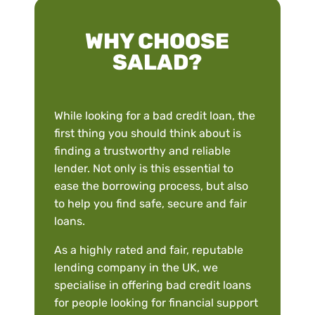
WHY CHOOSE
SALAD?
While looking for a bad credit loan, the
first thing you should think about is
finding a trustworthy and reliable
lender. Not only is this essential to
ease the borrowing process, but also
to help you find safe, secure and fair
loans.
As a highly rated and fair, reputable
lending company in the UK, we
specialise in offering bad credit loans
for people looking for financial support