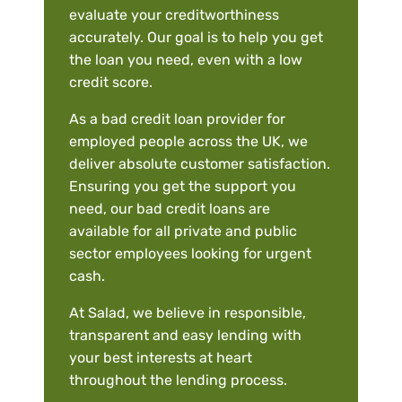
evaluate your creditworthiness
accurately. Our goal is to help you get
the loan you need, even with a low
credit score.
As a bad credit loan provider for
employed people across the UK, we
deliver absolute customer satisfaction.
Ensuring you get the support you
need, our bad credit loans are
available for all private and public
sector employees looking for urgent
cash.
At Salad, we believe in responsible,
transparent and easy lending with
your best interests at heart
throughout the lending process.