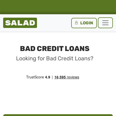
Salad Homepage
LOGIN
Skip to content
BAD CREDIT LOANS
Looking for Bad Credit Loans?