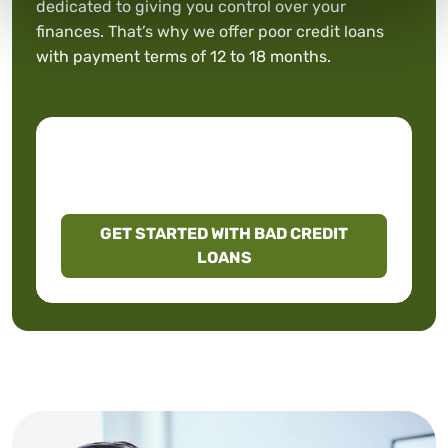
dedicated to giving you control over your
finances. That’s why we offer poor credit loans
with payment terms of 12 to 18 months.
GET STARTED WITH BAD CREDIT
LOANS