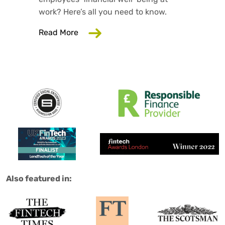
work? Here’s all you need to know.
about Why Your Employer Should Care
Read More
Salad are:
Also featured in: