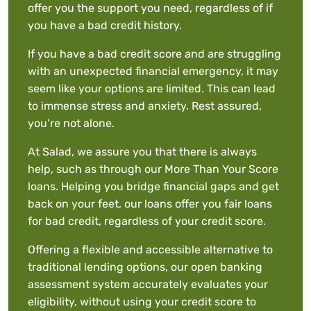
offer you the support you need, regardless of if
you have a bad credit history.
If you have a bad credit score and are struggling
with an unexpected financial emergency, it may
seem like your options are limited. This can lead
to immense stress and anxiety. Rest assured,
you’re not alone.
At Salad, we assure you that there is always
help, such as through our More Than Your Score
loans. Helping you bridge financial gaps and get
back on your feet, our loans offer you fair loans
for bad credit, regardless of your credit score.
Offering a flexible and accessible alternative to
traditional lending options, our open banking
assessment system accurately evaluates your
eligibility, without using your credit score to