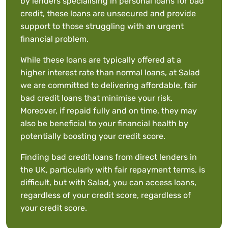
by lenders specialising in personal loans for bad
credit, these loans are unsecured and provide
support to those struggling with an urgent
financial problem.
While these loans are typically offered at a
higher interest rate than normal loans, at Salad
we are committed to delivering affordable, fair
bad credit loans that minimise your risk.
Moreover, if repaid fully and on time, they may
also be beneficial to your financial health by
potentially boosting your credit score.
Finding bad credit loans from direct lenders in
the UK, particularly with fair repayment terms, is
difficult, but with Salad, you can access loans,
regardless of your credit score, regardless of
your credit score.