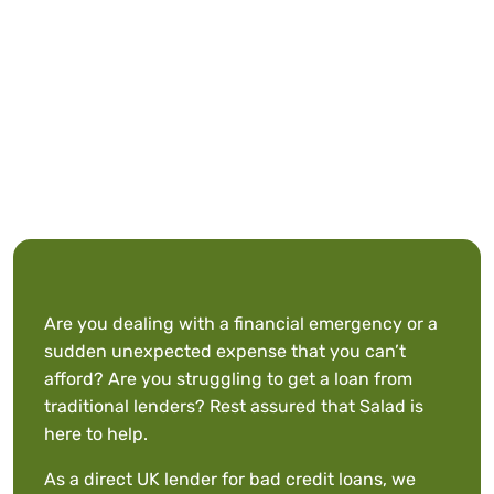
Are you dealing with a financial emergency or a
sudden unexpected expense that you can’t
afford? Are you struggling to get a loan from
traditional lenders? Rest assured that Salad is
here to help.
As a direct UK lender for bad credit loans, we