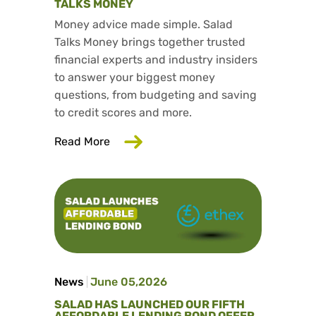
TALKS MONEY
Money advice made simple. Salad
Talks Money brings together trusted
financial experts and industry insiders
to answer your biggest money
questions, from budgeting and saving
to credit scores and more.
about Trusted consumer finance exper
Read More
News
June 05,2026
SALAD HAS LAUNCHED OUR FIFTH
AFFORDABLE LENDING BOND OFFER