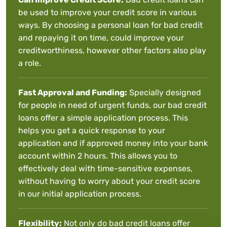
be used to improve your credit score in various
ways. By choosing a personal loan for bad credit
and repaying it on time, could improve your
creditworthiness, however other factors also play
a role.
Fast Approval and Funding:
Specially designed
for people in need of urgent funds, our bad credit
loans offer a simple application process. This
helps you get a quick response to your
application and if approved money into your bank
account within 2 hours. This allows you to
effectively deal with time-sensitive expenses,
without having to worry about your credit score
in our initial application process.
Flexibility:
Not only do bad credit loans offer