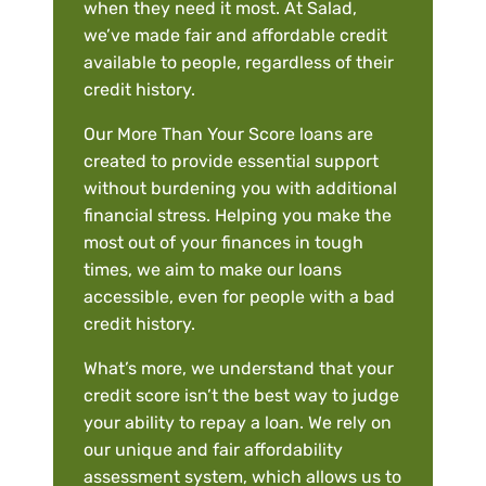
when they need it most. At Salad,
we’ve made fair and affordable credit
available to people, regardless of their
credit history.
Our More Than Your Score loans are
created to provide essential support
without burdening you with additional
financial stress. Helping you make the
most out of your finances in tough
times, we aim to make our loans
accessible, even for people with a bad
credit history.
What’s more, we understand that your
credit score isn’t the best way to judge
your ability to repay a loan. We rely on
our unique and fair affordability
assessment system, which allows us to