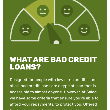
WHAT ARE BAD CREDIT
LOANS?
Designed for people with low or no credit score
at all, bad credit loans are a type of loan that is
accessible to almost anyone. However, at Salad,
we have some criteria that ensure you’re able to
afford your repayments, to protect you. Offered