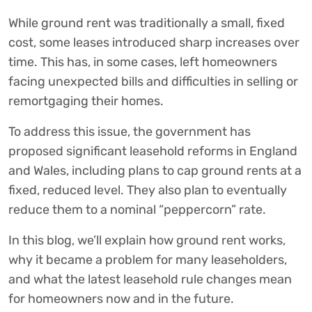
While ground rent was traditionally a small, fixed
cost, some leases introduced sharp increases over
time. This has, in some cases, left homeowners
facing unexpected bills and difficulties in selling or
remortgaging their homes.
To address this issue, the government has
proposed significant leasehold reforms in England
and Wales, including plans to cap ground rents at a
fixed, reduced level. They also plan to eventually
reduce them to a nominal “peppercorn” rate.
In this blog, we’ll explain how ground rent works,
why it became a problem for many leaseholders,
and what the latest leasehold rule changes mean
for homeowners now and in the future.