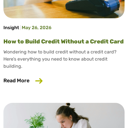
Insight
May 26, 2026
How to Build Credit Without a Credit Card
Wondering how to build credit without a credit card?
Here’s everything you need to know about credit
building.
about How to Build Credit Without a Cr
Read More