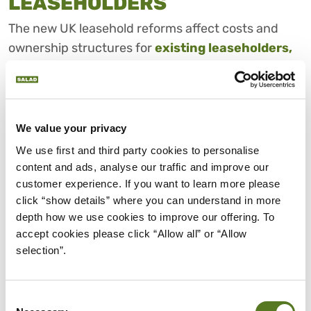
LEASEHOLDERS
The new UK leasehold reforms affect costs and
ownership structures for
existing leaseholders,
first-time buyers and future homeowners
in
England and Wales. With UK ground rent capped at
£250 a year and eventually reduced to effectively
zero, the aim is to cut an ongoing cost that has
We value your privacy
previously made leasehold properties harder to sell
We use first and third party cookies to personalise 
or mortgage.
content and ads, analyse our traffic and improve our 
customer experience. If you want to learn more please 
This means new buyers should have more
click “show details” where you can understand in more 
predictable costs when buying a leasehold home
depth how we use cookies to improve our offering. To 
and a lower risk of surprise increases in charges.
accept cookies please click “Allow all” or “Allow 
selection”.
The restriction on selling new leasehold flats and
the promotion of commonhold ownership could
Consent
also mean owners don’t have to pay ground rent at