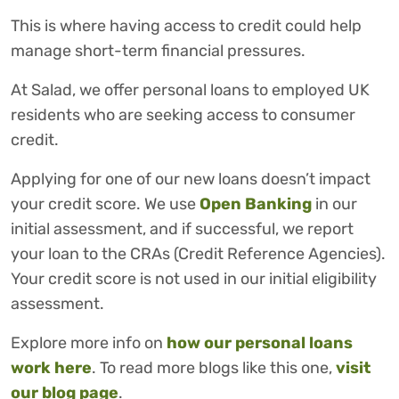
This is where having access to credit could help
manage short-term financial pressures.
At Salad, we offer personal loans to employed UK
residents who are seeking access to consumer
credit.
Applying for one of our new loans doesn’t impact
your credit score. We use
Open Banking
in our
initial assessment, and if successful, we report
your loan to the CRAs (Credit Reference Agencies).
Your credit score is not used in our initial eligibility
assessment.
Explore more info on
how our personal loans
work here
. To read more blogs like this one,
visit
our blog page
.