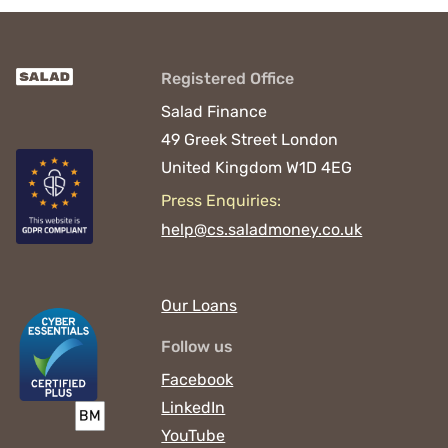
Registered Office
Salad Finance
49 Greek Street
London
United Kingdom
W1D 4EG
Press Enquiries:
help@cs.saladmoney.co.uk
Our Loans
Follow us
Facebook
LinkedIn
YouTube