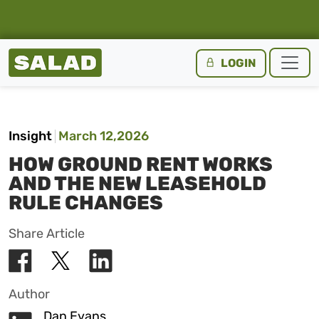
Salad Homepage
LOGIN
Skip to content
Insight
March 12,2026
HOW GROUND RENT WORKS
AND THE NEW LEASEHOLD
RULE CHANGES
Share Article
Author
Dan Evans