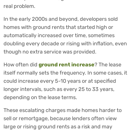
real problem.
In the early 2000s and beyond, developers sold
homes with ground rents that started high or
automatically increased over time, sometimes
doubling every decade or rising with inflation, even
though no extra service was provided.
How often did
ground rent increase
? The lease
itself normally sets the frequency. In some cases, it
could increase every 5-10 years or at specified
longer intervals, such as every 25 to 33 years,
depending on the lease terms.
These escalating charges made homes harder to
sell or remortgage, because lenders often view
large or rising ground rents as a risk and may