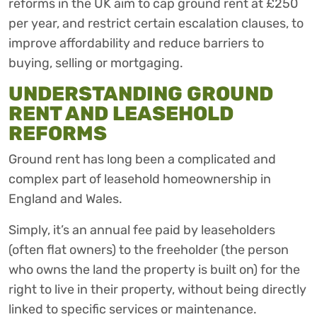
reforms in the UK aim to cap ground rent at £250
per year, and restrict certain escalation clauses, to
improve affordability and reduce barriers to
buying, selling or mortgaging.
UNDERSTANDING GROUND
RENT AND LEASEHOLD
REFORMS
Ground rent has long been a complicated and
complex part of leasehold homeownership in
England and Wales.
Simply, it’s an annual fee paid by leaseholders
(often flat owners) to the freeholder (the person
who owns the land the property is built on) for the
right to live in their property, without being directly
linked to specific services or maintenance.