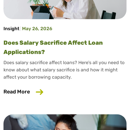
Insight
May 26, 2026
Does Salary Sacrifice Affect Loan
Applications?
Does salary sacrifice affect loans? Here’s all you need to
know about what salary sacrifice is and how it might
affect your borrowing capacity.
about Does Salary Sacrifice Affect Loan
Read More