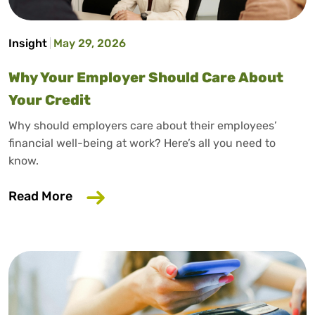
Insight
May 29, 2026
Why Your Employer Should Care About
Your Credit
Why should employers care about their employees’
financial well-being at work? Here’s all you need to
know.
about Why Your Employer Should Care A
Read More