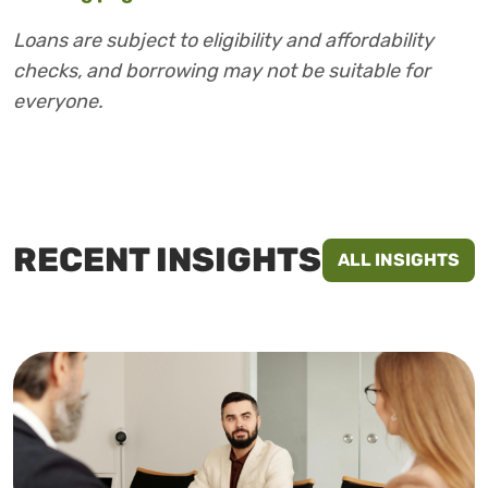
Loans are subject to eligibility and affordability
checks, and borrowing may not be suitable for
everyone.
RECENT INSIGHTS
ALL INSIGHTS