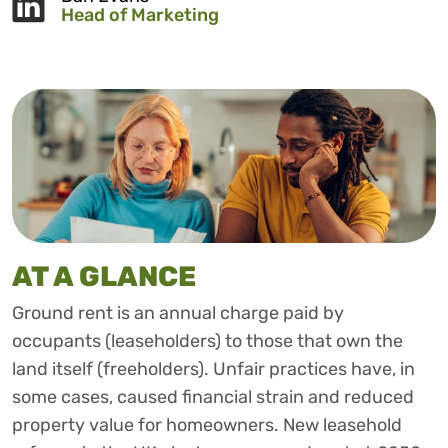
Head of Marketing
AT A GLANCE
Ground rent is an annual charge paid by
occupants (leaseholders) to those that own the
land itself (freeholders). Unfair practices have, in
some cases, caused financial strain and reduced
property value for homeowners. New leasehold