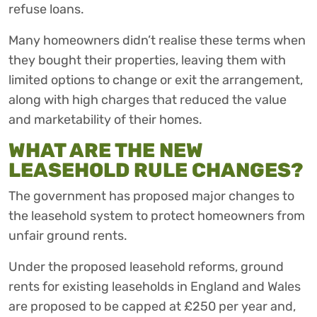
refuse loans.
Many homeowners didn’t realise these terms when
they bought their properties, leaving them with
limited options to change or exit the arrangement,
along with high charges that reduced the value
and marketability of their homes.
WHAT ARE THE NEW
LEASEHOLD RULE CHANGES?
The government has proposed major changes to
the leasehold system to protect homeowners from
unfair ground rents.
Under the proposed leasehold reforms, ground
rents for existing leaseholds in England and Wales
are proposed to be capped at £250 per year and,