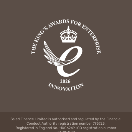
Salad Finance Limited is authorised and regulated by the Financial
Conduct Authority registration number 795723.
Registered in England No. 11006249. ICO registration number