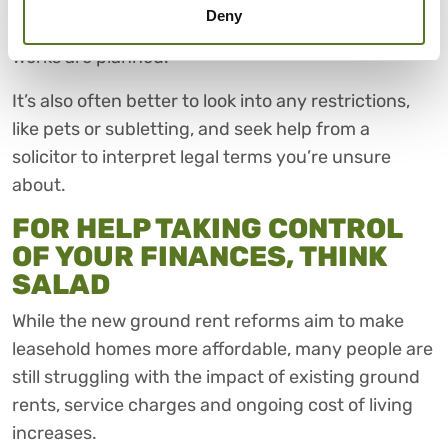
review terms. Plus, it would help to review service
Deny
charges, what they cover, and whether any major
works are planned.
It’s also often better to look into any restrictions,
like pets or subletting, and seek help from a
solicitor to interpret legal terms you’re unsure
about.
FOR HELP TAKING CONTROL
OF YOUR FINANCES, THINK
SALAD
While the new ground rent reforms aim to make
leasehold homes more affordable, many people are
still struggling with the impact of existing ground
rents, service charges and ongoing cost of living
increases.