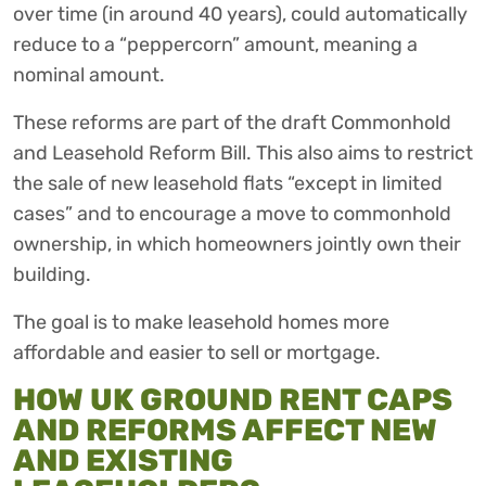
over time (in around 40 years), could automatically
reduce to a “peppercorn” amount, meaning a
nominal amount.
These reforms are part of the draft Commonhold
and Leasehold Reform Bill. This also aims to restrict
the sale of new leasehold flats “except in limited
cases” and to encourage a move to commonhold
ownership, in which homeowners jointly own their
building.
The goal is to make leasehold homes more
affordable and easier to sell or mortgage.
HOW UK GROUND RENT CAPS
AND REFORMS AFFECT NEW
AND EXISTING