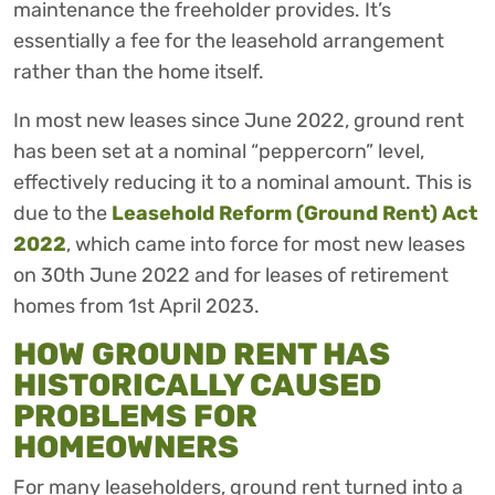
maintenance the freeholder provides. It’s
essentially a fee for the leasehold arrangement
rather than the home itself.
In most new leases since June 2022, ground rent
has been set at a nominal “peppercorn” level,
effectively reducing it to a nominal amount. This is
due to the
Leasehold Reform (Ground Rent) Act
2022
, which came into force for most new leases
on 30th June 2022 and for leases of retirement
homes from 1st April 2023.
HOW GROUND RENT HAS
HISTORICALLY CAUSED
PROBLEMS FOR
HOMEOWNERS
For many leaseholders, ground rent turned into a