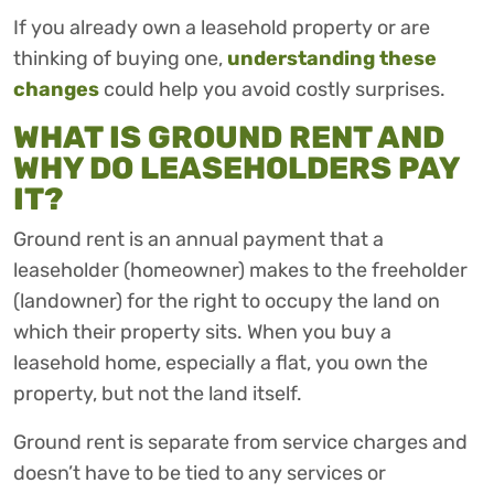
If you already own a leasehold property or are
thinking of buying one,
understanding these
changes
could help you avoid costly surprises.
WHAT IS GROUND RENT AND
WHY DO LEASEHOLDERS PAY
IT?
Ground rent is an annual payment that a
leaseholder (homeowner) makes to the freeholder
(landowner) for the right to occupy the land on
which their property sits. When you buy a
leasehold home, especially a flat, you own the
property, but not the land itself.
Ground rent is separate from service charges and
doesn’t have to be tied to any services or