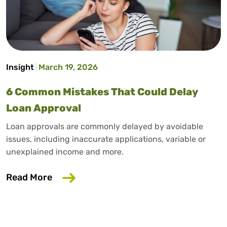
Insight
March 19, 2026
6 Common Mistakes That Could Delay
Loan Approval
Loan approvals are commonly delayed by avoidable
issues, including inaccurate applications, variable or
unexplained income and more.
about 6 Common Mistakes That Could D
Read More