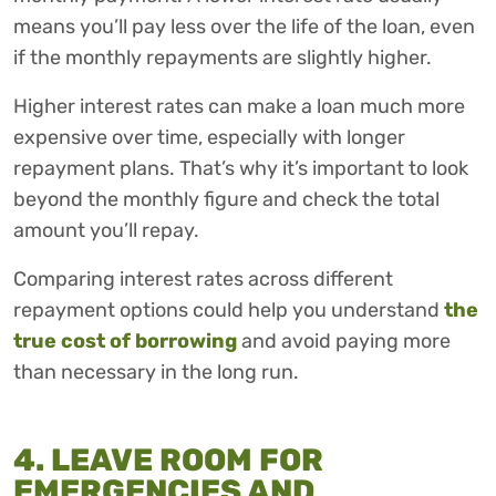
means you’ll pay less over the life of the loan, even
if the monthly repayments are slightly higher.
Higher interest rates can make a loan much more
expensive over time, especially with longer
repayment plans. That’s why it’s important to look
beyond the monthly figure and check the total
amount you’ll repay.
Comparing interest rates across different
repayment options could help you understand
the
true cost of borrowing
and avoid paying more
than necessary in the long run.
4. LEAVE ROOM FOR
EMERGENCIES AND