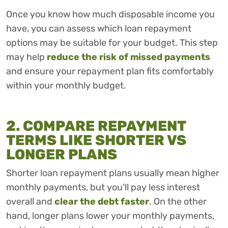
Once you know how much disposable income you
have, you can assess which loan repayment
options may be suitable for your budget. This step
may help
reduce the risk of missed payments
and ensure your repayment plan fits comfortably
within your monthly budget.
2. COMPARE REPAYMENT
TERMS LIKE SHORTER VS
LONGER PLANS
Shorter loan repayment plans usually mean higher
monthly payments, but you’ll pay less interest
overall and
clear the debt faster
. On the other
hand, longer plans lower your monthly payments,