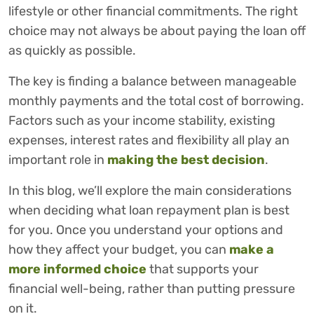
lifestyle or other financial commitments. The right
choice may not always be about paying the loan off
as quickly as possible.
The key is finding a balance between manageable
monthly payments and the total cost of borrowing.
Factors such as your income stability, existing
expenses, interest rates and flexibility all play an
important role in
making the best decision
.
In this blog, we’ll explore the main considerations
when deciding what loan repayment plan is best
for you. Once you understand your options and
how they affect your budget, you can
make a
more informed choice
that supports your
financial well-being, rather than putting pressure
on it.