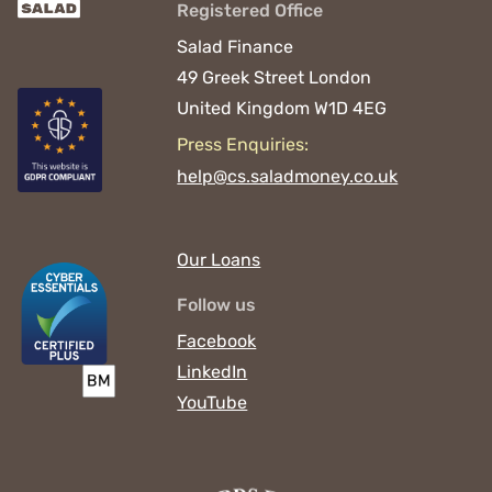
Registered Office
Salad Finance
49 Greek Street
London
United Kingdom
W1D 4EG
Press Enquiries:
help@cs.saladmoney.co.uk
Our Loans
Follow us
Facebook
LinkedIn
YouTube