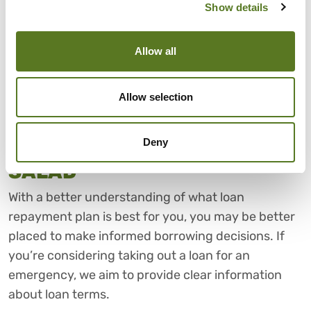
plan to use them, having flexible options can give
Show details
you peace of mind. A repayment plan that adapts
to your circumstances can
make managing your
Allow all
loan easier
and may help reduce the risk of falling
behind on repayments.
Allow selection
FOR LOANS WITH CLEAR
Deny
REPAYMENT TERMS, THINK
SALAD
With a better understanding of what loan
repayment plan is best for you, you may be better
placed to make informed borrowing decisions. If
you’re considering taking out a loan for an
emergency, we aim to provide clear information
about loan terms.