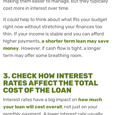
making them easier to manage, but they typically
cost more in interest over time.
It could help to think about what fits your budget
right now without stretching your finances too
thin. If your income is stable and you can afford
higher payments,
a shorter term loan may save
money
. However, if cash flow is tight, a longer
term may offer some breathing room.
3. CHECK HOW INTEREST
RATES AFFECT THE TOTAL
COST OF THE LOAN
Interest rates have a big impact on
how much
your loan will cost overall
, not just on your
monthly payment. A lower interest rate usually