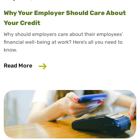
Why Your Employer Should Care About
Your Credit
Why should employers care about their employees’
financial well-being at work? Here’s all you need to
know.
about Why Your Employer Should Care A
Read More