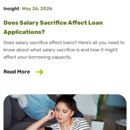
Insight
May 26, 2026
Does Salary Sacrifice Affect Loan
Applications?
Does salary sacrifice affect loans? Here’s all you need to
know about what salary sacrifice is and how it might
affect your borrowing capacity.
about Does Salary Sacrifice Affect Loan
Read More