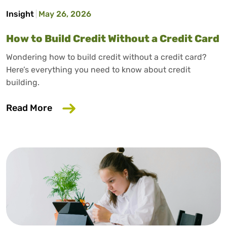
Insight
May 26, 2026
How to Build Credit Without a Credit Card
Wondering how to build credit without a credit card?
Here’s everything you need to know about credit
building.
about How to Build Credit Without a Cr
Read More