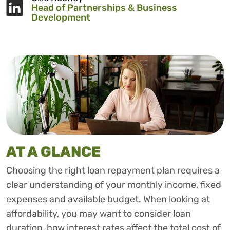
Head of Partnerships & Business
Development
AT A GLANCE
Choosing the right loan repayment plan requires a
clear understanding of your monthly income, fixed
expenses and available budget. When looking at
affordability, you may want to consider loan
duration, how interest rates affect the total cost of