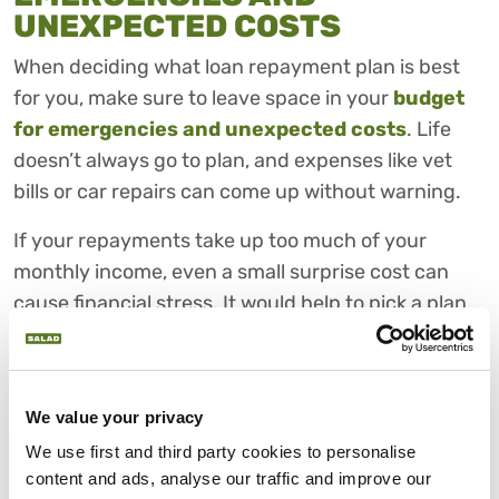
UNEXPECTED COSTS
When deciding what loan repayment plan is best
for you, make sure to leave space in your
budget
for emergencies and unexpected costs
. Life
doesn’t always go to plan, and expenses like vet
bills or car repairs can come up without warning.
If your repayments take up too much of your
monthly income, even a small surprise cost can
cause financial stress. It would help to pick a plan
that allows you to save a little each month or keep
a safety buffer.
This flexibility may make it easier to manage
We value your privacy
repayments if circumstances change, even when
We use first and third party cookies to personalise 
your finances are temporarily stretched.
content and ads, analyse our traffic and improve our 