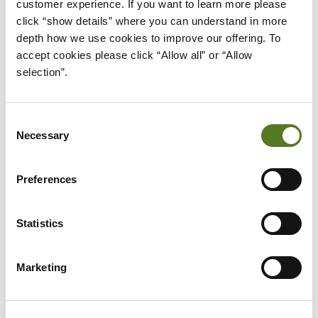
customer experience. If you want to learn more please 
click “show details” where you can understand in more 
5. REVIEW FLEXIBILITY
depth how we use cookies to improve our offering. To 
accept cookies please click “Allow all” or “Allow 
OPTIONS LIKE EARLY
selection”.
PAYMENTS OR PAYMENT
HOLIDAYS
Consent
Flexibility can make a big difference when it comes
Necessary
Selection
to choosing the right loan repayment plan. Some
lenders allow early repayments without extra fees,
Preferences
which can help you reduce interest and
pay off
the loan faster
if your income increases. Others
Statistics
may offer payment holidays or temporary
repayment reductions during difficult times.
Marketing
These features can be useful if your financial
situation changes unexpectedly. Even if you don’t