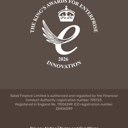
Salad Finance Limited is authorised and regulated by the Financial
Conduct Authority registration number 795723.
Registered in England No. 11006249. ICO registration number
ZA426089