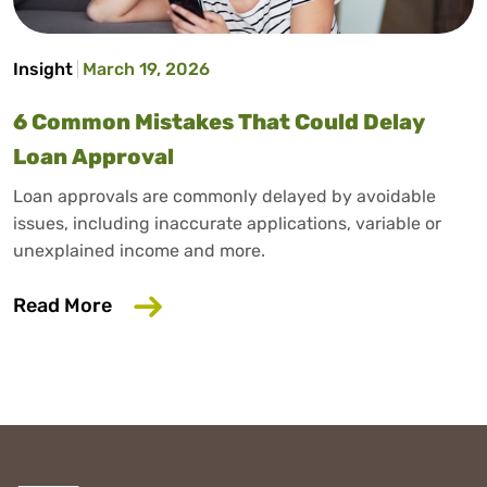
Insight
March 19, 2026
6 Common Mistakes That Could Delay
Loan Approval
Loan approvals are commonly delayed by avoidable
issues, including inaccurate applications, variable or
unexplained income and more.
about 6 Common Mistakes That Could D
Read More