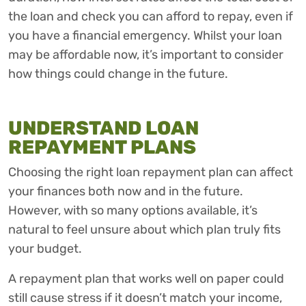
the loan and check you can afford to repay, even if
you have a financial emergency. Whilst your loan
may be affordable now, it’s important to consider
how things could change in the future.
UNDERSTAND LOAN
REPAYMENT PLANS
Choosing the right loan repayment plan can affect
your finances both now and in the future.
However, with so many options available, it’s
natural to feel unsure about which plan truly fits
your budget.
A repayment plan that works well on paper could
still cause stress if it doesn’t match your income,