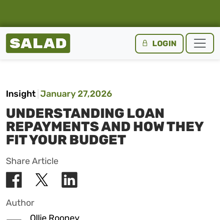
Salad Homepage
LOGIN
Skip to content
Insight
January 27,2026
UNDERSTANDING LOAN
REPAYMENTS AND HOW THEY
FIT YOUR BUDGET
Share Article
Author
Ollie Rooney