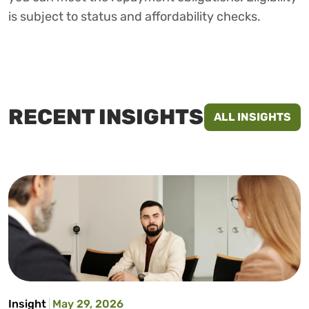
is subject to status and affordability checks.
RECENT INSIGHTS
ALL INSIGHTS
Insight
May 29, 2026