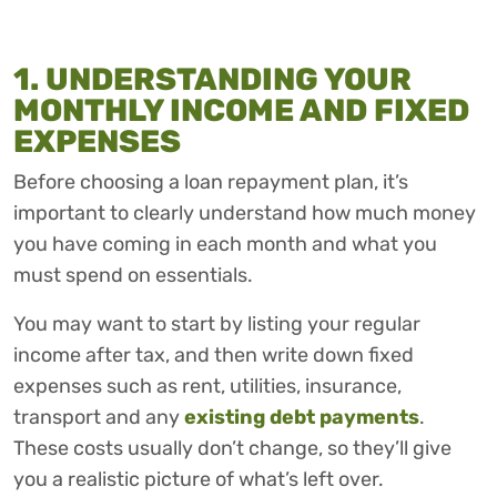
1. UNDERSTANDING YOUR
MONTHLY INCOME AND FIXED
EXPENSES
Before choosing a loan repayment plan, it’s
important to clearly understand how much money
you have coming in each month and what you
must spend on essentials.
You may want to start by listing your regular
income after tax, and then write down fixed
expenses such as rent, utilities, insurance,
transport and any
existing debt payments
.
These costs usually don’t change, so they’ll give
you a realistic picture of what’s left over.