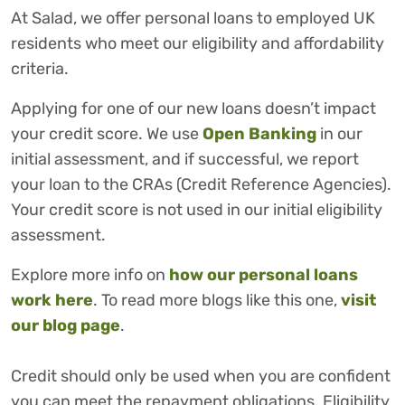
At Salad, we offer personal loans to employed UK
residents who meet our eligibility and affordability
criteria.
Applying for one of our new loans doesn’t impact
your credit score. We use
Open Banking
in our
initial assessment, and if successful, we report
your loan to the CRAs (Credit Reference Agencies).
Your credit score is not used in our initial eligibility
assessment.
Explore more info on
how our personal loans
work here
. To read more blogs like this one,
visit
our blog page
.
Credit should only be used when you are confident
you can meet the repayment obligations. Eligibility