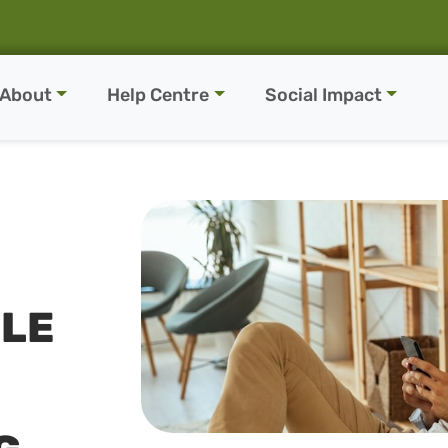
About
Help Centre
Social Impact
LE