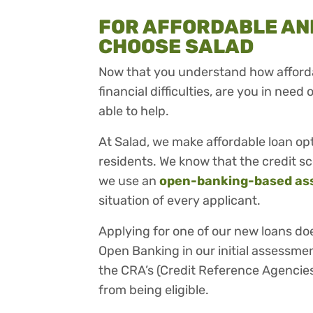
FOR AFFORDABLE AND
CHOOSE SALAD
Now that you understand how afforda
financial difficulties, are you in need 
able to help.
At Salad, we make affordable loan op
residents. We know that the credit sc
we use an
open-banking-based as
situation of every applicant.
Applying for one of our new loans do
Open Banking in our initial assessmen
the CRA’s (Credit Reference Agencies
from being eligible.