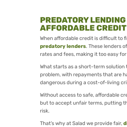
PREDATORY LENDING
AFFORDABLE CREDIT
When affordable credit is difficult to
predatory lenders
. These lenders o
rates and fees, making it too easy for
What starts as a short-term solution
problem, with repayments that are ha
dangerous during a cost-of-living cr
Without access to safe, affordable cr
but to accept unfair terms, putting th
risk.
That’s why at Salad we provide fair,
d