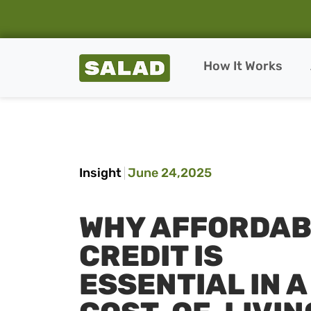
Salad Homepage
How It Works
Skip to content
Insight
June 24,2025
WHY AFFORDAB
CREDIT IS
ESSENTIAL IN A