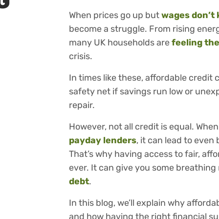
G
When prices go up but
wages don’t 
become a struggle. From rising energy
many UK households are
feeling th
crisis.
In times like these, affordable credit 
safety net if savings run low or unex
repair.
However, not all credit is equal. When
payday lenders
, it can lead to eve
That’s why having access to fair, aff
ever. It can give you some breathin
debt
.
In this blog, we’ll explain why afforda
and how having the right financial s