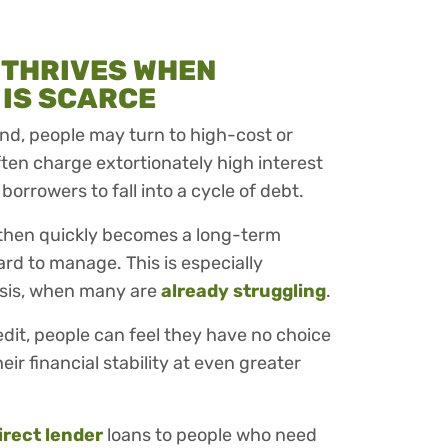
 THRIVES WHEN
 IS SCARCE
 find, people may turn to high-cost or
ften charge extortionately high interest
 borrowers to fall into a cycle of debt.
 then quickly becomes a long-term
rd to manage. This is especially
isis, when many are
already struggling
.
edit, people can feel they have no choice
eir financial stability at even greater
irect lender
loans to people who need