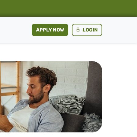
APPLY NOW
LOGIN