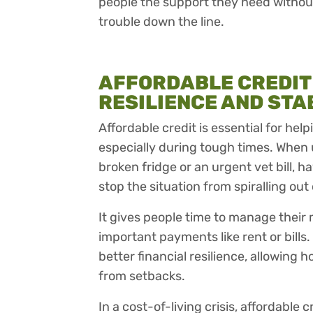
people the support they need without
trouble down the line.
AFFORDABLE CREDIT
RESILIENCE AND STA
Affordable credit is essential for hel
especially during tough times. When 
broken fridge or an urgent vet bill, 
stop the situation from spiralling out 
It gives people time to manage their 
important payments like rent or bills.
better financial resilience, allowing 
from setbacks.
In a cost-of-living crisis, affordable cre