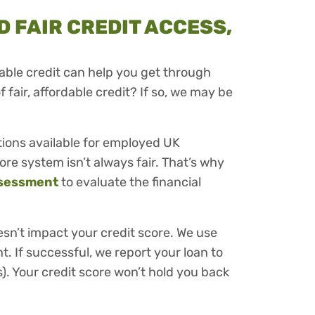
 FAIR CREDIT ACCESS,
ble credit can help you get through
of fair, affordable credit? If so, we may be
tions available for employed UK
ore system isn’t always fair. That’s why
sessment
to evaluate the financial
esn’t impact your credit score. We use
t. If successful, we report your loan to
). Your credit score won’t hold you back