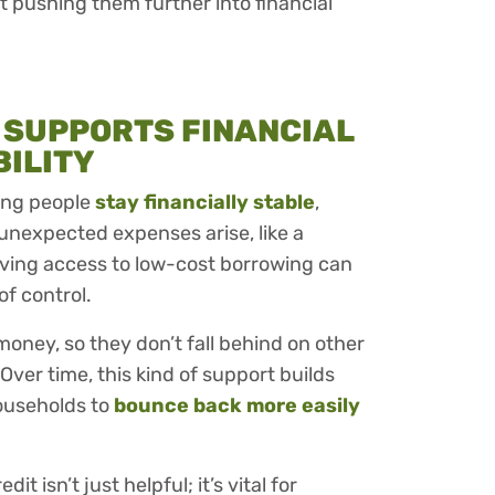
 pushing them further into financial
 SUPPORTS FINANCIAL
BILITY
ping people
stay financially stable
,
unexpected expenses arise, like a
having access to low-cost borrowing can
of control.
money, so they don’t fall behind on other
 Over time, this kind of support builds
households to
bounce back more easily
dit isn’t just helpful; it’s vital for