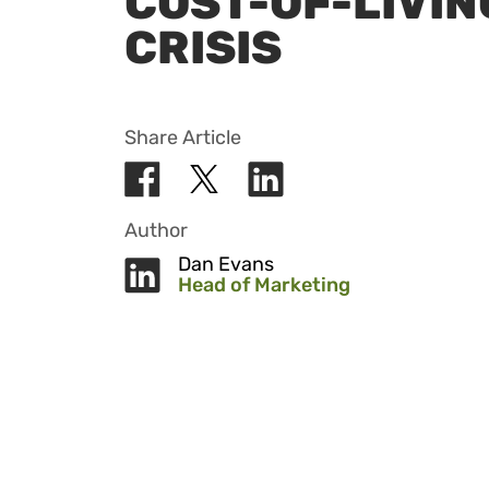
COST-OF-LIVIN
CRISIS
Share Article
Author
Dan Evans
Head of Marketing