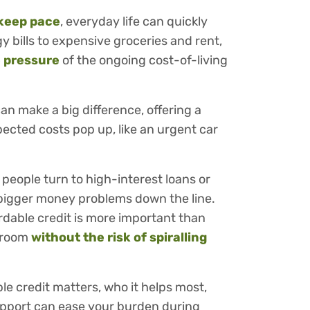
keep pace
, everyday life can quickly
 bills to expensive groceries and rent,
e pressure
of the ongoing cost-of-living
can make a big difference, offering a
pected costs pop up, like an urgent car
 people turn to high-interest loans or
n bigger money problems down the line.
ordable credit is more important than
g room
without the risk of spiralling
ble credit matters, who it helps most,
upport can ease your burden during