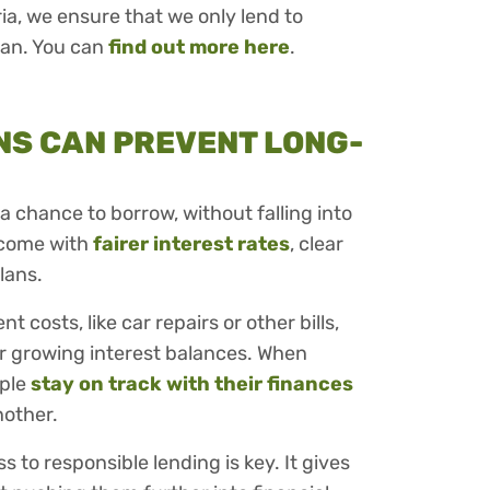
eria, we ensure that we only lend to
oan. You can
find out more here
.
NS CAN PREVENT LONG-
a chance to borrow, without falling into
 come with
fairer interest rates
, clear
lans.
costs, like car repairs or other bills,
r growing interest balances. When
ople
stay on track with their finances
nother.
ss to responsible lending is key. It gives