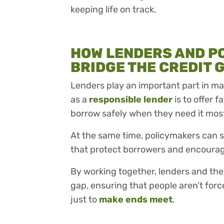
keeping life on track.
HOW LENDERS AND P
BRIDGE THE CREDIT 
Lenders play an important part in mak
as a
responsible lender
is to offer f
borrow safely when they need it mos
At the same time, policymakers can s
that protect borrowers and encourag
By working together, lenders and the
gap, ensuring that people aren’t forc
just to
make ends meet
.