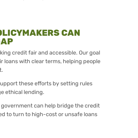
OLICYMAKERS CAN
GAP
ing credit fair and accessible. Our goal
air loans with clear terms, helping people
t.
upport these efforts by setting rules
e ethical lending.
 government can help bridge the credit
ed to turn to high-cost or unsafe loans