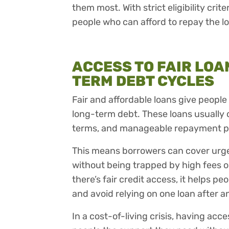
them most. With strict eligibility crit
people who can afford to repay the l
ACCESS TO FAIR LOA
TERM DEBT CYCLES
Fair and affordable loans give people 
long-term debt. These loans usually
terms, and manageable repayment p
This means borrowers can cover urgent 
without being trapped by high fees o
there’s fair credit access, it helps pe
and avoid relying on one loan after a
In a cost-of-living crisis, having acce