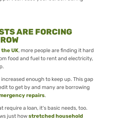
STS ARE FORCING
RROW
n the UK
, more people are finding it hard
m food and fuel to rent and electricity,
p.
increased enough to keep up. This gap
edit to get by and many are borrowing
mergency repairs
.
t require a loan, it's basic needs, too.
ows just how
stretched household