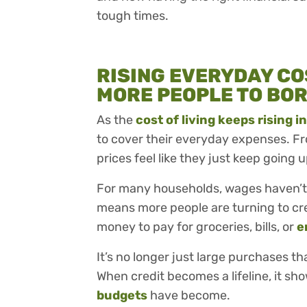
tough times.
RISING EVERYDAY CO
MORE PEOPLE TO BO
As the
cost of living keeps rising i
to cover their everyday expenses. Fro
prices feel like they just keep going u
For many households, wages haven’t 
means more people are turning to cr
money to pay for groceries, bills, or
e
It’s no longer just large purchases tha
When credit becomes a lifeline, it sh
budgets
have become.