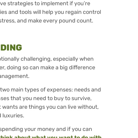
ctive strategies to implement if you’re
s and tools will help you regain control
 stress, and make every pound count.
NDING
ionally challenging, especially when
r, doing so can make a big difference
management.
 two main types of expenses: needs and
ses that you need to buy to survive,
st wants are things you can live without,
d luxuries.
re spending your money and if you can
think about what you want to do with