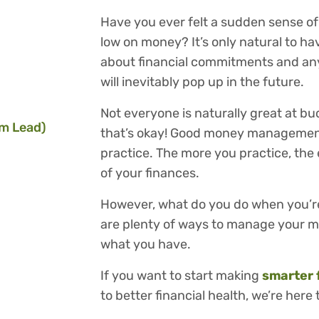
Have you ever felt a sudden sense of
low on money? It’s only natural to h
about financial commitments and an
will inevitably pop up in the future.
Not everyone is naturally great at bu
m Lead)
that’s okay! Good money management
practice. The more you practice, the 
of your finances.
However, what do you do when you’re
are plenty of ways to manage your m
what you have.
If you want to start making
smarter 
to better financial health, we’re here 