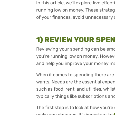
In this article, we’ll explore five effe
running low on money. These strategie
of your finances, avoid unnecessary
1) REVIEW YOUR SPE
Reviewing your spending can be emot
you’re running low on money. Howeve
and help you improve your money 
When it comes to spending there are
wants. Needs are the essential expen
such as food, rent, and utilities, whil
typically things like subscriptions an
The first step is to look at how you’
make any changes. It’s important to