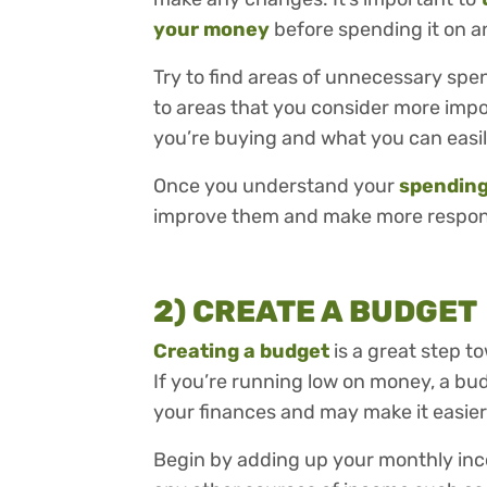
your money
before spending it on 
Try to find areas of unnecessary sp
to areas that you consider more impo
you’re buying and what you can easil
Once you understand your
spending
improve them and make more responsi
2) CREATE A BUDGET
Creating a budget
is a great step t
If you’re running low on money, a bu
your finances and may make it easier 
Begin by adding up your monthly inco