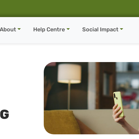
About
Help Centre
Social Impact
NG