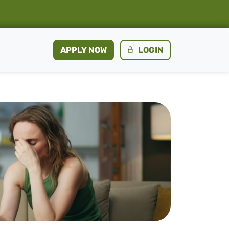
APPLY NOW
LOGIN