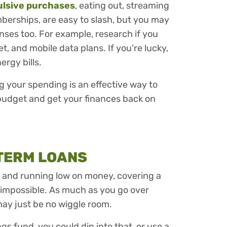
ulsive purchases
, eating out, streaming
erships, are easy to slash, but you may
nses too. For example, research if you
t, and mobile data plans. If you’re lucky,
ergy bills.
 your spending is an effective way to
budget and get your finances back on
-TERM LOANS
k and running low on money, covering a
 impossible. As much as you go over
may just be no wiggle room.
gs fund, you could dip into that, or use a