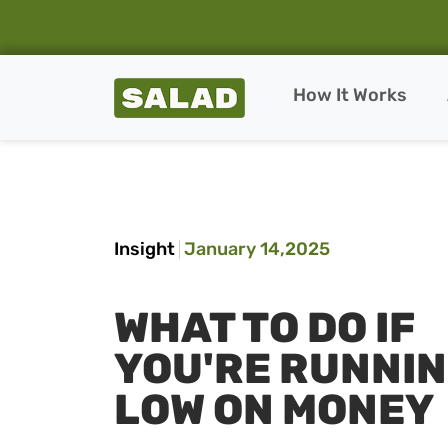
Salad Homepage
How It Works
Skip to content
Insight
January 14,2025
WHAT TO DO IF
YOU'RE RUNNI
LOW ON MONEY