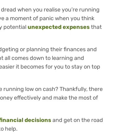
 dread when you realise you’re running
ave a moment of panic when you think
y potential
unexpected expenses
that
dgeting or planning their finances and
 all comes down to learning and
easier it becomes for you to stay on top
 running low on cash? Thankfully, there
oney effectively and make the most of
financial decisions
and get on the road
to help.