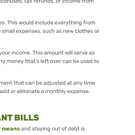
 bonuses, tax refunds, or income from
es. This would include everything from
o small expenses, such as new clothes or
your income. This amount will serve as
Any money that’s left over can be used to
ument that can be adjusted at any time
 add or eliminate a monthly expense.
ANT BILLS
ur means
and staying out of debt is