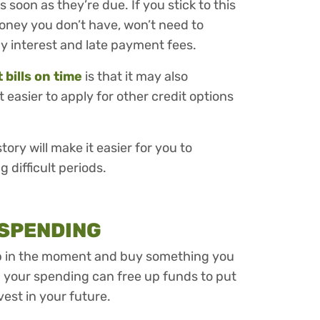
as soon as they’re due. If you stick to this
ney you don’t have, won’t need to
y interest and late payment fees.
bills on time
is that it may also
 easier to apply for other credit options
ry will make it easier for you to
difficult periods.
 SPENDING
up in the moment and buy something you
 your spending can free up funds to put
vest in your future.