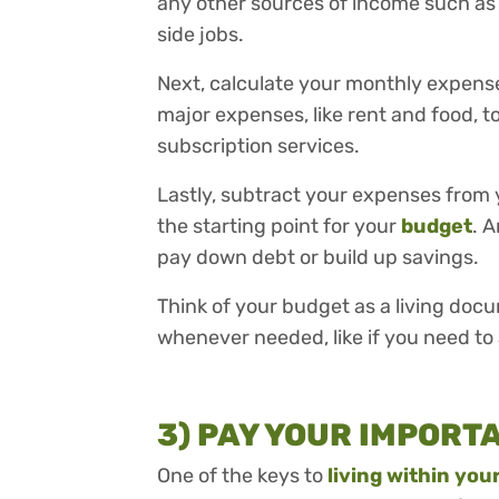
any other sources of income such as
side jobs.
Next, calculate your monthly expens
major expenses, like rent and food, t
subscription services.
Lastly, subtract your expenses from 
the starting point for your
budget
. 
pay down debt or build up savings.
Think of your budget as a living doc
whenever needed, like if you need to
3) PAY YOUR IMPORT
One of the keys to
living within yo