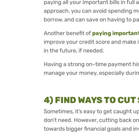
paying all your important bills in full 
approach, you can avoid spending mo
borrow, and can save on having to pa
Another benefit of
paying important 
improve your credit score and make it
in the future, if needed.
Having a strong on-time payment histo
manage your money, especially during 
4) FIND WAYS TO CUT
Sometimes, it’s easy to get caught 
don’t need. However, cutting back on
towards bigger financial goals and in