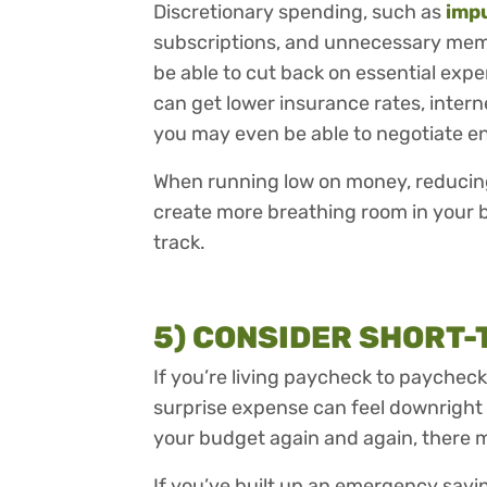
Discretionary spending, such as
imp
subscriptions, and unnecessary memb
be able to cut back on essential expe
can get lower insurance rates, interne
you may even be able to negotiate en
When running low on money, reducing
create more breathing room in your 
track.
5) CONSIDER SHORT
If you’re living paycheck to paychec
surprise expense can feel downright
your budget again and again, there 
If you’ve built up an emergency savin