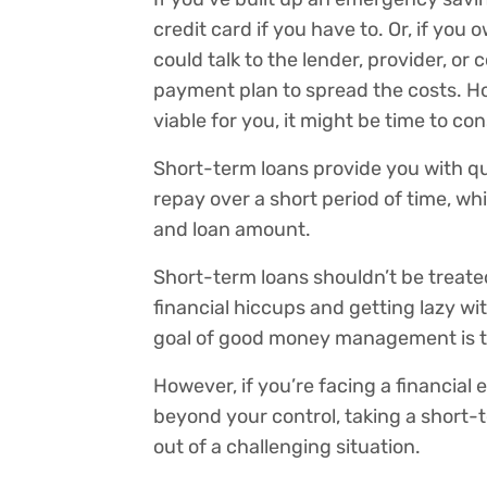
credit card if you have to. Or, if yo
could talk to the lender, provider, o
payment plan to spread the costs. Ho
viable for you, it might be time to co
Short-term loans provide you with qui
repay over a short period of time, w
and loan amount.
Short-term loans shouldn’t be treated
financial hiccups and getting lazy 
goal of good money management is 
However, if you’re facing a financia
beyond your control, taking a short-
out of a challenging situation.