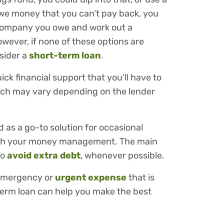
u owe money that you can’t pay back, you
r company you owe and work out a
wever, if none of these options are
nsider a
short-term loan
.
ck financial support that you’ll have to
hich may vary depending on the lender
 as a go-to solution for occasional
with your money management. The main
to
avoid extra debt
, whenever possible.
l emergency or
urgent expense
that is
term loan can help you make the best