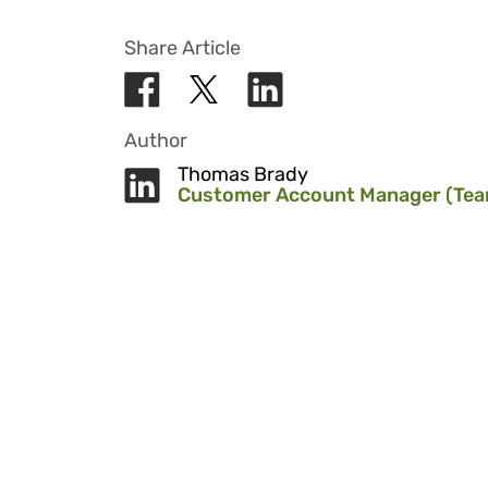
Share Article
Author
Thomas Brady
Customer Account Manager (Tea