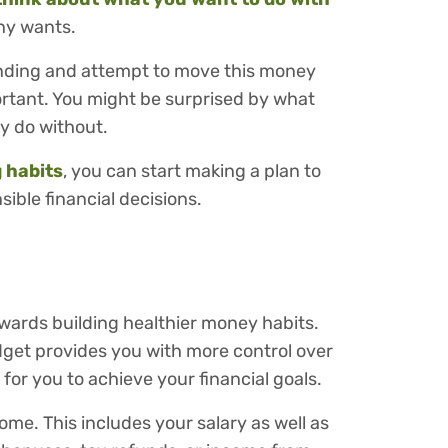
any wants.
ending and attempt to move this money
rtant. You might be surprised by what
y do without.
 habits
, you can start making a plan to
ble financial decisions.
owards building healthier money habits.
dget provides you with more control over
for you to achieve your financial goals.
me. This includes your salary as well as