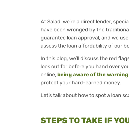
At Salad, we’re a direct lender, speci
have been wronged by the traditional
guarantee loan approval, and we use
assess the loan affordability of our b
In this blog, we’ll discuss the red fl
look out for before you hand over your
online,
being aware of the warning
protect your hard-earned money.
Let’s talk about how to spot a loan s
STEPS TO TAKE IF Y