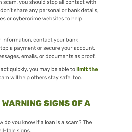
n scam, you should stop all contact with
don’t share any personal or bank details,
ies or cybercrime websites to help
r information, contact your bank
stop a payment or secure your account.
messages, emails, or documents as proof.
u act quickly, you may be able to
limit the
am will help others stay safe, too.
WARNING SIGNS OF A
w do you know if a loan is a scam? The
ell-tale signs.