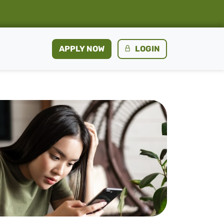
APPLY NOW
LOGIN