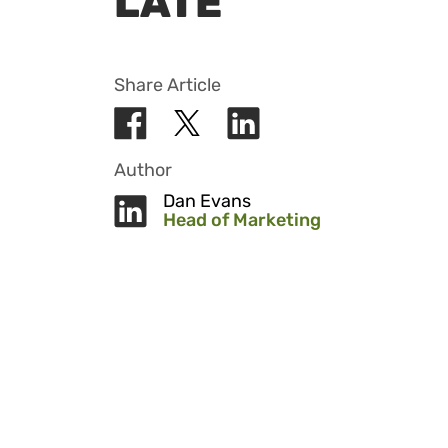
LATE
Share Article
Author
Dan Evans
Head of Marketing