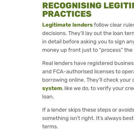
RECOGNISING LEGITI
PRACTICES
Legitimate lenders
follow clear rul
decisions. They’ll lay out the loan te
in detail before asking you to sign any
money up front just to “process” the 
Real lenders have registered busine
and FCA-authorised licenses to operat
borrowing online. They’ll check your 
system
, like we do, to verify your 
loan.
If a lender skips these steps or avoids
something isn’t right. It’s always be
terms.