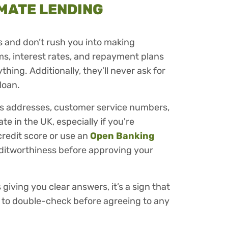
MATE LENDING
es and don’t rush you into making
rms, interest rates, and repayment plans
thing. Additionally, they’ll never ask for
loan.
ss addresses, customer service numbers,
e in the UK, especially if you're
credit score or use an
Open Banking
creditworthiness before approving your
 giving you clear answers, it’s a sign that
st to double-check before agreeing to any