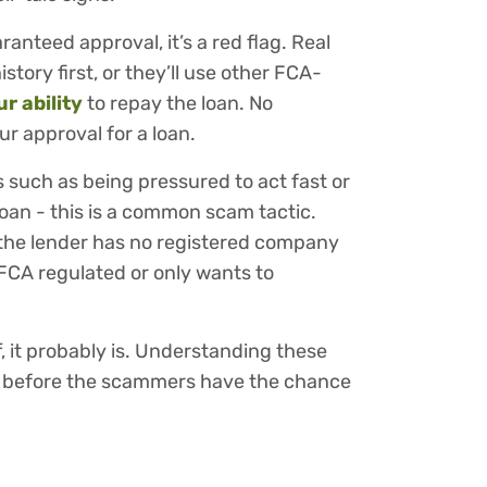
ranteed approval, it’s a red flag. Real
istory first, or they’ll use other FCA-
r ability
to repay the loan. No
r approval for a loan.
s such as being pressured to act fast or
loan - this is a common scam tactic.
f the lender has no registered company
t FCA regulated or only wants to
f, it probably is. Understanding these
m before the scammers have the chance