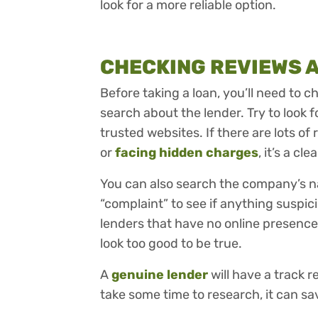
look for a more reliable option.
CHECKING REVIEWS 
Before taking a loan, you’ll need to 
search about the lender. Try to look f
trusted websites. If there are lots o
or
facing hidden charges
, it’s a cl
You can also search the company’s n
“complaint” to see if anything suspic
lenders that have no online presence
look too good to be true.
A
genuine lender
will have a track 
take some time to research, it can sa