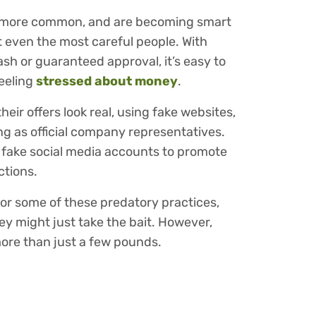
 more common, and are becoming smart
t even the most careful people. With
sh or guaranteed approval, it’s easy to
feeling
stressed about money
.
eir offers look real, using fake websites,
ing as official company representatives.
 fake social media accounts to promote
ctions.
l for some of these predatory practices,
y might just take the bait. However,
more than just a few pounds.