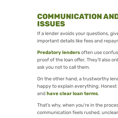
COMMUNICATION AN
ISSUES
If a lender avoids your questions, gi
important details like fees and repay
Predatory lenders
often use confus
proof of the loan offer. They’ll also
ask you not to call them.
On the other hand, a trustworthy len
happy to explain everything. Honest 
and
have clear loan terms
.
That’s why, when you’re in the process
communication feels rushed, unclear, 