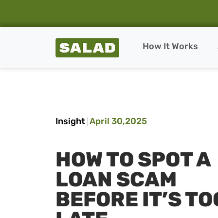
Salad Homepage
How It Works
Skip to content
Insight
April 30,2025
HOW TO SPOT A
LOAN SCAM
BEFORE IT’S TO