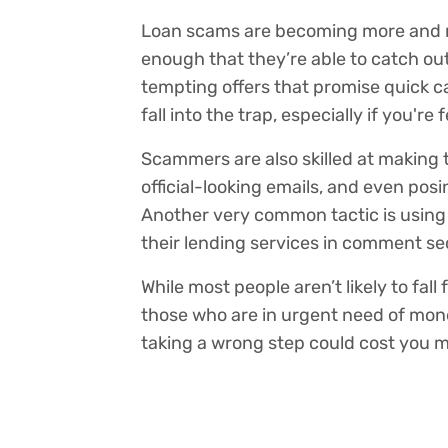
Loan scams are becoming more and
enough that they’re able to catch ou
tempting offers that promise quick ca
fall into the trap, especially if you're 
Scammers are also skilled at making th
official-looking emails, and even pos
Another very common tactic is using
their lending services in comment se
While most people aren’t likely to fal
those who are in urgent need of mone
taking a wrong step could cost you 