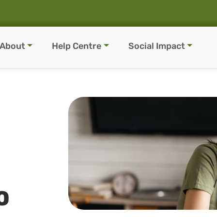
About
Help Centre
Social Impact
O