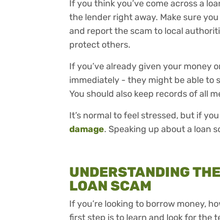
If you think you’ve come across a loa
the lender right away. Make sure you 
and report the scam to local authorit
protect others.
If you’ve already given your money o
immediately - they might be able to 
You should also keep records of all 
It’s normal to feel stressed, but if yo
damage
. Speaking up about a loan sc
UNDERSTANDING THE 
LOAN SCAM
If you’re looking to borrow money, ho
first step is to learn and look for the t