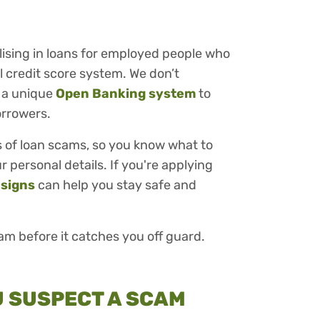
alising in loans for employed people who
 credit score system. We don’t
 a unique
Open Banking system
to
orrowers.
ags of loan scams, so you know what to
 personal details. If you're applying
 signs
can help you stay safe and
cam before it catches you off guard.
OU SUSPECT A SCAM