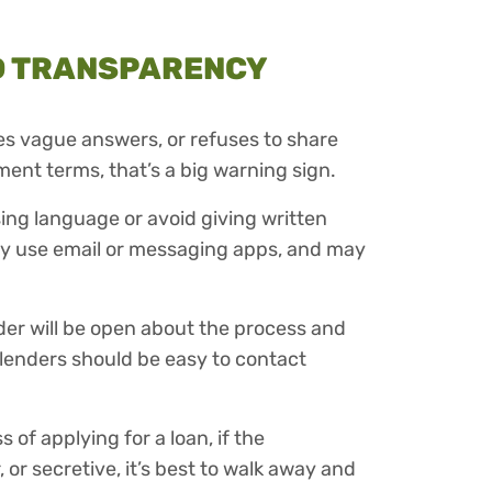
D TRANSPARENCY
ves vague answers, or refuses to share
ment terms, that’s a big warning sign.
ing language or avoid giving written
 only use email or messaging apps, and may
der will be open about the process and
lenders should be easy to contact
 of applying for a loan, if the
or secretive, it’s best to walk away and