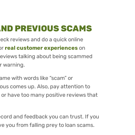
AND PREVIOUS SCAMS
check reviews and do a quick online
or
real customer experiences
on
f reviews talking about being scammed
ear warning.
ame with words like “scam” or
ious comes up. Also, pay attention to
 or have too many positive reviews that
record and feedback you can trust. If you
ve you from falling prey to loan scams.