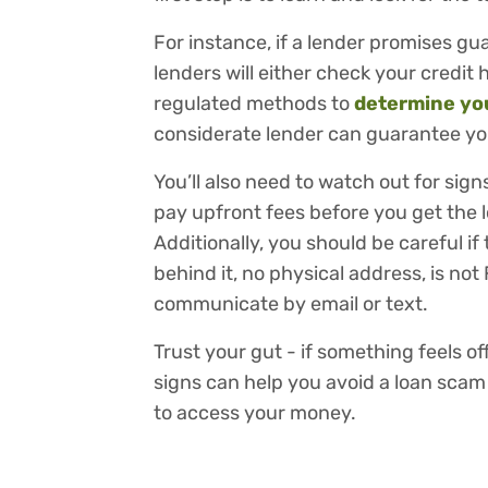
For instance, if a lender promises gua
lenders will either check your credit h
regulated methods to
determine you
considerate lender can guarantee you
You’ll also need to watch out for sign
pay upfront fees before you get the 
Additionally, you should be careful i
behind it, no physical address, is no
communicate by email or text.
Trust your gut - if something feels of
signs can help you avoid a loan sca
to access your money.