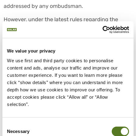
addressed by any ombudsman.
However, under the latest rules regarding the
regulation of buy now pay later schemes, users will
be able to take their complaints to the
Financial
Ombudsman
.
We value your privacy
This will allow users to pursue justice and have
We use first and third party cookies to personalise 
their complaints with BNPL lenders settled in a far
content and ads, analyse our traffic and improve our 
fairer legal manner, if the need arises.
customer experience. If you want to learn more please 
click “show details” where you can understand in more 
CHOOSE SALAD FOR MORE
depth how we use cookies to improve our offering. To 
THAN YOUR SCORE PERSONAL
accept cookies please click “Allow all” or “Allow 
LOANS
selection”.
While the new rules are going to take some time to
be implemented, you can rest assured that they
Consent
Necessary
are being put in place to protect consumers.
Selection