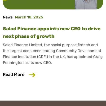
News
March 18, 2026
Salad Finance appoints new CEO to drive
next phase of growth
Salad Finance Limited, the social purpose fintech and
the largest consumer lending Community Development
Finance Institution (CDFI) in the UK, has appointed Craig
Pennington as its new CEO.
about Salad Finance appoints new CEO 
Read More