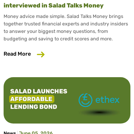
interviewed in Salad Talks Money
Money advice made simple. Salad Talks Money brings
together trusted financial experts and industry insiders
to answer your biggest money questions, from
budgeting and saving to credit scores and more.
about Trusted consumer finance expert
Read More
News
June 05, 2026