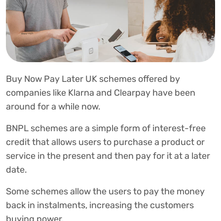
Buy Now Pay Later UK schemes offered by
companies like Klarna and Clearpay have been
around for a while now.
BNPL schemes are a simple form of interest-free
credit that allows users to purchase a product or
service in the present and then pay for it at a later
date.
Some schemes allow the users to pay the money
back in instalments, increasing the customers
buying power.