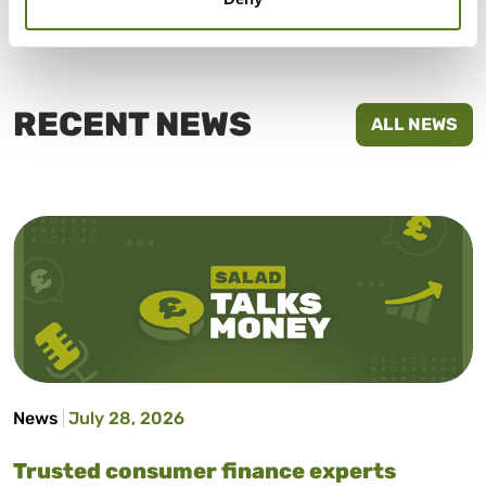
homepage
or call us on 02030920896 now!
RECENT NEWS
ALL NEWS
News
July 28, 2026
Trusted consumer finance experts