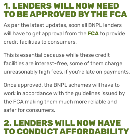
1. LENDERS WILL NOW NEED
TO BE APPROVED BY THE FCA
As per the latest updates, soon all BNPL lenders
will have to get approval from the
FCA
to provide
credit facilities to consumers.
This is essential because while these credit
facilities are interest-free, some of them charge
unreasonably high fees, if you’re late on payments.
Once approved, the BNPL schemes will have to
work in accordance with the guidelines issued by
the FCA making them much more reliable and
safer for consumers.
2. LENDERS WILL NOW HAVE
TO CONDUCT AFFORDABILITY