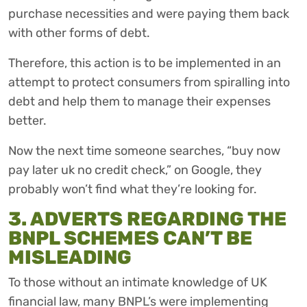
purchase necessities and were paying them back
with other forms of debt.
Therefore, this action is to be implemented in an
attempt to protect consumers from spiralling into
debt and help them to manage their expenses
better.
Now the next time someone searches, “buy now
pay later uk no credit check,” on Google, they
probably won’t find what they’re looking for.
3. ADVERTS REGARDING THE
BNPL SCHEMES CAN’T BE
MISLEADING
To those without an intimate knowledge of UK
financial law, many BNPL’s were implementing