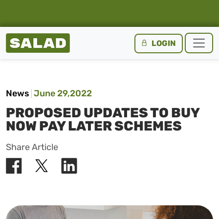
Salad Homepage
LOGIN
Skip to content
News
June 29,2022
PROPOSED UPDATES TO BUY
NOW PAY LATER SCHEMES
Share Article