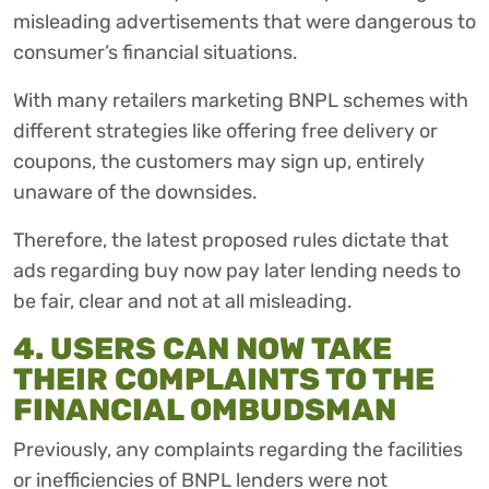
misleading advertisements that were dangerous to
consumer’s financial situations.
With many retailers marketing BNPL schemes with
different strategies like offering free delivery or
coupons, the customers may sign up, entirely
unaware of the downsides.
Therefore, the latest proposed rules dictate that
ads regarding buy now pay later lending needs to
be fair, clear and not at all misleading.
4. USERS CAN NOW TAKE
THEIR COMPLAINTS TO THE
FINANCIAL OMBUDSMAN
Previously, any complaints regarding the facilities
or inefficiencies of BNPL lenders were not