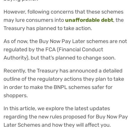
However, following concerns that these schemes
may lure consumers into
unaffordable debt
, the
Treasury has planned to take action.
As of now, the Buy Now Pay Later schemes are not
regulated by the FCA (Financial Conduct
Authority), but that’s planned to change soon.
Recently, the Treasury has announced a detailed
outline of the regulatory actions they plan to take
in order to make the BNPL schemes safer for
shoppers.
In this article, we explore the latest updates
regarding the new rules proposed for Buy Now Pay
Later Schemes and how they will affect you.