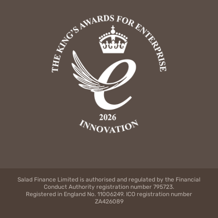
Salad Finance Limited is authorised and regulated by the Financial
Conduct Authority registration number 795723.
Registered in England No. 11006249. ICO registration number
ZA426089