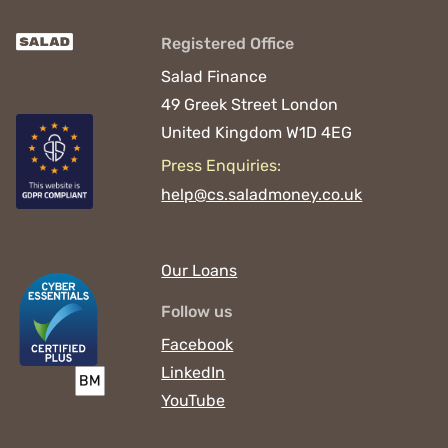
Registered Office
Salad Finance
49 Greek Street
London
United Kingdom
W1D 4EG
Press Enquiries:
help@cs.saladmoney.co.uk
Our Loans
Follow us
Facebook
LinkedIn
YouTube