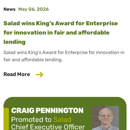
News
May 06, 2026
Salad wins King’s Award for Enterprise
for innovation in fair and affordable
lending
Salad wins King’s Award for Enterprise for innovation in
fair and affordable lending.
about Salad wins King’s Award for Enterp
Read More