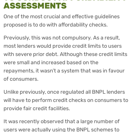
ASSESSMENTS
One of the most crucial and effective guidelines
proposed is to do with affordability checks.
Previously, this was not compulsory. As a result,
most lenders would provide credit limits to users
with severe prior debt. Although these credit limits
were small and increased based on the
repayments, it wasn’t a system that was in favour
of consumers.
Unlike previously, once regulated all BNPL lenders
will have to perform credit checks on consumers to
provide fair credit facilities.
It was recently observed that a large number of
users were actually using the BNPL schemes to