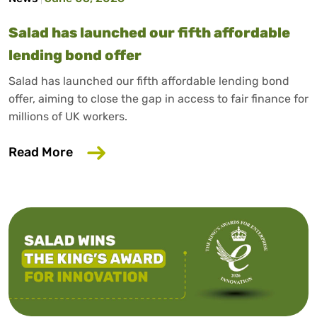
Salad has launched our fifth affordable
lending bond offer
Salad has launched our fifth affordable lending bond
offer, aiming to close the gap in access to fair finance for
millions of UK workers.
about Salad has launched our fifth affo
Read More