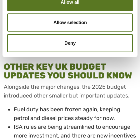
Allow all
anticipates that energy bills will fall for millions of
households by an average of £150 a year, starting
Allow selection
from April 2026. This structural change is intended
to directly and immediately reduce household
running costs.
Deny
OTHER KEY UK BUDGET
UPDATES YOU SHOULD KNOW
Alongside the major changes, the 2025 budget
introduced other smaller but important updates.
Fuel duty has been frozen again, keeping
petrol and diesel prices steady for now.
ISA rules are being streamlined to encourage
more investment, and there are new incentives