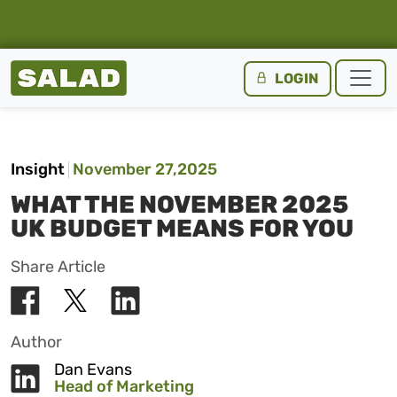
Salad Homepage
LOGIN
Skip to content
Insight
November 27,2025
WHAT THE NOVEMBER 2025
UK BUDGET MEANS FOR YOU
Share Article
Author
Dan Evans
Head of Marketing