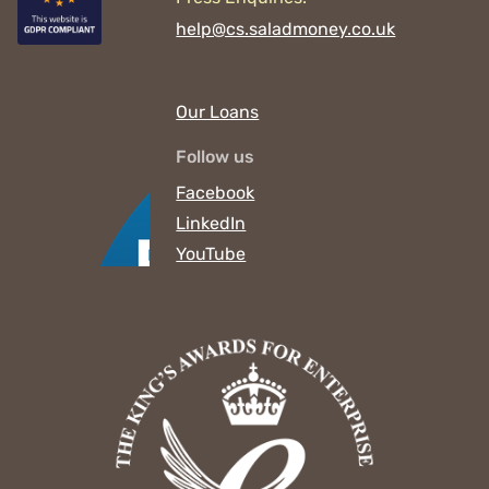
help@cs.saladmoney.co.uk
Our Loans
Follow us
Facebook
LinkedIn
YouTube