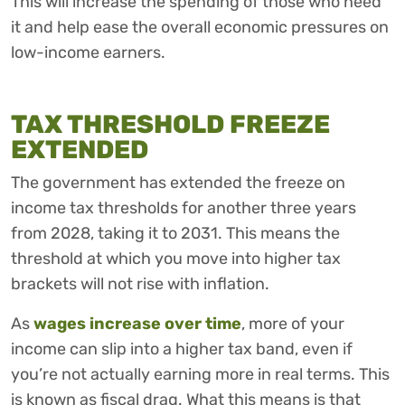
This will increase the spending of those who need
it and help ease the overall economic pressures on
low-income earners.
TAX THRESHOLD FREEZE
EXTENDED
The government has extended the freeze on
income tax thresholds for another three years
from 2028, taking it to 2031. This means the
threshold at which you move into higher tax
brackets will not rise with inflation.
As
wages increase over time
, more of your
income can slip into a higher tax band, even if
you’re not actually earning more in real terms. This
is known as fiscal drag. What this means is that