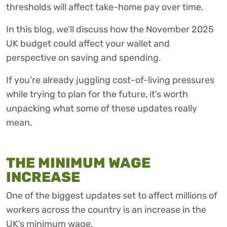
thresholds will affect take-home pay over time.
In this blog, we’ll discuss how the November 2025
UK budget could affect your wallet and
perspective on saving and spending.
If you’re already juggling cost-of-living pressures
while trying to plan for the future, it’s worth
unpacking what some of these updates really
mean.
THE MINIMUM WAGE
INCREASE
One of the biggest updates set to affect millions of
workers across the country is an increase in the
UK’s minimum wage.