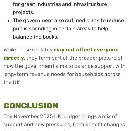
for green industries and infrastructure
projects.
The government also outlined plans to reduce
public spending in certain areas to help
balance the books.
While these updates
may not affect everyone
directly
, they form part of the broader picture of
how the government aims to balance support with
long-term revenue needs for households across
the UK.
CONCLUSION
The November 2025 UK budget brings a mix of
support and new pressures, from benefit changes