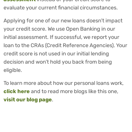
evaluate your current financial circumstances.
Applying for one of our new loans doesn’t impact
your credit score. We use Open Banking in our
initial assessment. If successful, we report your
loan to the CRAs (Credit Reference Agencies). Your
credit score is not used in our initial lending
decision and won’t hold you back from being
eligible.
To learn more about how our personal loans work,
click here
and to read more blogs like this one,
visit our blog page
.