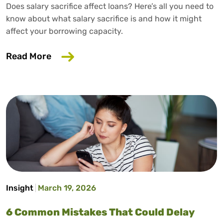
Does salary sacrifice affect loans? Here’s all you need to
know about what salary sacrifice is and how it might
affect your borrowing capacity.
about Does Salary Sacrifice Affect Loan
Read More
Insight
March 19, 2026
6 Common Mistakes That Could Delay