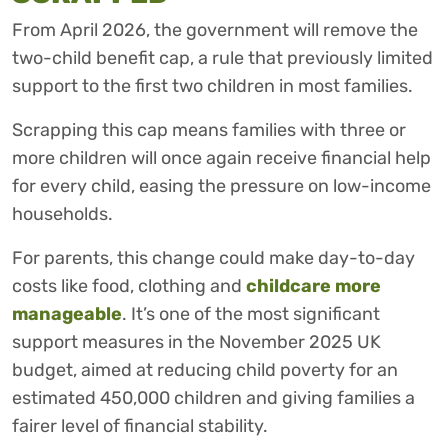
From April 2026, the government will remove the
two-child benefit cap, a rule that previously limited
support to the first two children in most families.
Scrapping this cap means families with three or
more children will once again receive financial help
for every child, easing the pressure on low-income
households.
For parents, this change could make day-to-day
costs like food, clothing and
childcare more
manageable
. It’s one of the most significant
support measures in the November 2025 UK
budget, aimed at reducing child poverty for an
estimated 450,000 children and giving families a
fairer level of financial stability.