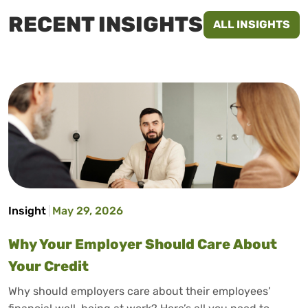
RECENT INSIGHTS
ALL INSIGHTS
Insight
May 29, 2026
Why Your Employer Should Care About
Your Credit
Why should employers care about their employees’