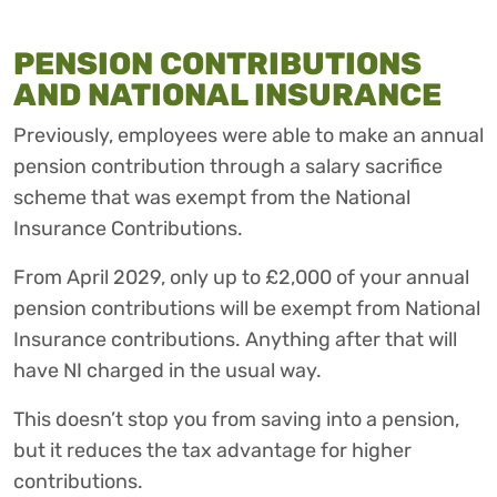
PENSION CONTRIBUTIONS
AND NATIONAL INSURANCE
Previously, employees were able to make an annual
pension contribution through a salary sacrifice
scheme that was exempt from the National
Insurance Contributions.
From April 2029, only up to £2,000 of your annual
pension contributions will be exempt from National
Insurance contributions. Anything after that will
have NI charged in the usual way.
This doesn’t stop you from saving into a pension,
but it reduces the tax advantage for higher
contributions.