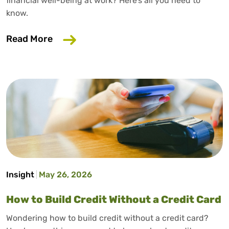
financial well-being at work? Here’s all you need to
know.
about Why Your Employer Should Care A
Read More
Insight
May 26, 2026
How to Build Credit Without a Credit Card
Wondering how to build credit without a credit card?