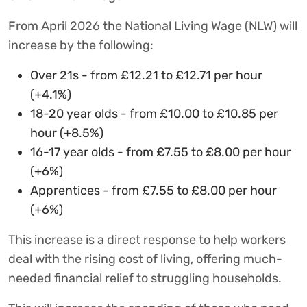
From April 2026 the National Living Wage (NLW) will
increase by the following:
Over 21s - from £12.21 to £12.71 per hour
(+4.1%)
18-20 year olds - from £10.00 to £10.85 per
hour (+8.5%)
16-17 year olds - from £7.55 to £8.00 per hour
(+6%)
Apprentices - from £7.55 to £8.00 per hour
(+6%)
This increase is a direct response to help workers
deal with the rising cost of living, offering much-
needed financial relief to struggling households.