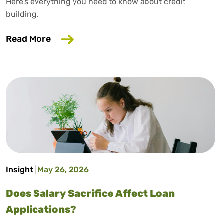
Here’s everything you need to know about credit
building.
about How to Build Credit Without a Cr
Read More
Insight
May 26, 2026
Does Salary Sacrifice Affect Loan
Applications?