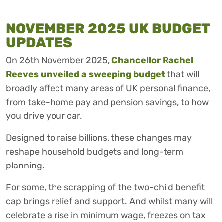
NOVEMBER 2025 UK BUDGET
UPDATES
On 26th November 2025,
Chancellor Rachel
Reeves unveiled a sweeping budget
that will
broadly affect many areas of UK personal finance,
from take-home pay and pension savings, to how
you drive your car.
Designed to raise billions, these changes may
reshape household budgets and long-term
planning.
For some, the scrapping of the two-child benefit
cap brings relief and support. And whilst many will
celebrate a rise in minimum wage, freezes on tax