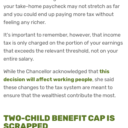
your take-home paycheck may not stretch as far
and you could end up paying more tax without
feeling any richer.
It's important to remember, however, that income
tax is only charged on the portion of your earnings
that exceeds the relevant threshold, not on your
entire salary.
While the Chancellor acknowledged that
this
decision will affect working people
, she said
these changes to the tax system are meant to
ensure that the wealthiest contribute the most.
TWO-CHILD BENEFIT CAP IS
SCRAPPED