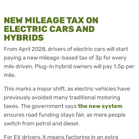
NEW MILEAGE TAX ON
ELECTRIC CARS AND
HYBRIDS
From April 2028, drivers of electric cars will start
paying a new mileage-based tax of 3p for every
mile driven. Plug-in hybrid owners will pay 1.5p per
mile.
This marks a major shift, as electric vehicles have
previously avoided many traditional motoring
taxes. The government says
the new system
ensures road funding stays fair, as more people
switch from petrol and diesel.
For EV drivers, it means factoring in an extra