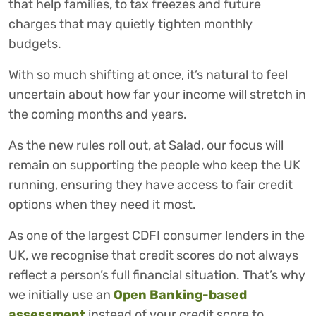
that help families, to tax freezes and future
charges that may quietly tighten monthly
budgets.
With so much shifting at once, it’s natural to feel
uncertain about how far your income will stretch in
the coming months and years.
As the new rules roll out, at Salad, our focus will
remain on supporting the people who keep the UK
running, ensuring they have access to fair credit
options when they need it most.
As one of the largest CDFI consumer lenders in the
UK, we recognise that credit scores do not always
reflect a person’s full financial situation. That’s why
we initially use an
Open Banking-based
assessment
instead of your credit score to