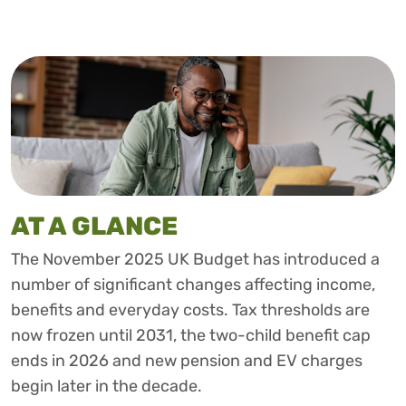
AT A GLANCE
The November 2025 UK Budget has introduced a
number of significant changes affecting income,
benefits and everyday costs. Tax thresholds are
now frozen until 2031, the two-child benefit cap
ends in 2026 and new pension and EV charges
begin later in the decade.