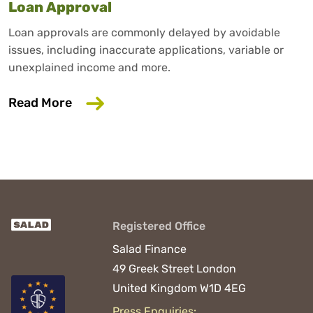
Loan Approval
Loan approvals are commonly delayed by avoidable
issues, including inaccurate applications, variable or
unexplained income and more.
about 6 Common Mistakes That Could D
Read More
Registered Office
Salad Finance
49 Greek Street
London
United Kingdom
W1D 4EG
Press Enquiries: