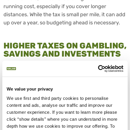
running cost, especially if you cover longer
distances. While the tax is small per mile, it can add
up over a year, so budgeting ahead is necessary.
HIGHER TAXES ON GAMBLING,
SAVINGS AND INVESTMENTS
The November 2025 UK budget also raises taxes
on areas outside your usual earnings. Remote
gaming duty will jump from 21% to 40% and online
betting tax will rise from 15% to 25%.
We value your privacy
We use first and third party cookies to personalise 
While these charges will only affect operators,
content and ads, analyse our traffic and improve our 
some costs could be passed on to consumers
customer experience. If you want to learn more please 
through smaller returns or fewer promotions.
click “show details” where you can understand in more 
Savers and investors may also feel the squeeze, as
depth how we use cookies to improve our offering. To 