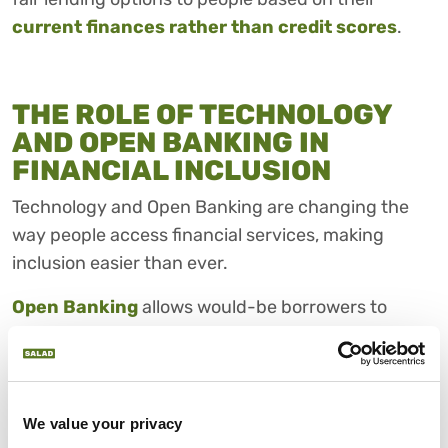
current finances rather than credit scores
.
THE ROLE OF TECHNOLOGY
AND OPEN BANKING IN
FINANCIAL INCLUSION
Technology and Open Banking are changing the
way people access financial services, making
inclusion easier than ever.
Open Banking
allows would-be borrowers to
securely share their financial data with trusted
apps and lenders, helping them find better deals,
budget more effectively, and access credit tailored
to their needs.
We value your privacy