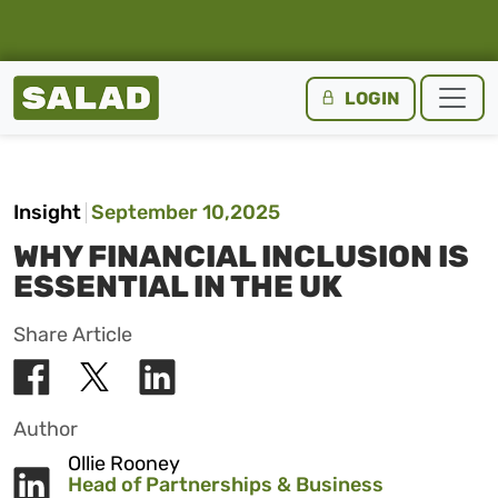
Salad Homepage
LOGIN
Skip to content
Insight
September 10,2025
WHY FINANCIAL INCLUSION IS
ESSENTIAL IN THE UK
Share Article
Author
Ollie Rooney
Head of Partnerships & Business