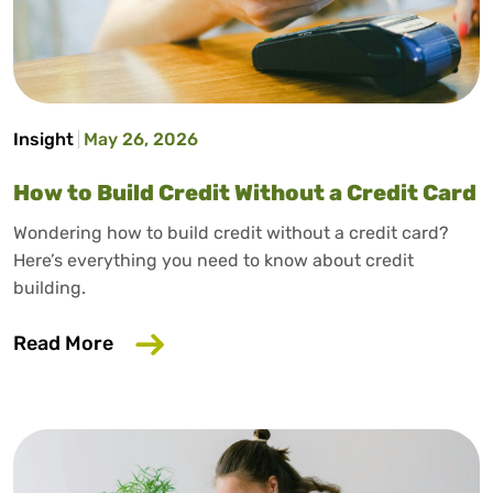
Insight
May 26, 2026
How to Build Credit Without a Credit Card
Wondering how to build credit without a credit card?
Here’s everything you need to know about credit
building.
about How to Build Credit Without a Cr
Read More