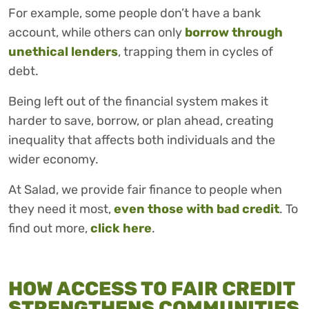
For example, some people don’t have a bank
account, while others can only
borrow through
unethical lenders
, trapping them in cycles of
debt.
Being left out of the financial system makes it
harder to save, borrow, or plan ahead, creating
inequality that affects both individuals and the
wider economy.
At Salad, we provide fair finance to people when
they need it most,
even those with bad credit
. To
find out more,
click here
.
HOW ACCESS TO FAIR CREDIT
STRENGTHENS COMMUNITIES