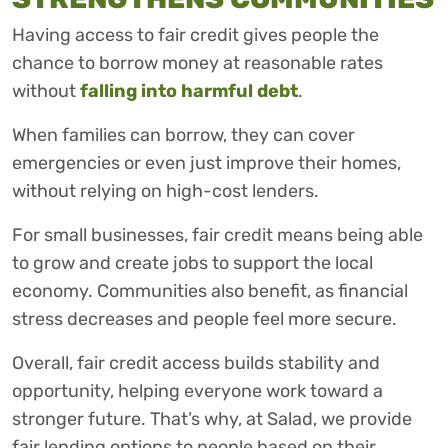
Having access to fair credit gives people the
chance to borrow money at reasonable rates
without
falling into harmful debt
.
When families can borrow, they can cover
emergencies or even just improve their homes,
without relying on high-cost lenders.
For small businesses, fair credit means being able
to grow and create jobs to support the local
economy. Communities also benefit, as financial
stress decreases and people feel more secure.
Overall, fair credit access builds stability and
opportunity, helping everyone work toward a
stronger future. That’s why, at Salad, we provide
fair lending options to people based on their