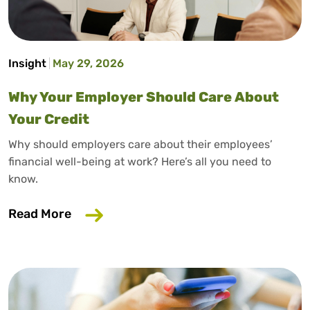
Insight
May 29, 2026
Why Your Employer Should Care About
Your Credit
Why should employers care about their employees’
financial well-being at work? Here’s all you need to
know.
about Why Your Employer Should Care A
Read More