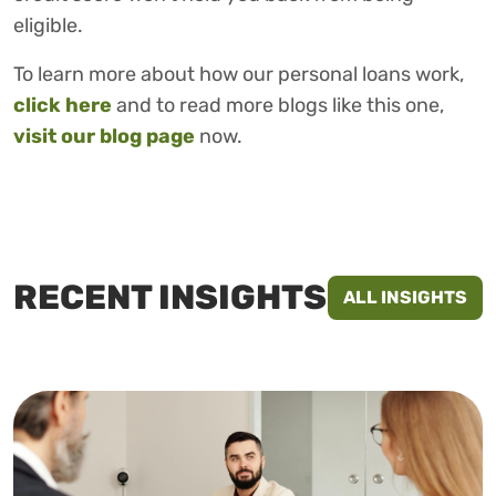
eligible.
To learn more about how our personal loans work,
click here
and to read more blogs like this one,
visit our blog page
now.
RECENT INSIGHTS
ALL INSIGHTS