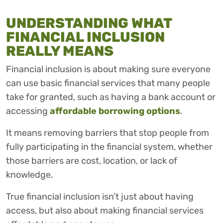
UNDERSTANDING WHAT
FINANCIAL INCLUSION
REALLY MEANS
Financial inclusion is about making sure everyone
can use basic financial services that many people
take for granted, such as having a bank account or
accessing
affordable borrowing options
.
It means removing barriers that stop people from
fully participating in the financial system, whether
those barriers are cost, location, or lack of
knowledge.
True financial inclusion isn’t just about having
access, but also about making financial services