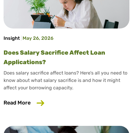
Insight
May 26, 2026
Does Salary Sacrifice Affect Loan
Applications?
Does salary sacrifice affect loans? Here’s all you need to
know about what salary sacrifice is and how it might
affect your borrowing capacity.
about Does Salary Sacrifice Affect Loan
Read More