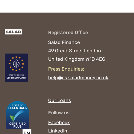
Registered Office
Salad Finance
49 Greek Street
London
United Kingdom
W1D 4EG
Press Enquiries:
help@cs.saladmoney.co.uk
Our Loans
Follow us
Facebook
LinkedIn