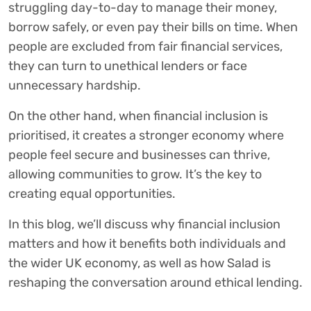
struggling day-to-day to manage their money,
borrow safely, or even pay their bills on time. When
people are excluded from fair financial services,
they can turn to unethical lenders or face
unnecessary hardship.
On the other hand, when financial inclusion is
prioritised, it creates a stronger economy where
people feel secure and businesses can thrive,
allowing communities to grow. It’s the key to
creating equal opportunities.
In this blog, we’ll discuss why financial inclusion
matters and how it benefits both individuals and
the wider UK economy, as well as how Salad is
reshaping the conversation around ethical lending.