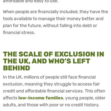
affordable and easy to use.
When people are financially included, they have the
tools available to manage their money better and
plan for the future, without falling into debt or
financial stress.
THE SCALE OF EXCLUSION IN
THE UK, AND WHO’S LEFT
BEHIND
In the UK, millions of people still face financial
exclusion, meaning they struggle to access fair
credit and affordable financial services. This often
affects
low-income families
, young people, older
adults, and those with poor or no credit history.