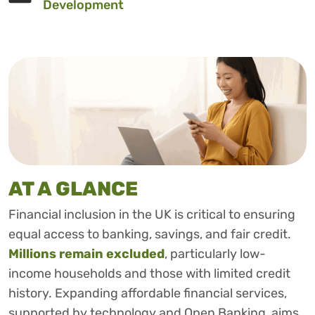
Development
AT A GLANCE
Financial inclusion in the UK is critical to ensuring
equal access to banking, savings, and fair credit.
Millions remain excluded
, particularly low-
income households and those with limited credit
history. Expanding affordable financial services,
supported by technology and Open Banking, aims