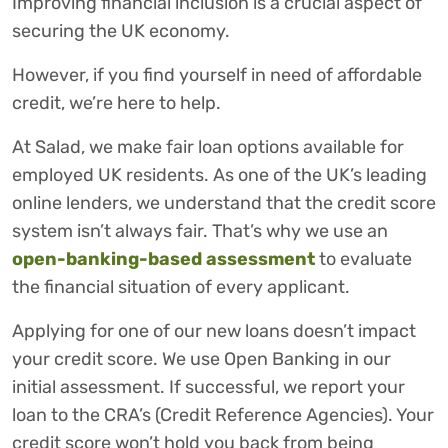
Improving financial inclusion is a crucial aspect of
securing the UK economy.
However, if you find yourself in need of affordable
credit, we’re here to help.
At Salad, we make fair loan options available for
employed UK residents. As one of the UK’s leading
online lenders, we understand that the credit score
system isn’t always fair. That’s why we use an
open-banking-based assessment
to evaluate
the financial situation of every applicant.
Applying for one of our new loans doesn’t impact
your credit score. We use Open Banking in our
initial assessment. If successful, we report your
loan to the CRA’s (Credit Reference Agencies). Your
credit score won’t hold you back from being