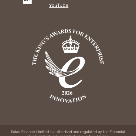
YouTube
Salad Finance Limited is authorised and regulated by the Financial