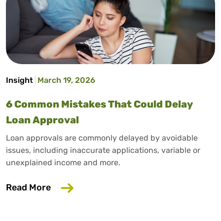
Insight
March 19, 2026
6 Common Mistakes That Could Delay
Loan Approval
Loan approvals are commonly delayed by avoidable
issues, including inaccurate applications, variable or
unexplained income and more.
about 6 Common Mistakes That Could D
Read More