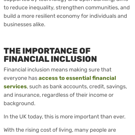
to reduce inequality, strengthen communities, and
build a more resilient economy for individuals and
businesses alike.
THE IMPORTANCE OF
FINANCIAL INCLUSION
Financial inclusion means making sure that
everyone has
access to essential financial
services
, such as bank accounts, credit, savings,
and insurance, regardless of their income or
background.
In the UK today, this is more important than ever.
With the rising cost of living, many people are