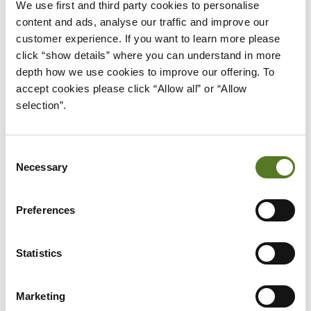
We use first and third party cookies to personalise 
For those who may have been excluded before,
content and ads, analyse our traffic and improve our 
technology is creating new opportunities, such as
customer experience. If you want to learn more please 
mobile banking for people without easy access to
click “show details” where you can understand in more 
branches or online tools that build credit history.
depth how we use cookies to improve our offering. To 
accept cookies please click “Allow all” or “Allow 
By breaking down barriers and offering smarter
selection”.
solutions, Open Banking plays a key role in making
finance fair and accessible for all.
Consent
Necessary
Selection
BUILDING A MORE RESILIENT,
Preferences
INCLUSIVE ECONOMY
A truly resilient economy is one where everyone
Statistics
can take part and feel secure. Financial inclusion
helps achieve this by
giving people the tools to
Marketing
manage money
, save for the future, and borrow