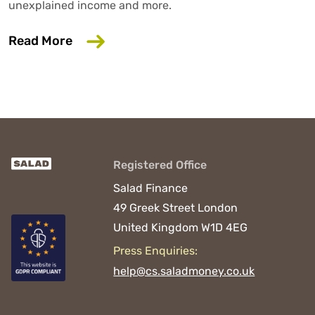
unexplained income and more.
about 6 Common Mistakes That Could D
Read More
Registered Office
Salad Finance
49 Greek Street
London
United Kingdom
W1D 4EG
Press Enquiries:
help@cs.saladmoney.co.uk