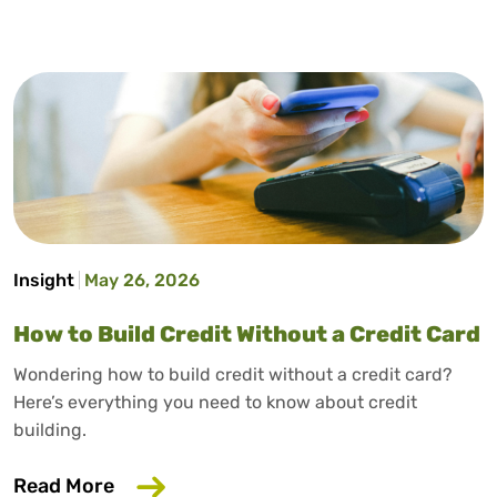
Insight
May 26, 2026
How to Build Credit Without a Credit Card
Wondering how to build credit without a credit card?
Here’s everything you need to know about credit
building.
about How to Build Credit Without a Cr
Read More