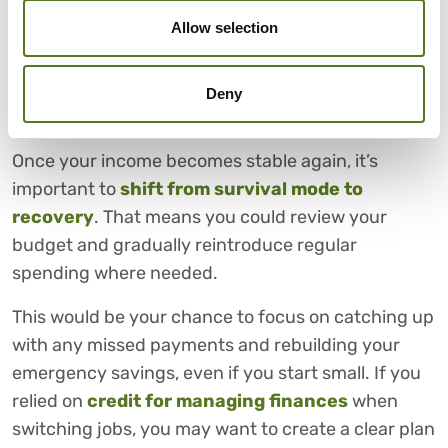
budgeting during job changes.
Allow selection
6. PLANNING FOR RECOVERY
ONCE YOUR INCOME
Deny
STABILISES AGAIN
Once your income becomes stable again, it’s
important to
shift from survival mode to
recovery
. That means you could review your
budget and gradually reintroduce regular
spending where needed.
This would be your chance to focus on catching up
with any missed payments and rebuilding your
emergency savings, even if you start small. If you
relied on
credit for managing finances
when
switching jobs, you may want to create a clear plan