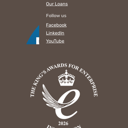
Our Loans
Follow us
Facebook
LinkedIn
YouTube