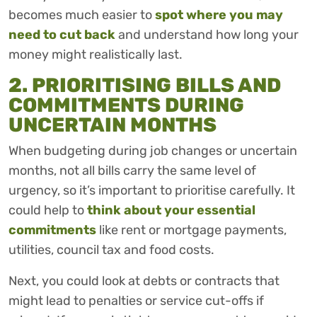
becomes much easier to
spot where you may
need to cut back
and understand how long your
money might realistically last.
2. PRIORITISING BILLS AND
COMMITMENTS DURING
UNCERTAIN MONTHS
When budgeting during job changes or uncertain
months, not all bills carry the same level of
urgency, so it’s important to prioritise carefully. It
could help to
think about your essential
commitments
like rent or mortgage payments,
utilities, council tax and food costs.
Next, you could look at debts or contracts that
might lead to penalties or service cut-offs if