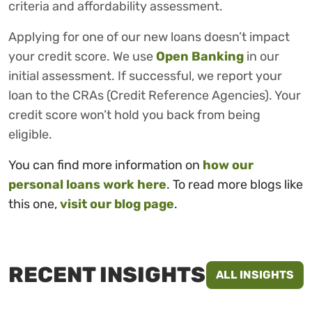
criteria and affordability assessment.
Applying for one of our new loans doesn’t impact
your credit score. We use
Open Banking
in our
initial assessment. If successful, we report your
loan to the CRAs (Credit Reference Agencies). Your
credit score won’t hold you back from being
eligible.
You can find more information on
how our
personal loans work here
. To read more blogs like
this one,
visit our blog page
.
RECENT INSIGHTS
ALL INSIGHTS