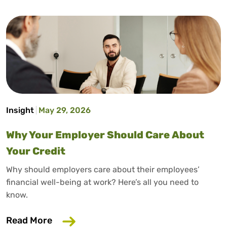
Insight
May 29, 2026
Why Your Employer Should Care About
Your Credit
Why should employers care about their employees’
financial well-being at work? Here’s all you need to
know.
about Why Your Employer Should Care A
Read More