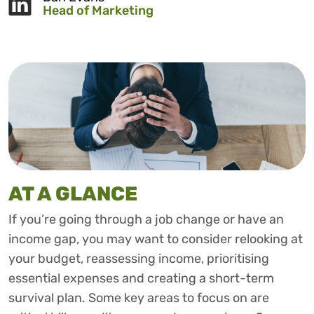
Head of Marketing
AT A GLANCE
If you’re going through a job change or have an
income gap, you may want to consider relooking at
your budget, reassessing income, prioritising
essential expenses and creating a short-term
survival plan. Some key areas to focus on are