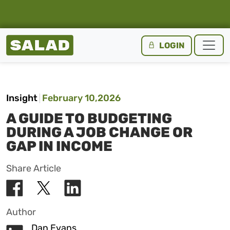
Salad Homepage
LOGIN
Skip to content
Insight
February 10,2026
A GUIDE TO BUDGETING
DURING A JOB CHANGE OR
GAP IN INCOME
Share Article
Author
Dan Evans