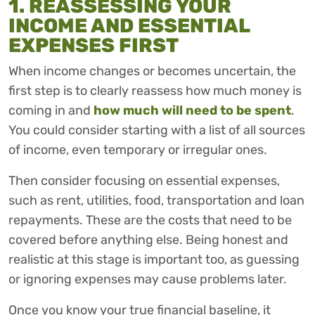
1. REASSESSING YOUR
INCOME AND ESSENTIAL
EXPENSES FIRST
When income changes or becomes uncertain, the
first step is to clearly reassess how much money is
coming in and
how much will need to be spent
.
You could consider starting with a list of all sources
of income, even temporary or irregular ones.
Then consider focusing on essential expenses,
such as rent, utilities, food, transportation and loan
repayments. These are the costs that need to be
covered before anything else. Being honest and
realistic at this stage is important too, as guessing
or ignoring expenses may cause problems later.
Once you know your true financial baseline, it