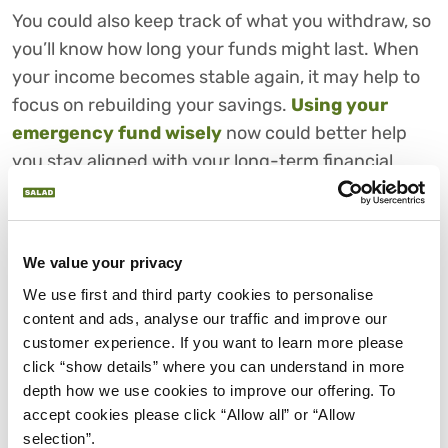
You could also keep track of what you withdraw, so
you’ll know how long your funds might last. When
your income becomes stable again, it may help to
focus on rebuilding your savings.
Using your
emergency fund wisely
now could better help
you stay aligned with your long-term financial
goals.
5. MANAGING CREDIT, LOANS
AND REPAYMENTS DURING
We value your privacy
INCOME GAPS
We use first and third party cookies to personalise 
content and ads, analyse our traffic and improve our 
Managing credit and loan payments during an
customer experience. If you want to learn more please 
income gap might feel overwhelming, but taking
click “show details” where you can understand in more 
action early could make a big difference.
depth how we use cookies to improve our offering. To 
accept cookies please click “Allow all” or “Allow 
First, you might want to consider
listing all your
selection”.