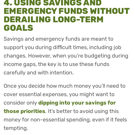
4. USING SAVINGS AND
EMERGENCY FUNDS WITHOUT
DERAILING LONG-TERM
GOALS
Savings and emergency funds are meant to
support you during difficult times, including job
changes. However, when you’re budgeting during
income gaps, the key is to use these funds
carefully and with intention.
Once you decide how much money you’ll need to
cover essential expenses, you might want to
consider only
dipping into your savings for
those priorities
. It’s better to avoid using this
money for non-essential spending, even if it feels
tempting.