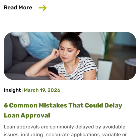
about Does Salary Sacrifice Affect Loan
Read More
Insight
March 19, 2026
6 Common Mistakes That Could Delay
Loan Approval
Loan approvals are commonly delayed by avoidable
issues, including inaccurate applications, variable or