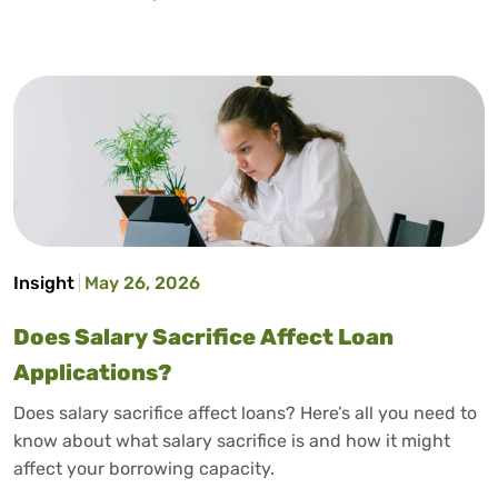
Insight
May 26, 2026
Does Salary Sacrifice Affect Loan
Applications?
Does salary sacrifice affect loans? Here’s all you need to
know about what salary sacrifice is and how it might
affect your borrowing capacity.