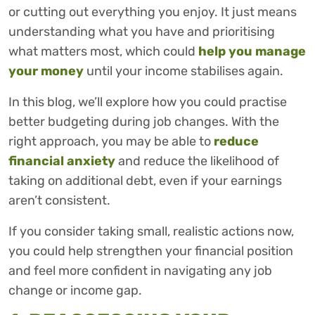
or cutting out everything you enjoy. It just means
understanding what you have and prioritising
what matters most, which could
help you manage
your money
until your income stabilises again.
In this blog, we’ll explore how you could practise
better budgeting during job changes. With the
right approach, you may be able to
reduce
financial anxiety
and reduce the likelihood of
taking on additional debt, even if your earnings
aren’t consistent.
If you consider taking small, realistic actions now,
you could help strengthen your financial position
and feel more confident in navigating any job
change or income gap.