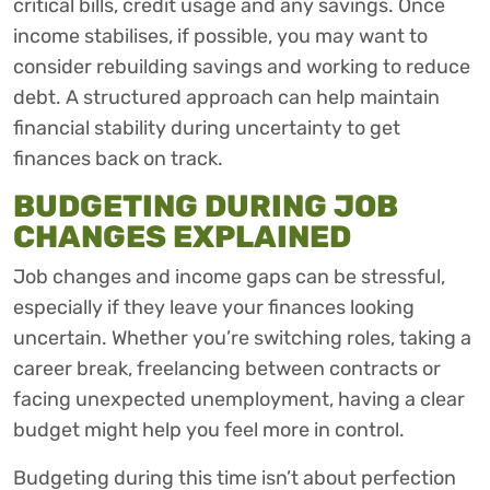
critical bills, credit usage and any savings. Once
income stabilises, if possible, you may want to
consider rebuilding savings and working to reduce
debt. A structured approach can help maintain
financial stability during uncertainty to get
finances back on track.
BUDGETING DURING JOB
CHANGES EXPLAINED
Job changes and income gaps can be stressful,
especially if they leave your finances looking
uncertain. Whether you’re switching roles, taking a
career break, freelancing between contracts or
facing unexpected unemployment, having a clear
budget might help you feel more in control.
Budgeting during this time isn’t about perfection