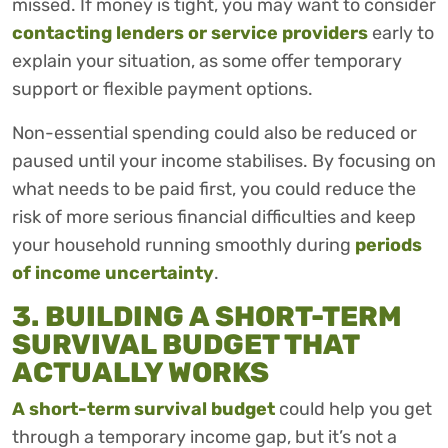
missed. If money is tight, you may want to consider
contacting lenders or service providers
early to
explain your situation, as some offer temporary
support or flexible payment options.
Non-essential spending could also be reduced or
paused until your income stabilises. By focusing on
what needs to be paid first, you could reduce the
risk of more serious financial difficulties and keep
your household running smoothly during
periods
of income uncertainty
.
3. BUILDING A SHORT-TERM
SURVIVAL BUDGET THAT
ACTUALLY WORKS
A short-term survival budget
could help you get
through a temporary income gap, but it’s not a