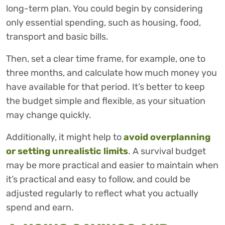
long-term plan. You could begin by considering
only essential spending, such as housing, food,
transport and basic bills.
Then, set a clear time frame, for example, one to
three months, and calculate how much money you
have available for that period. It’s better to keep
the budget simple and flexible, as your situation
may change quickly.
Additionally, it might help to
avoid overplanning
or setting unrealistic limits
. A survival budget
may be more practical and easier to maintain when
it’s practical and easy to follow, and could be
adjusted regularly to reflect what you actually
spend and earn.