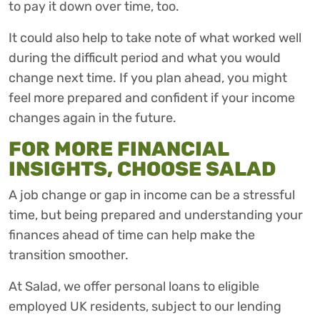
to pay it down over time, too.
It could also help to take note of what worked well
during the difficult period and what you would
change next time. If you plan ahead, you might
feel more prepared and confident if your income
changes again in the future.
FOR MORE FINANCIAL
INSIGHTS, CHOOSE SALAD
A job change or gap in income can be a stressful
time, but being prepared and understanding your
finances ahead of time can help make the
transition smoother.
At Salad, we offer personal loans to eligible
employed UK residents, subject to our lending