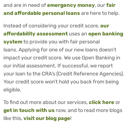
and are in need of
emergency money
, our
fair
and affordable personal loans
are here to help.
Instead of considering your credit score,
our
affordability assessment
uses an
open banking
system
to provide you with fair personal
loans. Applying for one of our new loans doesn’t
impact your credit score. We use Open Banking in
our initial assessment. If successful, we report
your loan to the CRA’s (Credit Reference Agencies).
Your credit score won’t hold you back from being
eligible.
To find out more about our services,
click here
or
get in touch with us
now, and to read more blogs
like this,
visit our blog page
!