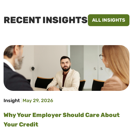
RECENT INSIGHTS
ALL INSIGHTS
Insight
May 29, 2026
Why Your Employer Should Care About
Your Credit