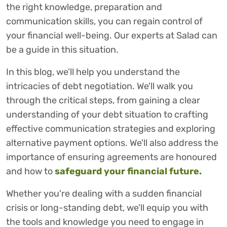
the right knowledge, preparation and
communication skills, you can regain control of
your financial well-being. Our experts at Salad can
be a guide in this situation.
In this blog, we’ll help you understand the
intricacies of debt negotiation. We'll walk you
through the critical steps, from gaining a clear
understanding of your debt situation to crafting
effective communication strategies and exploring
alternative payment options. We'll also address the
importance of ensuring agreements are honoured
and how to
safeguard your financial future.
Whether you're dealing with a sudden financial
crisis or long-standing debt, we’ll equip you with
the tools and knowledge you need to engage in