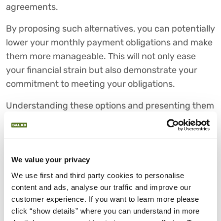
agreements.
By proposing such alternatives, you can potentially
lower your monthly payment obligations and make
them more manageable. This will not only ease
your financial strain but also demonstrate your
commitment to meeting your obligations.
Understanding these options and presenting them
effectively during your negotiations can lead to
more flexible terms and a quicker way to pay off
your debt. These alternatives can help you achieve
We value your privacy
a win-win agreement with your creditors.
We use first and third party cookies to personalise 
ENSURING AGREEMENTS ARE
content and ads, analyse our traffic and improve our 
HONOURED
customer experience. If you want to learn more please 
click “show details” where you can understand in more 
Once you've successfully negotiated new terms