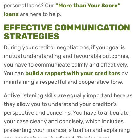
personal loans? Our
“More than Your Score”
loans
are here to help.
EFFECTIVE COMMUNICATION
STRATEGIES
During your creditor negotiations, if your goal is
mutual understanding and favourable outcomes,
you have to communicate calmly and effectively.
You can
build a rapport with your creditors
by
maintaining a respectful and cooperative tone.
Active listening skills are equally important here as
they allow you to understand your creditor's
perspective and concerns. You have to articulate
your case clearly and concisely, which includes
presenting your financial situation and explaining