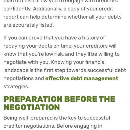
plan but also allow you to engage with creditors
confidently. Additionally, a copy of your credit
report can help determine whether all your debts
are accurately listed.
If you can prove that you have a history of
repaying your debts on time, your creditors will
know that you’re low risk, and they’ll be willing to
negotiate with you. Knowing your financial
landscape is the first step towards successful debt
negotiations and
effective debt management
strategies.
PREPARATION BEFORE THE
NEGOTIATION
Being well-prepared is the key to successful
creditor negotiations. Before engaging in