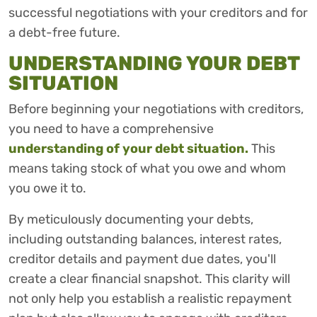
successful negotiations with your creditors and for
a debt-free future.
UNDERSTANDING YOUR DEBT
SITUATION
Before beginning your negotiations with creditors,
you need to have a comprehensive
understanding of your debt situation.
This
means taking stock of what you owe and whom
you owe it to.
By meticulously documenting your debts,
including outstanding balances, interest rates,
creditor details and payment due dates, you'll
create a clear financial snapshot. This clarity will
not only help you establish a realistic repayment