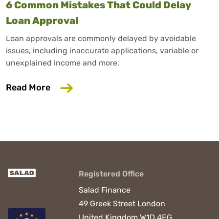
6 Common Mistakes That Could Delay
Loan Approval
Loan approvals are commonly delayed by avoidable
issues, including inaccurate applications, variable or
unexplained income and more.
about 6 Common Mistakes That Could D
Read More
Registered Office
Salad Finance
49 Greek Street
London
United Kingdom
W1D 4EG