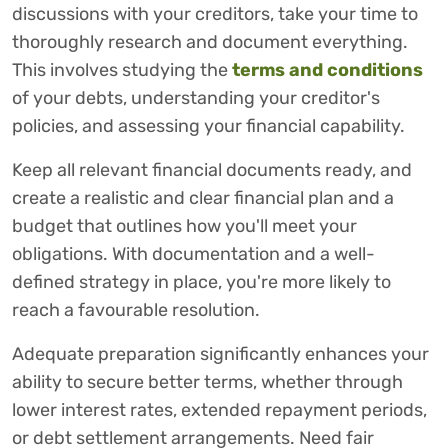
discussions with your creditors, take your time to
thoroughly research and document everything.
This involves studying the
terms and conditions
of your debts, understanding your creditor's
policies, and assessing your financial capability.
Keep all relevant financial documents ready, and
create a realistic and clear financial plan and a
budget that outlines how you'll meet your
obligations. With documentation and a well-
defined strategy in place, you're more likely to
reach a favourable resolution.
Adequate preparation significantly enhances your
ability to secure better terms, whether through
lower interest rates, extended repayment periods,
or debt settlement arrangements. Need fair