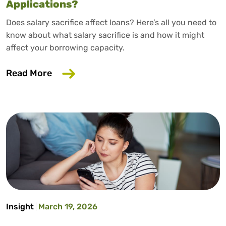
Applications?
Does salary sacrifice affect loans? Here’s all you need to
know about what salary sacrifice is and how it might
affect your borrowing capacity.
about Does Salary Sacrifice Affect Loan
Read More
Insight
March 19, 2026