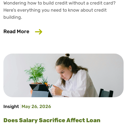
Wondering how to build credit without a credit card?
Here’s everything you need to know about credit
building.
about How to Build Credit Without a Cr
Read More
Insight
May 26, 2026
Does Salary Sacrifice Affect Loan