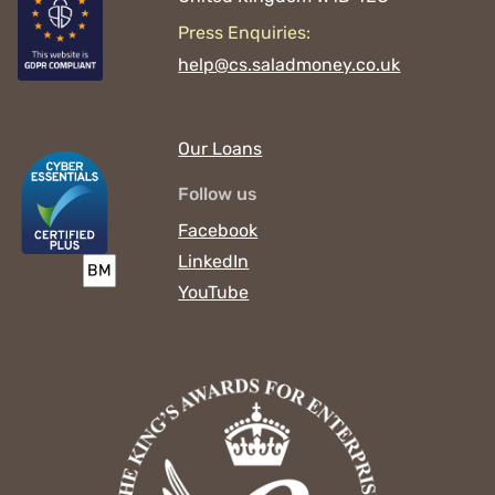
Press Enquiries:
help@cs.saladmoney.co.uk
Our Loans
Follow us
Facebook
LinkedIn
YouTube