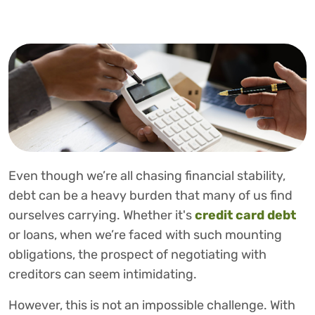
Even though we’re all chasing financial stability,
debt can be a heavy burden that many of us find
ourselves carrying. Whether it's
credit
card debt
or loans, when we’re faced with such mounting
obligations, the prospect of negotiating with
creditors can seem intimidating.
However, this is not an impossible challenge. With