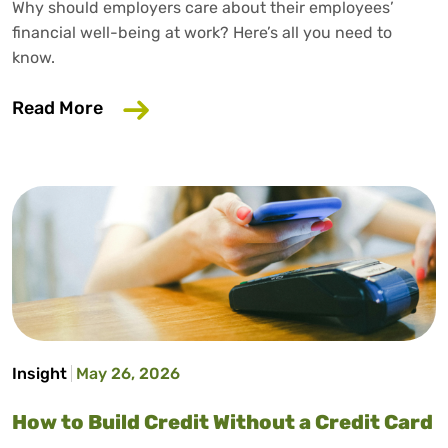
Why should employers care about their employees’
financial well-being at work? Here’s all you need to
know.
about Why Your Employer Should Care A
Read More
Insight
May 26, 2026
How to Build Credit Without a Credit Card