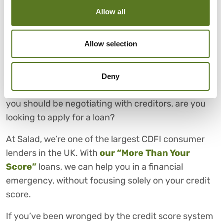
through on your part is essential for building trust
Allow all
with your creditors and protecting your future
financial prospects.
Allow selection
FOR FAIR PERSONAL LOANS,
CHOOSE SALAD
Deny
Now that you have a better understanding of how
you should be negotiating with creditors, are you
looking to apply for a loan?
At Salad, we’re one of the largest CDFI consumer
lenders in the UK. With
our “More Than Your
Score”
loans, we can help you in a financial
emergency, without focusing solely on your credit
score.
If you’ve been wronged by the credit score system