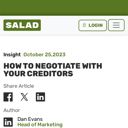
Salad Homepage
LOGIN
Skip to content
Insight
October 25,2023
HOW TO NEGOTIATE WITH
YOUR CREDITORS
Share Article
Author
Dan Evans
Head of Marketing