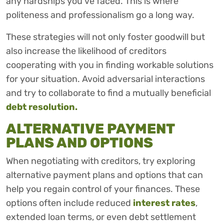
any hardships you’ve faced. This is where
politeness and professionalism go a long way.
These strategies will not only foster goodwill but
also increase the likelihood of creditors
cooperating with you in finding workable solutions
for your situation. Avoid adversarial interactions
and try to collaborate to find a mutually beneficial
debt resolution.
ALTERNATIVE PAYMENT
PLANS AND OPTIONS
When negotiating with creditors, try exploring
alternative payment plans and options that can
help you regain control of your finances. These
options often include reduced
interest rates
,
extended loan terms, or even debt settlement