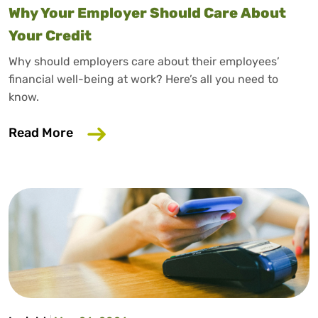
Why Your Employer Should Care About
Your Credit
Why should employers care about their employees’
financial well-being at work? Here’s all you need to
know.
about Why Your Employer Should Care A
Read More