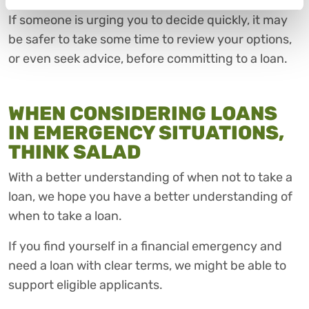
If someone is urging you to decide quickly, it may
be safer to take some time to review your options,
or even seek advice, before committing to a loan.
WHEN CONSIDERING LOANS
IN EMERGENCY SITUATIONS,
THINK SALAD
With a better understanding of when not to take a
loan, we hope you have a better understanding of
when to take a loan.
If you find yourself in a financial emergency and
need a loan with clear terms, we might be able to
support eligible applicants.