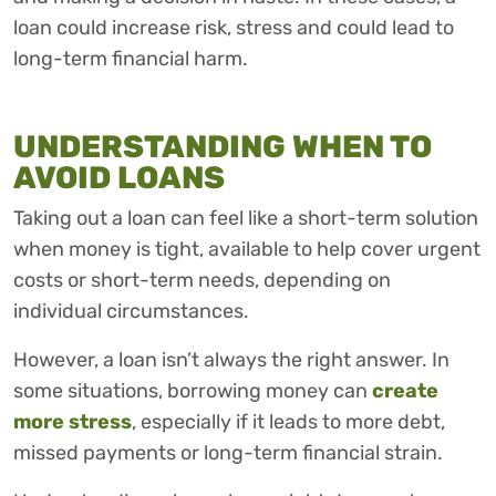
loan could increase risk, stress and could lead to
long-term financial harm.
UNDERSTANDING WHEN TO
AVOID LOANS
Taking out a loan can feel like a short-term solution
when money is tight, available to help cover urgent
costs or short-term needs, depending on
individual circumstances.
However, a loan isn’t always the right answer. In
some situations, borrowing money can
create
more stress
, especially if it leads to more debt,
missed payments or long-term financial strain.