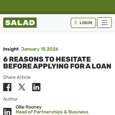
Salad Homepage
LOGIN
Skip to content
Insight
January 15,2026
6 REASONS TO HESITATE
BEFORE APPLYING FOR A LOAN
Share Article
Author
Ollie Rooney
Head of Partnerships & Business