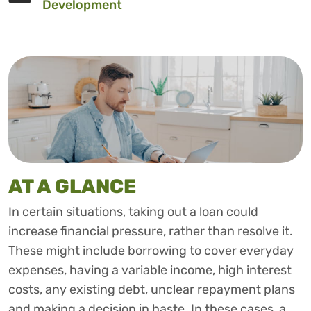
Development
AT A GLANCE
In certain situations, taking out a loan could
increase financial pressure, rather than resolve it.
These might include borrowing to cover everyday
expenses, having a variable income, high interest
costs, any existing debt, unclear repayment plans
and making a decision in haste. In these cases, a