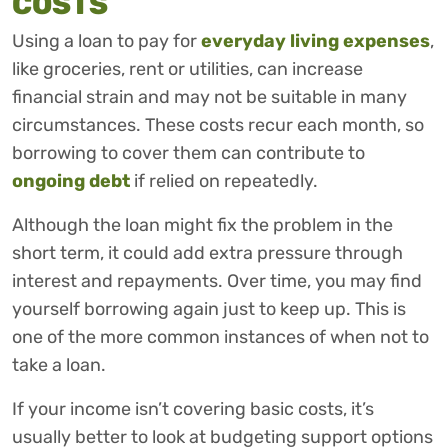
COSTS
Using a loan to pay for
everyday living expenses
,
like groceries, rent or utilities, can increase
financial strain and may not be suitable in many
circumstances. These costs recur each month, so
borrowing to cover them can contribute to
ongoing debt
if relied on repeatedly.
Although the loan might fix the problem in the
short term, it could add extra pressure through
interest and repayments. Over time, you may find
yourself borrowing again just to keep up. This is
one of the more common instances of when not to
take a loan.
If your income isn’t covering basic costs, it’s
usually better to look at budgeting support options