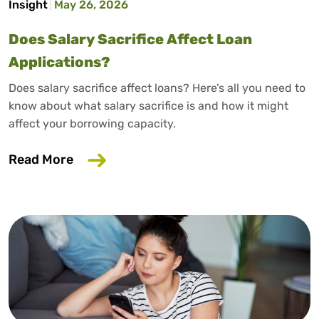
Insight
May 26, 2026
Does Salary Sacrifice Affect Loan
Applications?
Does salary sacrifice affect loans? Here’s all you need to
know about what salary sacrifice is and how it might
affect your borrowing capacity.
about Does Salary Sacrifice Affect Loan
Read More