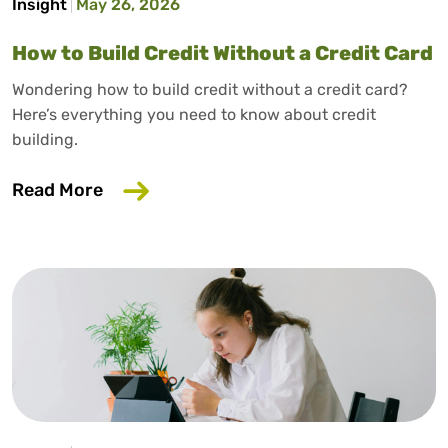
Insight
May 26, 2026
How to Build Credit Without a Credit Card
Wondering how to build credit without a credit card?
Here’s everything you need to know about credit
building.
about How to Build Credit Without a Cr
Read More