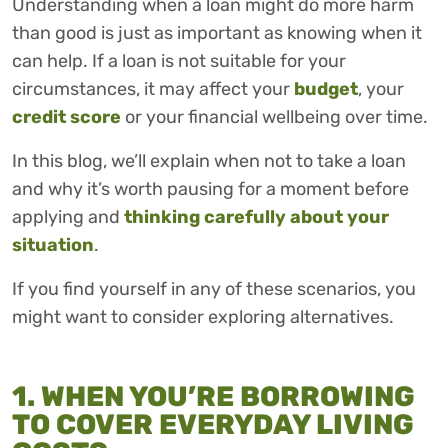
Understanding when a loan might do more harm
than good is just as important as knowing when it
can help. If a loan is not suitable for your
circumstances, it may affect your
budget
, your
credit score
or your financial wellbeing over time.
In this blog, we’ll explain when not to take a loan
and why it’s worth pausing for a moment before
applying and
thinking carefully about your
situation
.
If you find yourself in any of these scenarios, you
might want to consider exploring alternatives.
1. WHEN YOU’RE BORROWING
TO COVER EVERYDAY LIVING