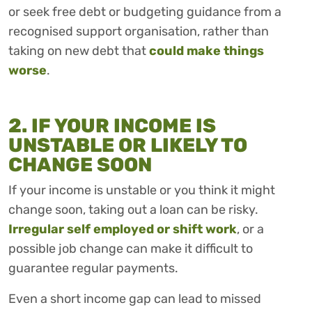
or seek free debt or budgeting guidance from a
recognised support organisation, rather than
taking on new debt that
could make things
worse
.
2. IF YOUR INCOME IS
UNSTABLE OR LIKELY TO
CHANGE SOON
If your income is unstable or you think it might
change soon, taking out a loan can be risky.
Irregular self employed or shift work
, or a
possible job change can make it difficult to
guarantee regular payments.
Even a short income gap can lead to missed