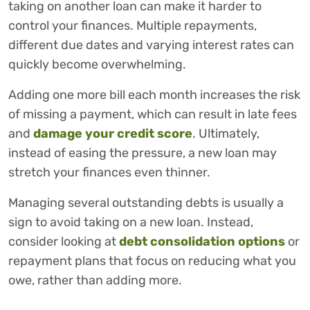
taking on another loan can make it harder to
control your finances. Multiple repayments,
different due dates and varying interest rates can
quickly become overwhelming.
Adding one more bill each month increases the risk
of missing a payment, which can result in late fees
and
damage your credit score
. Ultimately,
instead of easing the pressure, a new loan may
stretch your finances even thinner.
Managing several outstanding debts is usually a
sign to avoid taking on a new loan. Instead,
consider looking at
debt consolidation options
or
repayment plans that focus on reducing what you
owe, rather than adding more.