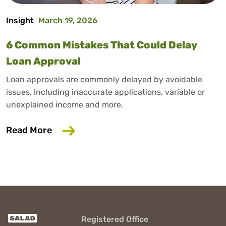
Insight
March 19, 2026
6 Common Mistakes That Could Delay
Loan Approval
Loan approvals are commonly delayed by avoidable
issues, including inaccurate applications, variable or
unexplained income and more.
about 6 Common Mistakes That Could D
Read More
Registered Office