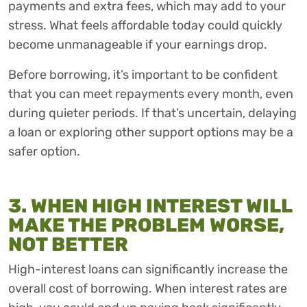
payments and extra fees, which may add to your
stress. What feels affordable today could quickly
become unmanageable if your earnings drop.
Before borrowing, it’s important to be confident
that you can meet repayments every month, even
during quieter periods. If that’s uncertain, delaying
a loan or exploring other support options may be a
safer option.
3. WHEN HIGH INTEREST WILL
MAKE THE PROBLEM WORSE,
NOT BETTER
High-interest loans can significantly increase the
overall cost of borrowing. When interest rates are