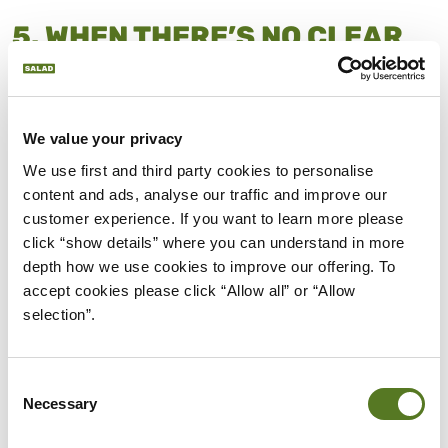
5. WHEN THERE’S NO CLEAR
REPAYMENT PLAN IN PLACE
Taking out a loan without a
clear repayment plan
can quickly lead to trouble. If you’re unsure how
We value your privacy
the loan will be repaid, it can become a source of
We use first and third party cookies to personalise 
ongoing stress.
content and ads, analyse our traffic and improve our 
customer experience. If you want to learn more please 
Without a plan, it’s possible to fall behind and miss
click “show details” where you can understand in more 
payments, or rely on more borrowing to catch up.
depth how we use cookies to improve our offering. To 
This can create a cycle that’s hard to escape.
accept cookies please click “Allow all” or “Allow 
selection”.
Before borrowing, it’s important to know exactly
where repayments will come from and how they
fit
into your monthly budget
. If your plan is unclear,
Consent
Necessary
Selection
a loan may not be the right choice.