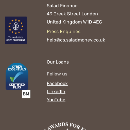
Salad Finance
49 Greek Street
London
United Kingdom
W1D 4EG
Press Enquiries:
help@cs.saladmoney.co.uk
Our Loans
Follow us
Facebook
LinkedIn
YouTube