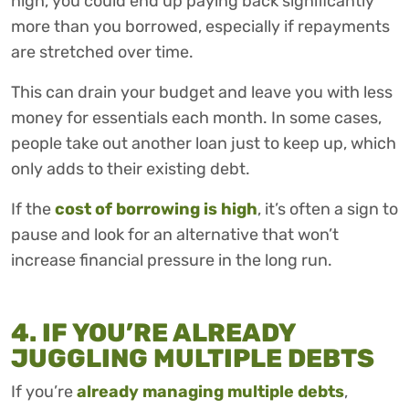
high, you could end up paying back significantly
more than you borrowed, especially if repayments
are stretched over time.
This can drain your budget and leave you with less
money for essentials each month. In some cases,
people take out another loan just to keep up, which
only adds to their existing debt.
If the
cost of borrowing is high
, it’s often a sign to
pause and look for an alternative that won’t
increase financial pressure in the long run.
4. IF YOU’RE ALREADY
JUGGLING MULTIPLE DEBTS
If you’re
already managing multiple debts
,