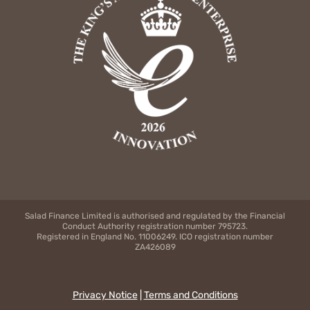
Salad Finance Limited is authorised and regulated by the Financial
Conduct Authority registration number 795723.
Registered in England No. 11006249. ICO registration number
ZA426089
Privacy Notice
|
Terms and Conditions