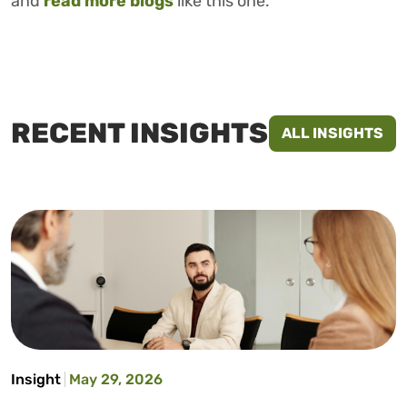
and
read more blogs
like this one.
RECENT INSIGHTS
ALL INSIGHTS
Insight
May 29, 2026