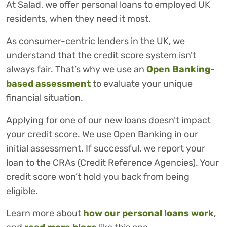
At Salad, we offer personal loans to employed UK
residents, when they need it most.
As consumer-centric lenders in the UK, we
understand that the credit score system isn’t
always fair. That’s why we use an
Open Banking-
based assessment
to evaluate your unique
financial situation.
Applying for one of our new loans doesn’t impact
your credit score. We use Open Banking in our
initial assessment. If successful, we report your
loan to the CRAs (Credit Reference Agencies). Your
credit score won’t hold you back from being
eligible.
Learn more about
how our personal loans work
,