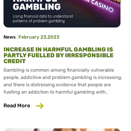
News
February 23,2023
INCREASE IN HARMFUL GAMBLING IS
PARTLY FUELLED BY IRRESPONSIBLE
CREDIT
Gambling is common among financially vulnerable
people, addictive and problem gambling is increasing,
and there is distressing evidence that people are
fuelling an addiction to harmful gambling with..
about Increase in harmful gambling is pa
Read More