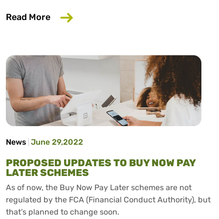
about Largest ever analysis of bank dat
Read More
News
June 29,2022
PROPOSED UPDATES TO BUY NOW PAY
LATER SCHEMES
As of now, the Buy Now Pay Later schemes are not
regulated by the FCA (Financial Conduct Authority), but
that’s planned to change soon.