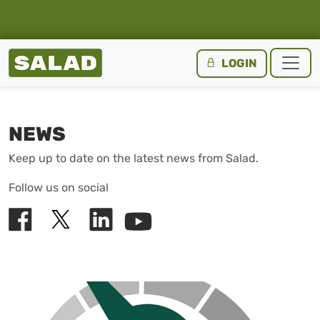
Salad Homepage
LOGIN
Skip to content
NEWS
Keep up to date on the latest news from Salad.
Follow us on social