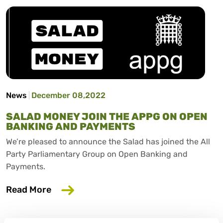
News
December 08,2022
SALAD MONEY JOIN THE APPG ON OPEN
BANKING AND PAYMENTS
We’re pleased to announce the Salad has joined the All
Party Parliamentary Group on Open Banking and
Payments.
about Salad Money join the APPG on O
Read More