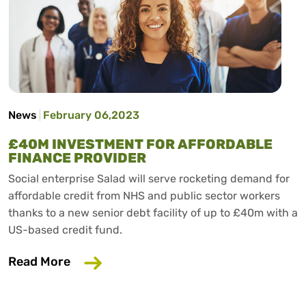
News
February 06,2023
£40M INVESTMENT FOR AFFORDABLE
FINANCE PROVIDER
Social enterprise Salad will serve rocketing demand for
affordable credit from NHS and public sector workers
thanks to a new senior debt facility of up to £40m with a
US-based credit fund.
about £40m investment for affordable 
Read More