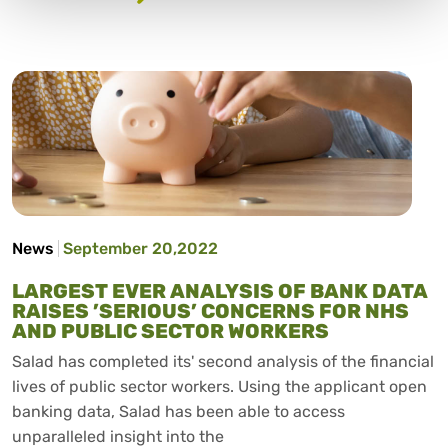
News
September 20,2022
LARGEST EVER ANALYSIS OF BANK DATA
RAISES ’SERIOUS’ CONCERNS FOR NHS
AND PUBLIC SECTOR WORKERS
Salad has completed its' second analysis of the financial
lives of public sector workers. Using the applicant open
banking data, Salad has been able to access
unparalleled insight into the