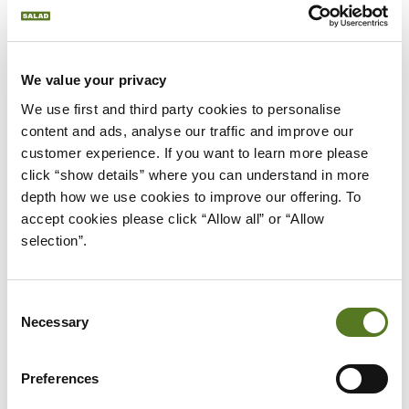
We value your privacy
We use first and third party cookies to personalise 
content and ads, analyse our traffic and improve our 
customer experience. If you want to learn more please 
News
December 01,2022
click “show details” where you can understand in more 
depth how we use cookies to improve our offering. To 
SALAD MONEY 2021 - 2022 IMPACT
accept cookies please click “Allow all” or “Allow 
REPORT
selection”.
We've released our 2021-22 impact report, learn about
all the things we've been doing over the last 12 months
and how the lending we've done has impacted people.
Consent
Necessary
Selection
about Salad Money 2021 - 2022 Impact 
Read More
Preferences