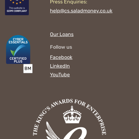
Press Enquiries:
help@cs.saladmoney.co.uk
Our Loans
Follow us
Facebook
LinkedIn
YouTube