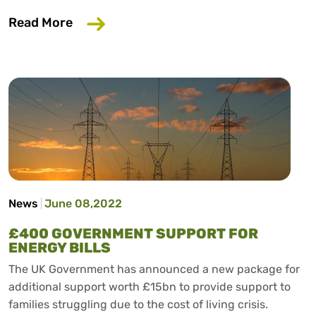
about Proposed Updates to Buy Now P
Read More
News
June 08,2022
£400 GOVERNMENT SUPPORT FOR
ENERGY BILLS
The UK Government has announced a new package for
additional support worth £15bn to provide support to
families struggling due to the cost of living crisis.