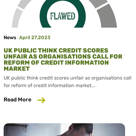
News
April 27,2023
UK PUBLIC THINK CREDIT SCORES
UNFAIR AS ORGANISATIONS CALL FOR
REFORM OF CREDIT INFORMATION
MARKET
UK public think credit scores unfair as organisations call
for reform of credit information market...
about UK public think credit scores unfa
Read More