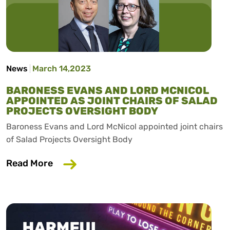
News
March 14,2023
BARONESS EVANS AND LORD MCNICOL
APPOINTED AS JOINT CHAIRS OF SALAD
PROJECTS OVERSIGHT BODY
Baroness Evans and Lord McNicol appointed joint chairs
of Salad Projects Oversight Body
about Baroness Evans and Lord McNicol 
Read More