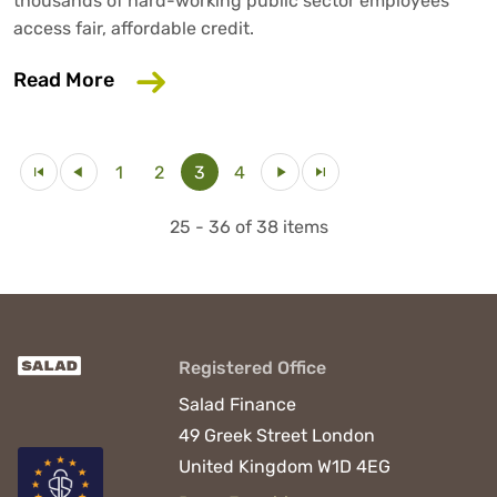
thousands of hard-working public sector employees
access fair, affordable credit.
about Salad Money continues to grow 
Read More
1
2
3
4
25 - 36 of 38 items
Registered Office
Salad Finance
49 Greek Street
London
United Kingdom
W1D 4EG