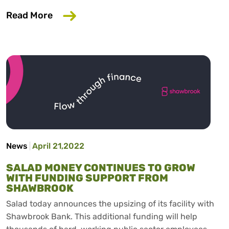
about £400 Government Support for En
Read More
News
April 21,2022
SALAD MONEY CONTINUES TO GROW
WITH FUNDING SUPPORT FROM
SHAWBROOK
Salad today announces the upsizing of its facility with
Shawbrook Bank. This additional funding will help