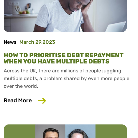
News
March 29,2023
HOW TO PRIORITISE DEBT REPAYMENT
WHEN YOU HAVE MULTIPLE DEBTS
Across the UK, there are millions of people juggling
multiple debts, a problem shared by even more people
over the world.
about How To Prioritise Debt Repaymen
Read More