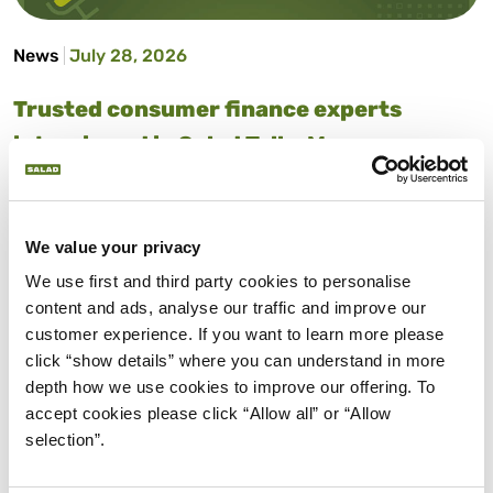
News
July 28, 2026
Trusted consumer finance experts
interviewed in Salad Talks Money
Money advice made simple. Salad Talks Money brings
together trusted financial experts and industry insiders
to answer your biggest money questions, from
We value your privacy
budgeting and saving to credit scores and more.
We use first and third party cookies to personalise 
content and ads, analyse our traffic and improve our 
about Trusted consumer finance expert
Read More
customer experience. If you want to learn more please 
click “show details” where you can understand in more 
depth how we use cookies to improve our offering. To 
accept cookies please click “Allow all” or “Allow 
selection”.