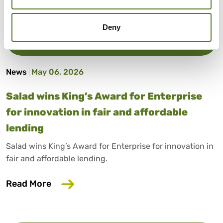
Deny
News
May 06, 2026
Salad wins King’s Award for Enterprise
for innovation in fair and affordable
lending
Salad wins King’s Award for Enterprise for innovation in
fair and affordable lending.
about Salad wins King’s Award for Enterp
Read More