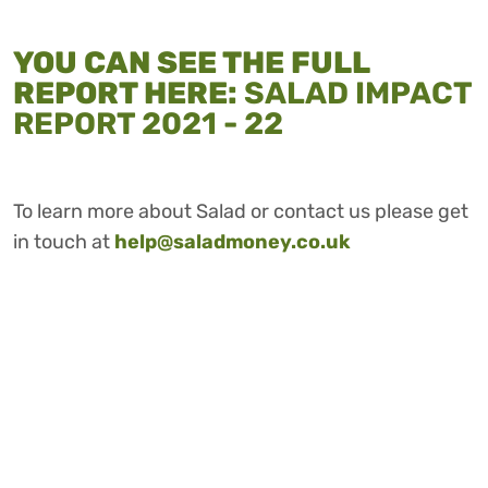
YOU CAN SEE THE FULL
REPORT HERE:
SALAD IMPACT
REPORT 2021 - 22
To learn more about Salad or contact us please get
in touch at
help@saladmoney.co.uk