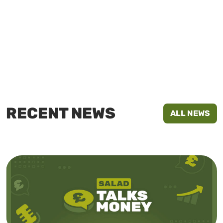
RECENT NEWS
ALL NEWS