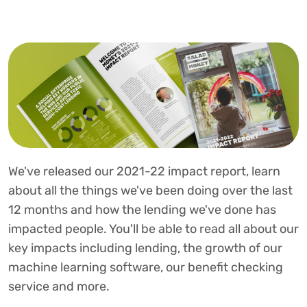
We've released our 2021-22 impact report, learn
about all the things we've been doing over the last
12 months and how the lending we've done has
impacted people. You'll be able to read all about our
key impacts including lending, the growth of our
machine learning software, our benefit checking
service and more.