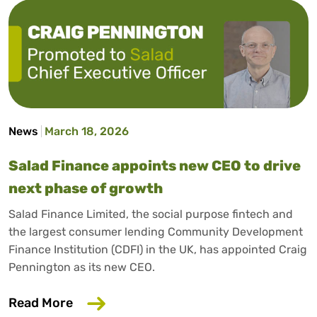
News
March 18, 2026
Salad Finance appoints new CEO to drive
next phase of growth
Salad Finance Limited, the social purpose fintech and
the largest consumer lending Community Development
Finance Institution (CDFI) in the UK, has appointed Craig
Pennington as its new CEO.
about Salad Finance appoints new CEO 
Read More