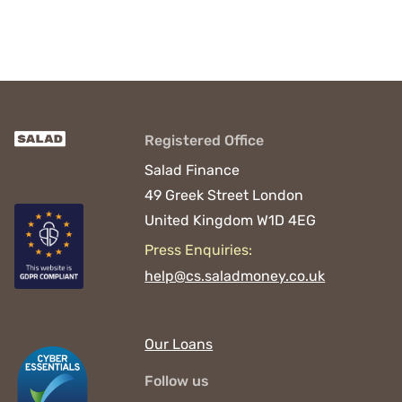
Registered Office
Salad Finance
49 Greek Street
London
United Kingdom
W1D 4EG
Press Enquiries:
help@cs.saladmoney.co.uk
Our Loans
Follow us