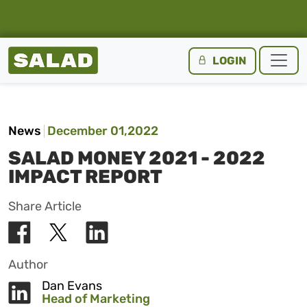
Salad Homepage
LOGIN
Skip to content
News
December 01,2022
SALAD MONEY 2021 - 2022
IMPACT REPORT
Share Article
Author
Dan Evans
Head of Marketing