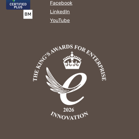
Facebook
LinkedIn
YouTube