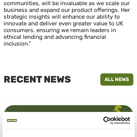
communities, will be invaluable as we scale our
business and expand our product offerings. Her
strategic insights will enhance our ability to
innovate and deliver even greater value to UK
consumers, ensuring we remain leaders in
ethical lending and advancing financial
inclusion.”
RECENT NEWS
ALL NEWS