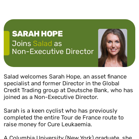
Salad welcomes Sarah Hope, an asset finance
specialist and former Director in the Global
Credit Trading group at Deutsche Bank, who has
joined as a Non-Executive Director.
Sarah is a keen cyclist who has previously
completed the entire Tour de France route to
raise money for Cure Leukaemia.
A Columbia University (New York) graduate, she