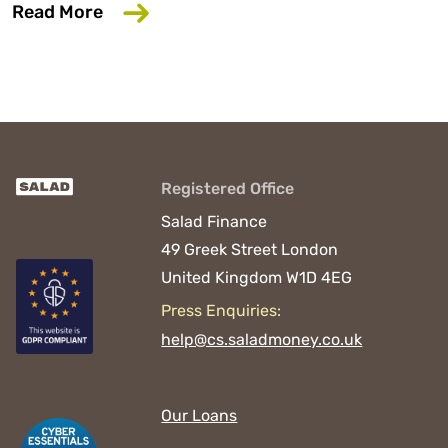
about Salad Finance appoints new CEO 
Read More
Registered Office
Salad Finance
49 Greek Street
London
United Kingdom
W1D 4EG
Press Enquiries:
help@cs.saladmoney.co.uk
Our Loans