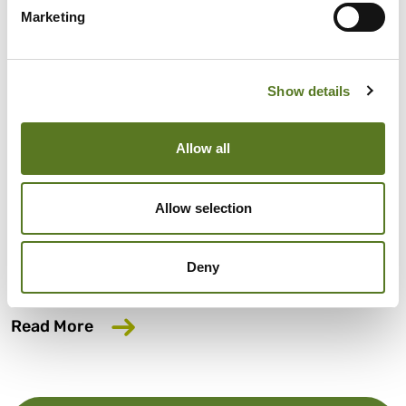
Marketing
Show details
News
June 05, 2026
Allow all
Salad has launched our fifth affordable
lending bond offer
Allow selection
Salad has launched our fifth affordable lending bond
offer, aiming to close the gap in access to fair finance for
Deny
millions of UK workers.
about Salad has launched our fifth affo
Read More