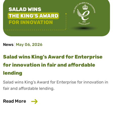
News
May 06, 2026
Salad wins King’s Award for Enterprise
for innovation in fair and affordable
lending
Salad wins King’s Award for Enterprise for innovation in
fair and affordable lending.
about Salad wins King’s Award for Enterp
Read More