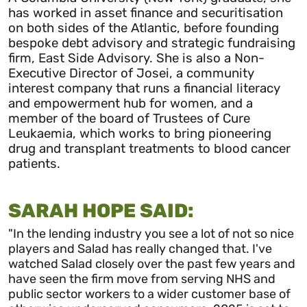
has worked in asset finance and securitisation
on both sides of the Atlantic, before founding
bespoke debt advisory and strategic fundraising
firm, East Side Advisory. She is also a Non-
Executive Director of Josei, a community
interest company that runs a financial literacy
and empowerment hub for women, and a
member of the board of Trustees of Cure
Leukaemia, which works to bring pioneering
drug and transplant treatments to blood cancer
patients.
SARAH HOPE SAID:
"In the lending industry you see a lot of not so nice
players and Salad has really changed that. I've
watched Salad closely over the past few years and
have seen the firm move from serving NHS and
public
sector
workers to a wider customer base of