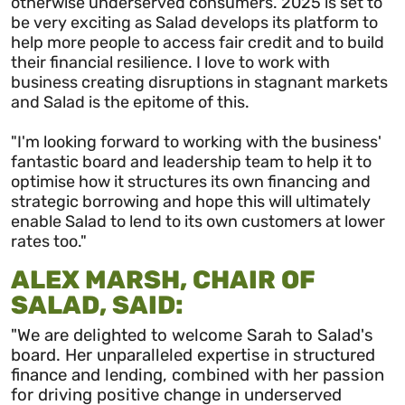
otherwise underserved consumers. 2025 is set to
be very exciting as Salad develops its platform to
help more people to access fair credit and to build
their financial resilience. I love to work with
business creating disruptions in stagnant markets
and Salad is the epitome of this.
"I'm looking forward to working with the business'
fantastic board and leadership team to help it to
optimise how it structures its own financing and
strategic borrowing and hope this will ultimately
enable Salad to lend to its own customers at lower
rates too."
ALEX MARSH, CHAIR OF
SALAD, SAID:
"We are delighted to welcome Sarah to Salad's
board. Her unparalleled expertise in structured
finance and lending, combined with her passion
for driving positive change in underserved