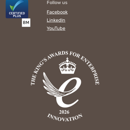
Follow us
Facebook
LinkedIn
YouTube