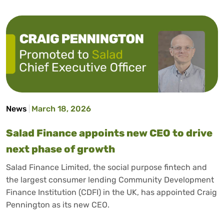
News
March 18, 2026
Salad Finance appoints new CEO to drive
next phase of growth
Salad Finance Limited, the social purpose fintech and
the largest consumer lending Community Development
Finance Institution (CDFI) in the UK, has appointed Craig
Pennington as its new CEO.