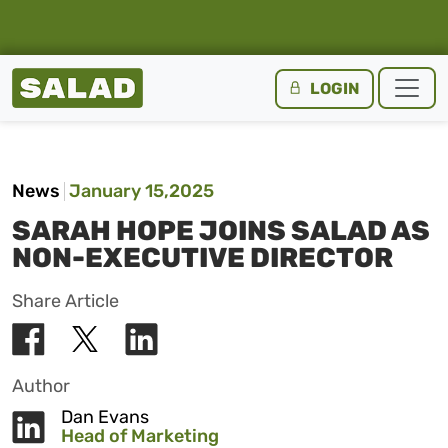
Salad Homepage
LOGIN
Skip to content
News
January 15,2025
SARAH HOPE JOINS SALAD AS
NON-EXECUTIVE DIRECTOR
Share Article
Author
Dan Evans
Head of Marketing