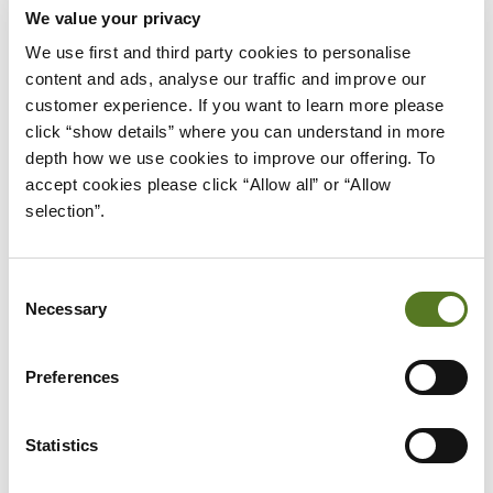
We value your privacy
We use first and third party cookies to personalise 
content and ads, analyse our traffic and improve our 
News
July 28, 2026
customer experience. If you want to learn more please 
click “show details” where you can understand in more 
Trusted consumer finance experts
depth how we use cookies to improve our offering. To 
interviewed in Salad Talks Money
accept cookies please click “Allow all” or “Allow 
selection”.
Money advice made simple. Salad Talks Money brings
together trusted financial experts and industry insiders
to answer your biggest money questions, from
Consent
budgeting and saving to credit scores and more.
Necessary
Selection
about Trusted consumer finance expert
Read More
Preferences
Statistics