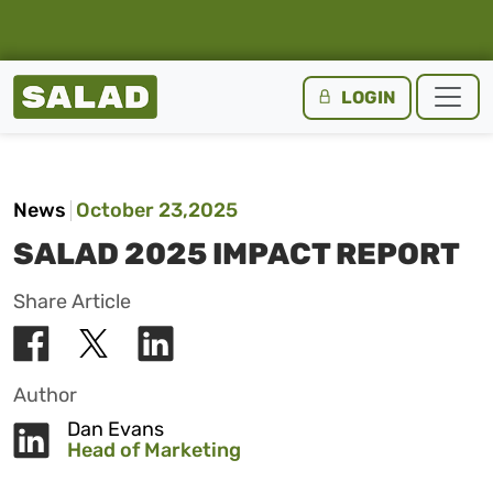
Salad Homepage
LOGIN
Skip to content
News
October 23,2025
SALAD 2025 IMPACT REPORT
Share Article
Author
Dan Evans
Head of Marketing