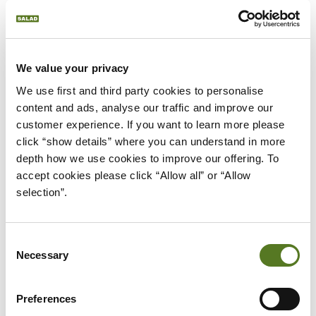
We value your privacy
...
We use first and third party cookies to personalise 
content and ads, analyse our traffic and improve our 
Please
accept marketing cookies
to view this
customer experience. If you want to learn more please 
click “show details” where you can understand in more 
content.
depth how we use cookies to improve our offering. To 
accept cookies please click “Allow all” or “Allow 
selection”.
Consent
Necessary
Selection
RECENT NEWS
ALL NEWS
Preferences