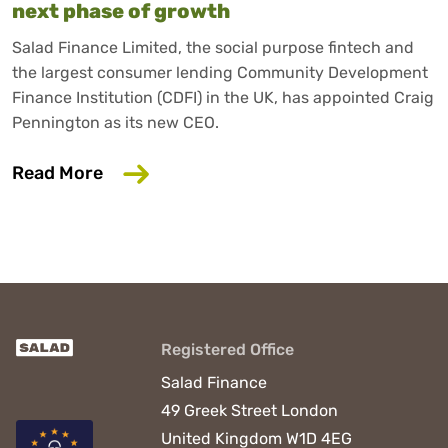
next phase of growth
Salad Finance Limited, the social purpose fintech and
the largest consumer lending Community Development
Finance Institution (CDFI) in the UK, has appointed Craig
Pennington as its new CEO.
about Salad Finance appoints new CEO 
Read More
Registered Office
Salad Finance
49 Greek Street
London
United Kingdom
W1D 4EG