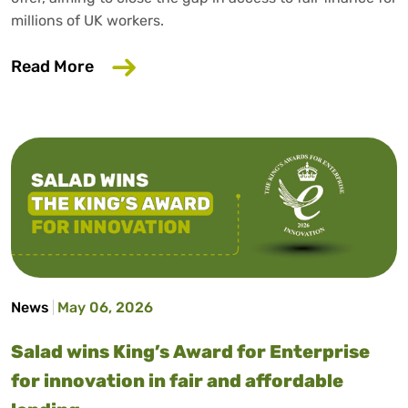
millions of UK workers.
about Salad has launched our fifth affo
Read More
News
May 06, 2026
Salad wins King’s Award for Enterprise
for innovation in fair and affordable