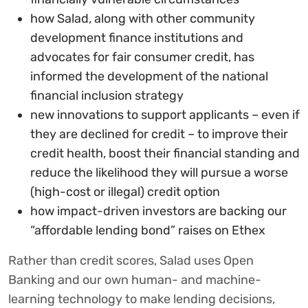
how Salad, along with other community
development finance institutions and
advocates for fair consumer credit, has
informed the development of the national
financial inclusion strategy
new innovations to support applicants – even if
they are declined for credit – to improve their
credit health, boost their financial standing and
reduce the likelihood they will pursue a worse
(high-cost or illegal) credit option
how impact-driven investors are backing our
“affordable lending bond” raises on Ethex
Rather than credit scores, Salad uses Open
Banking and our own human- and machine-
learning technology to make lending decisions,