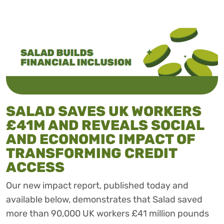
SALAD SAVES UK WORKERS
£41M AND REVEALS SOCIAL
AND ECONOMIC IMPACT OF
TRANSFORMING CREDIT
ACCESS
Our new impact report, published today and
available below, demonstrates that Salad saved
more than 90,000 UK workers £41 million pounds