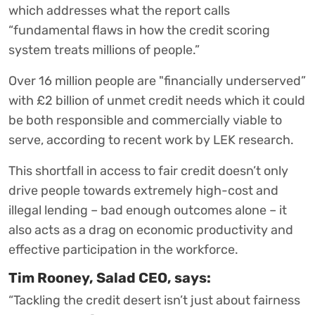
which addresses what the report calls
“fundamental flaws in how the credit scoring
system treats millions of people.”
Over 16 million people are "financially underserved”
with £2 billion of unmet credit needs which it could
be both responsible and commercially viable to
serve, according to recent work by LEK research.
This shortfall in access to fair credit doesn’t only
drive people towards extremely high-cost and
illegal lending – bad enough outcomes alone – it
also acts as a drag on economic productivity and
effective participation in the workforce.
Tim Rooney, Salad CEO, says:
“Tackling the credit desert isn’t just about fairness