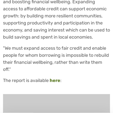
and boosting financial wellbeing. Expanding
access to affordable credit can support economic
growth: by building more resilient communities,
supporting productivity and participation in the
economy, and saving interest which can be used to
build savings and spent in local economies.
"We must expand access to fair credit and enable
people for whom borrowing is impossible to rebuild
their financial wellbeing, rather than write them
off.”
The report is available
here
: