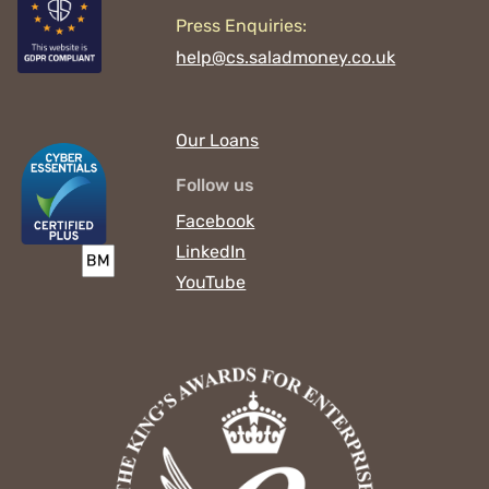
Press Enquiries:
help@cs.saladmoney.co.uk
Our Loans
Follow us
Facebook
LinkedIn
YouTube