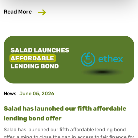
about Trusted consumer finance expert
Read More
News
June 05, 2026
Salad has launched our fifth affordable
lending bond offer
Salad has launched our fifth affordable lending bond
offer, aiming to close the gap in access to fair finance for