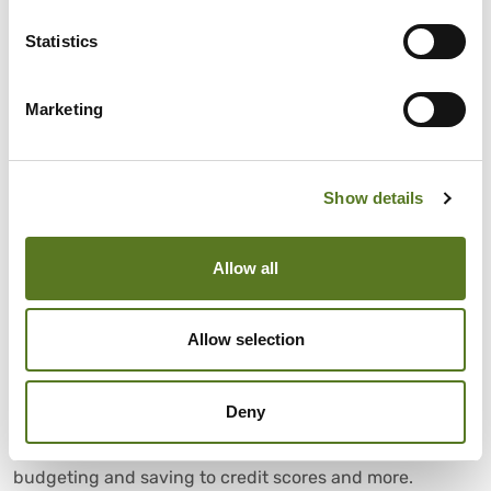
Statistics
Marketing
Show details
News
July 28, 2026
Allow all
Trusted consumer finance experts
Allow selection
interviewed in Salad Talks Money
Money advice made simple. Salad Talks Money brings
Deny
together trusted financial experts and industry insiders
to answer your biggest money questions, from
budgeting and saving to credit scores and more.