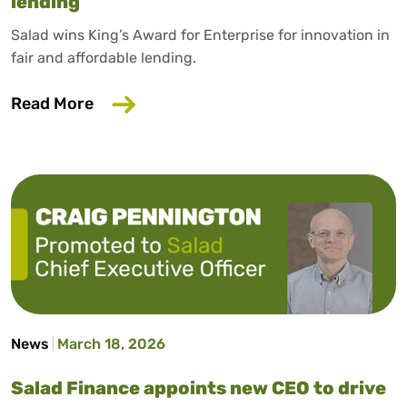
lending
Salad wins King’s Award for Enterprise for innovation in
fair and affordable lending.
about Salad wins King’s Award for Enterp
Read More
News
March 18, 2026
Salad Finance appoints new CEO to drive