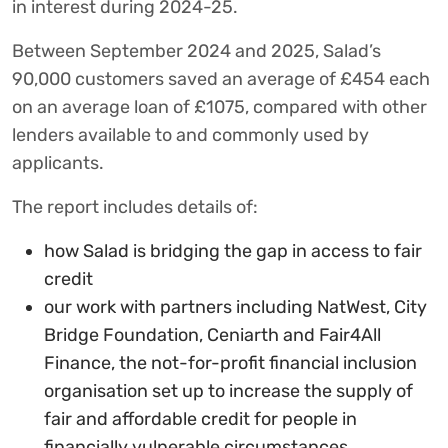
in interest during 2024-25.
Between September 2024 and 2025, Salad’s
90,000 customers saved an average of £454 each
on an average loan of £1075, compared with other
lenders available to and commonly used by
applicants.
The report includes details of:
how Salad is bridging the gap in access to fair
credit
our work with partners including NatWest, City
Bridge Foundation, Ceniarth and Fair4All
Finance, the not-for-profit financial inclusion
organisation set up to increase the supply of
fair and affordable credit for people in
financially vulnerable circumstances