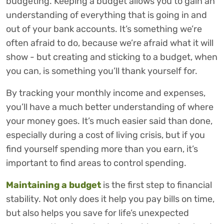
budgeting. Keeping a budget allows you to gain an
understanding of everything that is going in and
out of your bank accounts. It’s something we’re
often afraid to do, because we’re afraid what it will
show - but creating and sticking to a budget, when
you can, is something you’ll thank yourself for.
By tracking your monthly income and expenses,
you’ll have a much better understanding of where
your money goes. It’s much easier said than done,
especially during a cost of living crisis, but if you
find yourself spending more than you earn, it’s
important to find areas to control spending.
Maintaining a budget
is the first step to financial
stability. Not only does it help you pay bills on time,
but also helps you save for life’s unexpected