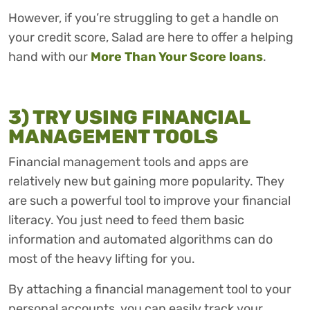
However, if you’re struggling to get a handle on
your credit score, Salad are here to offer a helping
hand with our
More Than Your Score loans
.
3) TRY USING FINANCIAL
MANAGEMENT TOOLS
Financial management tools and apps are
relatively new but gaining more popularity. They
are such a powerful tool to improve your financial
literacy. You just need to feed them basic
information and automated algorithms can do
most of the heavy lifting for you.
By attaching a financial management tool to your
personal accounts, you can easily track your