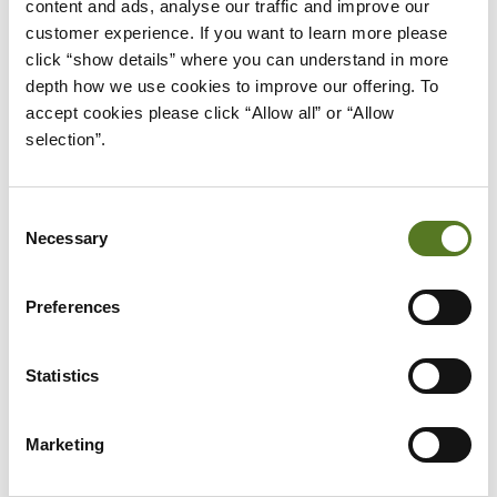
content and ads, analyse our traffic and improve our 
used to start building a
nest egg or rainy day
customer experience. If you want to learn more please 
fund
.
click “show details” where you can understand in more 
depth how we use cookies to improve our offering. To 
But building your financial literacy is easier said
accept cookies please click “Allow all” or “Allow 
than done, which is why it’s so important to start.
selection”.
Once you have started putting changes into place,
Consent
you’ll have a better understanding of where you’re
Necessary
Selection
at and start to see the real life results of your
time.
Preferences
By practising and experimenting with what you’ve
learnt, you will be able to improve your financial
Statistics
literacy and become a greater financial asset to
yourself.
Marketing