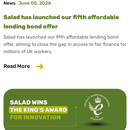
News
June 05, 2026
Salad has launched our fifth affordable
lending bond offer
Salad has launched our fifth affordable lending bond
offer, aiming to close the gap in access to fair finance for
millions of UK workers.
about Salad has launched our fifth affo
Read More