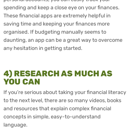
spending and keep a close eye on your finances.
These financial apps are extremely helpful in
saving time and keeping your finances more
organised. If budgeting manually seems to
daunting, an app can be a great way to overcome
any hesitation in getting started.
4) RESEARCH AS MUCH AS
YOU CAN
If you’re serious about taking your financial literacy
to the next level, there are so many videos, books
and resources that explain complex financial
concepts in simple, easy-to-understand
language.