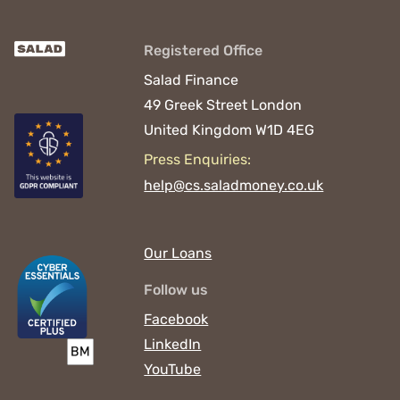
Registered Office
Salad Finance
49 Greek Street
London
United Kingdom
W1D 4EG
Press Enquiries:
help@cs.saladmoney.co.uk
Our Loans
Follow us
Facebook
LinkedIn
YouTube