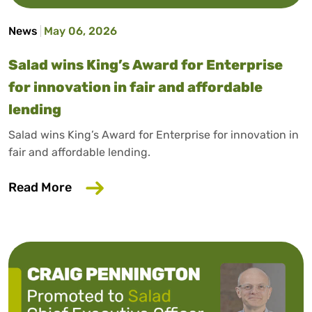
News
May 06, 2026
Salad wins King’s Award for Enterprise
for innovation in fair and affordable
lending
Salad wins King’s Award for Enterprise for innovation in
fair and affordable lending.
about Salad wins King’s Award for Enterp
Read More