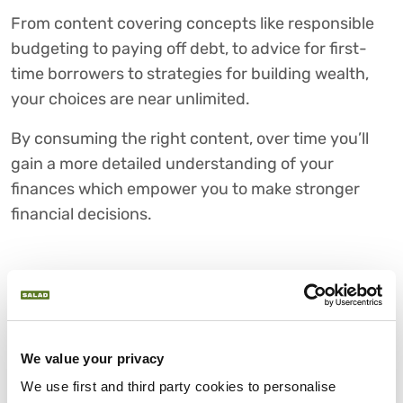
From content covering concepts like responsible
budgeting to paying off debt, to advice for first-
time borrowers to strategies for building wealth,
your choices are near unlimited.
By consuming the right content, over time you’ll
gain a more detailed understanding of your
finances which empower you to make stronger
financial decisions.
5) START PUTTING YOUR
LEARNINGS INTO PRACTICE
It’s important not just to learn about financial
We value your privacy
literacy, but live it. What starts as simply budgeting
We use first and third party cookies to personalise 
and working on your credit score can, over time, be