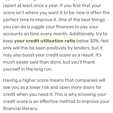
report at least once a year. If you find that your
score isn’t where you want it to be, now is often the
perfect time to improve it. One of the best things
you can do is juggle your finances to pay your
accounts on time every month. Additionally, try to
keep
your credit utilisation ratio
below 30%. Not
only will this be seen positively by lenders, but it
may also boost your credit score as a result. It’s
much easier said than done, but you’ll thank
yourself in the long run.
Having a higher score means that companies will
see you as a lower risk and open more doors for
credit when you need it. This is why knowing your
credit score is an effective method to improve your
financial literacy.