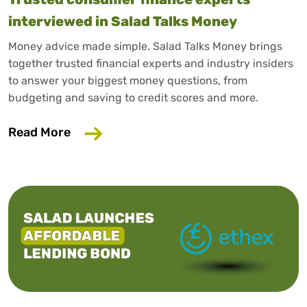
interviewed in Salad Talks Money
Money advice made simple. Salad Talks Money brings
together trusted financial experts and industry insiders
to answer your biggest money questions, from
budgeting and saving to credit scores and more.
about Trusted consumer finance expert
Read More