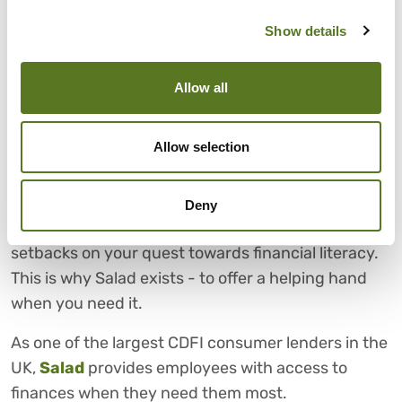
CHOOSE SALAD FOR FAIR
Show details
AND AFFORDABLE LOANS
Financial literacy equips you with the knowledge
Allow all
you need to make sound financial decisions and
can help you lead a happier, less stressful life.
Allow selection
However, it’s not always a quick solution and
should be given time.
Deny
It’s okay if you hit roadblocks or temporary
setbacks on your quest towards financial literacy.
This is why Salad exists - to offer a helping hand
when you need it.
As one of the largest CDFI consumer lenders in the
UK,
Salad
provides employees with access to
finances when they need them most.