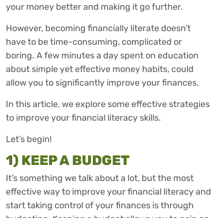
your money better and making it go further.
However, becoming financially literate doesn’t
have to be time-consuming, complicated or
boring. A few minutes a day spent on education
about simple yet effective money habits, could
allow you to significantly improve your finances.
In this article, we explore some effective strategies
to improve your financial literacy skills.
Let’s begin!
1) KEEP A BUDGET
It’s something we talk about a lot, but the most
effective way to improve your financial literacy and
start taking control of your finances is through