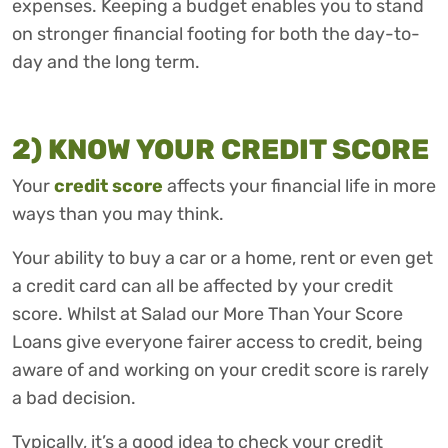
expenses. Keeping a budget enables you to stand
on stronger financial footing for both the day-to-
day and the long term.
2) KNOW YOUR CREDIT SCORE
Your
credit score
affects your financial life in more
ways than you may think.
Your ability to buy a car or a home, rent or even get
a credit card can all be affected by your credit
score. Whilst at Salad our More Than Your Score
Loans give everyone fairer access to credit, being
aware of and working on your credit score is rarely
a bad decision.
Typically, it’s a good idea to check your credit