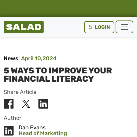
Salad Homepage
LOGIN
Skip to content
News
April 10,2024
5 WAYS TO IMPROVE YOUR
FINANCIAL LITERACY
Share Article
Author
Dan Evans
Head of Marketing