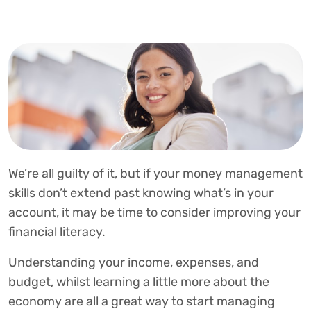
We’re all guilty of it, but if your money management
skills don’t extend past knowing what’s in your
account, it may be time to consider improving your
financial literacy.
Understanding your income, expenses, and
budget, whilst learning a little more about the
economy are all a great way to start managing