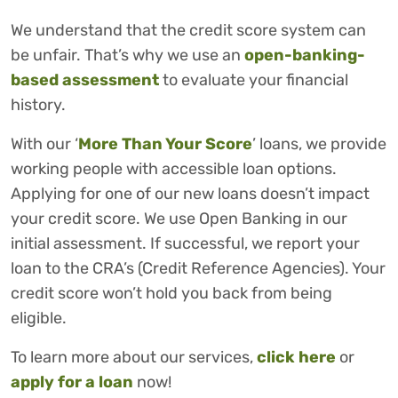
We understand that the credit score system can
be unfair. That’s why we use an
open-banking-
based assessment
to evaluate your financial
history.
With our ‘
More Than Your Score
’ loans, we provide
working people with accessible loan options.
Applying for one of our new loans doesn’t impact
your credit score. We use Open Banking in our
initial assessment. If successful, we report your
loan to the CRA’s (Credit Reference Agencies). Your
credit score won’t hold you back from being
eligible.
To learn more about our services,
click here
or
apply for a loan
now!