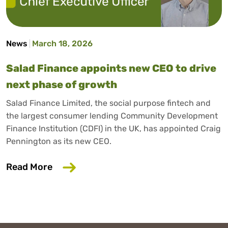
News
March 18, 2026
Salad Finance appoints new CEO to drive
next phase of growth
Salad Finance Limited, the social purpose fintech and
the largest consumer lending Community Development
Finance Institution (CDFI) in the UK, has appointed Craig
Pennington as its new CEO.
about Salad Finance appoints new CEO 
Read More