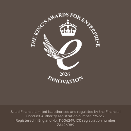
Salad Finance Limited is authorised and regulated by the Financial
Conduct Authority registration number 795723.
Registered in England No. 11006249. ICO registration number
ZA426089