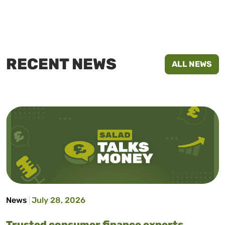
RECENT NEWS
ALL NEWS
News
July 28, 2026
Trusted consumer finance experts