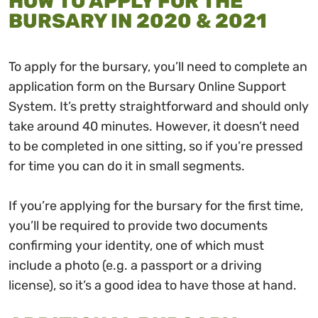
HOW TO APPLY FOR THE
BURSARY IN 2020 & 2021
To apply for the bursary, you’ll need to complete an
application form on the Bursary Online Support
System. It’s pretty straightforward and should only
take around 40 minutes. However, it doesn’t need
to be completed in one sitting, so if you’re pressed
for time you can do it in small segments.
If you’re applying for the bursary for the first time,
you’ll be required to provide two documents
confirming your identity, one of which must
include a photo (e.g. a passport or a driving
license), so it’s a good idea to have those at hand.