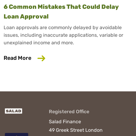
6 Common Mistakes That Could Delay
Loan Approval
Loan approvals are commonly delayed by avoidable
issues, including inaccurate applications, variable or
unexplained income and more.
about 6 Common Mistakes That Could D
Read More
Registered Office
Salad Finance
49 Greek Street
London