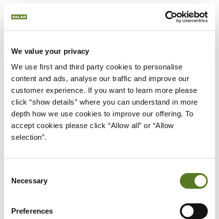
who are experiencing financial hardship. The
amount of this grant varies between £100 and
£3000 and is awarded at the NHSBSA’s discretion.
We value your privacy
There’s also the Dependant’s Allowance, which is
We use first and third party cookies to personalise 
available to those who have children or other
content and ads, analyse our traffic and improve our 
adults depending on them financially.
customer experience. If you want to learn more please 
click “show details” where you can understand in more 
depth how we use cookies to improve our offering. To 
You can find the full list of additional funding and
accept cookies please click “Allow all” or “Allow 
details on the government NHS Bursary page.
selection”.
NHS LEARNING SUPPORT
FUND (LSF)
Consent
Necessary
Selection
However, the NHS bursary isn’t the only way that
Preferences
medical and healthcare students can access