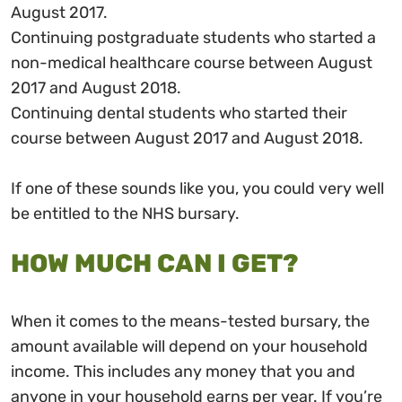
August 2017.
Continuing postgraduate students who started a
non-medical healthcare course between August
2017 and August 2018.
Continuing dental students who started their
course between August 2017 and August 2018.
If one of these sounds like you, you could very well
be entitled to the NHS bursary.
HOW MUCH CAN I GET?
When it comes to the means-tested bursary, the
amount available will depend on your household
income. This includes any money that you and
anyone in your household earns per year. If you’re