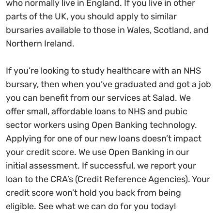
who normally live in England. If you live in other
parts of the UK, you should apply to similar
bursaries available to those in Wales, Scotland, and
Northern Ireland.
If you’re looking to study healthcare with an NHS
bursary, then when you’ve graduated and got a job
you can benefit from our services at Salad. We
offer small, affordable loans to NHS and pubic
sector workers using Open Banking technology.
Applying for one of our new loans doesn’t impact
your credit score. We use Open Banking in our
initial assessment. If successful, we report your
loan to the CRA’s (Credit Reference Agencies). Your
credit score won’t hold you back from being
eligible. See what we can do for you today!