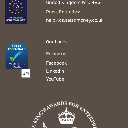
United Kingdom
W1D 4EG
Press Enquiries:
help@cs.saladmoney.co.uk
Our Loans
Follow us
Facebook
LinkedIn
YouTube