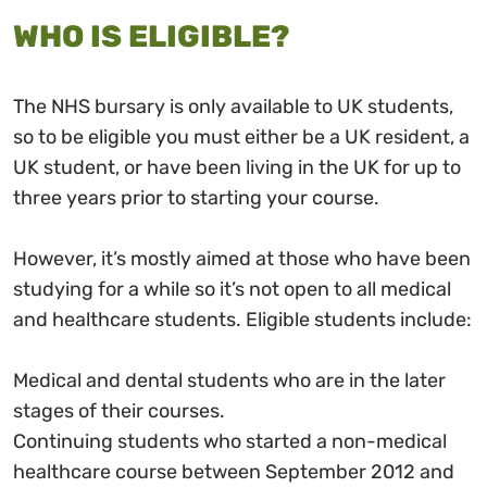
WHO IS ELIGIBLE?
The NHS bursary is only available to UK students,
so to be eligible you must either be a UK resident, a
UK student, or have been living in the UK for up to
three years prior to starting your course.
However, it’s mostly aimed at those who have been
studying for a while so it’s not open to all medical
and healthcare students. Eligible students include:
Medical and dental students who are in the later
stages of their courses.
Continuing students who started a non-medical
healthcare course between September 2012 and