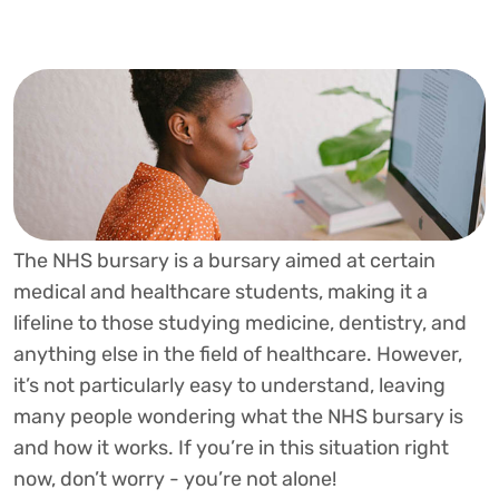
The NHS bursary is a bursary aimed at certain
medical and healthcare students, making it a
lifeline to those studying medicine, dentistry, and
anything else in the field of healthcare. However,
it’s not particularly easy to understand, leaving
many people wondering what the NHS bursary is
and how it works. If you’re in this situation right
now, don’t worry - you’re not alone!