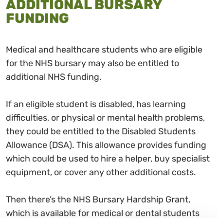
ADDITIONAL BURSARY
FUNDING
Medical and healthcare students who are eligible
for the NHS bursary may also be entitled to
additional NHS funding.
If an eligible student is disabled, has learning
difficulties, or physical or mental health problems,
they could be entitled to the Disabled Students
Allowance (DSA). This allowance provides funding
which could be used to hire a helper, buy specialist
equipment, or cover any other additional costs.
Then there’s the NHS Bursary Hardship Grant,
which is available for medical or dental students