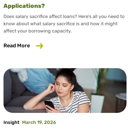
Applications?
Does salary sacrifice affect loans? Here’s all you need to
know about what salary sacrifice is and how it might
affect your borrowing capacity.
about Does Salary Sacrifice Affect Loan
Read More
Insight
March 19, 2026