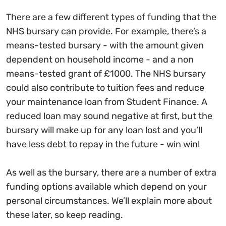
There are a few different types of funding that the
NHS bursary can provide. For example, there’s a
means-tested bursary - with the amount given
dependent on household income - and a non
means-tested grant of £1000. The NHS bursary
could also contribute to tuition fees and reduce
your maintenance loan from Student Finance. A
reduced loan may sound negative at first, but the
bursary will make up for any loan lost and you’ll
have less debt to repay in the future - win win!
As well as the bursary, there are a number of extra
funding options available which depend on your
personal circumstances. We’ll explain more about
these later, so keep reading.