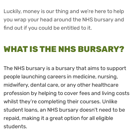
Luckily, money is our thing and we’re here to help
you wrap your head around the NHS bursary and
find out if you could be entitled to it.
WHAT IS THE NHS BURSARY?
The NHS bursary is a bursary that aims to support
people launching careers in medicine, nursing,
midwifery, dental care, or any other healthcare
profession by helping to cover fees and living costs
whilst they’re completing their courses. Unlike
student loans, an NHS bursary doesn’t need to be
repaid, making it a great option for all eligible
students.