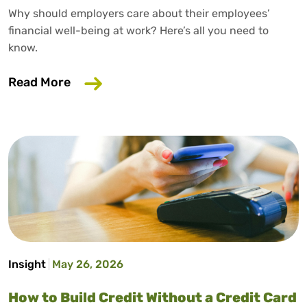
Why should employers care about their employees’
financial well-being at work? Here’s all you need to
know.
about Why Your Employer Should Care A
Read More
Insight
May 26, 2026
How to Build Credit Without a Credit Card