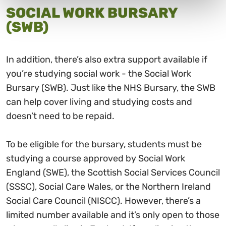
SOCIAL WORK BURSARY
(SWB)
In addition, there’s also extra support available if
you’re studying social work - the Social Work
Bursary (SWB). Just like the NHS Bursary, the SWB
can help cover living and studying costs and
doesn’t need to be repaid.
To be eligible for the bursary, students must be
studying a course approved by Social Work
England (SWE), the Scottish Social Services Council
(SSSC), Social Care Wales, or the Northern Ireland
Social Care Council (NISCC). However, there’s a
limited number available and it’s only open to those