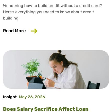
Wondering how to build credit without a credit card?
Here’s everything you need to know about credit
building.
about How to Build Credit Without a Cr
Read More
Insight
May 26, 2026
Does Salary Sacrifice Affect Loan