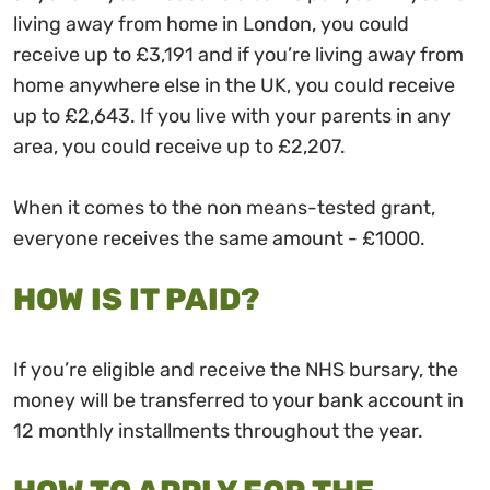
living away from home in London, you could
receive up to £3,191 and if you’re living away from
home anywhere else in the UK, you could receive
up to £2,643. If you live with your parents in any
area, you could receive up to £2,207.
When it comes to the non means-tested grant,
everyone receives the same amount - £1000.
HOW IS IT PAID?
If you’re eligible and receive the NHS bursary, the
money will be transferred to your bank account in
12 monthly installments throughout the year.