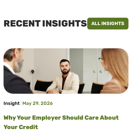
RECENT INSIGHTS
ALL INSIGHTS
Insight
May 29, 2026
Why Your Employer Should Care About
Your Credit