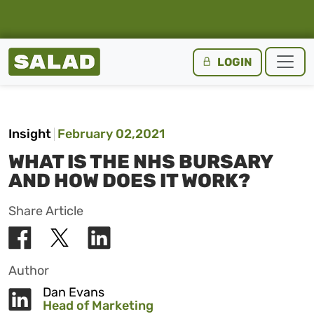
Salad Homepage
LOGIN
Skip to content
Insight
February 02,2021
WHAT IS THE NHS BURSARY
AND HOW DOES IT WORK?
Share Article
Author
Dan Evans
Head of Marketing