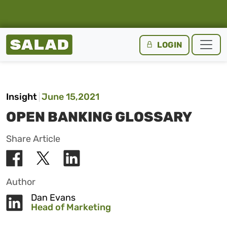
Salad Homepage
LOGIN
Skip to content
Insight
June 15,2021
OPEN BANKING GLOSSARY
Share Article
Author
Dan Evans
Head of Marketing