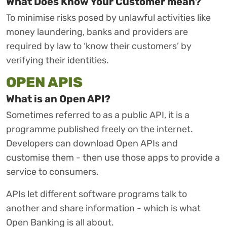
What Does Know Your Customer mean?
To minimise risks posed by unlawful activities like
money laundering, banks and providers are
required by law to ‘know their customers’ by
verifying their identities.
OPEN APIS
What is an Open API?
Sometimes referred to as a public API, it is a
programme published freely on the internet.
Developers can download Open APIs and
customise them - then use those apps to provide a
service to consumers.
APIs let different software programs talk to
another and share information - which is what
Open Banking is all about.