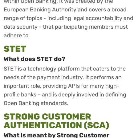
within Open Banking. It was created by the
European Banking Authority and covers a broad
range of topics - including legal accountability and
data security - that participating members must
adhere to.
STET
What does STET do?
STET is a technology platform that caters to the
needs of the payment industry. It performs an
important role, providing APIs for many high-
profile banks – and is deeply involved in defining
Open Banking standards.
STRONG CUSTOMER
AUTHENTICATION (SCA)
What is meant by Strong Customer