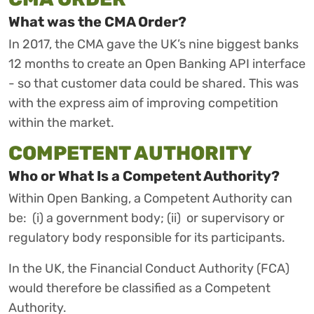
What was the CMA Order?
In 2017, the CMA gave the UK’s nine biggest banks
12 months to create an Open Banking API interface
- so that customer data could be shared. This was
with the express aim of improving competition
within the market.
COMPETENT AUTHORITY
Who or What Is a Competent Authority?
Within Open Banking, a Competent Authority can
be: (i) a government body; (ii) or supervisory or
regulatory body responsible for its participants.
In the UK, the Financial Conduct Authority (FCA)
would therefore be classified as a Competent
Authority.