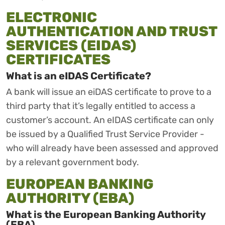
ELECTRONIC
AUTHENTICATION AND TRUST
SERVICES (EIDAS)
CERTIFICATES
What is an eIDAS Certificate?
A bank will issue an eiDAS certificate to prove to a
third party that it’s legally entitled to access a
customer’s account. An eIDAS certificate can only
be issued by a Qualified Trust Service Provider -
who will already have been assessed and approved
by a relevant government body.
EUROPEAN BANKING
AUTHORITY (EBA)
What is the European Banking Authority
(EBA)