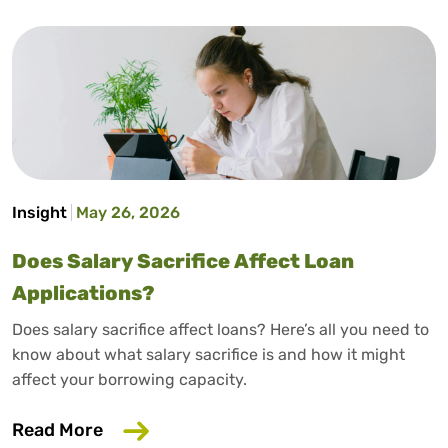
Insight
May 26, 2026
Does Salary Sacrifice Affect Loan
Applications?
Does salary sacrifice affect loans? Here’s all you need to
know about what salary sacrifice is and how it might
affect your borrowing capacity.
about Does Salary Sacrifice Affect Loan
Read More