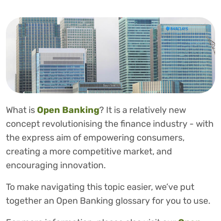
What is
Open Banking
? It is a relatively new
concept revolutionising the finance industry - with
the express aim of empowering consumers,
creating a more competitive market, and
encouraging innovation.
To make navigating this topic easier, we’ve put
together an Open Banking glossary for you to use.