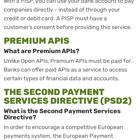
With a PISP, you can use your bank account to pay
companies directly - instead of through your
credit or debit card. A PISP must have a
customer’s consent before providing this service.
PREMIUM APIS
What are Premium APIs?
Unlike Open APIs, Premium APIs must be paid for.
Banks can offer paid APIs as a service to access
certain types of financial data and accounts.
THE SECOND PAYMENT
SERVICES DIRECTIVE (PSD2)
What is the Second Payment Services
Directive?
In order to encourage a competitive European
payments system, the European Payment