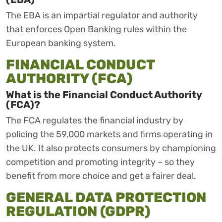
The EBA is an impartial regulator and authority
that enforces Open Banking rules within the
European banking system.
FINANCIAL CONDUCT
AUTHORITY (FCA)
What is the Financial Conduct Authority
(FCA)?
The FCA regulates the financial industry by
policing the 59,000 markets and firms operating in
the UK. It also protects consumers by championing
competition and promoting integrity – so they
benefit from more choice and get a fairer deal.
GENERAL DATA PROTECTION
REGULATION (GDPR)