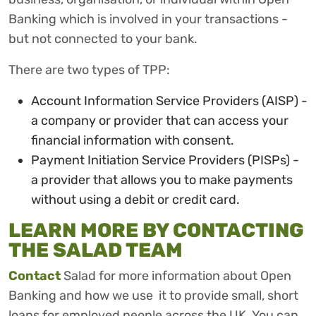
Banking which is involved in your transactions -
but not connected to your bank.
There are two types of TPP:
Account Information Service Providers (AISP) -
a company or provider that can access your
financial information with consent.
Payment Initiation Service Providers (PISPs) -
a provider that allows you to make payments
without using a debit or credit card.
LEARN MORE BY CONTACTING
THE SALAD TEAM
Contact
Salad for more information about Open
Banking and how we use it to provide small, short
loans for employed people across the UK. You can