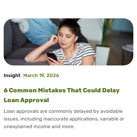
Insight
March 19, 2026
6 Common Mistakes That Could Delay
Loan Approval
Loan approvals are commonly delayed by avoidable
issues, including inaccurate applications, variable or
unexplained income and more.