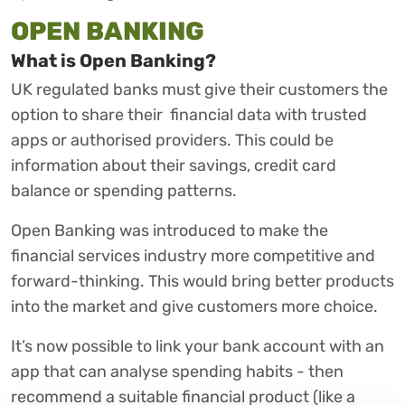
OPEN BANKING
What is Open Banking?
UK regulated banks must give their customers the
option to share their financial data with trusted
apps or authorised providers. This could be
information about their savings, credit card
balance or spending patterns.
Open Banking was introduced to make the
financial services industry more competitive and
forward-thinking. This would bring better products
into the market and give customers more choice.
It’s now possible to link your bank account with an
app that can analyse spending habits - then
recommend a suitable financial product (like a