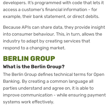
developers. It’s programmed with code that lets it
access a customer’s financial information - for
example, their bank statement, or direct debits.
Because APIs can share data, they provide insight
into consumer behaviour. This, in turn, allows the
industry to adapt by creating services that
respond to a changing market.
BERLIN GROUP
What is the Berlin Group?
The Berlin Group defines technical terms for Open
Banking. By creating a common language all
parties understand and agree on, it is able to
improve communication - while ensuring payment
systems work effectively.