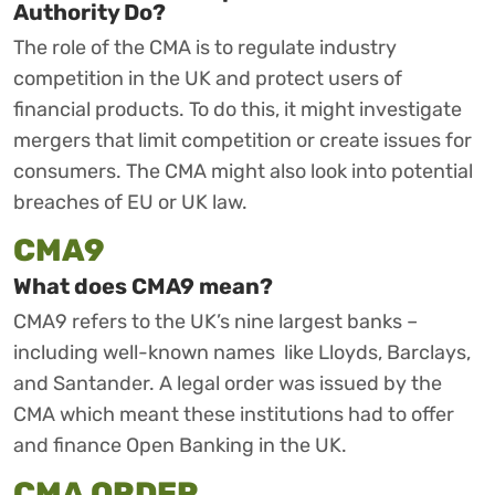
Authority Do?
The role of the CMA is to regulate industry
competition in the UK and protect users of
financial products. To do this, it might investigate
mergers that limit competition or create issues for
consumers. The CMA might also look into potential
breaches of EU or UK law.
CMA9
What does CMA9 mean?
CMA9 refers to the UK’s nine largest banks –
including well-known names like Lloyds, Barclays,
and Santander. A legal order was issued by the
CMA which meant these institutions had to offer
and finance Open Banking in the UK.
CMA ORDER