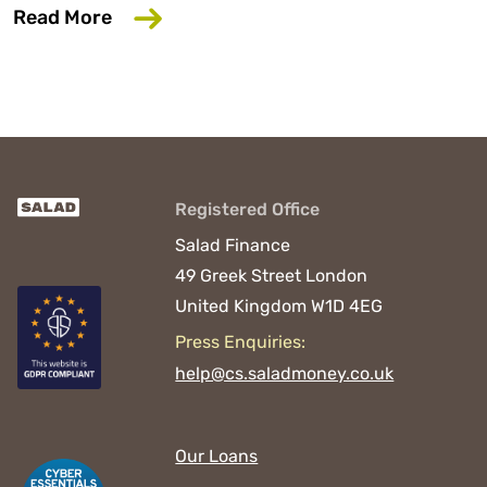
about 6 Common Mistakes That Could D
Read More
Registered Office
Salad Finance
49 Greek Street
London
United Kingdom
W1D 4EG
Press Enquiries:
help@cs.saladmoney.co.uk
Our Loans