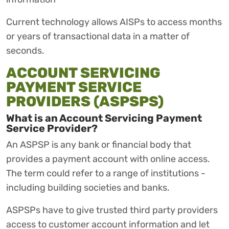
Current technology allows AISPs to access months
or years of transactional data in a matter of
seconds.
ACCOUNT SERVICING
PAYMENT SERVICE
PROVIDERS (ASPSPS)
What is an Account Servicing Payment
Service Provider?
An ASPSP is any bank or financial body that
provides a payment account with online access.
The term could refer to a range of institutions -
including building societies and banks.
ASPSPs have to give trusted third party providers
access to customer account information and let