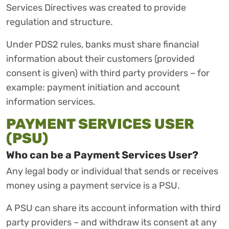
Services Directives was created to provide
regulation and structure.
Under PDS2 rules, banks must share financial
information about their customers (provided
consent is given) with third party providers – for
example: payment initiation and account
information services.
PAYMENT SERVICES USER
(PSU)
Who can be a Payment Services User?
Any legal body or individual that sends or receives
money using a payment service is a PSU.
A PSU can share its account information with third
party providers – and withdraw its consent at any