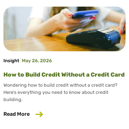
Insight
May 26, 2026
How to Build Credit Without a Credit Card
Wondering how to build credit without a credit card?
Here’s everything you need to know about credit
building.
about How to Build Credit Without a Cr
Read More