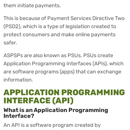
them initiate payments.
This is because of Payment Services Directive Two
(PSD2), which is a type of legislation created to
protect consumers and make online payments
safer.
ASPSPs are also known as PSUs. PSUs create
Application Programming Interfaces (APIs), which
are software programs (apps) that can exchange
information.
APPLICATION PROGRAMMING
INTERFACE (API)
What is an Application Programming
Interface?
An API is a software program created by