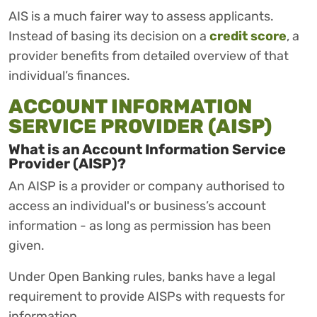
AIS is a much fairer way to assess applicants.
Instead of basing its decision on a
credit score
, a
provider benefits from detailed overview of that
individual’s finances.
ACCOUNT INFORMATION
SERVICE PROVIDER (AISP)
What is an Account Information Service
Provider (AISP)?
An AISP is a provider or company authorised to
access an individual's or business’s account
information - as long as permission has been
given.
Under Open Banking rules, banks have a legal
requirement to provide AISPs with requests for
information