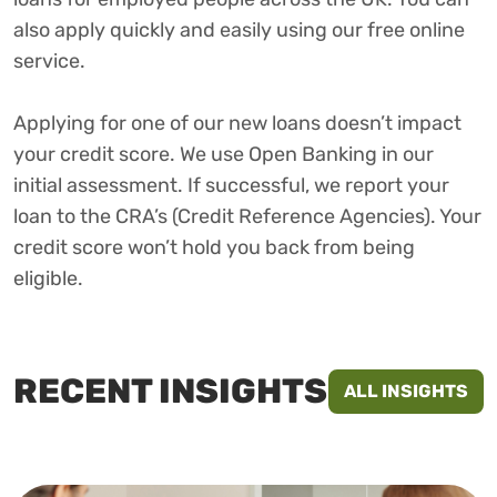
also apply quickly and easily using our free online
service.
Applying for one of our new loans doesn’t impact
your credit score. We use Open Banking in our
initial assessment. If successful, we report your
loan to the CRA’s (Credit Reference Agencies). Your
credit score won’t hold you back from being
eligible.
RECENT INSIGHTS
ALL INSIGHTS