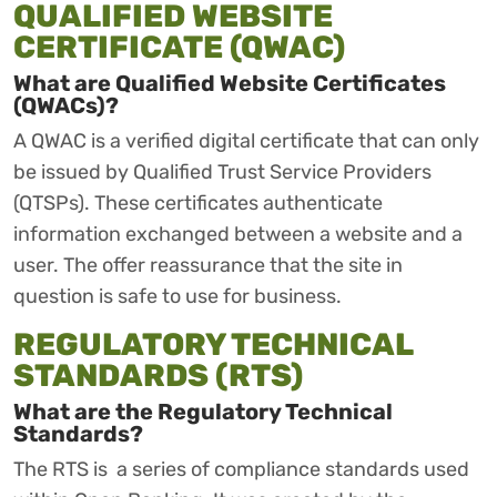
QUALIFIED WEBSITE
CERTIFICATE (QWAC)
What are Qualified Website Certificates
(QWACs)?
A QWAC is a verified digital certificate that can only
be issued by Qualified Trust Service Providers
(QTSPs). These certificates authenticate
information exchanged between a website and a
user. The offer reassurance that the site in
question is safe to use for business.
REGULATORY TECHNICAL
STANDARDS (RTS)
What are the Regulatory Technical
Standards?
The RTS is a series of compliance standards used