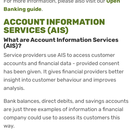
For more information, please also visit our
Open
Banking guide
.
ACCOUNT INFORMATION
SERVICES (AIS)
What are Account Information Services
(AIS)?
Service providers use AIS to access customer
accounts and financial data - provided consent
has been given. It gives financial providers better
insight into customer behaviour and improves
analysis.
Bank balances, direct debits, and savings accounts
are just three examples of information a financial
company could use to assess its customers this
way.