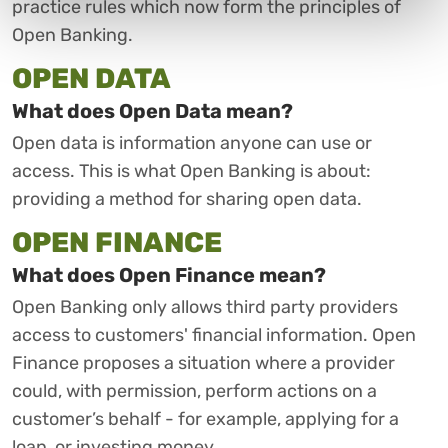
practice rules which now form the principles of
Open Banking.
OPEN DATA
What does Open Data mean?
Open data is information anyone can use or
access. This is what Open Banking is about:
providing a method for sharing open data.
OPEN FINANCE
What does Open Finance mean?
Open Banking only allows third party providers
access to customers' financial information. Open
Finance proposes a situation where a provider
could, with permission, perform actions on a
customer’s behalf - for example, applying for a
loan, or investing money.