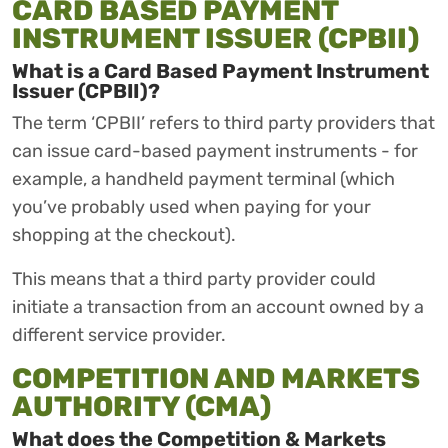
CARD BASED PAYMENT
INSTRUMENT ISSUER (CPBII)
What is a Card Based Payment Instrument
Issuer (CPBII)?
The term ‘CPBII’ refers to third party providers that
can issue card-based payment instruments - for
example, a handheld payment terminal (which
you’ve probably used when paying for your
shopping at the checkout).
This means that a third party provider could
initiate a transaction from an account owned by a
different service provider.
COMPETITION AND MARKETS
AUTHORITY (CMA)
What does the Competition & Markets