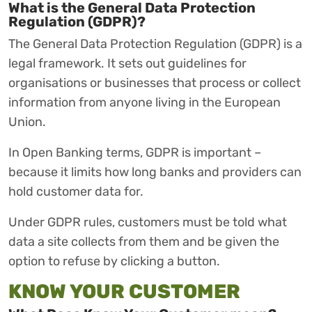
What is the General Data Protection
Regulation (GDPR)?
The General Data Protection Regulation (GDPR) is a
legal framework. It sets out guidelines for
organisations or businesses that process or collect
information from anyone living in the European
Union.
In Open Banking terms, GDPR is important –
because it limits how long banks and providers can
hold customer data for.
Under GDPR rules, customers must be told what
data a site collects from them and be given the
option to refuse by clicking a button.
KNOW YOUR CUSTOMER