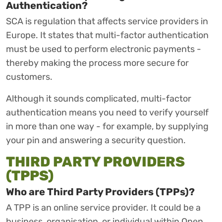
Authentication?
SCA is regulation that affects service providers in
Europe. It states that multi-factor authentication
must be used to perform electronic payments -
thereby making the process more secure for
customers.
Although it sounds complicated, multi-factor
authentication means you need to verify yourself
in more than one way - for example, by supplying
your pin and answering a security question.
THIRD PARTY PROVIDERS
(TPPS)
Who are Third Party Providers (TPPs)?
A TPP is an online service provider. It could be a
business, organisation, or individual within Open