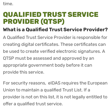
time.
QUALIFIED TRUST SERVICE
PROVIDER (QTSP)
What is a Qualified Trust Service Provider?
A Qualified Trust Service Provider is responsible for
creating digital certificates. These certificates can
be used to create verified electronic signatures. A
QTSP must be assessed and approved by an
appropriate government body before it can
provide this service.
For security reasons, eIDAS requires the European
Union to maintain a qualified Trust List. If a
provider is not on this list, it is not legally entitled to
offer a qualified trust service.