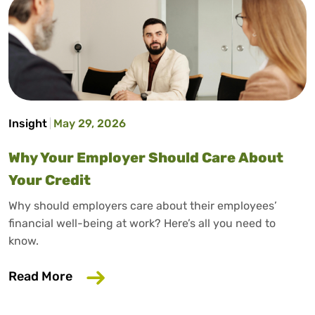
Insight
May 29, 2026
Why Your Employer Should Care About
Your Credit
Why should employers care about their employees’
financial well-being at work? Here’s all you need to
know.
about Why Your Employer Should Care A
Read More