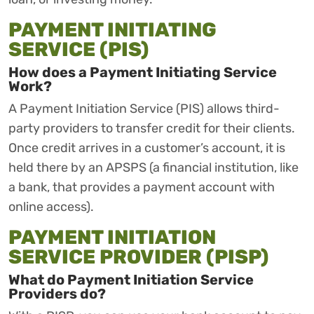
PAYMENT INITIATING
SERVICE (PIS)
How does a Payment Initiating Service
Work?
A Payment Initiation Service (PIS) allows third-
party providers to transfer credit for their clients.
Once credit arrives in a customer’s account, it is
held there by an APSPS (a financial institution, like
a bank, that provides a payment account with
online access).
PAYMENT INITIATION
SERVICE PROVIDER (PISP)
What do Payment Initiation Service
Providers do?