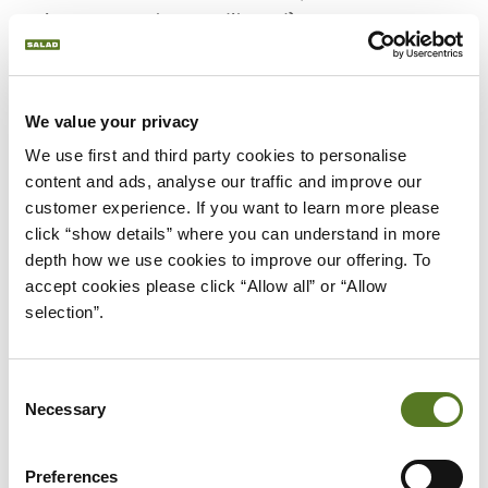
savings account or credit card).
Would you like to join up with a provider that lets
you view all the accounts you have in one easy
We value your privacy
location? Open Banking lets you do that too.
We use first and third party cookies to personalise 
OPEN BANKING DIRECTORY
content and ads, analyse our traffic and improve our 
(OBD)
customer experience. If you want to learn more please 
click “show details” where you can understand in more 
What does the term Open Banking
depth how we use cookies to improve our offering. To 
directory mean?
accept cookies please click “Allow all” or “Allow 
The Open Banking directory is an approved list of
selection”.
third-party providers who’ve been certified under
terms of the CMA Order.
Consent
OPEN BANKING
Necessary
Selection
IMPLEMENTATION ENTITY
(OBIE)
Preferences