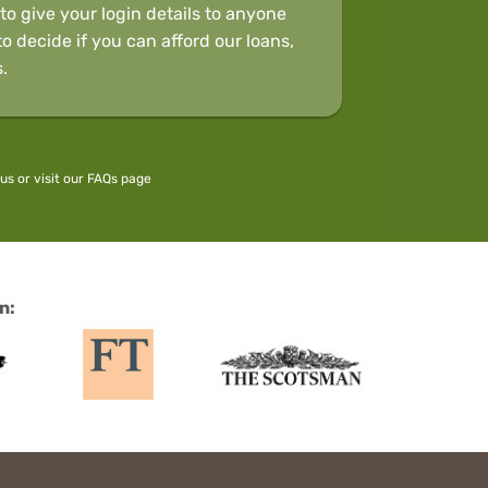
to give your login details to anyone
o decide if you can afford our loans,
.
 us
or visit our
FAQs
page
n: