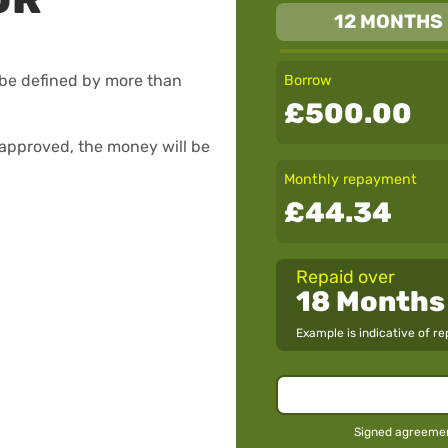
12 MONTHS
be defined by more than
Borrow
£500.00
f approved, the money will be
Monthly repayment
£44.34
Repaid over
18 Months
Example is indicative of r
Signed agreement