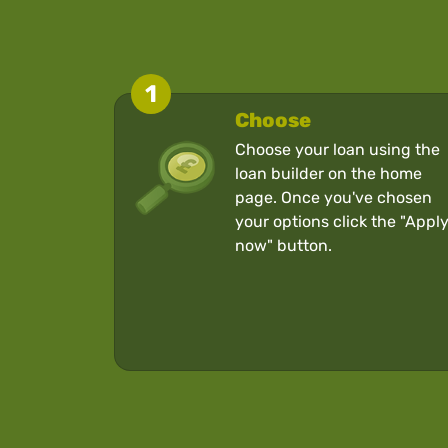
1
Choose
Choose your loan using the
loan builder on the home
page. Once you've chosen
your options click the "Appl
now" button.