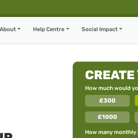
About
Help Centre
Social Impact
CREATE
How much would you
£300
£1000
How many monthly
UR