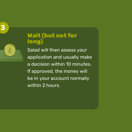
3
Wait (but not for
long)
Salad will then assess your
application and usually make
a decision within 10 minutes.
If approved, the money will
be in your account normally
within 2 hours.