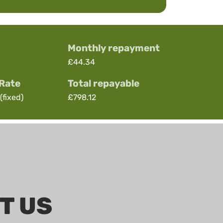
Monthly repayment
£44.34
 Rate
Total repayable
(fixed)
£798.12
T US