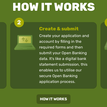
HOW IT WORKS
2
Create & submit
Create your application and
account by filling in the
required forms and then
y
submit your Open Banking
data. It's like a digital bank
statement submission, this
enables us to utilise our
secure Open Banking
application process.
HOW IT WORKS