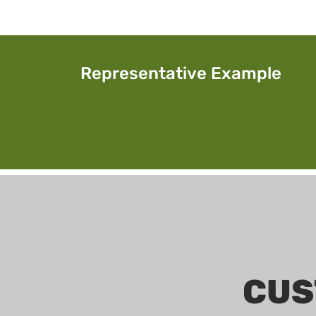
Representative Example
CUS