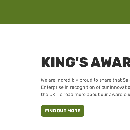
KING'S AWA
We are incredibly proud to share that Sa
Enterprise in recognition of our innovati
the UK. To read more about our award cli
ABOUT THE KING'S A
FIND OUT MORE