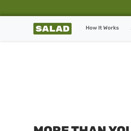
Salad Homepage
How It Works
Skip to content
MORE THAN YO