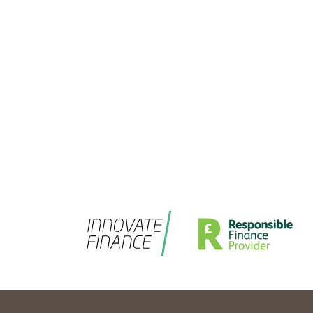
Salad are: