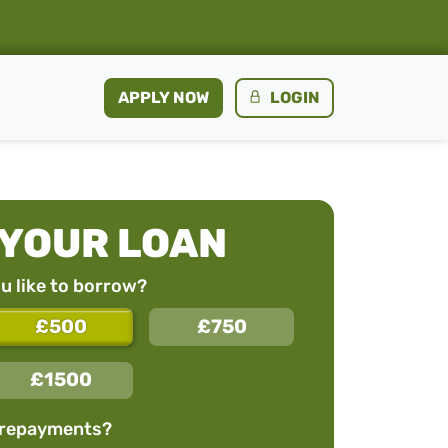
APPLY NOW
LOGIN
 YOUR LOAN
 like to borrow?
£500
£750
£1500
 repayments?