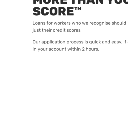
SCORE™
Loans for workers who we recognise should 
just their credit scores
Our application process is quick and easy. I
in your account within 2 hours.