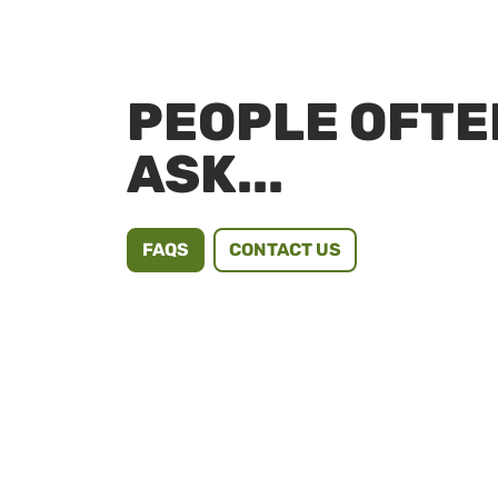
PEOPLE OFTE
ASK...
FAQS
CONTACT US