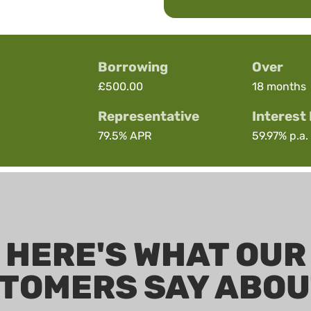
Borrowing
Over
£500.00
18 months
Representative
Interest
79.5%
APR
59.97%
p.a. 
HERE'S WHAT OUR
TOMERS SAY ABOU