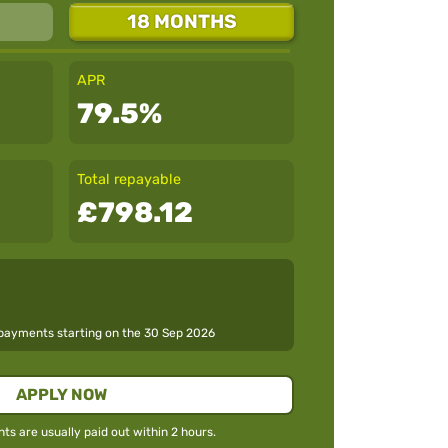
18 MONTHS
APR
79.5%
Total repayable
£798.12
epayments starting on the
30 Sep 2026
APPLY NOW
s are usually paid out within 2 hours.