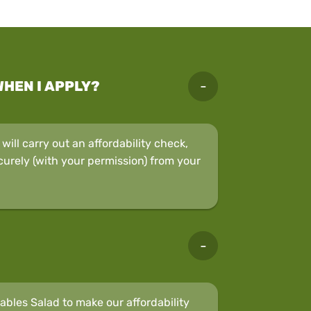
WHEN I APPLY?
ill carry out an affordability check,
curely (with your permission) from your
bles Salad to make our affordability