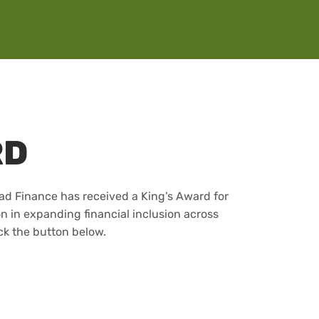
RD
lad Finance has received a King’s Award for
on in expanding financial inclusion across
ck the button below.
WARD 2026