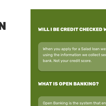
N
WILL I BE CREDIT CHECKED 
When you apply for a Salad loan we w
using the information we collect se
bank. Not your credit score.
WHAT IS OPEN BANKING?
Open Banking is the system that ena