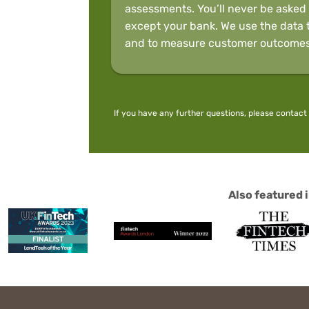
assessments. You’ll never be asked 
except your bank. We use the data t
and to measure customer outcomes
If you have any further questions, please
contact
Also featured i