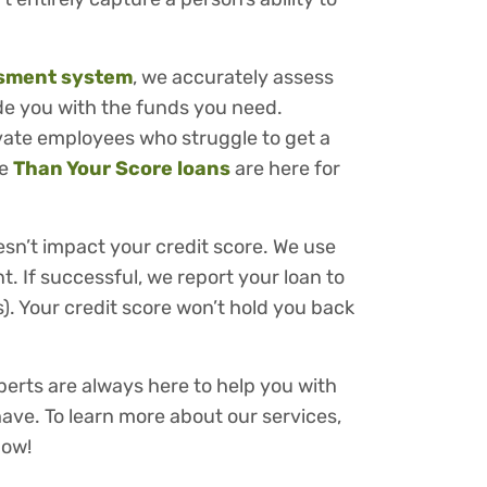
ssment system
, we accurately assess
ide you with the funds you need.
ivate employees who struggle to get a
re
Than Your Score loans
are here for
esn’t impact your credit score. We use
t. If successful, we report your loan to
). Your credit score won’t hold you back
perts are always here to help you with
ve. To learn more about our services,
ow!