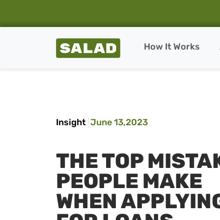
Salad Homepage
How It Works
Skip to content
Insight
June 13,2023
THE TOP MISTA
PEOPLE MAKE
WHEN APPLYIN