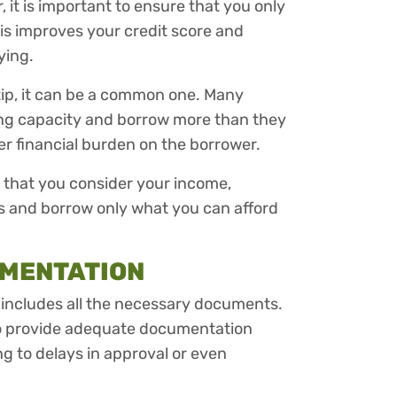
it is important to ensure that you only
his improves your credit score and
ying.
d tip, it can be a common one. Many
ing capacity and borrow more than they
er financial burden on the borrower.
e that you consider your income,
 and borrow only what you can afford
UMENTATION
t includes all the necessary documents.
to provide adequate documentation
ng to delays in approval or even