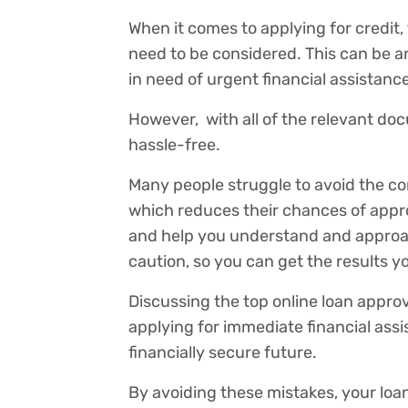
When it comes to applying for credit,
need to be considered. This can be a
in need of urgent financial assistance
However, with all of the relevant doc
hassle-free.
Many people struggle to avoid the com
which reduces their chances of approva
and help you understand and approac
caution, so you can get the results 
Discussing the top online loan appr
applying for immediate financial assis
financially secure future.
By avoiding these mistakes, your loan