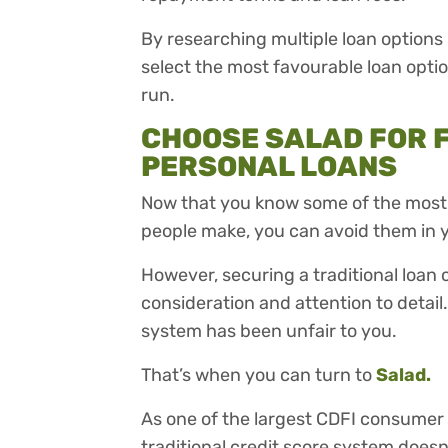
By researching multiple loan options 
select the most favourable loan optio
run.
CHOOSE SALAD FOR 
PERSONAL LOANS
Now that you know some of the most
people make, you can avoid them in y
However, securing a traditional loan ca
consideration and attention to detail
system has been unfair to you.
That’s when you can turn to
Salad.
As one of the largest CDFI consumer l
traditional credit score system doesn’