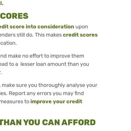
l.
 SCORES
edit score into consideration
upon
enders still do. This makes
credit scores
ication.
 and make no effort to improve them
lead to a lesser loan amount than you
r.
n, make sure you thoroughly analyse your
cies. Report any errors you may find
 measures to
improve your credit
 THAN YOU CAN AFFORD