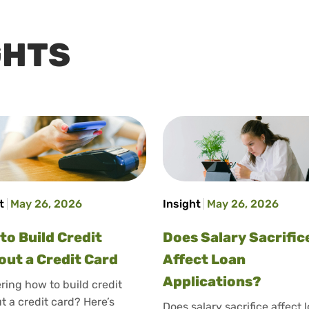
GHTS
t
May 26, 2026
Insight
May 26, 2026
to Build Credit
Does Salary Sacrific
out a Credit Card
Affect Loan
Applications?
ing how to build credit
t a credit card? Here’s
Does salary sacrifice affect 