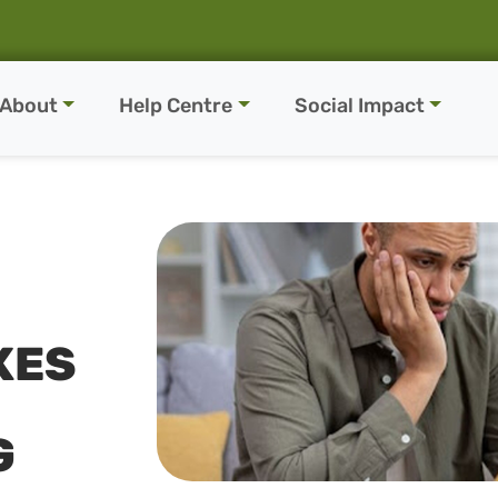
About
Help Centre
Social Impact
KES
G