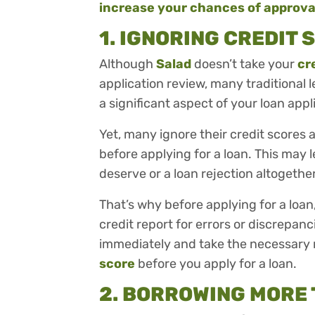
increase your chances of approva
1. IGNORING CREDIT
Although
Salad
doesn’t take your
cr
application review, many traditional l
a significant aspect of your loan appl
Yet, many ignore their credit scores
before applying for a loan. This may 
deserve or a loan rejection altogethe
That’s why before applying for a loa
credit report for errors or discrepan
immediately and take the necessary
score
before you apply for a loan.
2. BORROWING MORE