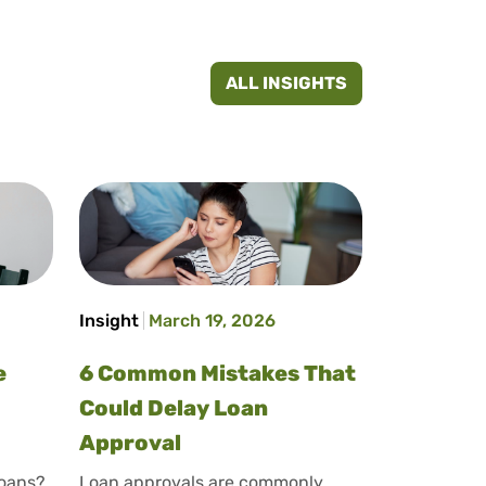
ALL INSIGHTS
Insight
March 19, 2026
e
6 Common Mistakes That
Could Delay Loan
Approval
loans?
Loan approvals are commonly