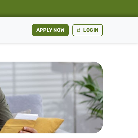
APPLY NOW
LOGIN