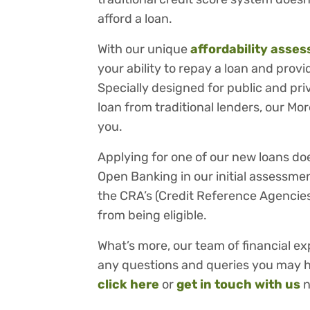
afford a loan.
With our unique
affordability asse
your ability to repay a loan and prov
Specially designed for public and pr
loan from traditional lenders, our Mo
you.
Applying for one of our new loans do
Open Banking in our initial assessmen
the CRA’s (Credit Reference Agencies
from being eligible.
What’s more, our team of financial ex
any questions and queries you may ha
click here
or
get in touch with us
n