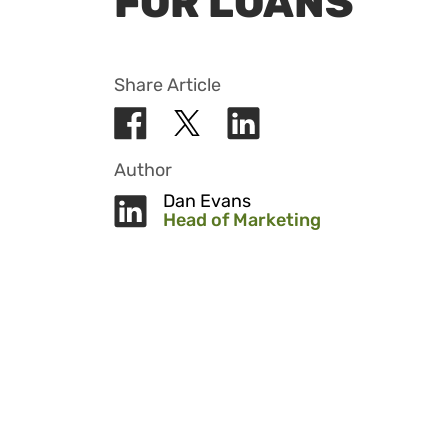
FOR LOANS
Share Article
Author
Dan Evans
Head of Marketing