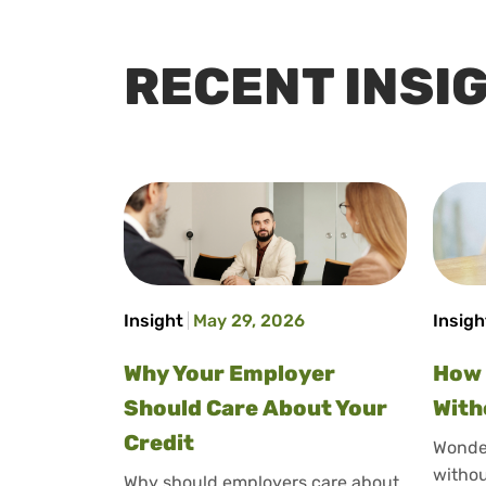
RECENT INSI
Insight
May 29, 2026
Insigh
Why Your Employer
How 
Should Care About Your
With
Credit
Wonder
withou
Why should employers care about