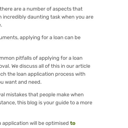
 there are a number of aspects that
n incredibly daunting task when you are
.
uments, applying for a loan can be
mon pitfalls of applying for a loan
l. We discuss all of this in our article
h the loan application process with
you want and need.
oval mistakes that people make when
tance, this blog is your guide to a more
 application will be optimised
to