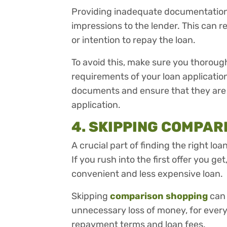
Providing inadequate documentation 
impressions to the lender. This can re
or intention to repay the loan.
To avoid this, make sure you thorou
requirements of your loan applicatio
documents and ensure that they are 
application.
4. SKIPPING COMPAR
A crucial part of finding the right l
If you rush into the first offer you g
convenient and less expensive loan.
Skipping
comparison shopping
can 
unnecessary loss of money, for every 
repayment terms and loan fees.