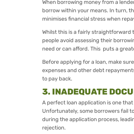
When borrowing money from a lender, 
borrow within your means. In turn, t
minimises financial stress when repa
Whilst this is a fairly straightforwar
people avoid assessing their borrow
need or can afford. This puts a great
Before applying for a loan, make sur
expenses and other debt repayments
to pay back.
3. INADEQUATE DOC
A perfect loan application is one tha
Unfortunately, some borrowers fail 
during the application process, leadi
rejection.