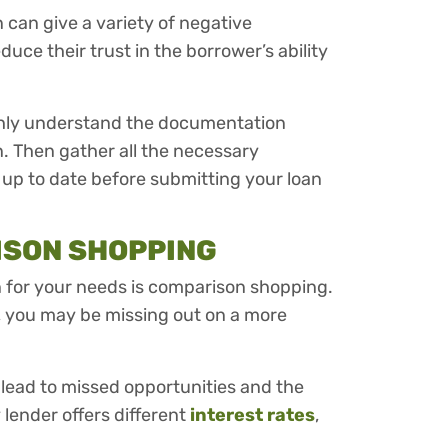
can give a variety of negative
duce their trust in the borrower’s ability
ghly understand the documentation
n. Then gather all the necessary
up to date before submitting your loan
ISON SHOPPING
oan for your needs is comparison shopping.
et, you may be missing out on a more
lead to missed opportunities and the
lender offers different
interest rates
,