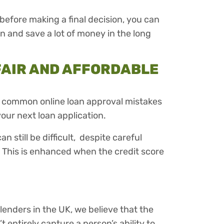
before making a final decision, you can
n and save a lot of money in the long
FAIR AND AFFORDABLE
 common online loan approval mistakes
our next loan application.
n still be difficult, despite careful
. This is enhanced when the credit score
enders in the UK, we believe that the
t entirely capture a person’s ability to