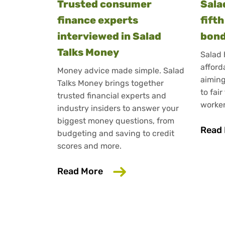
Trusted consumer
Sala
finance experts
fift
interviewed in Salad
bond
Talks Money
Salad 
afford
Money advice made simple. Salad
aiming
Talks Money brings together
to fair
trusted financial experts and
worker
industry insiders to answer your
biggest money questions, from
Read
budgeting and saving to credit
scores and more.
about Trusted consumer fin
Read More