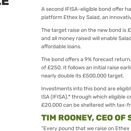
LE
A second IFISA-eligible bond offer h
platform Ethex by Salad, an innovativ
The target raise on the new bond is 
and all money raised will enable Sal
affordable loans.
The bond offers a 9% forecast return
of £250. It follows an initial raise e
nearly double its £500,000 target.
Investments into this bond are eligib
ISA (IFISA),* through which eligible
£20,000 can be sheltered with tax-fr
TIM ROONEY, CEO OF 
“Every pound that we raise on Ethex w