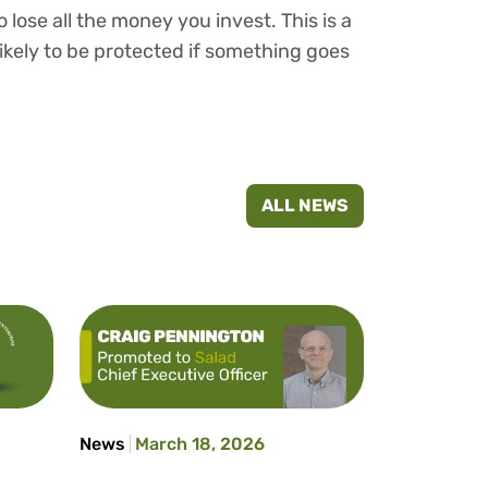
 lose all the money you invest. This is a
ikely to be protected if something goes
ALL NEWS
News
March 18, 2026