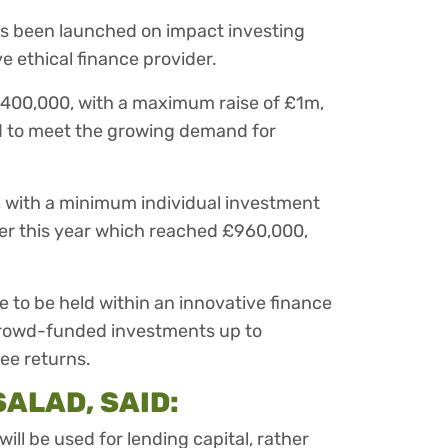
as been launched on impact investing
e ethical finance provider.
£400,000, with a maximum raise of £1m,
ad to meet the growing demand for
, with a minimum individual investment
arlier this year which reached £960,000,
le to be held within an innovative finance
 crowd-funded investments up to
ee returns.
SALAD, SAID:
ill be used for lending capital, rather