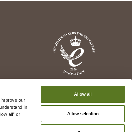
Allow all
 improve our 
understand in 
Allow selection
w all” or 