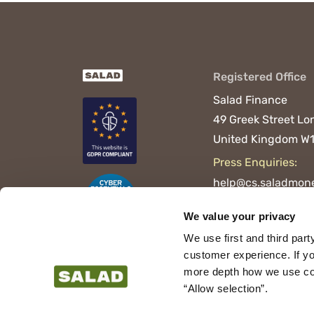
Registered Office
Salad Finance
49 Greek Street
Lo
United Kingdom
W1
Press Enquiries:
help@cs.saladmone
We value your privacy
We use first and third part
customer experience. If yo
more depth how we use cook
“Allow selection”.