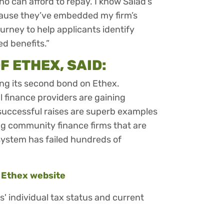
o can afford to repay. I know Salad’s
cause they’ve embedded my firm’s
ourney to help applicants identify
d benefits.”
F ETHEX, SAID:
ing its second bond on Ethex.
l finance providers are gaining
successful raises are superb examples
ting community finance firms that are
system has failed hundreds of
e
Ethex website
rs' individual tax status and current