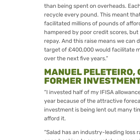
than being spent on overheads. Each 
recycle every pound. This meant that
facilitated millions of pounds of affo
hampered by poor credit scores, but 
repay. And this raise means we can 
target of £400,000 would facilitate m
over the next five years.”
MANUEL PELETEIRO, C
FORMER INVESTMENT 
“I invested half of my IFISA allowance (
year because of the attractive forecas
investment is being lent out many ti
afford it.
“Salad has an industry-leading loss r