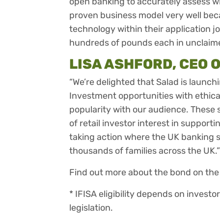
open banking to accurately assess wh
proven business model very well be
technology within their application j
hundreds of pounds each in unclaime
LISA ASHFORD, CEO O
“We’re delighted that Salad is launch
Investment opportunities with ethica
popularity with our audience. These 
of retail investor interest in suppor
taking action where the UK banking 
thousands of families across the UK.”
Find out more about the bond on th
* IFISA eligibility depends on investo
legislation.