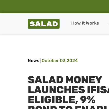
Salad Homepage
How It Works
Skip to content
News
October 03,2024
SALAD MONEY
LAUNCHES IFIS
ELIGIBLE, 9%