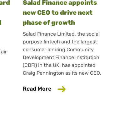
ward
Salad Finance appoints
new CEO to drive next
d
phase of growth
Salad Finance Limited, the social
purpose fintech and the largest
consumer lending Community
fair
Development Finance Institution
(CDFI) in the UK, has appointed
Craig Pennington as its new CEO.
ins King’s Award for Enterprise for innovation in fai
lending bond offer
about Salad Finance appoints ne
Read More