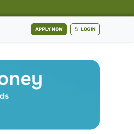
APPLY NOW
LOGIN