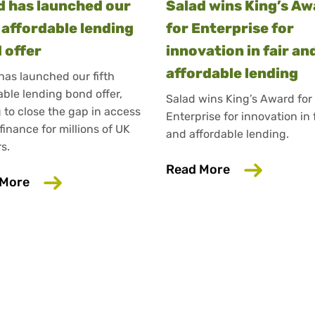
d has launched our
Salad wins King’s A
h affordable lending
for Enterprise for
 offer
innovation in fair an
affordable lending
has launched our fifth
able lending bond offer,
Salad wins King’s Award for
 to close the gap in access
Enterprise for innovation in 
 finance for millions of UK
and affordable lending.
s.
about Salad w
Read More
about Salad has launched our fifth affordable 
 More
ance experts interviewed in Salad Talks Money