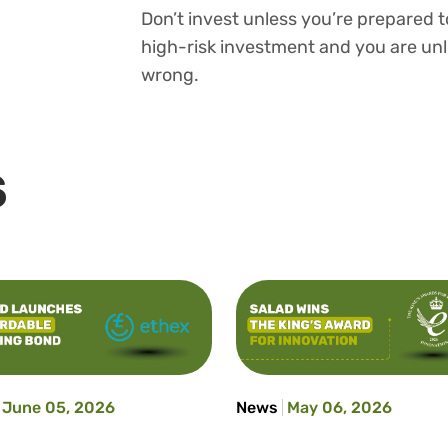
Don’t invest unless you’re prepared to
high-risk investment and you are unl
wrong.
S
June 05, 2026
News
May 06, 2026