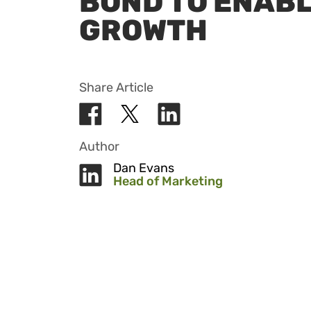
BOND TO ENAB
GROWTH
Share Article
Author
Dan Evans
Head of Marketing