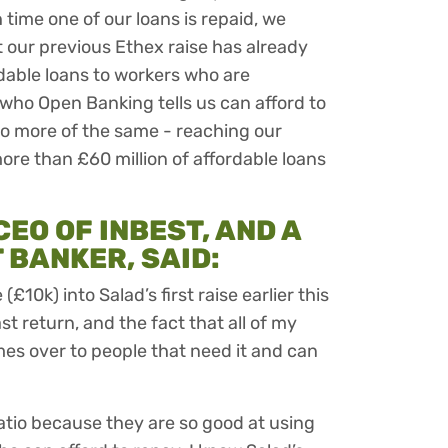
time one of our loans is repaid, we
 our previous Ethex raise has already
rdable loans to workers who are
who Open Banking tells us can afford to
do more of the same - reaching our
ore than £60 million of affordable loans
EO OF INBEST, AND A
BANKER, SAID:
£10k) into Salad’s first raise earlier this
t return, and the fact that all of my
mes over to people that need it and can
atio because they are so good at using