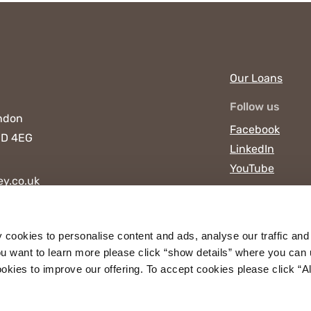
Our Loans
Follow us
ndon
Facebook
D 4EG
LinkedIn
YouTube
y.co.uk
y cookies to personalise content and ads, analyse our traffic and
u want to learn more please click “show details” where you can 
ies to improve our offering. To accept cookies please click “Allo