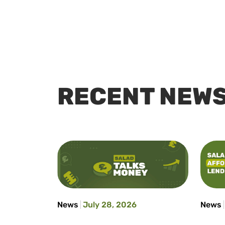
RECENT NEW
News
July 28, 2026
News