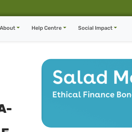
About
Help Centre
Social Impact
A-