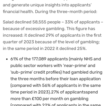
and generate unique insights into applicants’
financial health. During the three-month period:
Salad declined 58,555 people – 33% of applicants –
because of excessive gambling. This figure has
increased: it declined 29% of applicants in the first
quarter of 2023 because of the level of gambling;
in the same period in 2022 it declined 25%.
61% of the 177,089 applicants (mainly NHS and
public sector workers with ’near-prime’ and
’sub-prime’ credit profiles) had gambled during
the three months before their loan application
(compared with 56% of applicants in the same
time period in 2023).27% of applicantsspend
more than £100 per month on gambling
(compared with 22% of applicants in the same