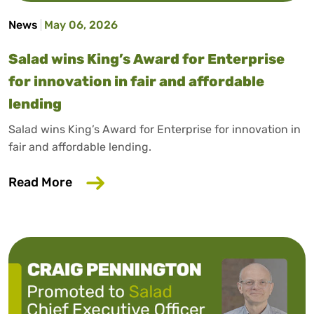
News
May 06, 2026
Salad wins King’s Award for Enterprise
for innovation in fair and affordable
lending
Salad wins King’s Award for Enterprise for innovation in
fair and affordable lending.
about Salad wins King’s Award for Enterp
Read More