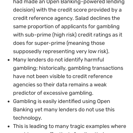
had made an Open Banking-powered lending
decision) with the credit score provided by a
credit reference agency. Salad declines the
same proportion of applicants for gambling
with sub-prime (high risk) credit ratings as it
does for super-prime (meaning those
supposedly representing very low risk).
Many lenders do not identify harmful
gambling; historically, gambling transactions
have not been visible to credit reference
agencies so their data remains a weak
predictor of excessive gambling.
Gambling is easily identified using Open
Banking yet many lenders do not use this
technology.
This is leading to many tragic examples where