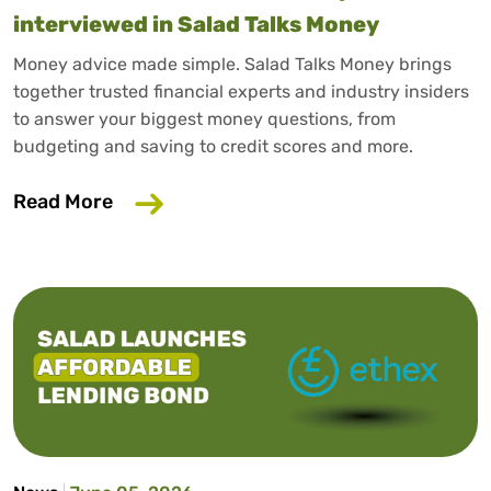
interviewed in Salad Talks Money
Money advice made simple. Salad Talks Money brings
together trusted financial experts and industry insiders
to answer your biggest money questions, from
budgeting and saving to credit scores and more.
about Trusted consumer finance expert
Read More