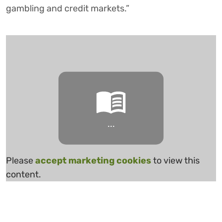
gambling and credit markets.”
...
Please
accept marketing cookies
to view this
content.