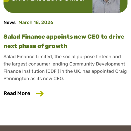
News
March 18, 2026
Salad Finance appoints new CEO to drive
next phase of growth
Salad Finance Limited, the social purpose fintech and
the largest consumer lending Community Development
Finance Institution (CDFI) in the UK, has appointed Craig
Pennington as its new CEO.
about Salad Finance appoints new CEO 
Read More