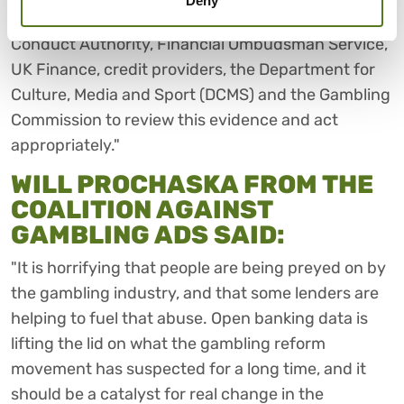
Deny
"We implore policymakers and the Financial
Conduct Authority, Financial Ombudsman Service,
UK Finance, credit providers, the Department for
Culture, Media and Sport (DCMS) and the Gambling
Commission to review this evidence and act
appropriately."
WILL PROCHASKA FROM THE
COALITION AGAINST
GAMBLING ADS SAID:
"It is horrifying that people are being preyed on by
the gambling industry, and that some lenders are
helping to fuel that abuse. Open banking data is
lifting the lid on what the gambling reform
movement has suspected for a long time, and it
should be a catalyst for real change in the