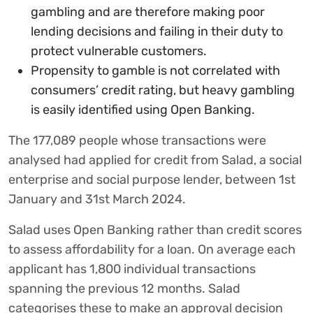
gambling and are therefore making poor
lending decisions and failing in their duty to
protect vulnerable customers.
Propensity to gamble is not correlated with
consumers’ credit rating, but heavy gambling
is easily identified using Open Banking.
The 177,089 people whose transactions were
analysed had applied for credit from Salad, a social
enterprise and social purpose lender, between 1st
January and 31st March 2024.
Salad uses Open Banking rather than credit scores
to assess affordability for a loan. On average each
applicant has 1,800 individual transactions
spanning the previous 12 months. Salad
categorises these to make an approval decision