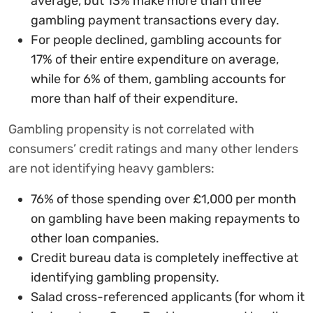
average, but 13% make more than three
gambling payment transactions every day.
For people declined, gambling accounts for
17% of their entire expenditure on average,
while for 6% of them, gambling accounts for
more than half of their expenditure.
Gambling propensity is not correlated with
consumers’ credit ratings and many other lenders
are not identifying heavy gamblers:
76% of those spending over £1,000 per month
on gambling have been making repayments to
other loan companies.
Credit bureau data is completely ineffective at
identifying gambling propensity.
Salad cross-referenced applicants (for whom it