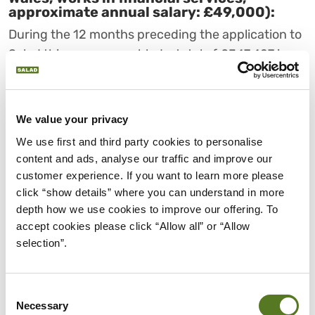
approximate annual salary: £49,000):
During the 12 months preceding the application to
Salad this person gambled a total of £347,427 in
1,136 separate transactions, spending £951 on
average every day.
We value your privacy
During the course of the year he “won” £140,359;
We use first and third party cookies to personalise 
made credit and Buy Now Pay Later (BNPL)
content and ads, analyse our traffic and improve our 
repayments totalling £43,713 and was accepted
customer experience. If you want to learn more please 
for NEW loans from four different providers
click “show details” where you can understand in more 
totalling £5,200. Salad declined this applicant and
depth how we use cookies to improve our offering. To 
signposted gambling support.
accept cookies please click “Allow all” or “Allow 
selection”.
LORD IAIN MCNICOL
(LABOUR) AND BARONESS
NATALIE EVANS
Consent
Necessary
(CONSERVATIVE), OF THE
Selection