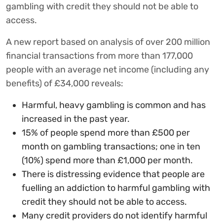
gambling with credit they should not be able to
access.
A new report based on analysis of over 200 million
financial transactions from more than 177,000
people with an average net income (including any
benefits) of £34,000 reveals:
Harmful, heavy gambling is common and has
increased in the past year.
15% of people spend more than £500 per
month on gambling transactions; one in ten
(10%) spend more than £1,000 per month.
There is distressing evidence that people are
fuelling an addiction to harmful gambling with
credit they should not be able to access.
Many credit providers do not identify harmful