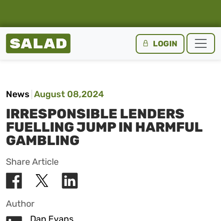
Salad Homepage
LOGIN
Skip to content
News
August 08,2024
IRRESPONSIBLE LENDERS
FUELLING JUMP IN HARMFUL
GAMBLING
Share Article
Author
Dan Evans