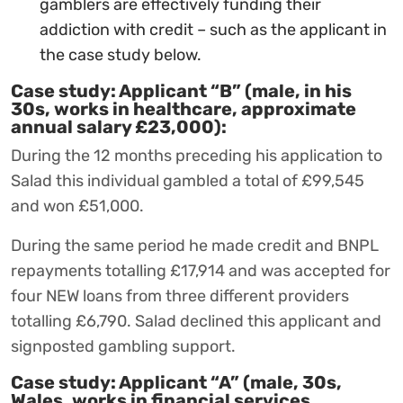
gamblers are effectively funding their
addiction with credit – such as the applicant in
the case study below.
Case study: Applicant “B” (male, in his
30s, works in healthcare, approximate
annual salary £23,000):
During the 12 months preceding his application to
Salad this individual gambled a total of £99,545
and won £51,000.
During the same period he made credit and BNPL
repayments totalling £17,914 and was accepted for
four NEW loans from three different providers
totalling £6,790. Salad declined this applicant and
signposted gambling support.
Case study: Applicant “A” (male, 30s,
Wales, works in financial services,