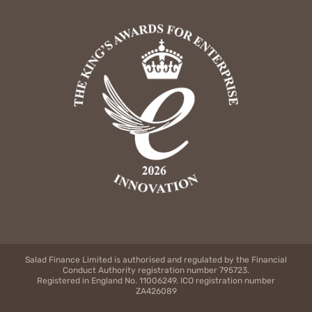
Salad Finance Limited is authorised and regulated by the Financial
Conduct Authority registration number 795723.
Registered in England No. 11006249. ICO registration number
ZA426089