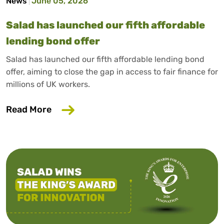
News
June 05, 2026
Salad has launched our fifth affordable
lending bond offer
Salad has launched our fifth affordable lending bond
offer, aiming to close the gap in access to fair finance for
millions of UK workers.
about Salad has launched our fifth affo
Read More