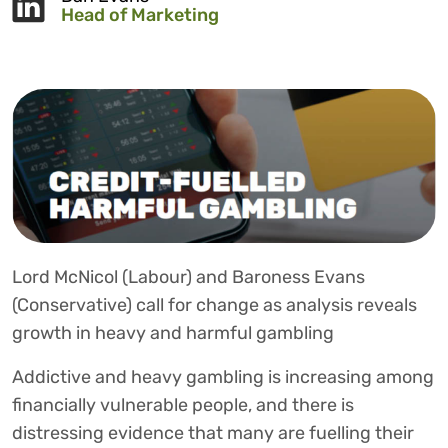
Head of Marketing
Lord McNicol (Labour) and Baroness Evans
(Conservative) call for change as analysis reveals
growth in heavy and harmful gambling
Addictive and heavy gambling is increasing among
financially vulnerable people, and there is
distressing evidence that many are fuelling their