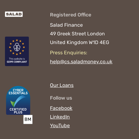
Registered Office
Salad Finance
49 Greek Street
London
United Kingdom
W1D 4EG
Press Enquiries:
help@cs.saladmoney.co.uk
Our Loans
Follow us
Facebook
LinkedIn
YouTube