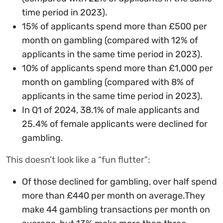
time period in 2023).
15% of applicants spend more than £500 per
month on gambling (compared with 12% of
applicants in the same time period in 2023).
10% of applicants spend more than £1,000 per
month on gambling (compared with 8% of
applicants in the same time period in 2023).
In Q1 of 2024, 38.1% of male applicants and
25.4% of female applicants were declined for
gambling.
This doesn’t look like a “fun flutter":
Of those declined for gambling, over half spend
more than £440 per month on average.They
make 44 gambling transactions per month on