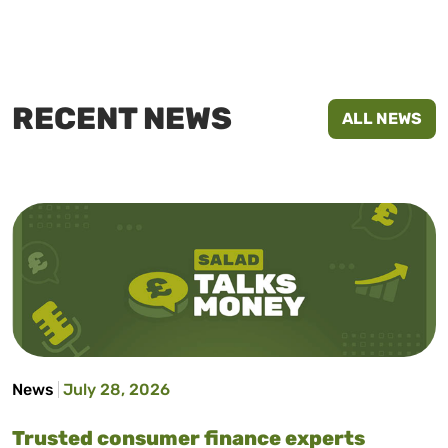
RECENT NEWS
ALL NEWS
News
July 28, 2026
Trusted consumer finance experts