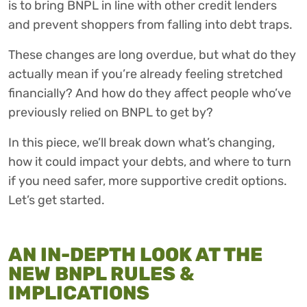
is to bring BNPL in line with other credit lenders
and prevent shoppers from falling into debt traps.
These changes are long overdue, but what do they
actually mean if you’re already feeling stretched
financially? And how do they affect people who’ve
previously relied on BNPL to get by?
In this piece, we’ll break down what’s changing,
how it could impact your debts, and where to turn
if you need safer, more supportive credit options.
Let’s get started.
AN IN-DEPTH LOOK AT THE
NEW BNPL RULES &
IMPLICATIONS