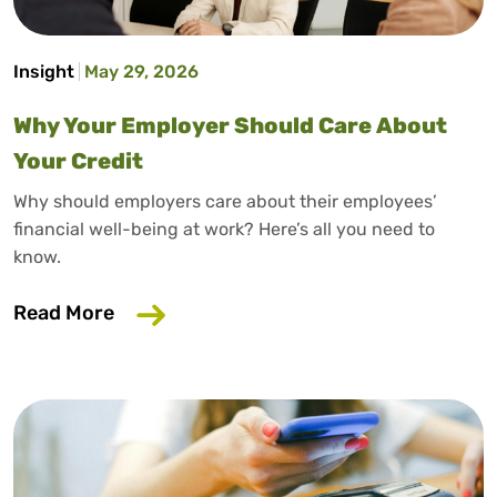
Insight
May 29, 2026
Why Your Employer Should Care About
Your Credit
Why should employers care about their employees’
financial well-being at work? Here’s all you need to
know.
about Why Your Employer Should Care A
Read More