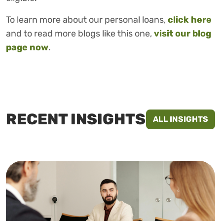
To learn more about our personal loans,
click here
and to read more blogs like this one,
visit our blog
page now
.
RECENT INSIGHTS
ALL INSIGHTS