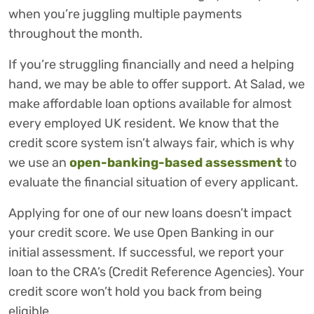
when you’re juggling multiple payments
throughout the month.
If you’re struggling financially and need a helping
hand, we may be able to offer support. At Salad, we
make affordable loan options available for almost
every employed UK resident. We know that the
credit score system isn’t always fair, which is why
we use an
open-banking-based assessment
to
evaluate the financial situation of every applicant.
Applying for one of our new loans doesn’t impact
your credit score. We use Open Banking in our
initial assessment. If successful, we report your
loan to the CRA’s (Credit Reference Agencies). Your
credit score won’t hold you back from being
eligible.