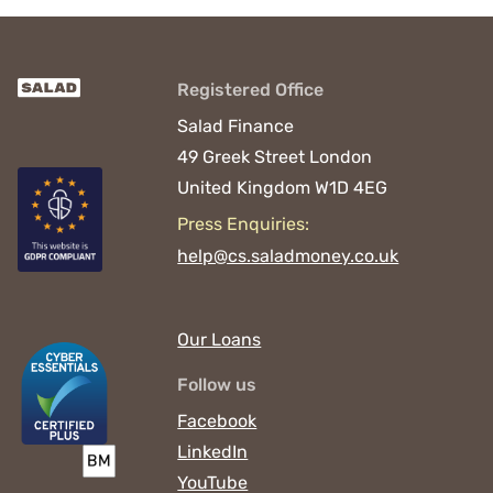
Registered Office
Salad Finance
49 Greek Street
London
United Kingdom
W1D 4EG
Press Enquiries:
help@cs.saladmoney.co.uk
Our Loans
Follow us
Facebook
LinkedIn
YouTube