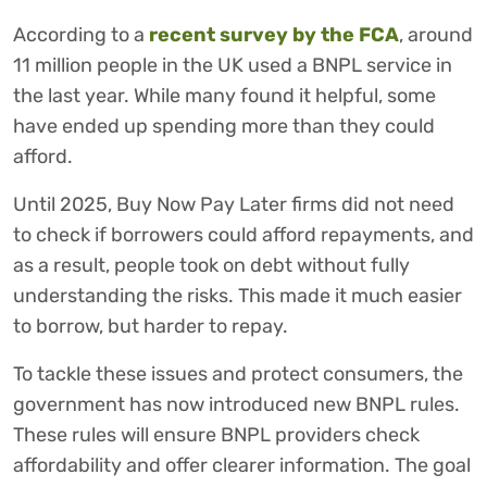
According to a
recent survey by the FCA
, around
11 million people in the UK used a BNPL service in
the last year. While many found it helpful, some
have ended up spending more than they could
afford.
Until 2025, Buy Now Pay Later firms did not need
to check if borrowers could afford repayments, and
as a result, people took on debt without fully
understanding the risks. This made it much easier
to borrow, but harder to repay.
To tackle these issues and protect consumers, the
government has now introduced new BNPL rules.
These rules will ensure BNPL providers check
affordability and offer clearer information. The goal