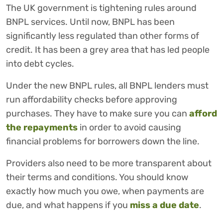
The UK government is tightening rules around
BNPL services. Until now, BNPL has been
significantly less regulated than other forms of
credit. It has been a grey area that has led people
into debt cycles.
Under the new BNPL rules, all BNPL lenders must
run affordability checks before approving
purchases. They have to make sure you can
afford
the repayments
in order to avoid causing
financial problems for borrowers down the line.
Providers also need to be more transparent about
their terms and conditions. You should know
exactly how much you owe, when payments are
due, and what happens if you
miss a due date
.