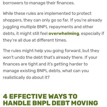
borrowers to manage their finances.
While these rules are implemented to protect
shoppers, they can only go so far. If you’re already
juggling multiple BNPL repayments and other
debts, it might still feel
overwhelming
, especially if
they’re all due at different times.
The rules might help you going forward, but they
won’t undo the debt that’s already there. If your
finances are tight and it’s getting harder to
manage existing BNPL debts, what can you
realistically do about it?
4 EFFECTIVE WAYS TO
HANDLE BNPL DEBT MOVING