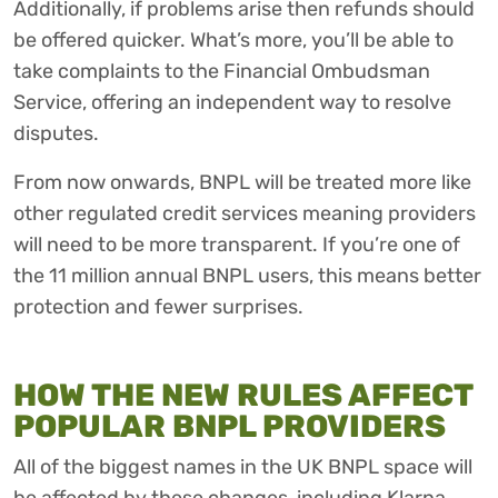
Additionally, if problems arise then refunds should
be offered quicker. What’s more, you’ll be able to
take complaints to the Financial Ombudsman
Service, offering an independent way to resolve
disputes.
From now onwards, BNPL will be treated more like
other regulated credit services meaning providers
will need to be more transparent. If you’re one of
the 11 million annual BNPL users, this means better
protection and fewer surprises.
HOW THE NEW RULES AFFECT
POPULAR BNPL PROVIDERS
All of the biggest names in the UK BNPL space will