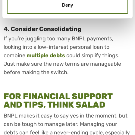
fees, or offer more flexible repayment plans, giving
Deny
you more options if you speak up early.
4. Consider Consolidating
If you’re juggling too many BNPL payments,
looking into a low-interest personal loan to
combine
multiple debts
could simplify things.
Just make sure the new terms are manageable
before making the switch.
FOR FINANCIAL SUPPORT
AND TIPS, THINK SALAD
BNPL makes it easy to say yes in the moment, but
can be tough to manage later. Managing your
debts can feel like a never-ending cycle, especially