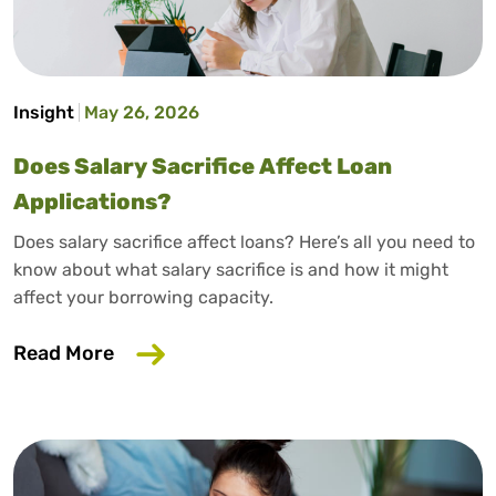
Insight
May 26, 2026
Does Salary Sacrifice Affect Loan
Applications?
Does salary sacrifice affect loans? Here’s all you need to
know about what salary sacrifice is and how it might
affect your borrowing capacity.
about Does Salary Sacrifice Affect Loan
Read More