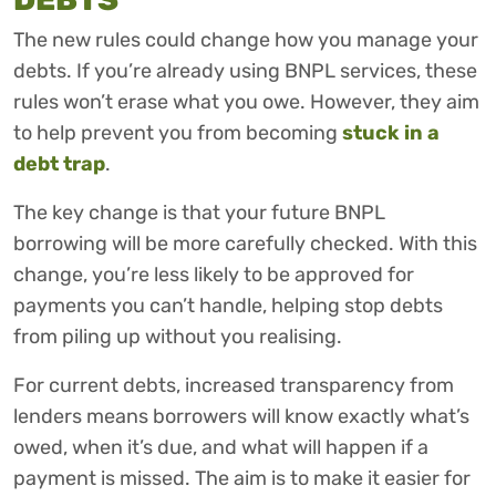
The new rules could change how you manage your
debts. If you’re already using BNPL services, these
rules won’t erase what you owe. However, they aim
to help prevent you from becoming
stuck in a
debt trap
.
The key change is that your future BNPL
borrowing will be more carefully checked. With this
change, you’re less likely to be approved for
payments you can’t handle, helping stop debts
from piling up without you realising.
For current debts, increased transparency from
lenders means borrowers will know exactly what’s
owed, when it’s due, and what will happen if a
payment is missed. The aim is to make it easier for