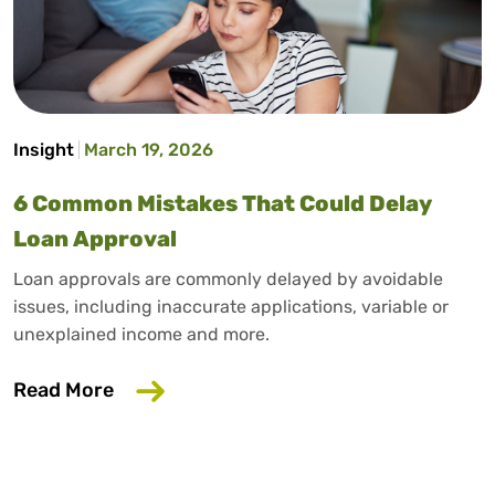
Insight
March 19, 2026
6 Common Mistakes That Could Delay
Loan Approval
Loan approvals are commonly delayed by avoidable
issues, including inaccurate applications, variable or
unexplained income and more.
about 6 Common Mistakes That Could D
Read More