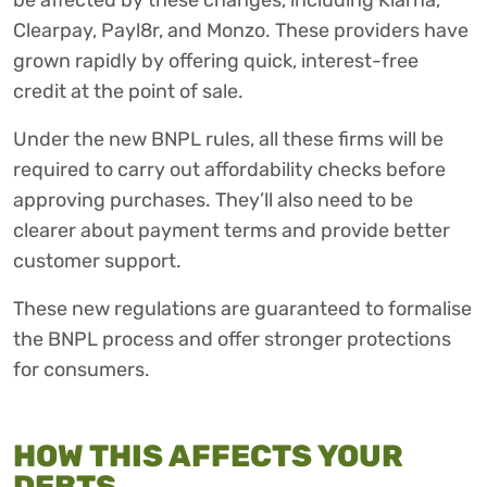
be affected by these changes, including Klarna,
Clearpay, Payl8r, and Monzo. These providers have
grown rapidly by offering quick, interest-free
credit at the point of sale.
Under the new BNPL rules, all these firms will be
required to carry out affordability checks before
approving purchases. They’ll also need to be
clearer about payment terms and provide better
customer support.
These new regulations are guaranteed to formalise
the BNPL process and offer stronger protections
for consumers.
HOW THIS AFFECTS YOUR
DEBTS