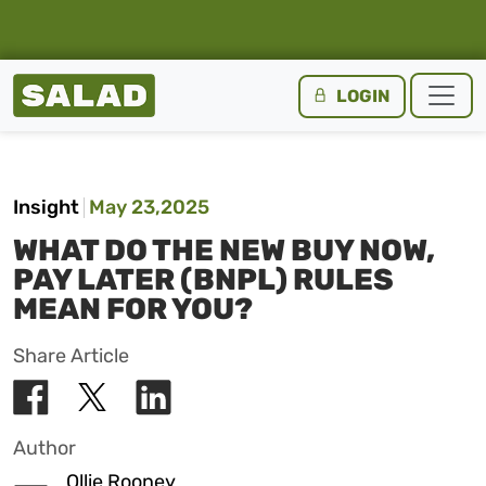
Salad Homepage
LOGIN
Skip to content
Insight
May 23,2025
WHAT DO THE NEW BUY NOW,
PAY LATER (BNPL) RULES
MEAN FOR YOU?
Share Article
Author
Ollie Rooney