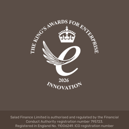
Salad Finance Limited is authorised and regulated by the Financial
Conduct Authority registration number 795723.
Registered in England No. 11006249. ICO registration number