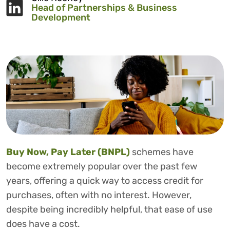
Head of Partnerships & Business
Development
Buy Now, Pay Later (BNPL)
schemes have
become extremely popular over the past few
years, offering a quick way to access credit for
purchases, often with no interest. However,
despite being incredibly helpful, that ease of use
does have a cost.