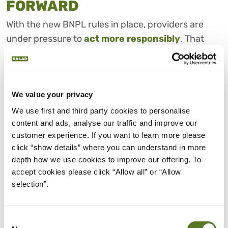
FORWARD
With the new BNPL rules in place, providers are
under pressure to
act more responsibly
. That
said, at the end of the day, it’s still up to you to
manage your debt and stay ahead of new
commitments.
We value your privacy
Here’s how you can regain control of your finances
We use first and third party cookies to personalise 
and keep things manageable:
content and ads, analyse our traffic and improve our 
customer experience. If you want to learn more please 
click “show details” where you can understand in more 
1. List Everything You Owe
depth how we use cookies to improve our offering. To 
You’ll need to start by tracking all your BNPL
accept cookies please click “Allow all” or “Allow 
purchases. Include the total amount, repayment
selection”.
dates, and any late fees, and evaluate your current
financial situation through
your budget
. Clarity
Consent
makes it easier to spot what needs attention,