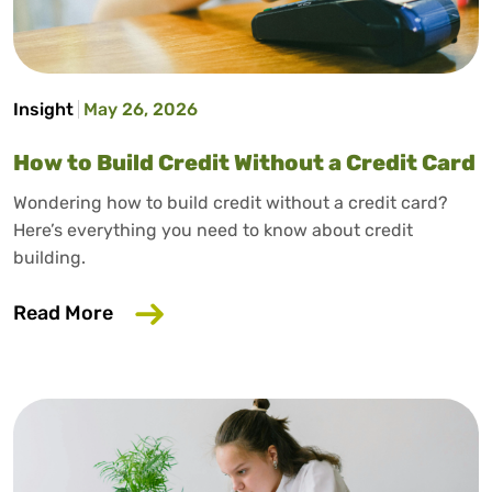
Insight
May 26, 2026
How to Build Credit Without a Credit Card
Wondering how to build credit without a credit card?
Here’s everything you need to know about credit
building.
about How to Build Credit Without a Cr
Read More