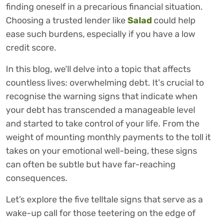
finding oneself in a precarious financial situation.
Choosing a trusted lender like
Salad
could help
ease such burdens, especially if you have a low
credit score.
In this blog, we’ll delve into a topic that affects
countless lives: overwhelming debt. It's crucial to
recognise the warning signs that indicate when
your debt has transcended a manageable level
and started to take control of your life. From the
weight of mounting monthly payments to the toll it
takes on your emotional well-being, these signs
can often be subtle but have far-reaching
consequences.
Let’s explore the five telltale signs that serve as a
wake-up call for those teetering on the edge of