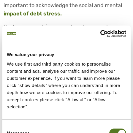
important to acknowledge the social and mental
impact of debt stress.
Seeking support from your loved ones and
financial professionals not only alleviates the
emotional burden but also paves the way for
constructive solutions. Breaking free from isolation
We value your privacy
is a vital step toward reclaiming control over your
We use first and third party cookies to personalise 
financial and emotional well-being.
content and ads, analyse our traffic and improve our 
customer experience. If you want to learn more please 
5. LIMITED FINANCIAL
click “show details” where you can understand in more 
FLEXIBILITY
depth how we use cookies to improve our offering. To 
accept cookies please click “Allow all” or “Allow 
The effect of debt on your finances can
selection”.
significantly constrain your future plans and
financial flexibility. As your debt accumulates, your
ability to invest, save or pursue aspirations is
Consent