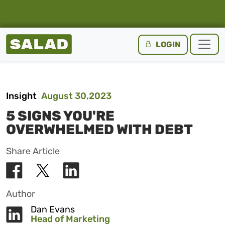
Salad Homepage
LOGIN
Skip to content
Insight
August 30,2023
5 SIGNS YOU'RE
OVERWHELMED WITH DEBT
Share Article
Author
Dan Evans
Head of Marketing