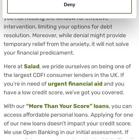
Deny
By neglecting these signs of overwhelming debt,
you risk missing the window for effective
intervention, limiting your options for debt
resolution. Moreover, while denial might provide
temporary relief from the anxiety, it will not solve
your financial predicament.
Here at
Salad
, we pride ourselves on being one of
the largest CDFI consumer lenders in the UK. If
you’re in need of
urgent financial aid
and you
have a low credit score, we’ve got you covered.
With our
“More Than Your Score” loans
, you can
access affordable personal loans. Applying for one
of our new loans doesn’t impact your credit score.
We use Open Banking in our initial assessment. If