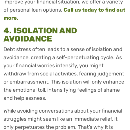
improve your financial situation, we offer a variety
of personal loan options.
Call us today to find out
more.
4. ISOLATION AND
AVOIDANCE
Debt stress often leads to a sense of isolation and
avoidance, creating a self-perpetuating cycle. As
your financial worries intensify, you might
withdraw from social activities, fearing judgement
or embarrassment. This isolation will only enhance
the emotional toll, intensifying feelings of shame
and helplessness.
While avoiding conversations about your financial
struggles might seem like an immediate relief, it
only perpetuates the problem. That’s why it is