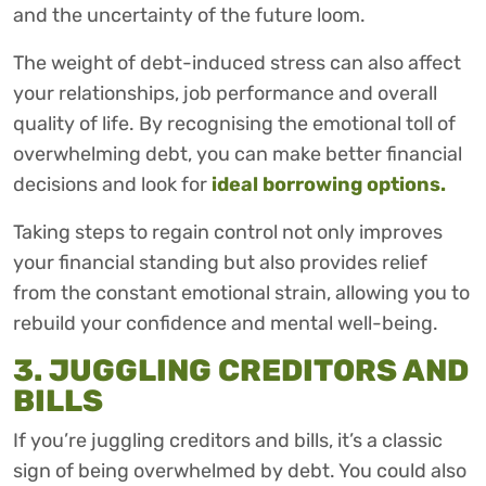
and the uncertainty of the future loom.
The weight of debt-induced stress can also affect
your relationships, job performance and overall
quality of life. By recognising the emotional toll of
overwhelming debt, you can make better financial
decisions and look for
ideal borrowing options.
Taking steps to regain control not only improves
your financial standing but also provides relief
from the constant emotional strain, allowing you to
rebuild your confidence and mental well-being.
3. JUGGLING CREDITORS AND
BILLS
If you’re juggling creditors and bills, it’s a classic
sign of being overwhelmed by debt. You could also