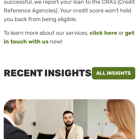
successful, we report your loan to the CRA’s (Credit
Reference Agencies). Your credit score won’t hold
you back from being eligible.
To learn more about our services,
click here
or
get
in touch with us
now!
RECENT INSIGHTS
ALL INSIGHTS