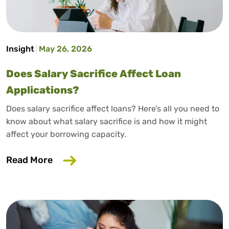
Insight
May 26, 2026
Does Salary Sacrifice Affect Loan
Applications?
Does salary sacrifice affect loans? Here’s all you need to
know about what salary sacrifice is and how it might
affect your borrowing capacity.
about Does Salary Sacrifice Affect Loan
Read More