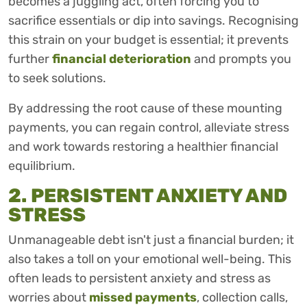
becomes a juggling act, often forcing you to
sacrifice essentials or dip into savings. Recognising
this strain on your budget is essential; it prevents
further
financial deterioration
and prompts you
to seek solutions.
By addressing the root cause of these mounting
payments, you can regain control, alleviate stress
and work towards restoring a healthier financial
equilibrium.
2. PERSISTENT ANXIETY AND
STRESS
Unmanageable debt isn't just a financial burden; it
also takes a toll on your emotional well-being. This
often leads to persistent anxiety and stress as
worries about
missed payments
, collection calls,