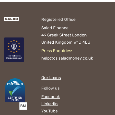
Registered Office
Salad Finance
49 Greek Street
London
United Kingdom
W1D 4EG
Press Enquiries:
help@cs.saladmoney.co.uk
Our Loans
Follow us
Facebook
LinkedIn
YouTube