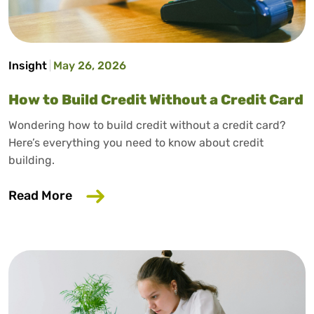
Insight
May 26, 2026
How to Build Credit Without a Credit Card
Wondering how to build credit without a credit card?
Here’s everything you need to know about credit
building.
about How to Build Credit Without a Cr
Read More