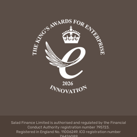
Salad Finance Limited is authorised and regulated by the Financial
Conduct Authority registration number 795723.
Registered in England No. 11006249. ICO registration number
ZA426089