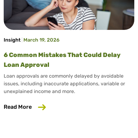
Insight
March 19, 2026
6 Common Mistakes That Could Delay
Loan Approval
Loan approvals are commonly delayed by avoidable
issues, including inaccurate applications, variable or
unexplained income and more.
about 6 Common Mistakes That Could D
Read More