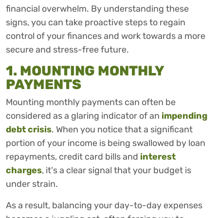
financial overwhelm. By understanding these
signs, you can take proactive steps to regain
control of your finances and work towards a more
secure and stress-free future.
1. MOUNTING MONTHLY
PAYMENTS
Mounting monthly payments can often be
considered as a glaring indicator of an
impending
debt crisis
. When you notice that a significant
portion of your income is being swallowed by loan
repayments, credit card bills and
interest
charges
, it's a clear signal that your budget is
under strain.
As a result, balancing your day-to-day expenses