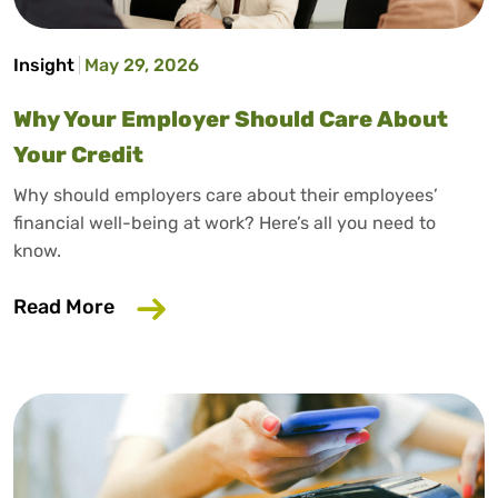
Insight
May 29, 2026
Why Your Employer Should Care About
Your Credit
Why should employers care about their employees’
financial well-being at work? Here’s all you need to
know.
about Why Your Employer Should Care A
Read More