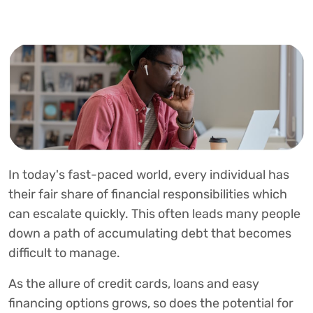
In today's fast-paced world, every individual has
their fair share of financial responsibilities which
can escalate quickly. This often leads many people
down a path of accumulating debt that becomes
difficult to manage.
As the allure of credit cards, loans and easy
financing options grows, so does the potential for