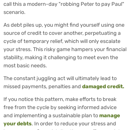
call this a modern-day "robbing Peter to pay Paul"
scenario.
As debt piles up, you might find yourself using one
source of credit to cover another, perpetuating a
cycle of temporary relief, which will only escalate
your stress. This risky game hampers your financial
stability, making it challenging to meet even the
most basic needs.
The constant juggling act will ultimately lead to
missed payments, penalties and
damaged credit.
If you notice this pattern, make efforts to break
free from the cycle by seeking informed advice
and implementing a sustainable plan to
manage
your debts
. In order to reduce your stress and