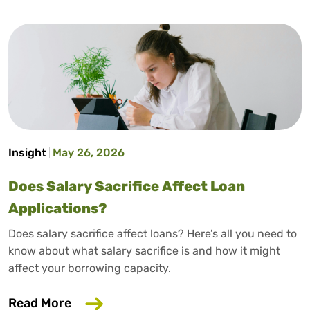
Insight
May 26, 2026
Does Salary Sacrifice Affect Loan
Applications?
Does salary sacrifice affect loans? Here’s all you need to
know about what salary sacrifice is and how it might
affect your borrowing capacity.
about Does Salary Sacrifice Affect Loan
Read More