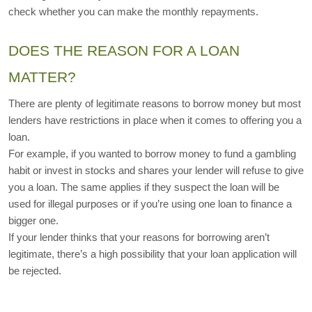
check whether you can make the monthly repayments. 
DOES THE REASON FOR A LOAN 
MATTER?
There are plenty of legitimate reasons to borrow money but most 
lenders have restrictions in place when it comes to offering you a 
loan.
For example, if you wanted to borrow money to fund a gambling 
habit or invest in stocks and shares your lender will refuse to give 
you a loan. The same applies if they suspect the loan will be 
used for illegal purposes or if you’re using one loan to finance a 
bigger one.
If your lender thinks that your reasons for borrowing aren’t 
legitimate, there’s a high possibility that your loan application will 
be rejected.