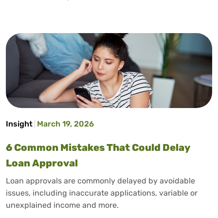
Insight
March 19, 2026
6 Common Mistakes That Could Delay
Loan Approval
Loan approvals are commonly delayed by avoidable
issues, including inaccurate applications, variable or
unexplained income and more.