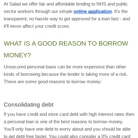
At Salad we offer fair and affordable lending to NHS and public 
sector workers through our simple 
online application
. It’s the 
transparent, no hassle way to get approved for a loan fast - and 
it’ll never affect your credit score. 
WHAT IS A GOOD REASON TO BORROW 
MONEY?
Unsecured personal loans can be more expensive than other 
kinds of borrowing because the lender is taking more of a risk. 
These are some good reasons to borrow money:
Consolidating debt
If you have credit and store card debt with high interest rates then 
a personal loan is one of the best reasons to borrow money. 
You’ll only have one debt to worry about and you should be able 
to get debt-free faster. You could also consider a 0% credit card 