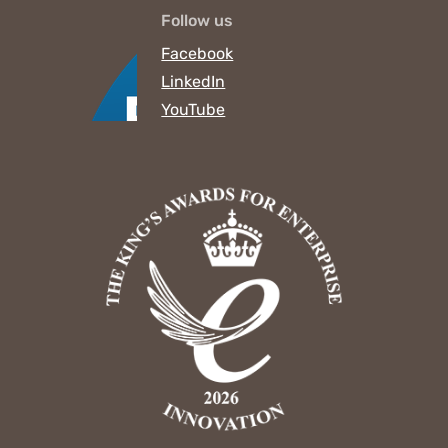
Follow us
Facebook
LinkedIn
YouTube