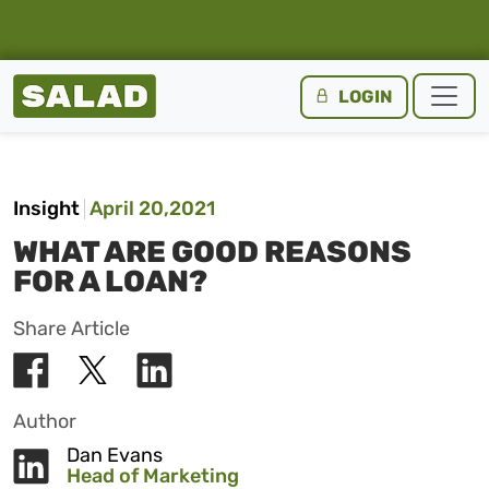
Salad Homepage
LOGIN
Skip to content
Insight
April 20,2021
WHAT ARE GOOD REASONS
FOR A LOAN?
Share Article
Author
Dan Evans
Head of Marketing