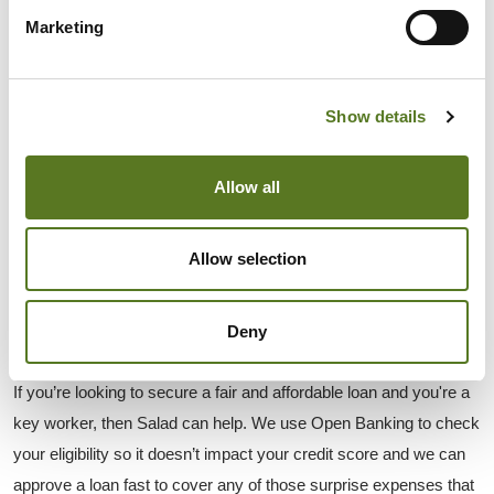
cover those emergency expenses and get on with your life.
Marketing
WHEN SHOULD I CONSIDER GETTING A 
PERSONAL LOAN?
Show details
Before you think about taking out a personal loan you should 
always find out if there are cheaper options available. But if you 
Allow all
do need a small sum of money for a short period of time then a 
personal loan could be ideal.
Some reasons for considering a personal loan are when you 
Allow selection
can’t get low-cost credit or you want to start paying back existing 
loans at a lower interest rate. If a personal loan is your least 
Deny
expensive borrowing option then it could be right for you.
If you’re looking to secure a fair and affordable loan and you're a 
key worker, then Salad can help. We use Open Banking to check 
your eligibility so it doesn’t impact your credit score and we can 
approve a loan fast to cover any of those surprise expenses that 