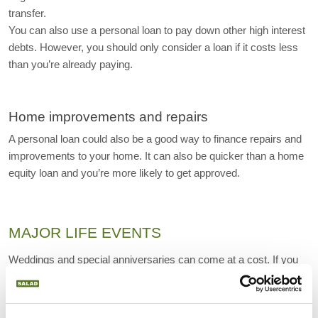
transfer.
You can also use a personal loan to pay down other high interest 
debts. However, you should only consider a loan if it costs less 
than you’re already paying.
Home improvements and repairs
A personal loan could also be a good way to finance repairs and 
improvements to your home. It can also be quicker than a home 
equity loan and you’re more likely to get approved.
MAJOR LIFE EVENTS
Weddings and special anniversaries can come at a cost. If you 
want to celebrate then getting a personal loan can be cheaper 
than financing your celebration with a credit card.