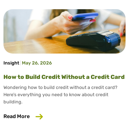
Insight
May 26, 2026
How to Build Credit Without a Credit Card
Wondering how to build credit without a credit card?
Here’s everything you need to know about credit
building.
about How to Build Credit Without a Cr
Read More