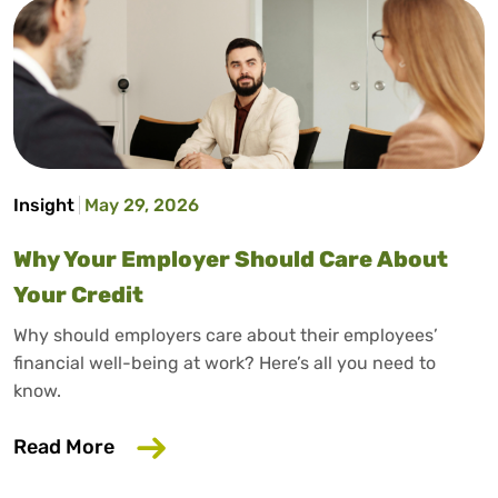
Insight
May 29, 2026
Why Your Employer Should Care About
Your Credit
Why should employers care about their employees’
financial well-being at work? Here’s all you need to
know.
about Why Your Employer Should Care A
Read More