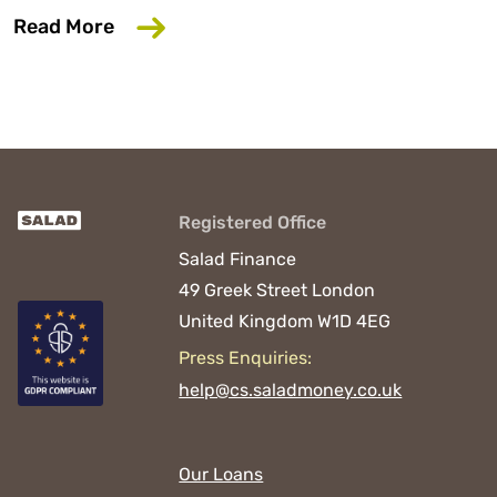
about 6 Common Mistakes That Could D
Read More
Registered Office
Salad Finance
49 Greek Street
London
United Kingdom
W1D 4EG
Press Enquiries:
help@cs.saladmoney.co.uk
Our Loans