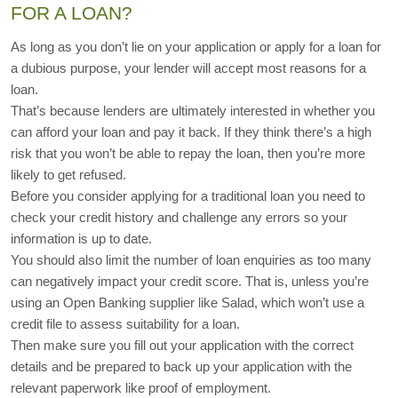
FOR A LOAN?
As long as you don’t lie on your application or apply for a loan for 
a dubious purpose, your lender will accept most reasons for a 
loan.
That’s because lenders are ultimately interested in whether you 
can afford your loan and pay it back. If they think there’s a high 
risk that you won’t be able to repay the loan, then you’re more 
likely to get refused.
Before you consider applying for a traditional loan you need to 
check your credit history and challenge any errors so your 
information is up to date.
You should also limit the number of loan enquiries as too many 
can negatively impact your credit score. That is, unless you’re 
using an Open Banking supplier like Salad, which won’t use a 
credit file to assess suitability for a loan. 
Then make sure you fill out your application with the correct 
details and be prepared to back up your application with the 
relevant paperwork like proof of employment.