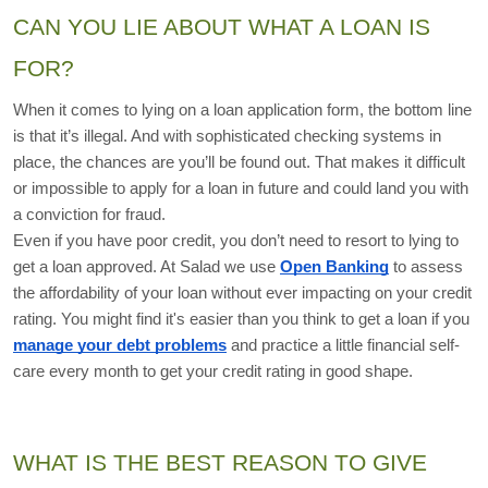
CAN YOU LIE ABOUT WHAT A LOAN IS 
FOR?
When it comes to lying on a loan application form, the bottom line 
is that it’s illegal. And with sophisticated checking systems in 
place, the chances are you’ll be found out. That makes it difficult 
or impossible to apply for a loan in future and could land you with 
a conviction for fraud. 
Even if you have poor credit, you don’t need to resort to lying to 
get a loan approved. At Salad we use 
Open Banking
 to assess 
the affordability of your loan without ever impacting on your credit 
rating. You might find it's easier than you think to get a loan if you 
manage your debt problems
 and practice a little financial self-
care every month to get your credit rating in good shape. 
WHAT IS THE BEST REASON TO GIVE 