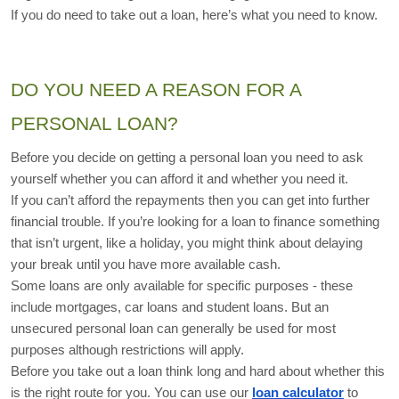
If you do need to take out a loan, here’s what you need to know.
DO YOU NEED A REASON FOR A 
PERSONAL LOAN?
Before you decide on getting a personal loan you need to ask 
yourself whether you can afford it and whether you need it. 
If you can’t afford the repayments then you can get into further 
financial trouble. If you’re looking for a loan to finance something 
that isn’t urgent, like a holiday, you might think about delaying 
your break until you have more available cash.
Some loans are only available for specific purposes - these 
include mortgages, car loans and student loans. But an 
unsecured personal loan can generally be used for most 
purposes although restrictions will apply.
Before you take out a loan think long and hard about whether this 
is the right route for you. You can use our 
loan calculator
 to 