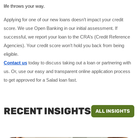
life throws your way. 
Applying for one of our new loans doesn’t impact your credit
score. We use Open Banking in our initial assessment. If
successful, we report your loan to the CRA’s (Credit Reference
Agencies). Your credit score won’t hold you back from being
eligible.
Contact us
 today to discuss taking out a loan or partnering with 
us. Or, use our easy and transparent online application process 
to get approved for a Salad loan fast.
RECENT INSIGHTS
ALL INSIGHTS