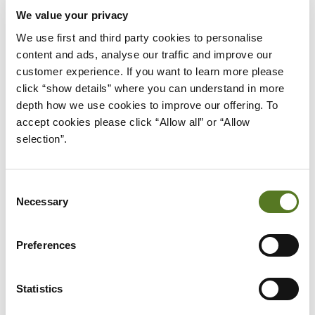
We value your privacy
IMPROVING YOUR CREDIT SCORE
We use first and third party cookies to personalise 
content and ads, analyse our traffic and improve our 
Taking out a loan to improve your credit score might seem 
customer experience. If you want to learn more please 
strange, but if you can keep making the repayments and pay off 
click “show details” where you can understand in more 
your loan you’ll build a 
better credit score
. 
depth how we use cookies to improve our offering. To 
Showing you can handle your loans responsibly can make it 
accept cookies please click “Allow all” or “Allow 
easier to get credit in future. But be warned, only use this option if 
selection”.
you’re certain you can make the repayments on time.
Consent
Necessary
EMERGENCY EXPENSES
Selection
When the car breaks down or a major appliance fails you can be 
Preferences
left out of pocket and reaching for a 
payday loan. 
A personal loan 
is a much better option when you find yourself facing those 
difficult to budget for expenses. 
Statistics
A 
Salad loan
 can be in your account in 24 hours so you can 