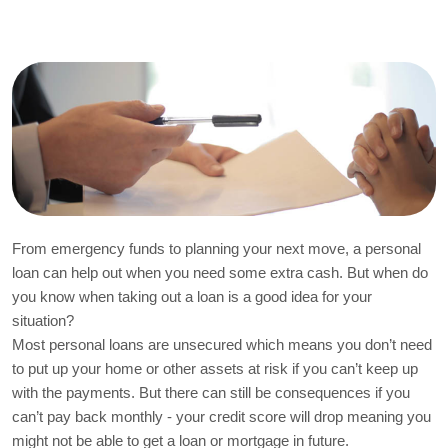
From emergency funds to planning your next move, a personal 
loan can help out when you need some extra cash. But when do 
you know when taking out a loan is a good idea for your 
situation?
Most personal loans are unsecured which means you don’t need 
to put up your home or other assets at risk if you can’t keep up 
with the payments. But there can still be consequences if you 
can’t pay back monthly - your credit score will drop meaning you 
might not be able to get a loan or mortgage in future.