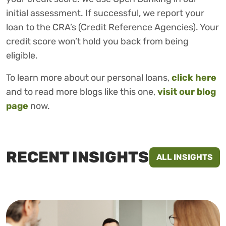
initial assessment. If successful, we report your
loan to the CRA’s (Credit Reference Agencies). Your
credit score won’t hold you back from being
eligible.
To learn more about our personal loans,
click here
and to read more blogs like this one,
visit our blog
page
now.
RECENT INSIGHTS
ALL INSIGHTS