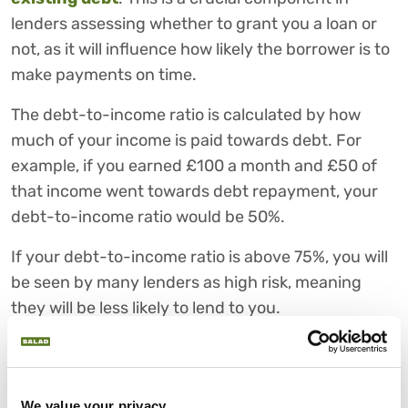
lenders assessing whether to grant you a loan or
not, as it will influence how likely the borrower is to
make payments on time.
The debt-to-income ratio is calculated by how
much of your income is paid towards debt. For
example, if you earned £100 a month and £50 of
that income went towards debt repayment, your
debt-to-income ratio would be 50%.
If your debt-to-income ratio is above 75%, you will
be seen by many lenders as high risk, meaning
they will be less likely to lend to you.
4) Employment
Employment status is another important factor
that lenders use to make a judgement regarding
We value your privacy