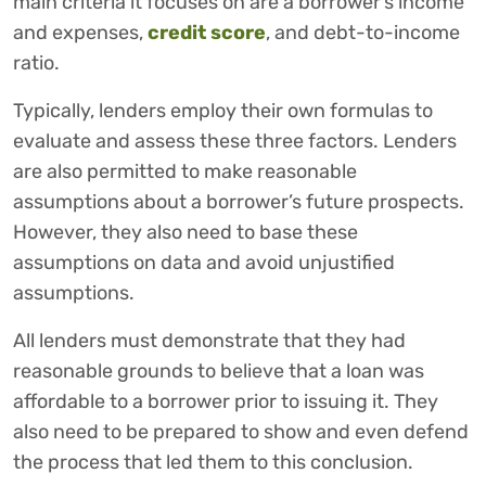
main criteria it focuses on are a borrower’s income
and expenses,
credit score
, and debt-to-income
ratio.
Typically, lenders employ their own formulas to
evaluate and assess these three factors. Lenders
are also permitted to make reasonable
assumptions about a borrower’s future prospects.
However, they also need to base these
assumptions on data and avoid unjustified
assumptions.
All lenders must demonstrate that they had
reasonable grounds to believe that a loan was
affordable to a borrower prior to issuing it. They
also need to be prepared to show and even defend
the process that led them to this conclusion.