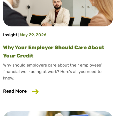
Insight
May 29, 2026
Why Your Employer Should Care About
Your Credit
Why should employers care about their employees’
financial well-being at work? Here’s all you need to
know.
about Why Your Employer Should Care A
Read More