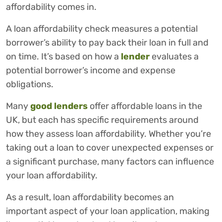
affordability comes in.
A loan affordability check measures a potential
borrower’s ability to pay back their loan in full and
on time. It’s based on how a
lender
evaluates a
potential borrower’s income and expense
obligations.
Many
good lenders
offer affordable loans in the
UK, but each has specific requirements around
how they assess loan affordability. Whether you’re
taking out a loan to cover unexpected expenses or
a significant purchase, many factors can influence
your loan affordability.
As a result, loan affordability becomes an
important aspect of your loan application, making