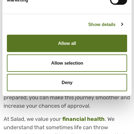
being unable to afford a short-term, high-interest
loan, but believe they’re able to afford a long-term,
low-interest loan.
Show details
CHOOSE SALAD FOR FAIR
AND AFFORDABLE PERSONAL
Allow all
LOANS
Allow selection
Securing a loan can be challenging and passing
the loan affordability check is an essential step in
this process. By understanding what factors
Deny
influence loan affordability and being well-
prepared, you can make this journey smoother and
increase your chances of approval.
At Salad, we value your
financial health
. We
understand that sometimes life can throw