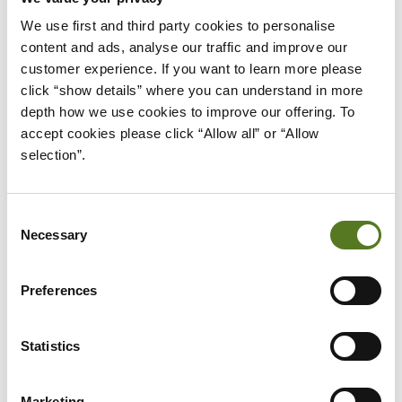
loan affordability. Having a steady job will give
We use first and third party cookies to personalise 
lenders more confidence that you’ll have a
content and ads, analyse our traffic and improve our 
consistent income and will therefore be able to
customer experience. If you want to learn more please 
repay the loan on time.
click “show details” where you can understand in more 
depth how we use cookies to improve our offering. To 
5) Assets / Guarantors
accept cookies please click “Allow all” or “Allow 
Some types of loans are only accessible to people
selection”.
with assets they can offer as a means of security.
Whilst not the case for every type of loan, lenders
Consent
may offer more favourable rates towards potential
Necessary
Selection
borrowers who offer assets as security. However,
borrowers who don’t have assets may still qualify
Preferences
for these loans if they can offer a
guarantor
.
It’s essential to remember that loan affordability
Statistics
highly depends on the specific terms of a loan. For
example, the same lender may judge a borrower as
Marketing