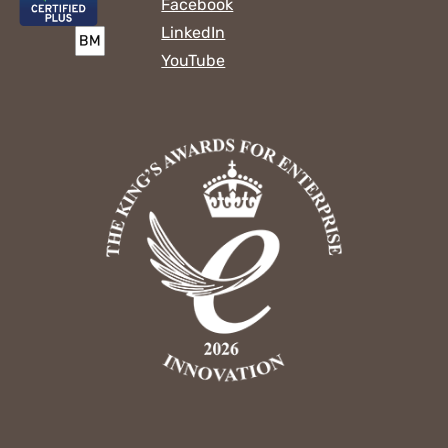
Facebook
LinkedIn
YouTube