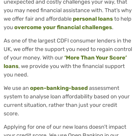
unexpected and costly challenges your way, that
you may need financial assistance with. That’s why
we offer fair and affordable
personal loans
to help
you
overcome your financial challenges
.
As one of the largest CDFI consumer lenders in the
UK, we offer the support you need to regain control
of your money. With our
‘More Than Your Score’
loans
, we provide you with the financial support
you need.
We use an
open-banking-based
assessment
system to analyse loan affordability based on your
current situation, rather than just your credit
score.
Applying for one of our new loans doesn’t impact
your credit score. We use Open Banking in our