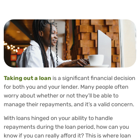
Taking out a loan
is a significant financial decision
for both you and your lender. Many people often
worry about whether or not they’ll be able to
manage their repayments, and it’s a valid concern.
With loans hinged on your ability to handle
repayments during the loan period, how can you
know if you can really afford it? This is where loan