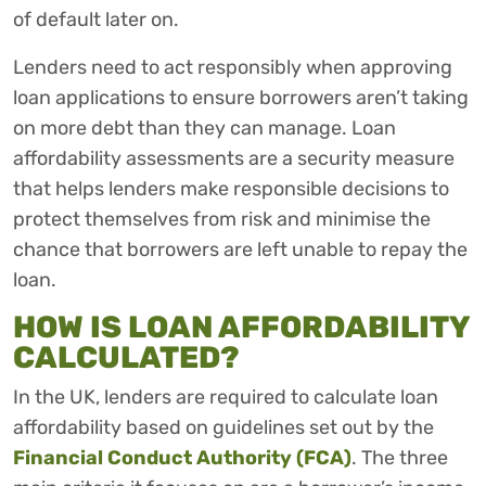
of default later on.
Lenders need to act responsibly when approving
loan applications to ensure borrowers aren’t taking
on more debt than they can manage. Loan
affordability assessments are a security measure
that helps lenders make responsible decisions to
protect themselves from risk and minimise the
chance that borrowers are left unable to repay the
loan.
HOW IS LOAN AFFORDABILITY
CALCULATED?
In the UK, lenders are required to calculate loan
affordability based on guidelines set out by the
Financial Conduct Authority (FCA)
. The three