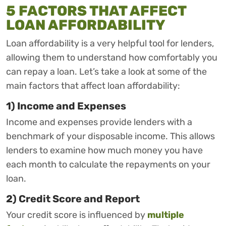
5 FACTORS THAT AFFECT
LOAN AFFORDABILITY
Loan affordability is a very helpful tool for lenders,
allowing them to understand how comfortably you
can repay a loan. Let’s take a look at some of the
main factors that affect loan affordability:
1) Income and Expenses
Income and expenses provide lenders with a
benchmark of your disposable income. This allows
lenders to examine how much money you have
each month to calculate the repayments on your
loan.
2) Credit Score and Report
Your credit score is influenced by
multiple