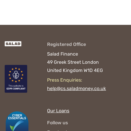
Registered Office
Salad Finance
49 Greek Street
London
United Kingdom
W1D 4EG
Press Enquiries:
help@cs.saladmoney.co.uk
Our Loans
Follow us