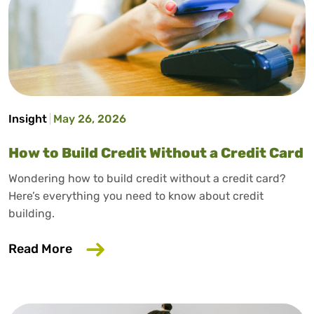
Insight
May 26, 2026
How to Build Credit Without a Credit Card
Wondering how to build credit without a credit card?
Here’s everything you need to know about credit
building.
about How to Build Credit Without a Cr
Read More