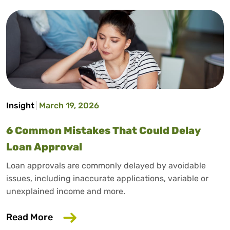
Insight
March 19, 2026
6 Common Mistakes That Could Delay
Loan Approval
Loan approvals are commonly delayed by avoidable
issues, including inaccurate applications, variable or
unexplained income and more.
about 6 Common Mistakes That Could D
Read More