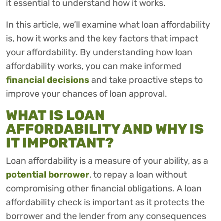
it essential to understand how it works.
In this article, we’ll examine what loan affordability
is, how it works and the key factors that impact
your affordability. By understanding how loan
affordability works, you can make informed
financial decisions
and take proactive steps to
improve your chances of loan approval.
WHAT IS LOAN
AFFORDABILITY AND WHY IS
IT IMPORTANT?
Loan affordability is a measure of your ability, as a
potential borrower
, to repay a loan without
compromising other financial obligations. A loan
affordability check is important as it protects the
borrower and the lender from any consequences