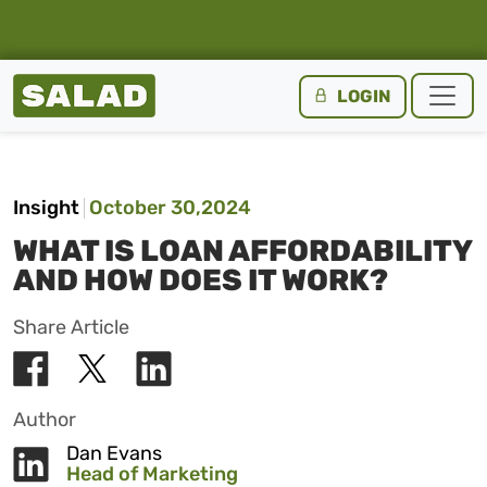
Salad Homepage
LOGIN
Skip to content
Insight
October 30,2024
WHAT IS LOAN AFFORDABILITY
AND HOW DOES IT WORK?
Share Article
Author
Dan Evans
Head of Marketing