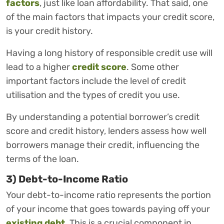
factors
, just like loan affordability. That said, one
of the main factors that impacts your credit score,
is your credit history.
Having a long history of responsible credit use will
lead to a higher
credit score
. Some other
important factors include the level of credit
utilisation and the types of credit you use.
By understanding a potential borrower’s credit
score and credit history, lenders assess how well
borrowers manage their credit, influencing the
terms of the loan.
3) Debt-to-Income Ratio
Your debt-to-income ratio represents the portion
of your income that goes towards paying off your
existing debt
. This is a crucial component in