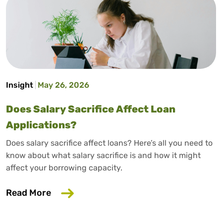
Insight
May 26, 2026
Does Salary Sacrifice Affect Loan
Applications?
Does salary sacrifice affect loans? Here’s all you need to
know about what salary sacrifice is and how it might
affect your borrowing capacity.
about Does Salary Sacrifice Affect Loan
Read More