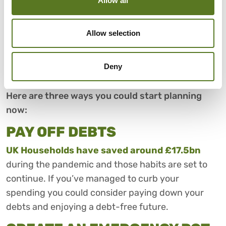
Allow all
When you’re cutting back on your spending, your
essential bills are always the first priority. But once
Allow selection
you have your spending under control it could be a
good time to start thinking about safeguarding
Deny
your financial future.
Here are three ways you could start planning
now:
PAY OFF DEBTS
UK Households have saved around £17.5bn
during the pandemic and those habits are set to
continue. If you’ve managed to curb your
spending you could consider paying down your
debts and enjoying a debt-free future.