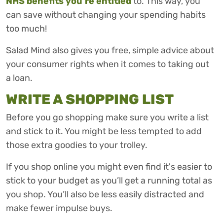
NHS benefits you’re entitled
to. This way, you
can save without changing your spending habits
too much!
Salad Mind also gives you free, simple advice about
your consumer rights when it comes to taking out
a loan.
WRITE A SHOPPING LIST
Before you go shopping make sure you write a list
and stick to it. You might be less tempted to add
those extra goodies to your trolley.
If you shop online you might even find it's easier to
stick to your budget as you’ll get a running total as
you shop. You’ll also be less easily distracted and
make fewer impulse buys.