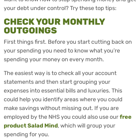
your debt under control? Try these top tips:
CHECK YOUR MONTHLY
OUTGOINGS
First things first. Before you start cutting back on
your spending you need to know what you’re
spending your money on every month.
The easiest way is to check all your account
statements and then start grouping your
expenses into essential bills and luxuries. This
could help you identify areas where you could
make savings without missing out. If you are
employed by the NHS you could also use our
free
product Salad Mind
, which will group your
spending for you.