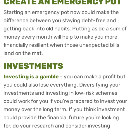
CREATE AN EMERGENCY POT
Starting an emergency pot now could make the
difference between you staying debt-free and
getting back into old habits. Putting aside a sum of
money every month will help to make you more
financially resilient when those unexpected bills
land on the mat.
INVESTMENTS
Investing is a gamble
- you can make a profit but
you could also lose everything. Diversifying your
investments and investing in low-risk schemes
could work for you if you’re prepared to invest your
money over the long term. If you think investment
could provide the financial future you’re looking
for, do your research and consider investing