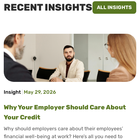
RECENT INSIGHTS
ALL INSIGHTS
Insight
May 29, 2026
Why Your Employer Should Care About
Your Credit
Why should employers care about their employees’
financial well-being at work? Here’s all you need to