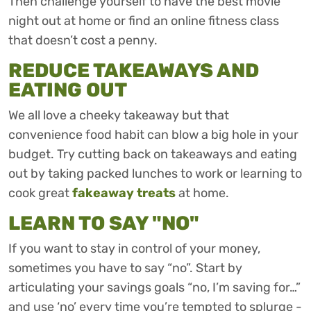
Then challenge yourself to have the best movie
night out at home or find an online fitness class
that doesn’t cost a penny.
REDUCE TAKEAWAYS AND
EATING OUT
We all love a cheeky takeaway but that
convenience food habit can blow a big hole in your
budget. Try cutting back on takeaways and eating
out by taking packed lunches to work or learning to
cook great
fakeaway treats
at home.
LEARN TO SAY "NO"
If you want to stay in control of your money,
sometimes you have to say “no”. Start by
articulating your savings goals “no, I’m saving for…”
and use ‘no’ every time you’re tempted to splurge -