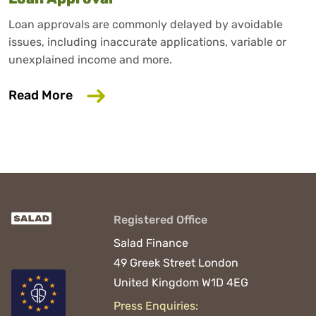
Loan approvals are commonly delayed by avoidable
issues, including inaccurate applications, variable or
unexplained income and more.
about 6 Common Mistakes That Could D
Read More
Registered Office
Salad Finance
49 Greek Street
London
United Kingdom
W1D 4EG
Press Enquiries: