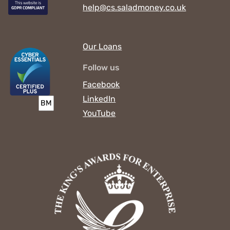
help@cs.saladmoney.co.uk
Our Loans
Follow us
Facebook
LinkedIn
YouTube