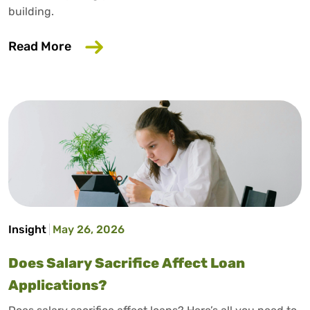
building.
about How to Build Credit Without a Cr
Read More
Insight
May 26, 2026
Does Salary Sacrifice Affect Loan
Applications?