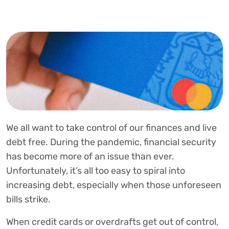
We all want to take control of our finances and live
debt free. During the pandemic, financial security
has become more of an issue than ever.
Unfortunately, it’s all too easy to spiral into
increasing debt, especially when those unforeseen
bills strike.
When credit cards or overdrafts get out of control,