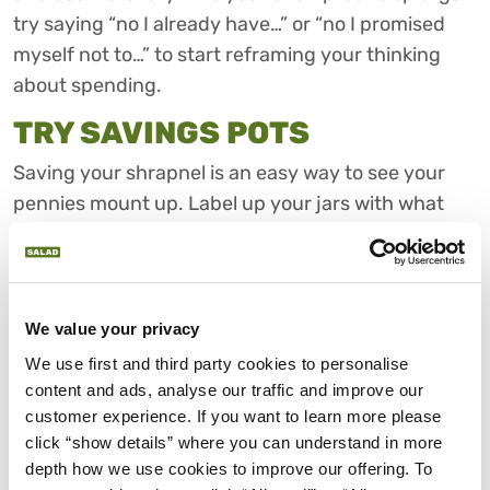
try saying “no I already have…” or “no I promised
myself not to…” to start reframing your thinking
about spending.
TRY SAVINGS POTS
Saving your shrapnel is an easy way to see your
pennies mount up. Label up your jars with what
you’re saving for and give yourself some extra
motivation. Or try the
£2 challenge
to really make
your money work harder. If you rarely use cash,
some online banking tools allow you to
We value your privacy
automatically round up your purchases and put
We use first and third party cookies to personalise 
the extra money in a savings pot for later.
content and ads, analyse our traffic and improve our 
customer experience. If you want to learn more please 
AVOID IMPULSE PURCHASES
click “show details” where you can understand in more 
depth how we use cookies to improve our offering. To 
The easiest way to avoid impulse purchases is to