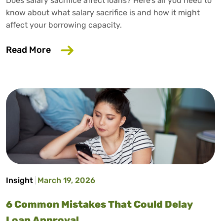
Does salary sacrifice affect loans? Here’s all you need to
know about what salary sacrifice is and how it might
affect your borrowing capacity.
about Does Salary Sacrifice Affect Loan
Read More
Insight
March 19, 2026
6 Common Mistakes That Could Delay
Loan Approval