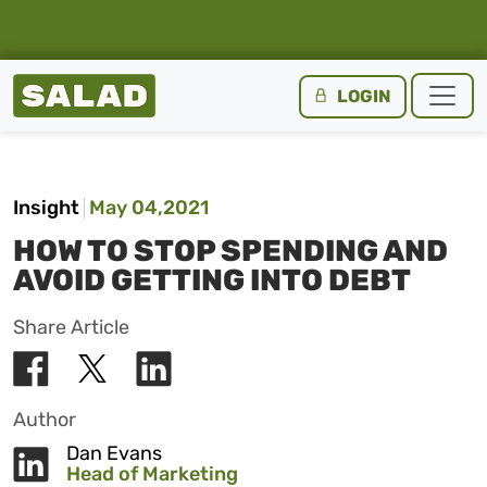
Salad Homepage
LOGIN
Skip to content
Insight
May 04,2021
HOW TO STOP SPENDING AND
AVOID GETTING INTO DEBT
Share Article
Author
Dan Evans
Head of Marketing