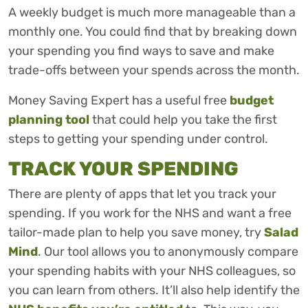
A weekly budget is much more manageable than a
monthly one. You could find that by breaking down
your spending you find ways to save and make
trade-offs between your spends across the month.
Money Saving Expert has a useful free
budget
planning tool
that could help you take the first
steps to getting your spending under control.
TRACK YOUR SPENDING
There are plenty of apps that let you track your
spending. If you work for the NHS and want a free
tailor-made plan to help you save money, try
Salad
Mind
. Our tool allows you to anonymously compare
your spending habits with your NHS colleagues, so
you can learn from others. It’ll also help identify the