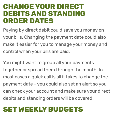
CHANGE YOUR DIRECT
DEBITS AND STANDING
ORDER DATES
Paying by direct debit could save you money on
your bills. Changing the payment date could also
make it easier for you to manage your money and
control when your bills are paid.
You might want to group all your payments
together or spread them through the month. In
most cases a quick call is all it takes to change the
payment date - you could also set an alert so you
can check your account and make sure your direct
debits and standing orders will be covered.
SET WEEKLY BUDGETS