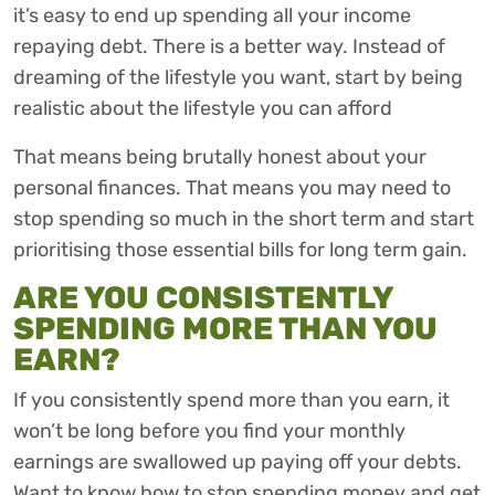
it’s easy to end up spending all your income
repaying debt. There is a better way. Instead of
dreaming of the lifestyle you want, start by being
realistic about the lifestyle you can afford
That means being brutally honest about your
personal finances. That means you may need to
stop spending so much in the short term and start
prioritising those essential bills for long term gain.
ARE YOU CONSISTENTLY
SPENDING MORE THAN YOU
EARN?
If you consistently spend more than you earn, it
won’t be long before you find your monthly
earnings are swallowed up paying off your debts.
Want to know how to stop spending money and get