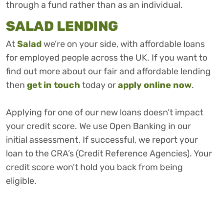
through a fund rather than as an individual.
SALAD LENDING
At
Salad
we’re on your side, with affordable loans
for employed people across the UK. If you want to
find out more about our fair and affordable lending
then
get in touch
today or
apply online now
.
Applying for one of our new loans doesn’t impact
your credit score. We use Open Banking in our
initial assessment. If successful, we report your
loan to the CRA’s (Credit Reference Agencies). Your
credit score won’t hold you back from being
eligible.