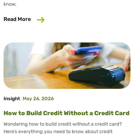
know.
about Why Your Employer Should Care A
Read More
Insight
May 26, 2026
How to Build Credit Without a Credit Card
Wondering how to build credit without a credit card?
Here’s everything you need to know about credit