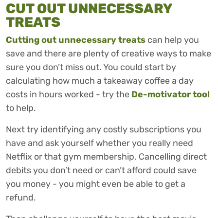
CUT OUT UNNECESSARY
TREATS
Cutting out unnecessary treats
can help you
save and there are plenty of creative ways to make
sure you don’t miss out. You could start by
calculating how much a takeaway coffee a day
costs in hours worked - try the
De-motivator tool
to help.
Next try identifying any costly subscriptions you
have and ask yourself whether you really need
Netflix or that gym membership. Cancelling direct
debits you don’t need or can’t afford could save
you money - you might even be able to get a
refund.