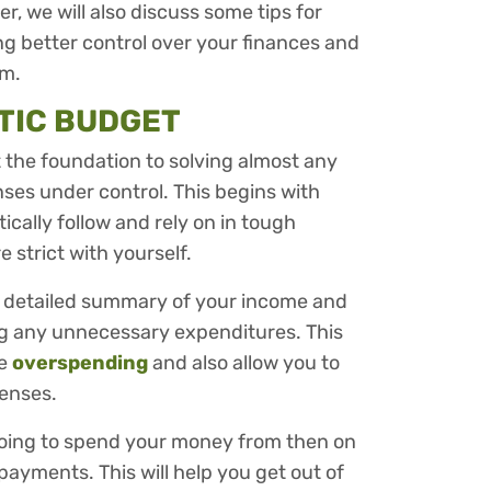
r, we will also discuss some tips for
ing better control over your finances and
om.
STIC BUDGET
ut the foundation to solving almost any
nses under control. This begins with
ically follow and rely on in tough
e strict with yourself.
a detailed summary of your income and
ng any unnecessary expenditures. This
re
overspending
and also allow you to
penses.
going to spend your money from then on
ayments. This will help you get out of