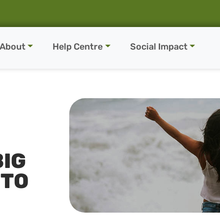
About
Help Centre
Social Impact
BIG
 TO