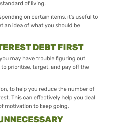
standard of living.
ending on certain items, it’s useful to
et an idea of what you should be
TEREST DEBT FIRST
 you may have trouble figuring out
o prioritise, target, and pay off the
.
tion, to help you reduce the number of
t. This can effectively help you deal
of motivation to keep going.
N UNNECESSARY