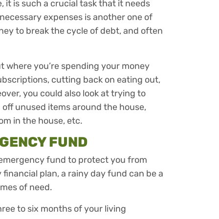
it is such a crucial task that it needs
nnecessary expenses is another one of
ney to break the cycle of debt, and often
ut where you’re spending your money
bscriptions, cutting back on eating out,
eover, you could also look at trying to
g off unused items around the house,
om in the house, etc.
RGENCY FUND
an emergency fund to protect you from
 financial plan, a rainy day fund can be a
times of need.
ree to six months of your living