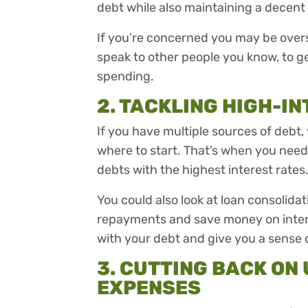
debt while also maintaining a decent 
If you’re concerned you may be oversp
speak to other people you know, to g
spending.
2. TACKLING HIGH-IN
If you have multiple sources of debt,
where to start. That’s when you need t
debts with the highest interest rates
You could also look at loan consolida
repayments and save money on interes
with your debt and give you a sense 
3. CUTTING BACK O
EXPENSES