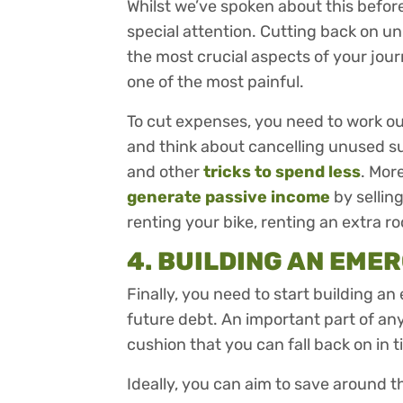
Whilst we’ve spoken about this before, 
special attention. Cutting back on u
the most crucial aspects of your jour
one of the most painful.
To cut expenses, you need to work o
and think about cancelling unused su
and other
tricks to spend less
. Mor
generate passive income
by sellin
renting your bike, renting an extra ro
4. BUILDING AN EME
Finally, you need to start building 
future debt. An important part of any
cushion that you can fall back on in 
Ideally, you can aim to save around th