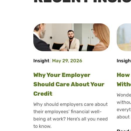
Insight
May 29, 2026
Insigh
Why Your Employer
How 
Should Care About Your
With
Credit
Wonder
withou
Why should employers care about
everyt
their employees’ financial well-
about 
being at work? Here’s all you need
to know.