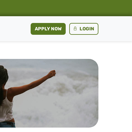
APPLY NOW
LOGIN