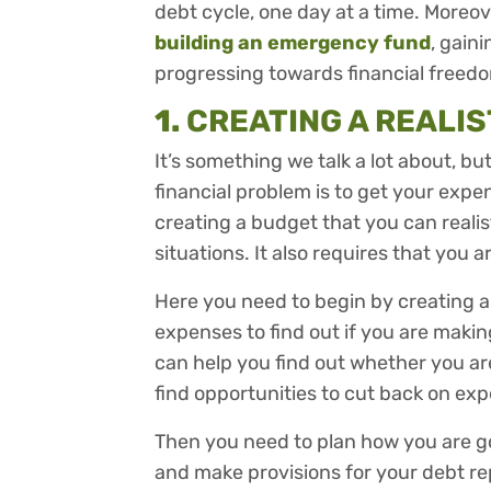
debt cycle, one day at a time. Moreove
building an emergency fund
, gain
progressing towards financial freed
1.
CREATING A REALI
It’s something we talk a lot about, b
financial problem is to get your expe
creating a budget that you can realist
situations. It also requires that you ar
Here you need to begin by creating 
expenses to find out if you are maki
can help you find out whether you a
find opportunities to cut back on ex
Then you need to plan how you are 
and make provisions for your debt rep