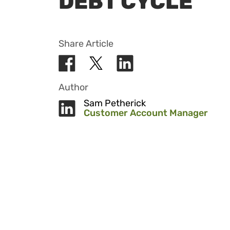
DEBT CYCLE
Share Article
Author
Sam Petherick
Customer Account Manager