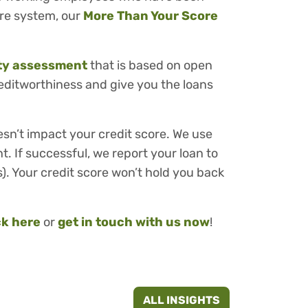
ore system, our
More Than Your Score
ity assessment
that is based on open
reditworthiness and give you the loans
esn’t impact your credit score. We use
t. If successful, we report your loan to
). Your credit score won’t hold you back
ck here
or
get in touch with us now
!
ALL INSIGHTS