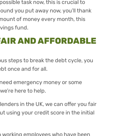
ssible task now, this is crucial to
pound you put away now, you’ll thank
 amount of money every month, this
avings fund.
FAIR AND AFFORDABLE
us steps to break the debt cycle, you
bt once and for all.
ou need emergency money or some
we’re here to help.
enders in the UK, we can offer you fair
 using your credit score in the initial
 to working employees who have been