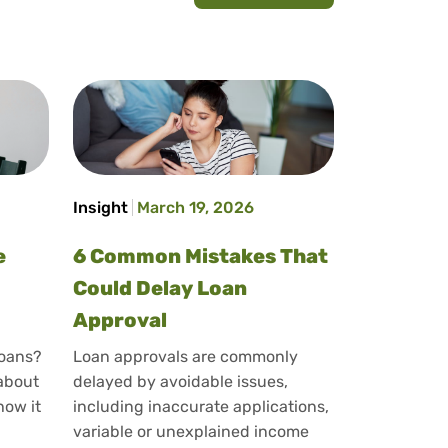
Insight
March 19, 2026
e
6 Common Mistakes That
Could Delay Loan
Approval
loans?
Loan approvals are commonly
 about
delayed by avoidable issues,
how it
including inaccurate applications,
variable or unexplained income