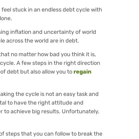
feel stuck in an endless debt cycle with
alone.
sing inflation and uncertainty of world
le across the world are in debt.
that no matter how bad you think it is,
cycle. A few steps in the right direction
of debt but also allow you to
regain
aking the cycle is not an easy task and
ital to have the right attitude and
er to achieve big results. Unfortunately,
 of steps that you can follow to break the