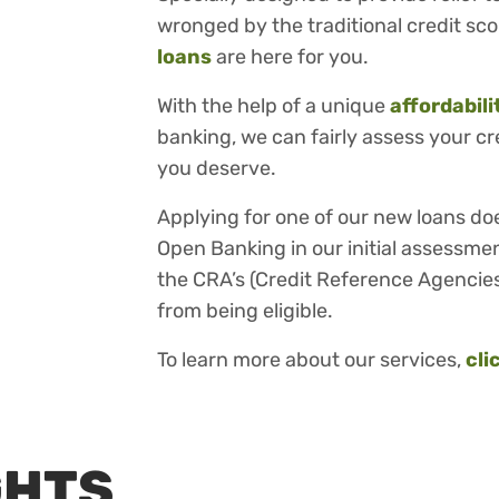
wronged by the traditional credit sc
loans
are here for you.
With the help of a unique
affordabil
banking, we can fairly assess your c
you deserve.
Applying for one of our new loans do
Open Banking in our initial assessmen
the CRA’s (Credit Reference Agencies
from being eligible.
To learn more about our services,
cli
GHTS