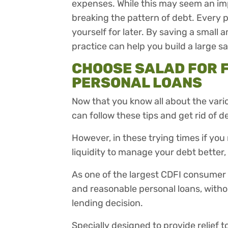
expenses. While this may seem an impo
breaking the pattern of debt. Every 
yourself for later. By saving a small
practice can help you build a large s
CHOOSE SALAD FOR 
PERSONAL LOANS
Now that you know all about the vario
can follow these tips and get rid of de
However, in these trying times if y
liquidity to manage your debt better, 
As one of the largest CDFI consumer l
and reasonable personal loans, without
lending decision.
Specially designed to provide relief