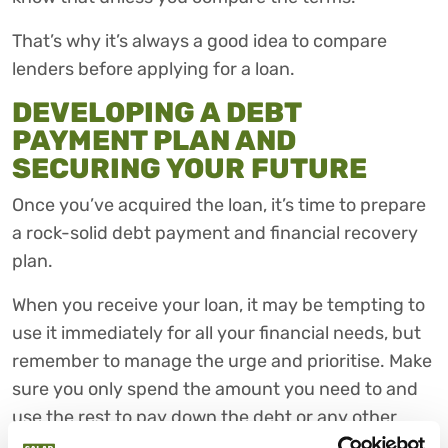
That’s why it’s always a good idea to compare
lenders before applying for a loan.
DEVELOPING A DEBT
PAYMENT PLAN AND
SECURING YOUR FUTURE
Once you’ve acquired the loan, it’s time to prepare
a rock-solid debt payment and financial recovery
plan.
When you receive your loan, it may be tempting to
use it immediately for all your financial needs, but
remember to manage the urge and prioritise. Make
sure you only spend the amount you need to and
use the rest to pay down the debt or any other
existing debts.