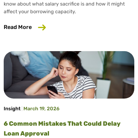
know about what salary sacrifice is and how it might
affect your borrowing capacity.
about Does Salary Sacrifice Affect Loan
Read More
Insight
March 19, 2026
6 Common Mistakes That Could Delay
Loan Approval