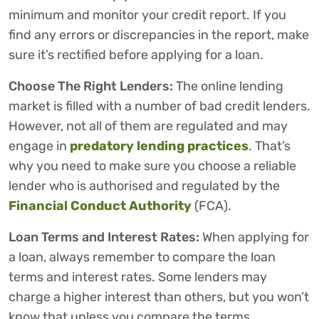
minimum and monitor your credit report. If you
find any errors or discrepancies in the report, make
sure it’s rectified before applying for a loan.
Choose The Right Lenders:
The online lending
market is filled with a number of bad credit lenders.
However, not all of them are regulated and may
engage in
predatory lending practices
. That’s
why you need to make sure you choose a reliable
lender who is authorised and regulated by the
Financial Conduct Authority
(FCA).
Loan Terms and Interest Rates:
When applying for
a loan, always remember to compare the loan
terms and interest rates. Some lenders may
charge a higher interest than others, but you won’t
know that unless you compare the terms.