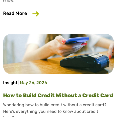
know.
about Why Your Employer Should Care A
Read More
Insight
May 26, 2026
How to Build Credit Without a Credit Card
Wondering how to build credit without a credit card?
Here’s everything you need to know about credit