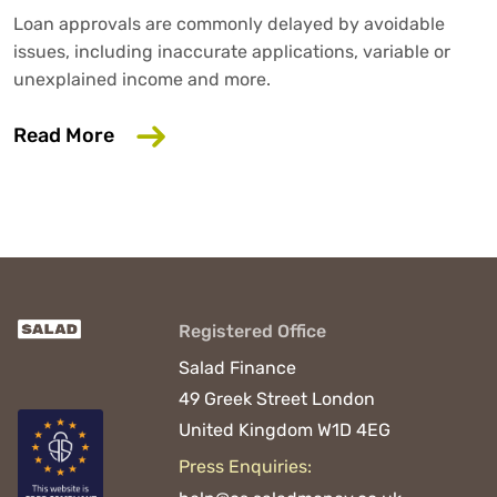
Loan approvals are commonly delayed by avoidable
issues, including inaccurate applications, variable or
unexplained income and more.
about 6 Common Mistakes That Could D
Read More
Registered Office
Salad Finance
49 Greek Street
London
United Kingdom
W1D 4EG
Press Enquiries: