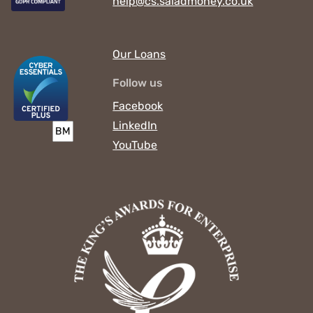
help@cs.saladmoney.co.uk
Our Loans
Follow us
Facebook
LinkedIn
YouTube