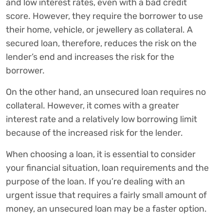
and low interest rates, even with a bad credit
score. However, they require the borrower to use
their home, vehicle, or jewellery as collateral. A
secured loan, therefore, reduces the risk on the
lender’s end and increases the risk for the
borrower.
On the other hand, an unsecured loan requires no
collateral. However, it comes with a greater
interest rate and a relatively low borrowing limit
because of the increased risk for the lender.
When choosing a loan, it is essential to consider
your financial situation, loan requirements and the
purpose of the loan. If you’re dealing with an
urgent issue that requires a fairly small amount of
money, an unsecured loan may be a faster option.