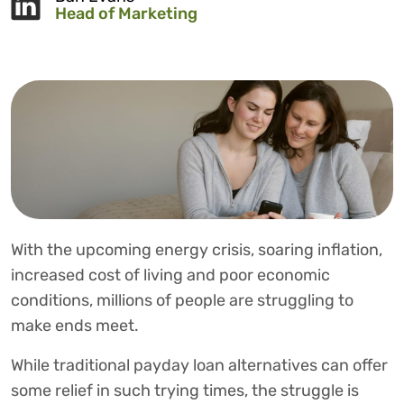
Head of Marketing
With the upcoming energy crisis, soaring inflation,
increased cost of living and poor economic
conditions, millions of people are struggling to
make ends meet.
While traditional payday loan alternatives can offer
some relief in such trying times, the struggle is