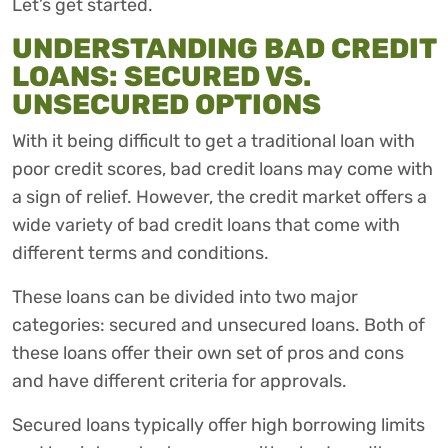
Let’s get started.
UNDERSTANDING BAD CREDIT
LOANS: SECURED VS.
UNSECURED OPTIONS
With it being difficult to get a traditional loan with
poor credit scores, bad credit loans may come with
a sign of relief. However, the credit market offers a
wide variety of bad credit loans that come with
different terms and conditions.
These loans can be divided into two major
categories: secured and unsecured loans. Both of
these loans offer their own set of pros and cons
and have different criteria for approvals.
Secured loans typically offer high borrowing limits