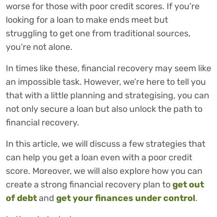
worse for those with poor credit scores. If you’re
looking for a loan to make ends meet but
struggling to get one from traditional sources,
you’re not alone.
In times like these, financial recovery may seem like
an impossible task. However, we’re here to tell you
that with a little planning and strategising, you can
not only secure a loan but also unlock the path to
financial recovery.
In this article, we will discuss a few strategies that
can help you get a loan even with a poor credit
score. Moreover, we will also explore how you can
create a strong financial recovery plan to
get out
of debt
and
get your finances under control
.