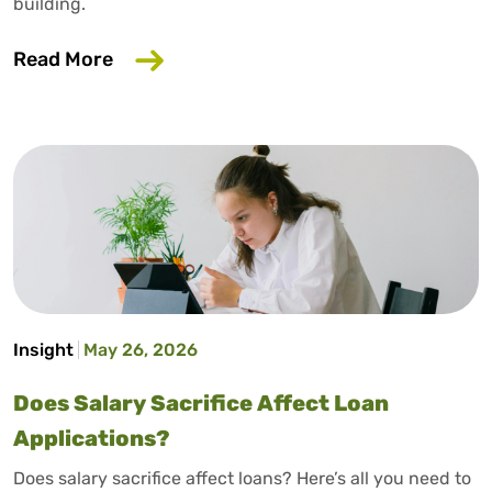
building.
about How to Build Credit Without a Cr
Read More
Insight
May 26, 2026
Does Salary Sacrifice Affect Loan
Applications?
Does salary sacrifice affect loans? Here’s all you need to