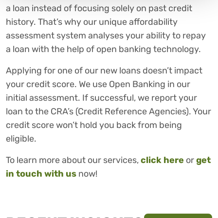
a loan instead of focusing solely on past credit
history. That’s why our unique affordability
assessment system analyses your ability to repay
a loan with the help of open banking technology.
Applying for one of our new loans doesn’t impact
your credit score. We use Open Banking in our
initial assessment. If successful, we report your
loan to the CRA’s (Credit Reference Agencies). Your
credit score won’t hold you back from being
eligible.
To learn more about our services,
click here
or
get
in touch with us
now!