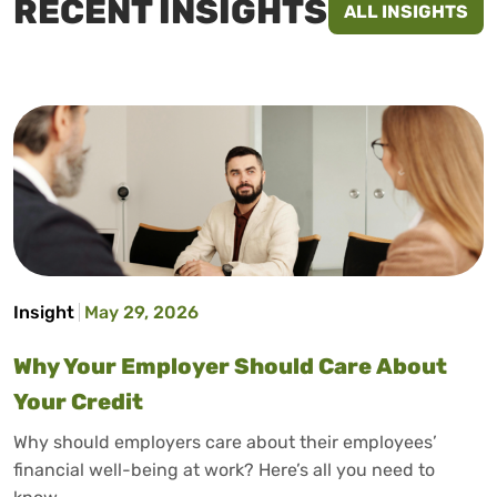
RECENT INSIGHTS
ALL INSIGHTS
Insight
May 29, 2026
Why Your Employer Should Care About
Your Credit
Why should employers care about their employees’
financial well-being at work? Here’s all you need to