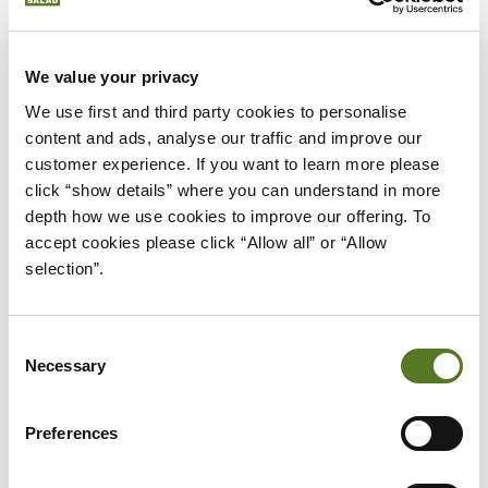
Next, begin by getting a clear understanding of
your monthly expenses and income. Use the
We value your privacy
information to
create a budget
that accounts for
We use first and third party cookies to personalise 
timely debt repayments and other essentials. If
content and ads, analyse our traffic and improve our 
customer experience. If you want to learn more please 
you get any additional income, like bonuses or tax
click “show details” where you can understand in more 
refunds, use it to contribute to your debt.
depth how we use cookies to improve our offering. To 
accept cookies please click “Allow all” or “Allow 
Eliminate all unnecessary expenses from your
selection”.
monthly budget until all debt is repaid. This will not
only allow you to get your finances under control
but also improve your credit score.
Consent
Necessary
Selection
Once you’re on track, keep an eye on your progress
to stay motivated. As you slowly start to eliminate
Preferences
your debt, start putting aside any amount that you
save. This will help you
build a nest egg
that you