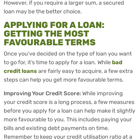
However, if you require a larger sum, a secured
loan may be the better choice.
APPLYING FOR A LOAN:
GETTING THE MOST
FAVOURABLE TERMS
Once you’ve decided on the type of loan you want
to go for, it’s time to apply for a loan. While
bad
credit loans
are fairly easy to acquire, a few extra
steps can help you get more favourable terms.
Improving Your Credit Score:
While improving
your credit score is a long process, a few measures
before you apply for a loan can help make it slightly
more favourable to you. This includes paying your
bills and existing debt payments on time.
Remember to keep your credit utilisation ratio at a