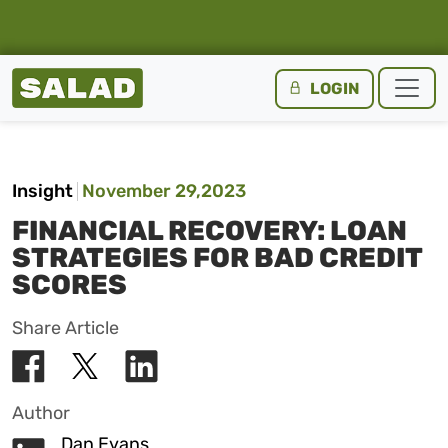
Salad Homepage
LOGIN
Skip to content
Insight
November 29,2023
FINANCIAL RECOVERY: LOAN
STRATEGIES FOR BAD CREDIT
SCORES
Share Article
Author
Dan Evans