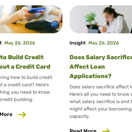
t
May 26, 2026
Insight
May 26, 2026
to Build Credit
Does Salary Sacrific
out a Credit Card
Affect Loan
Applications?
ing how to build credit
t a credit card? Here’s
Does salary sacrifice affect 
hing you need to know
Here’s all you need to know
credit building.
what salary sacrifice is and 
might affect your borrowing
about How to Build Credit Without a Credit Ca
 More
capacity.
ould Care About Your Credit
about Does Sa
Read More