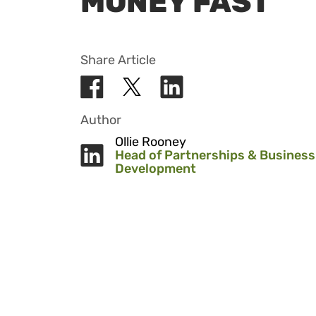
MONEY FAST
Share Article
Author
Ollie Rooney
Head of Partnerships & Business
Development