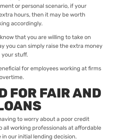
ent or personal scenario, if your
extra hours, then it may be worth
ing accordingly.
 know that you are willing to take on
way you can simply raise the extra money
 your stuff.
eneficial for employees working at firms
 overtime.
 FOR FAIR AND
 LOANS
aving to worry about a poor credit
to all working professionals at affordable
in our initial lending decision.