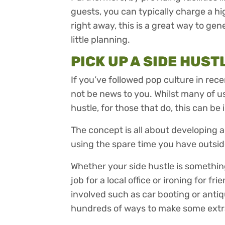
guests, you can typically charge a hi
right away, this is a great way to ge
little planning.
PICK UP A SIDE HUST
If you’ve followed pop culture in rece
not be news to you. Whilst many of us
hustle, for those that do, this can be 
The concept is all about developing
using the spare time you have outsi
Whether your side hustle is something
job for a local office or ironing for f
involved such as car booting or antiqu
hundreds of ways to make some extr