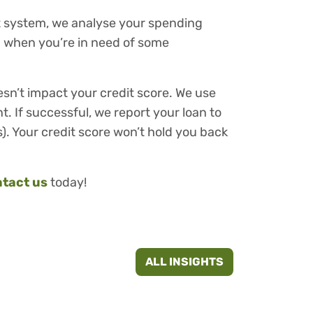
nt system, we analyse your spending
ou when you’re in need of some
esn’t impact your credit score. We use
t. If successful, we report your loan to
). Your credit score won’t hold you back
tact us
today!
ALL INSIGHTS