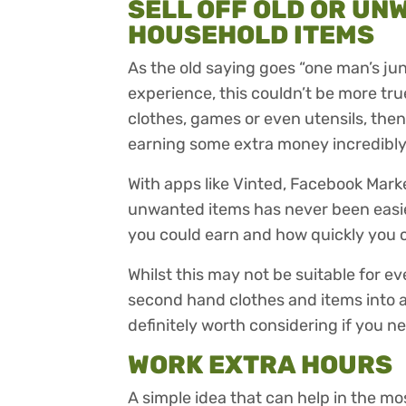
SELL OFF OLD OR UN
HOUSEHOLD ITEMS
As the old saying goes “one man’s ju
experience, this couldn’t be more tru
clothes, games or even utensils, the
earning some extra money incredibly
With apps like Vinted, Facebook Mark
unwanted items has never been easi
you could earn and how quickly you c
Whilst this may not be suitable for e
second hand clothes and items into a f
definitely worth considering if you n
WORK EXTRA HOURS
A simple idea that can help in the mo