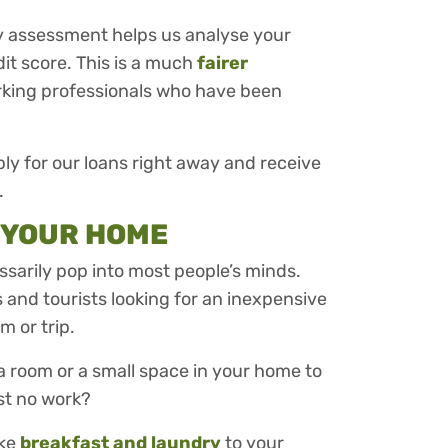
y assessment helps us analyse your
dit score. This is a much
fairer
rking professionals who have been
ly for our loans right away and receive
.
N YOUR HOME
ssarily pop into most people’s minds.
and tourists looking for an inexpensive
m or trip.
a room or a small space in your home to
ost no work?
ike
breakfast and laundry
to your