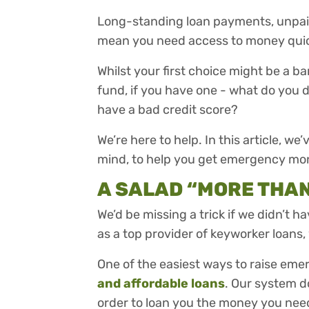
Long-standing loan payments, unpaid b
mean you need access to money quic
Whilst your first choice might be a ba
fund, if you have one - what do you 
have a bad credit score?
We’re here to help. In this article, we’
mind, to help you get emergency mo
A SALAD “MORE THA
We’d be missing a trick if we didn’t h
as a top provider of keyworker loans, 
One of the easiest ways to raise em
and affordable loans
. Our system d
order to loan you the money you nee