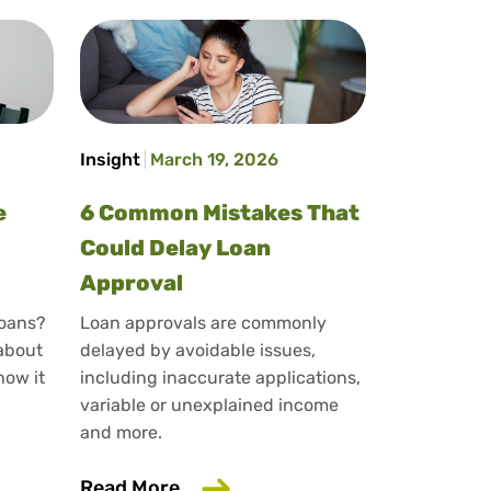
Insight
March 19, 2026
e
6 Common Mistakes That
Could Delay Loan
Approval
loans?
Loan approvals are commonly
 about
delayed by avoidable issues,
how it
including inaccurate applications,
variable or unexplained income
rd
and more.
lary Sacrifice Affect Loan Applications?
about 6 Common Mistakes That 
Read More