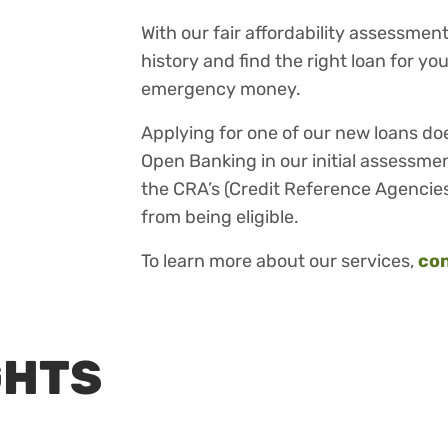
With our fair affordability assessme
history and find the right loan for y
emergency money.
Applying for one of our new loans do
Open Banking in our initial assessmen
the CRA’s (Credit Reference Agencies
from being eligible.
To learn more about our services,
con
GHTS