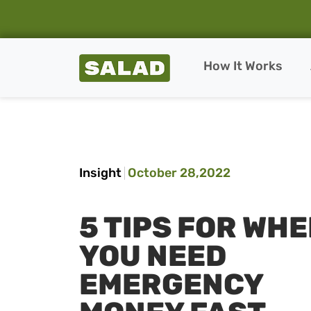
Salad Homepage
How It Works
Skip to content
Insight
October 28,2022
5 TIPS FOR WH
YOU NEED
EMERGENCY