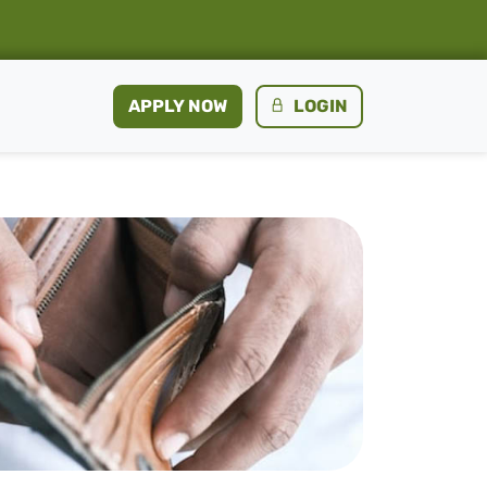
APPLY NOW
LOGIN