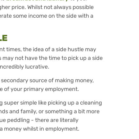
gher price. Whilst not always possible
nerate some income on the side with a
LE
nt times, the idea of a side hustle may
 may not have the time to pick up a side
incredibly lucrative.
 a secondary source of making money,
de of your primary employment.
 super simple like picking up a cleaning
riends and family, or something a bit more
e peddling - there are literally
a money whilst in employment.