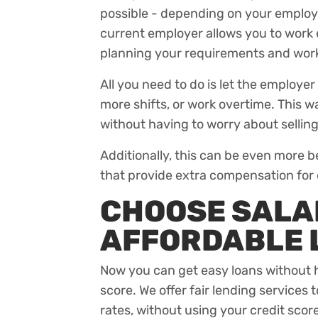
possible - depending on your employm
current employer allows you to work 
planning your requirements and work
All you need to do is let the employer
more shifts, or work overtime. This 
without having to worry about selling
Additionally, this can be even more b
that provide extra compensation for
CHOOSE SALAD
AFFORDABLE
Now you can get easy loans without h
score. We offer fair lending services 
rates, without using your credit score 