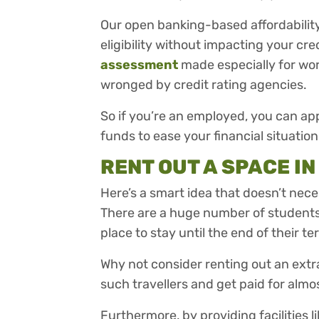
Our open banking-based affordabilit
eligibility without impacting your cre
assessment
made especially for wo
wronged by credit rating agencies.
So if you’re an employed, you can app
funds to ease your financial situation
RENT OUT A SPACE I
Here’s a smart idea that doesn’t nece
There are a huge number of students 
place to stay until the end of their ter
Why not consider renting out an extr
such travellers and get paid for alm
Furthermore, by providing facilities l