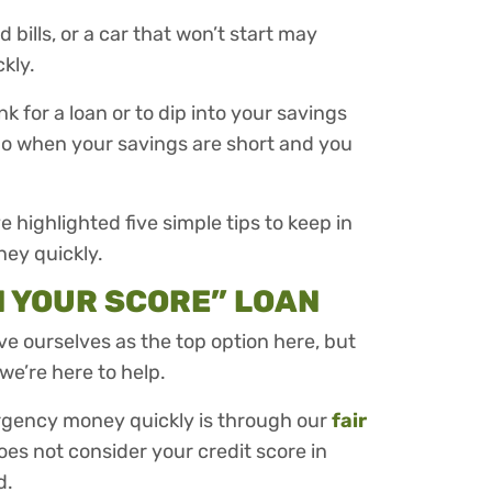
ills, or a car that won’t start may
kly.
nk for a loan or to dip into your savings
do when your savings are short and you
ve highlighted five simple tips to keep in
ney quickly.
N YOUR SCORE” LOAN
ave ourselves as the top option here, but
we’re here to help.
ergency money quickly is through our
fair
oes not consider your credit score in
d.