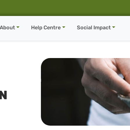
About
Help Centre
Social Impact
EN