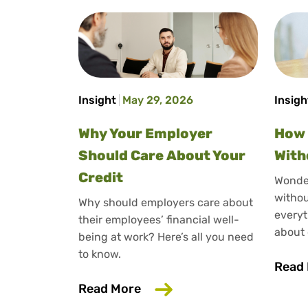
Insight
May 29, 2026
Insigh
Why Your Employer
How 
Should Care About Your
With
Credit
Wonder
withou
Why should employers care about
everyt
their employees’ financial well-
about 
being at work? Here’s all you need
to know.
Read
about Why Your Employer Sh
Read More