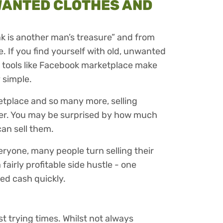
WANTED CLOTHES AND
nk is another man’s treasure” and from
e. If you find yourself with old, unwanted
n tools like Facebook marketplace make
 simple.
etplace and so many more, selling
er. You may be surprised by how much
an sell them.
veryone, many people turn selling their
airly profitable side hustle - one
eed cash quickly.
st trying times. Whilst not always