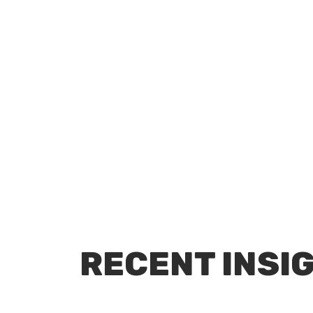
RECENT INSI