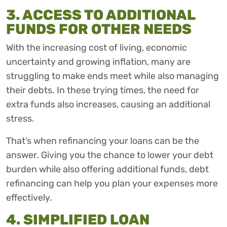
3. ACCESS TO ADDITIONAL
FUNDS FOR OTHER NEEDS
With the increasing cost of living, economic
uncertainty and growing inflation, many are
struggling to make ends meet while also managing
their debts. In these trying times, the need for
extra funds also increases, causing an additional
stress.
That’s when refinancing your loans can be the
answer. Giving you the chance to lower your debt
burden while also offering additional funds, debt
refinancing can help you plan your expenses more
effectively.
4. SIMPLIFIED LOAN