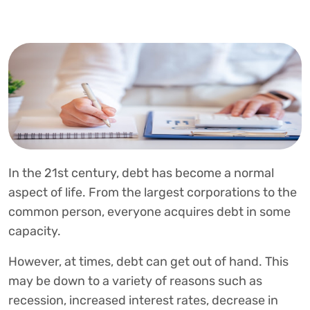
In the 21st century, debt has become a normal
aspect of life. From the largest corporations to the
common person, everyone acquires debt in some
capacity.
However, at times, debt can get out of hand. This
may be down to a variety of reasons such as
recession, increased interest rates, decrease in