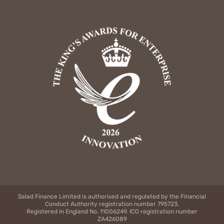
Salad Finance Limited is authorised and regulated by the Financial
Conduct Authority registration number 795723.
Registered in England No. 11006249. ICO registration number
ZA426089