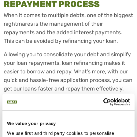
REPAYMENT PROCESS
When it comes to multiple debts, one of the biggest
nightmares is the management of their
repayments and the added interest payments.
This can be avoided by refinancing your loan.
Allowing you to consolidate your debt and simplify
your loan repayments, loan refinancing makes it
easier to borrow and repay. What’s more, with our
quick and hassle-free application process, you can
get our loans faster and repay them effectively.
CHOOSE SALAD FOR FAIR
PERSONAL LOANS
As one of the largest CDFI consumer lenders in the
We value your privacy
UK, we believe that fair and affordable credit
We use first and third party cookies to personalise 