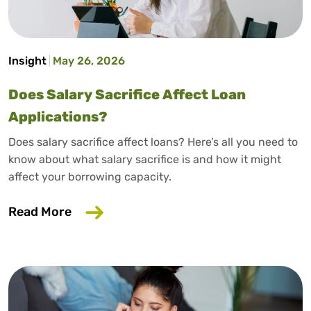
Insight
May 26, 2026
Does Salary Sacrifice Affect Loan
Applications?
Does salary sacrifice affect loans? Here’s all you need to
know about what salary sacrifice is and how it might
affect your borrowing capacity.
about Does Salary Sacrifice Affect Loan
Read More