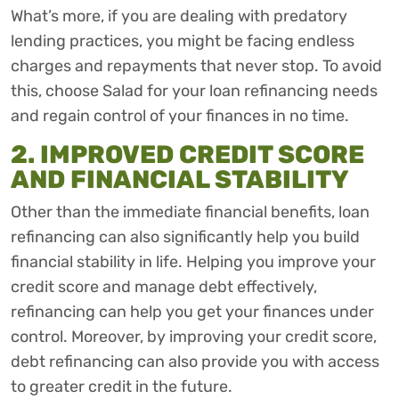
What’s more, if you are dealing with predatory
lending practices, you might be facing endless
charges and repayments that never stop. To avoid
this, choose Salad for your loan refinancing needs
and regain control of your finances in no time.
2. IMPROVED CREDIT SCORE
AND FINANCIAL STABILITY
Other than the immediate financial benefits, loan
refinancing can also significantly help you build
financial stability in life. Helping you improve your
credit score and manage debt effectively,
refinancing can help you get your finances under
control. Moreover, by improving your credit score,
debt refinancing can also provide you with access
to greater credit in the future.