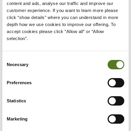
should be available to all individuals.
content and ads, analyse our traffic and improve our 
customer experience. If you want to learn more please 
At Salad, we realise that the traditional credit score
click “show details” where you can understand in more 
system can be unfair to certain individuals. That’s
depth how we use cookies to improve our offering. To 
why with our unique affordability assessment
accept cookies please click “Allow all” or “Allow 
selection”.
system, we accurately assess your
creditworthiness and offer you the loans you
deserve.
Consent
Necessary
Selection
With special loans designed for private and public
sector employees, we are dedicated to providing
Preferences
you with fair and affordable personal loans.
Applying for one of our new loans doesn’t impact
Statistics
your credit score. We use Open Banking in our
initial assessment. If successful, we report your
Marketing
loan to the CRA’s (Credit Reference Agencies). Your
credit score won’t hold you back from being