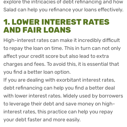
explore the intricacies of debt refinancing and how
Salad can help you refinance your loans effectively.
1. LOWER INTEREST RATES
AND FAIR LOANS
High-interest rates can make it incredibly difficult
to repay the loan on time. This in turn can not only
affect your credit score but also lead to extra
charges and fees. To avoid this, it is essential that
you find a better loan option.
If you are dealing with exorbitant interest rates,
debt refinancing can help you find a better deal
with lower interest rates. Widely used by borrowers
to leverage their debt and save money on high-
interest rates, this practice can help you repay
your debt faster and more easily.