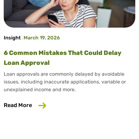
Insight
March 19, 2026
6 Common Mistakes That Could Delay
Loan Approval
Loan approvals are commonly delayed by avoidable
issues, including inaccurate applications, variable or
unexplained income and more.
about 6 Common Mistakes That Could D
Read More