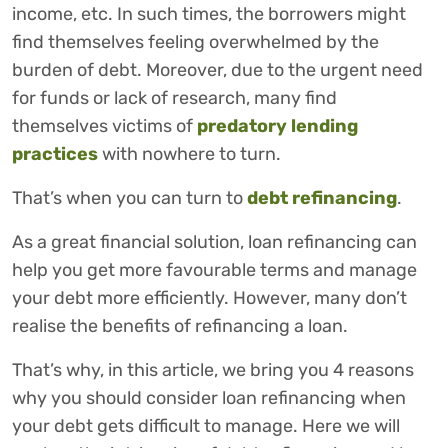
income, etc. In such times, the borrowers might
find themselves feeling overwhelmed by the
burden of debt. Moreover, due to the urgent need
for funds or lack of research, many find
themselves victims of
predatory
lending
practices
with nowhere to turn.
That’s when you can turn to
debt refinancing
.
As a great financial solution, loan refinancing can
help you get more favourable terms and manage
your debt more efficiently. However, many don’t
realise the benefits of refinancing a loan.
That’s why, in this article, we bring you 4 reasons
why you should consider loan refinancing when
your debt gets difficult to manage. Here we will