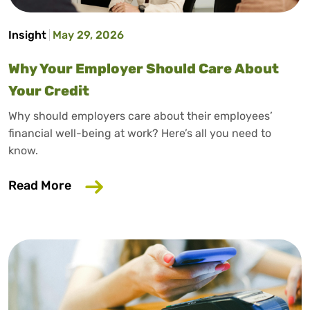
Insight
May 29, 2026
Why Your Employer Should Care About
Your Credit
Why should employers care about their employees’
financial well-being at work? Here’s all you need to
know.
about Why Your Employer Should Care A
Read More