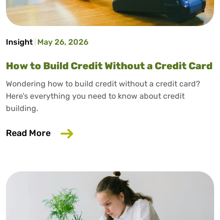
Insight
May 26, 2026
How to Build Credit Without a Credit Card
Wondering how to build credit without a credit card?
Here’s everything you need to know about credit
building.
about How to Build Credit Without a Cr
Read More