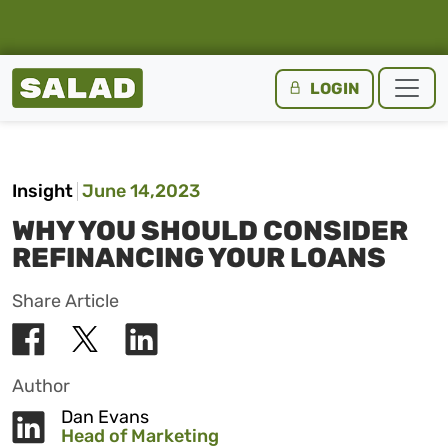
Salad Homepage
LOGIN
Skip to content
Insight
June 14,2023
WHY YOU SHOULD CONSIDER
REFINANCING YOUR LOANS
Share Article
Author
Dan Evans
Head of Marketing