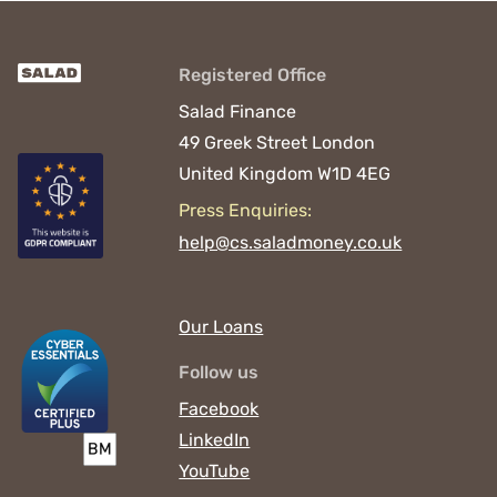
Registered Office
Salad Finance
49 Greek Street
London
United Kingdom
W1D 4EG
Press Enquiries:
help@cs.saladmoney.co.uk
Our Loans
Follow us
Facebook
LinkedIn
YouTube