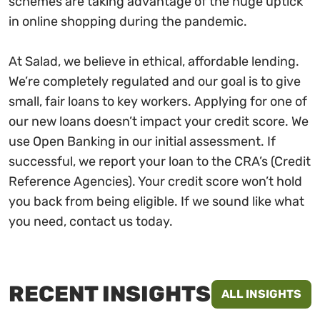
schemes are taking advantage of the huge uptick
in online shopping during the pandemic.
At Salad, we believe in ethical, affordable lending.
We’re completely regulated and our goal is to give
small, fair loans to key workers. Applying for one of
our new loans doesn’t impact your credit score. We
use Open Banking in our initial assessment. If
successful, we report your loan to the CRA’s (Credit
Reference Agencies). Your credit score won’t hold
you back from being eligible. If we sound like what
you need, contact us today.
RECENT INSIGHTS
ALL INSIGHTS