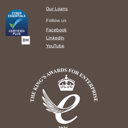
Our Loans
Follow us
Facebook
LinkedIn
YouTube