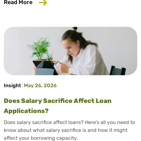
about How to Build Credit Without a Cr
Read More
Insight
May 26, 2026
Does Salary Sacrifice Affect Loan
Applications?
Does salary sacrifice affect loans? Here’s all you need to
know about what salary sacrifice is and how it might
affect your borrowing capacity.