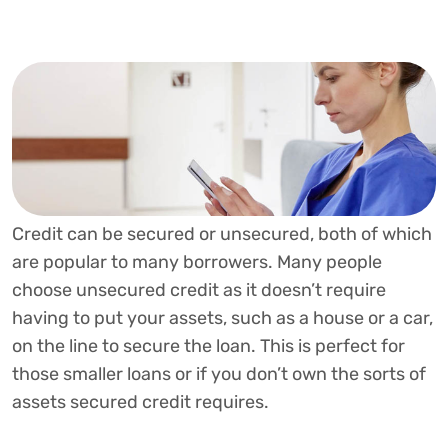
Credit can be secured or unsecured, both of which
are popular to many borrowers. Many people
choose unsecured credit as it doesn’t require
having to put your assets, such as a house or a car,
on the line to secure the loan. This is perfect for
those smaller loans or if you don’t own the sorts of
assets secured credit requires.