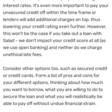
interest rates. It’s even more important to pay your
unsecured credit off within the time frame or
lenders will add additional charges on top, thus
lowering your credit rating even further. However,
this won’t be the case if you take out a loan with
Salad - we don’t impact your credit score at all (as
we use open banking) and neither do we charge
unethical late fees.
Consider other options too, such as secured credit
or credit cards. Form a list of pros and cons for
your different options, thinking about how much
you want to borrow, what you are willing to do to
secure the loan and what you will realistically be
able to pay off without undue financial strain.