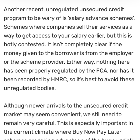
Another recent, unregulated unsecured credit
program to be wary of is ‘salary advance schemes’.
Schemes where companies sell their services as a
way to get access to your salary earlier, but this is
hotly contested. It isn’t completely clear if the
money given to the borrower is from the employer
or the scheme provider. Either way, nothing here
has been properly regulated by the FCA, nor has it
been recorded by HMRC, so it’s best to avoid these
unregulated bodies.
Although newer arrivals to the unsecured credit
market may seem convenient, we still need to
remain very careful. This is especially important in
the current climate where Buy Now Pay Later