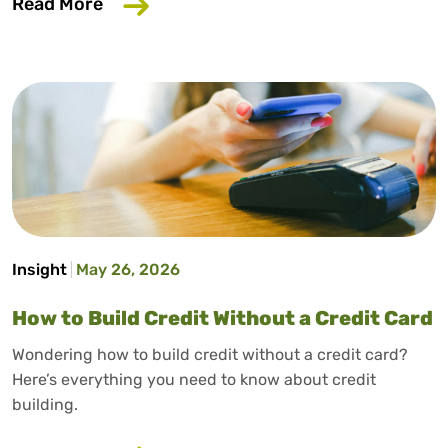
about Why Your Employer Should Care A
Read More
Insight
May 26, 2026
How to Build Credit Without a Credit Card
Wondering how to build credit without a credit card?
Here’s everything you need to know about credit
building.