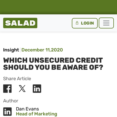
Salad Homepage
LOGIN
Skip to content
Insight
December 11,2020
WHICH UNSECURED CREDIT
SHOULD YOU BE AWARE OF?
Share Article
Author
Dan Evans
Head of Marketing