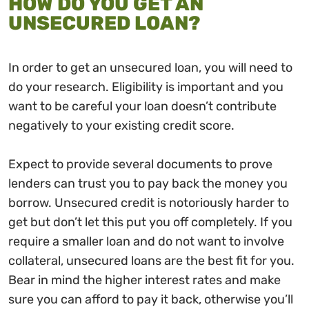
HOW DO YOU GET AN
UNSECURED LOAN?
In order to get an unsecured loan, you will need to
do your research. Eligibility is important and you
want to be careful your loan doesn’t contribute
negatively to your existing credit score.
Expect to provide several documents to prove
lenders can trust you to pay back the money you
borrow. Unsecured credit is notoriously harder to
get but don’t let this put you off completely. If you
require a smaller loan and do not want to involve
collateral, unsecured loans are the best fit for you.
Bear in mind the higher interest rates and make
sure you can afford to pay it back, otherwise you’ll