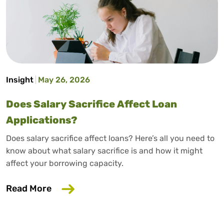
Insight
May 26, 2026
Does Salary Sacrifice Affect Loan
Applications?
Does salary sacrifice affect loans? Here’s all you need to
know about what salary sacrifice is and how it might
affect your borrowing capacity.
about Does Salary Sacrifice Affect Loan
Read More