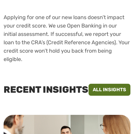
Applying for one of our new loans doesn’t impact
your credit score. We use Open Banking in our
initial assessment. If successful, we report your
loan to the CRA’s (Credit Reference Agencies). Your
credit score won’t hold you back from being
eligible.
RECENT INSIGHTS
ALL INSIGHTS