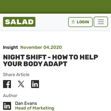
Salad Homepage
LOGIN
Skip to content
Insight
November 04,2020
NIGHT SHIFT - HOW TO HELP
YOUR BODY ADAPT
Share Article
Author
Dan Evans
Head of Marketing