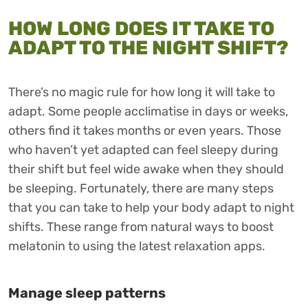
HOW LONG DOES IT TAKE TO
ADAPT TO THE NIGHT SHIFT?
There’s no magic rule for how long it will take to
adapt. Some people acclimatise in days or weeks,
others find it takes months or even years. Those
who haven’t yet adapted can feel sleepy during
their shift but feel wide awake when they should
be sleeping. Fortunately, there are many steps
that you can take to help your body adapt to night
shifts. These range from natural ways to boost
melatonin to using the latest relaxation apps.
Manage sleep patterns