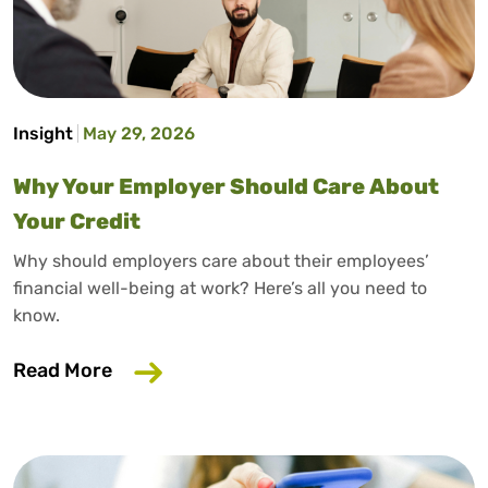
Insight
May 29, 2026
Why Your Employer Should Care About
Your Credit
Why should employers care about their employees’
financial well-being at work? Here’s all you need to
know.
about Why Your Employer Should Care A
Read More