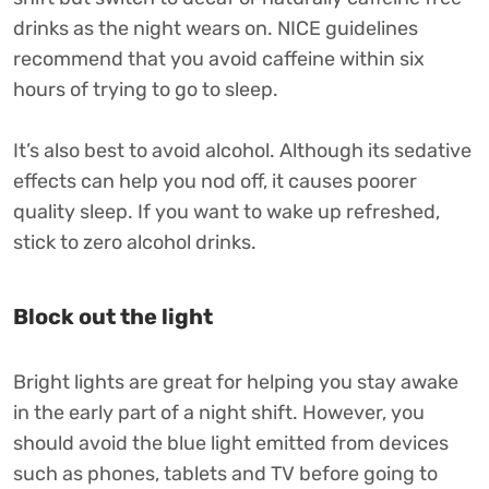
drinks as the night wears on. NICE guidelines
recommend that you avoid caffeine within six
hours of trying to go to sleep.
It’s also best to avoid alcohol. Although its sedative
effects can help you nod off, it causes poorer
quality sleep. If you want to wake up refreshed,
stick to zero alcohol drinks.
Block out the light
Bright lights are great for helping you stay awake
in the early part of a night shift. However, you
should avoid the blue light emitted from devices
such as phones, tablets and TV before going to