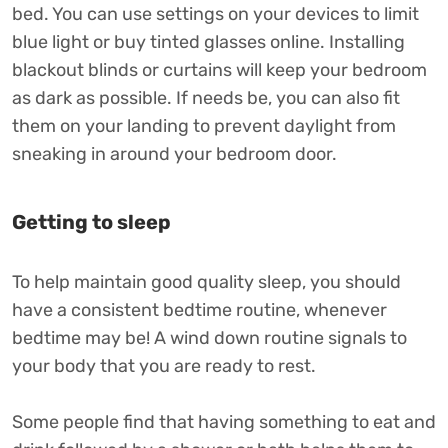
bed. You can use settings on your devices to limit
blue light or buy tinted glasses online. Installing
blackout blinds or curtains will keep your bedroom
as dark as possible. If needs be, you can also fit
them on your landing to prevent daylight from
sneaking in around your bedroom door.
Getting to sleep
To help maintain good quality sleep, you should
have a consistent bedtime routine, whenever
bedtime may be! A wind down routine signals to
your body that you are ready to rest.
Some people find that having something to eat and