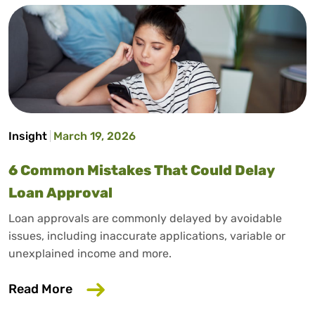
Insight
March 19, 2026
6 Common Mistakes That Could Delay
Loan Approval
Loan approvals are commonly delayed by avoidable
issues, including inaccurate applications, variable or
unexplained income and more.
about 6 Common Mistakes That Could D
Read More