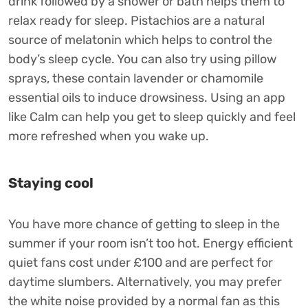
drink followed by a shower or bath helps them to
relax ready for sleep. Pistachios are a natural
source of melatonin which helps to control the
body’s sleep cycle. You can also try using pillow
sprays, these contain lavender or chamomile
essential oils to induce drowsiness. Using an app
like Calm can help you get to sleep quickly and feel
more refreshed when you wake up.
Staying cool
You have more chance of getting to sleep in the
summer if your room isn’t too hot. Energy efficient
quiet fans cost under £100 and are perfect for
daytime slumbers. Alternatively, you may prefer
the white noise provided by a normal fan as this