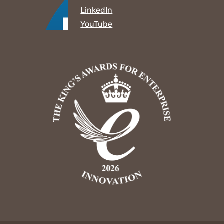
LinkedIn
YouTube