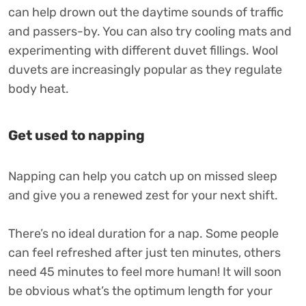
can help drown out the daytime sounds of traffic
and passers-by. You can also try cooling mats and
experimenting with different duvet fillings. Wool
duvets are increasingly popular as they regulate
body heat.
Get used to napping
Napping can help you catch up on missed sleep
and give you a renewed zest for your next shift.
There’s no ideal duration for a nap. Some people
can feel refreshed after just ten minutes, others
need 45 minutes to feel more human! It will soon
be obvious what’s the optimum length for your