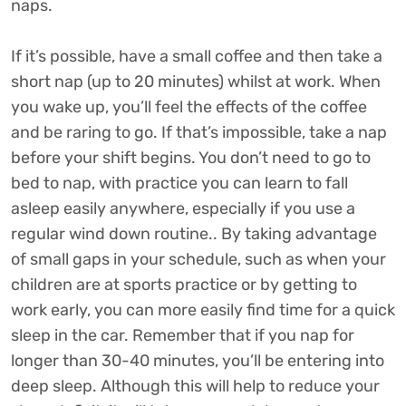
naps.
If it’s possible, have a small coffee and then take a
short nap (up to 20 minutes) whilst at work. When
you wake up, you’ll feel the effects of the coffee
and be raring to go. If that’s impossible, take a nap
before your shift begins. You don’t need to go to
bed to nap, with practice you can learn to fall
asleep easily anywhere, especially if you use a
regular wind down routine.. By taking advantage
of small gaps in your schedule, such as when your
children are at sports practice or by getting to
work early, you can more easily find time for a quick
sleep in the car. Remember that if you nap for
longer than 30-40 minutes, you’ll be entering into
deep sleep. Although this will help to reduce your