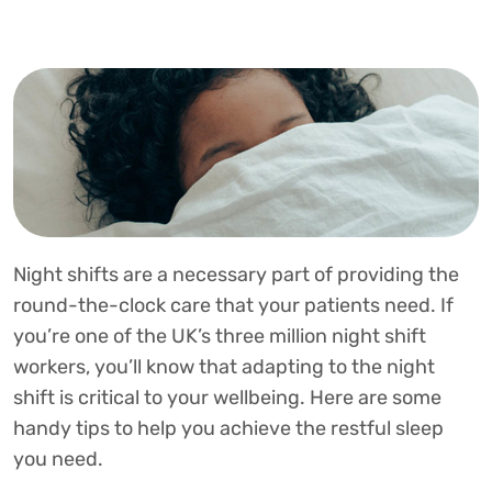
Night shifts are a necessary part of providing the
round-the-clock care that your patients need. If
you’re one of the UK’s three million night shift
workers, you’ll know that adapting to the night
shift is critical to your wellbeing. Here are some
handy tips to help you achieve the restful sleep
you need.