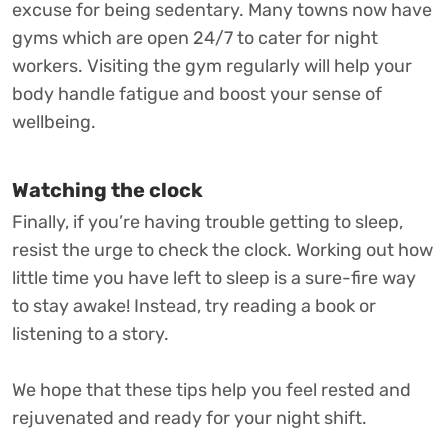
excuse for being sedentary. Many towns now have
gyms which are open 24/7 to cater for night
workers. Visiting the gym regularly will help your
body handle fatigue and boost your sense of
wellbeing.
Watching the clock
Finally, if you’re having trouble getting to sleep,
resist the urge to check the clock. Working out how
little time you have left to sleep is a sure-fire way
to stay awake! Instead, try reading a book or
listening to a story.
We hope that these tips help you feel rested and
rejuvenated and ready for your night shift.