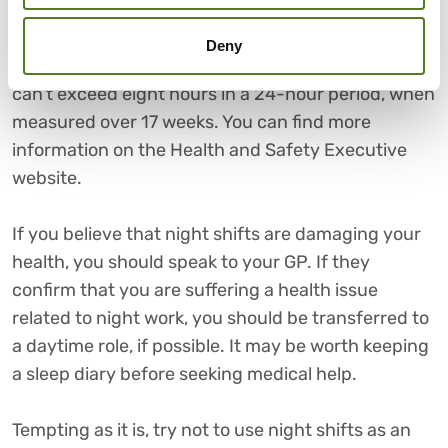
12-hour night shift – and many people find these a
useful way of juggling work and family
Deny
commitments – the average length of a night shift
can’t exceed eight hours in a 24-hour period, when
measured over 17 weeks. You can find more
information on the Health and Safety Executive
website.
If you believe that night shifts are damaging your
health, you should speak to your GP. If they
confirm that you are suffering a health issue
related to night work, you should be transferred to
a daytime role, if possible. It may be worth keeping
a sleep diary before seeking medical help.
Tempting as it is, try not to use night shifts as an