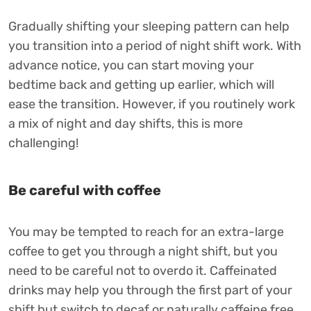
Gradually shifting your sleeping pattern can help
you transition into a period of night shift work. With
advance notice, you can start moving your
bedtime back and getting up earlier, which will
ease the transition. However, if you routinely work
a mix of night and day shifts, this is more
challenging!
Be careful with coffee
You may be tempted to reach for an extra-large
coffee to get you through a night shift, but you
need to be careful not to overdo it. Caffeinated
drinks may help you through the first part of your
shift but switch to decaf or naturally caffeine free