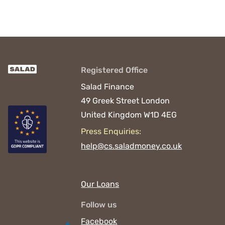
Registered Office
Salad Finance
49 Greek Street
London
United Kingdom
W1D 4EG
Press Enquiries:
help@cs.saladmoney.co.uk
Our Loans
Follow us
Facebook