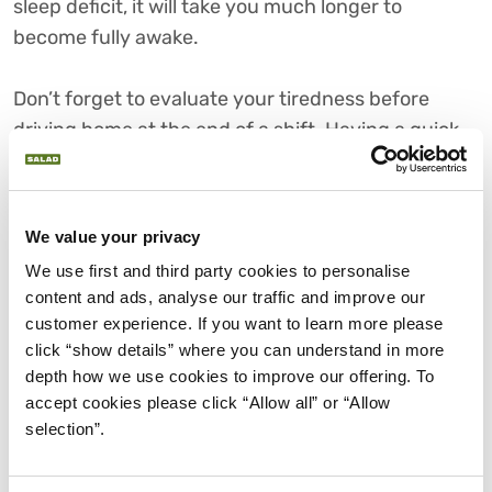
sleep deficit, it will take you much longer to
become fully awake.
Don’t forget to evaluate your tiredness before
driving home at the end of a shift. Having a quick
nap can prevent you from driving on autopilot.
Eat healthily to stay alert
We value your privacy
We use first and third party cookies to personalise 
content and ads, analyse our traffic and improve our 
Your metabolism can be affected by working
customer experience. If you want to learn more please 
nights. It’s important to avoid sugary foods.
click “show details” where you can understand in more 
Although they give a temporary boost, this is
depth how we use cookies to improve our offering. To 
swiftly followed by a slump which is hard to work
accept cookies please click “Allow all” or “Allow 
through. If you’re working night shifts, you should
selection”.
try to follow a normal eating pattern (as much as is
possible) and eat foods which are easy to digest,