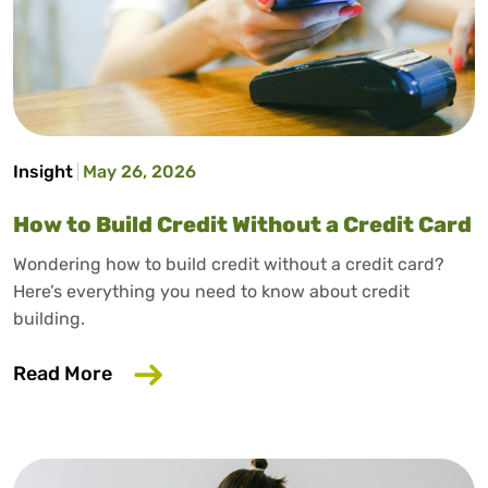
Insight
May 26, 2026
How to Build Credit Without a Credit Card
Wondering how to build credit without a credit card?
Here’s everything you need to know about credit
building.
about How to Build Credit Without a Cr
Read More