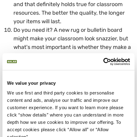
and that definitely holds true for classroom
resources. The better the quality, the longer
your items will last.
Do you need it? A new rug or bulletin board
might make your classroom look snazzier, but
what's most important is whether they make a
difference for your students and their learning.
If they don't, invest in something that does
WHAT IS THE 30 DAY RULE?
We value your privacy
When you're trying to save money, there's a simple
We use first and third party cookies to personalise 
strategy to give you control over your spending.
content and ads, analyse our traffic and improve our 
It's called the 30-day rule.
customer experience. If you want to learn more please 
click “show details” where you can understand in more 
When you get the urge to make an impulse buy,
depth how we use cookies to improve our offering. To 
whether it's school supplies or a new pair of shoes,
accept cookies please click “Allow all” or “Allow 
stop. Leave the store or the website. Instead, write
selection”.