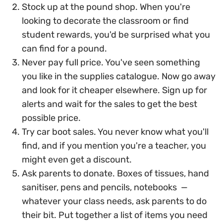
Stock up at the pound shop. When you're
looking to decorate the classroom or find
student rewards, you'd be surprised what you
can find for a pound.
Never pay full price. You've seen something
you like in the supplies catalogue. Now go away
and look for it cheaper elsewhere. Sign up for
alerts and wait for the sales to get the best
possible price.
Try car boot sales. You never know what you'll
find, and if you mention you're a teacher, you
might even get a discount.
Ask parents to donate. Boxes of tissues, hand
sanitiser, pens and pencils, notebooks —
whatever your class needs, ask parents to do
their bit. Put together a list of items you need