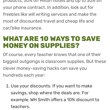
products, 30% off Hilton hotels and up to 30% off
your phone contract. In addition, look out for
freebies like will writing services and make the
most of discounted travel and cheap life and
car/bike insurance.
WHAT ARE 10 WAYS TO SAVE
MONEY ON SUPPLIES?
Of course, every teacher knows that one of their
biggest outgoings is classroom supplies. But these
clever money-saving hacks can save you
hundreds each year:
Use your discounts. If you want to make
savings, shop where the deals are. For
example, WH Smith offers a 10% discount to
teachers.