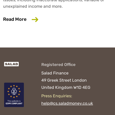
unexplained income and more.
about 6 Common Mistakes That Could D
Read More
Registered Office
Salad Finance
49 Greek Street
London
United Kingdom
W1D 4EG
Press Enquiries:
help@cs.saladmoney.co.uk