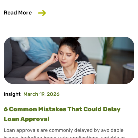
about Does Salary Sacrifice Affect Loan
Read More
Insight
March 19, 2026
6 Common Mistakes That Could Delay
Loan Approval
Loan approvals are commonly delayed by avoidable
issues, including inaccurate applications, variable or