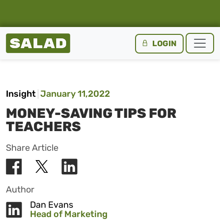
Salad Homepage
LOGIN
Skip to content
Insight
January 11,2022
MONEY-SAVING TIPS FOR
TEACHERS
Share Article
Author
Dan Evans
Head of Marketing