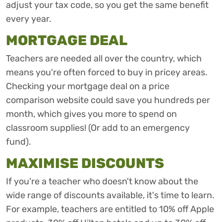
adjust your tax code, so you get the same benefit
every year.
MORTGAGE DEAL
Teachers are needed all over the country, which
means you're often forced to buy in pricey areas.
Checking your mortgage deal on a price
comparison website could save you hundreds per
month, which gives you more to spend on
classroom supplies! (Or add to an emergency
fund).
MAXIMISE DISCOUNTS
If you're a teacher who doesn't know about the
wide range of discounts available, it's time to learn.
For example, teachers are entitled to 10% off Apple