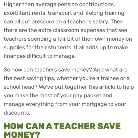
Higher than average pension contributions,
exorbitant rents, transport and lifelong training
can all put pressure on a teacher's salary. Then
there are the extra classroom expenses that see
teachers spending a fair bit of their own money on
supplies for their students. It all adds up to make
finances difficult to manage.
So how can teachers save money? And what are
the best saving tips, whether you're a trainee or a
school head? We've put together this article to help
you make the most of your pay packet and
manage everything from your mortgage to your
discounts.
HOW CAN A TEACHER SAVE
MONEY?