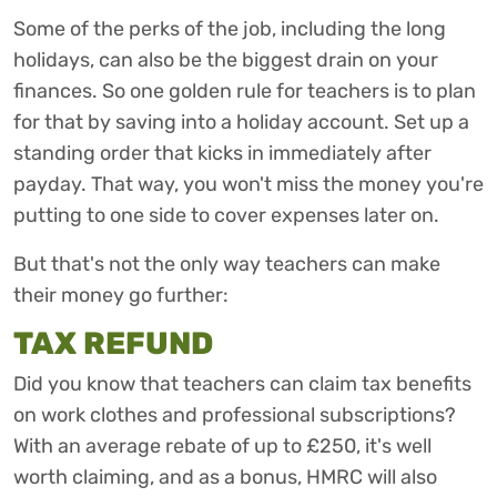
Some of the perks of the job, including the long
holidays, can also be the biggest drain on your
finances. So one golden rule for teachers is to plan
for that by saving into a holiday account. Set up a
standing order that kicks in immediately after
payday. That way, you won't miss the money you're
putting to one side to cover expenses later on.
But that's not the only way teachers can make
their money go further:
TAX REFUND
Did you know that teachers can claim tax benefits
on work clothes and professional subscriptions?
With an average rebate of up to £250, it's well
worth claiming, and as a bonus, HMRC will also