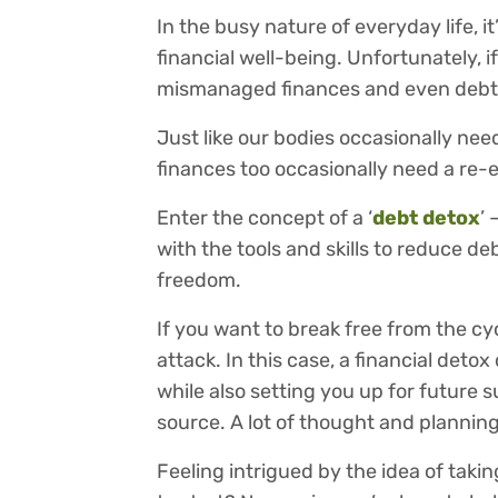
In the busy nature of everyday life, 
financial well-being. Unfortunately, i
mismanaged finances and even debt
Just like our bodies occasionally nee
finances too occasionally need a re-
Enter the concept of a ‘
debt detox
’
with the tools and skills to reduce d
freedom.
If you want to break free from the cyc
attack. In this case, a financial det
while also setting you up for future 
source. A lot of thought and planning 
Feeling intrigued by the idea of taki