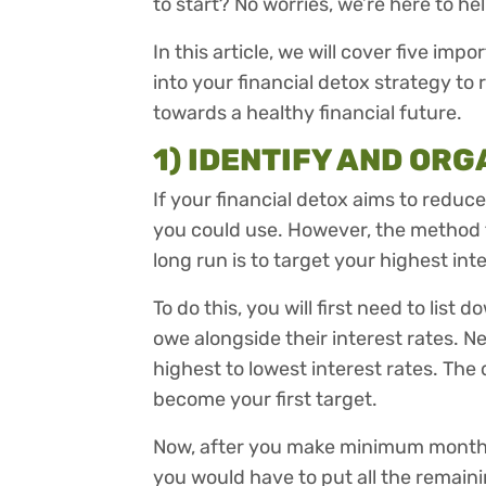
to start? No worries, we’re here to he
In this article, we will cover five im
into your financial detox strategy to
towards a healthy financial future.
1) IDENTIFY AND OR
If your financial detox aims to reduc
you could use. However, the method 
long run is to target your highest int
To do this, you will first need to list
owe alongside their interest rates. Nex
highest to lowest interest rates. The 
become your first target.
Now, after you make minimum monthl
you would have to put all the remain