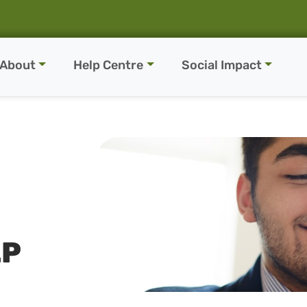
About
Help Centre
Social Impact
LP