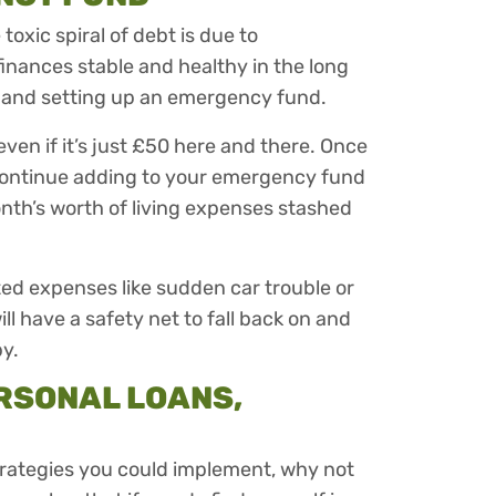
oxic spiral of debt is due to
nances stable and healthy in the long
and setting up an emergency fund.
 even if it’s just £50 here and there. Once
continue adding to your emergency fund
onth’s worth of living expenses stashed
ted expenses like sudden car trouble or
ll have a safety net to fall back on and
by.
RSONAL LOANS,
trategies you could implement, why not