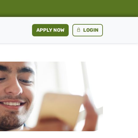
APPLY NOW
LOGIN