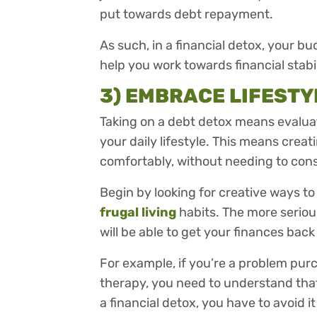
put towards debt repayment.
As such, in a financial detox, your bu
help you work towards financial stabi
3) EMBRACE LIFEST
Taking on a debt detox means evaluati
your daily lifestyle. This means creat
comfortably, without needing to cons
Begin by looking for creative ways t
frugal living
habits. The more serious
will be able to get your finances back
For example, if you’re a problem pur
therapy, you need to understand that 
a financial detox, you have to avoid it 