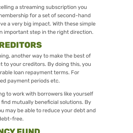
celling a streaming subscription you
 membership for a set of second-hand
e a very big impact. With these simple
an important step in the right direction.
CREDITORS
ming, another way to make the best of
t to your creditors. By doing this, you
rable loan repayment terms. For
nded payment periods etc.
ing to work with borrowers like yourself
o find mutually beneficial solutions. By
you may be able to reduce your debt and
debt-free.
NCY FUND