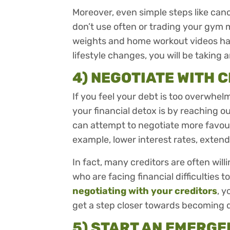
Moreover, even simple steps like can
don’t use often or trading your gym
weights and home workout videos hav
lifestyle changes, you will be taking 
4) NEGOTIATE WITH 
If you feel your debt is too overwhel
your financial detox is by reaching ou
can attempt to negotiate more favou
example, lower interest rates, exte
In fact, many creditors are often will
who are facing financial difficulties t
negotiating with your creditors
, 
get a step closer towards becoming 
5) START AN EMERGE