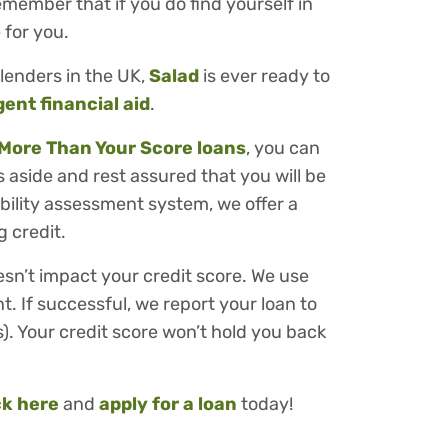
member that if you do find yourself in
 for you.
lenders in the UK,
Salad
is ever ready to
gent financial aid
.
More Than Your Score loans
, you can
 aside and rest assured that you will be
ability assessment system, we offer a
 credit.
esn’t impact your credit score. We use
t. If successful, we report your loan to
). Your credit score won’t hold you back
ck here
and
apply for a loan
today!