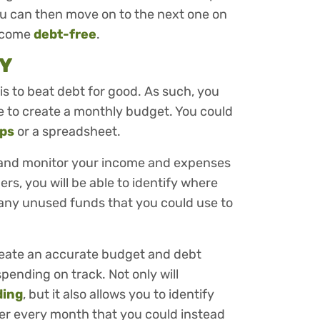
, you can then move on to the next one on
become
debt-free
.
Y
 is to beat debt for good. As such, you
ime to create a monthly budget. You could
pps
or a spreadsheet.
ck and monitor your income and expenses
s, you will be able to identify where
 any unused funds that you could use to
 create an accurate budget and debt
pending on track. Not only will
ding
, but it also allows you to identify
er every month that you could instead