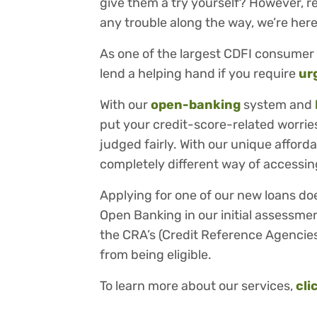
give them a try yourself? However, re
any trouble along the way, we’re here
As one of the largest CDFI consumer 
lend a helping hand if you require
ur
With our
open-banking
system and
put your credit-score-related worries
judged fairly. With our unique afford
completely different way of accessing
Applying for one of our new loans do
Open Banking in our initial assessmen
the CRA’s (Credit Reference Agencies
from being eligible.
To learn more about our services,
cli