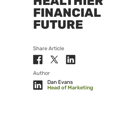
HEALTHIER
FINANCIAL
FUTURE
Share Article
Author
Dan Evans
Head of Marketing