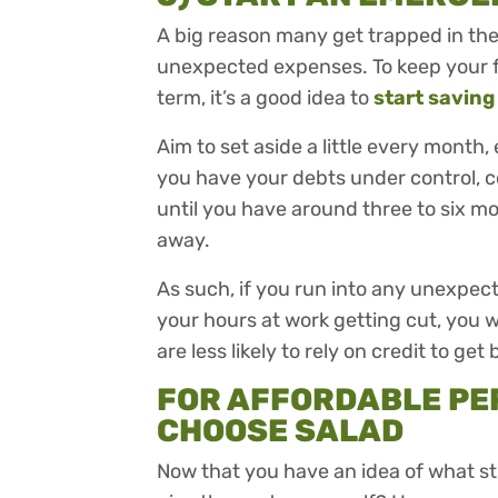
A big reason many get trapped in the t
unexpected expenses. To keep your fi
term, it’s a good idea to
start saving
Aim to set aside a little every month,
you have your debts under control, 
until you have around three to six m
away.
As such, if you run into any unexpec
your hours at work getting cut, you wi
are less likely to rely on credit to get 
FOR AFFORDABLE PE
CHOOSE SALAD
Now that you have an idea of what s