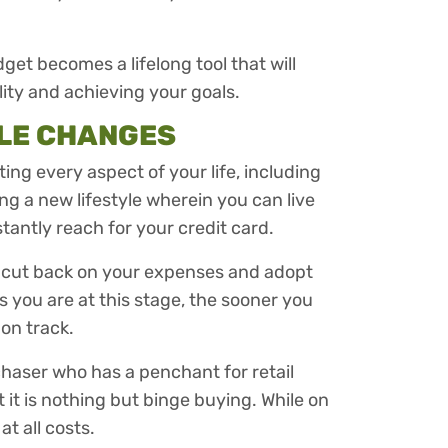
dget becomes a lifelong tool that will
lity and achieving your goals.
YLE CHANGES
ng every aspect of your life, including
ing a new lifestyle wherein you can live
tantly reach for your credit card.
o cut back on your expenses and adopt
 you are at this stage, the sooner you
 on track.
chaser who has a penchant for retail
it is nothing but binge buying. While on
at all costs.