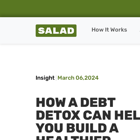
Salad Homepage
How It Works
Skip to content
Insight
March 06,2024
HOW A DEBT
DETOX CAN HE
YOU BUILD A