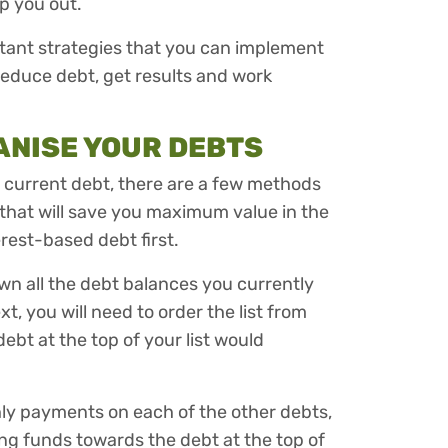
lp you out.
portant strategies that you can implement
 reduce debt, get results and work
GANISE YOUR DEBTS
e current debt, there are a few methods
that will save you maximum value in the
erest-based debt first.
 down all the debt balances you currently
t, you will need to order the list from
debt at the top of your list would
y payments on each of the other debts,
ing funds towards the debt at the top of