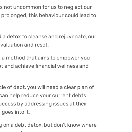
it’s not uncommon for us to neglect our
f prolonged, this behaviour could lead to
.
d a detox to cleanse and rejuvenate, our
evaluation and reset.
 – a method that aims to empower you
ebt and achieve financial wellness and
le of debt, you will need a clear plan of
ox can help reduce your current debts
success by addressing issues at their
goes into it.
ng on a debt detox, but don’t know where