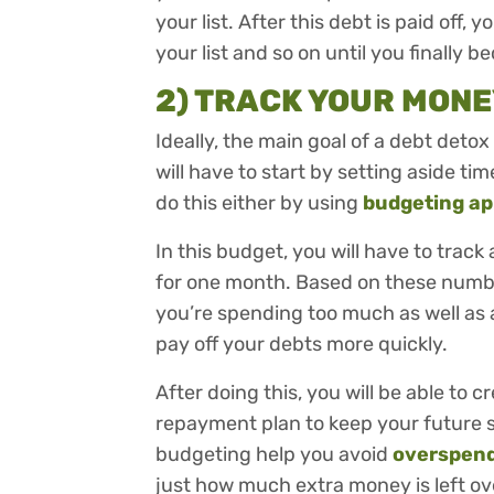
your list. After this debt is paid off
your list and so on until you finally 
2) TRACK YOUR MONE
Ideally, the main goal of a debt detox
will have to start by setting aside t
do this either by using
budgeting a
In this budget, you will have to tra
for one month. Based on these number
you’re spending too much as well as
pay off your debts more quickly.
After doing this, you will be able to
repayment plan to keep your future s
budgeting help you avoid
overspen
just how much extra money is left ov