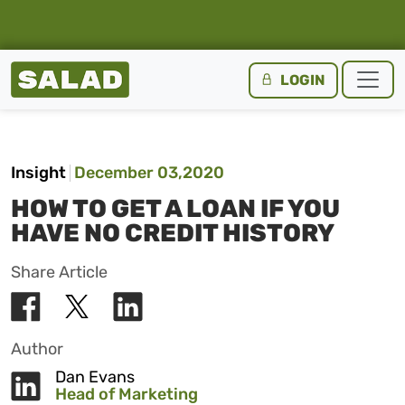
Salad Homepage
LOGIN
Skip to content
Insight
December 03,2020
HOW TO GET A LOAN IF YOU
HAVE NO CREDIT HISTORY
Share Article
Author
Dan Evans
Head of Marketing