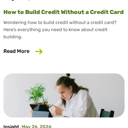
How to Build Credit Without a Credit Card
Wondering how to build credit without a credit card?
Here’s everything you need to know about credit
building.
about How to Build Credit Without a Cr
Read More
Insight
May 26, 2026