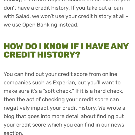
don’t have a credit history. If you take out a loan
with Salad, we won’t use your credit history at all -
we use Open Banking instead.
HOW DO I KNOW IF I HAVE ANY
CREDIT HISTORY?
You can find out your credit score from online
companies such as Experian, but you’ll want to
make sure it’s a “soft check.” If it is a hard check,
then the act of checking your credit score can
negatively impact your credit history. We wrote a
blog that goes into more detail about finding out
your credit score which you can find in our news
section.