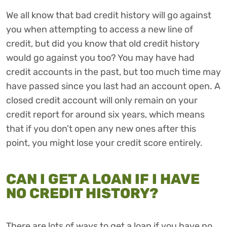
We all know that bad credit history will go against
you when attempting to access a new line of
credit, but did you know that old credit history
would go against you too? You may have had
credit accounts in the past, but too much time may
have passed since you last had an account open. A
closed credit account will only remain on your
credit report for around six years, which means
that if you don’t open any new ones after this
point, you might lose your credit score entirely.
CAN I GET A LOAN IF I HAVE
NO CREDIT HISTORY?
There are lots of ways to get a loan if you have no