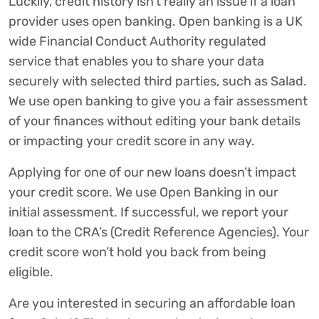
Luckily, credit history isn’t really an issue if a loan
provider uses open banking. Open banking is a UK
wide Financial Conduct Authority regulated
service that enables you to share your data
securely with selected third parties, such as Salad.
We use open banking to give you a fair assessment
of your finances without editing your bank details
or impacting your credit score in any way.
Applying for one of our new loans doesn’t impact
your credit score. We use Open Banking in our
initial assessment. If successful, we report your
loan to the CRA’s (Credit Reference Agencies). Your
credit score won’t hold you back from being
eligible.
Are you interested in securing an affordable loan