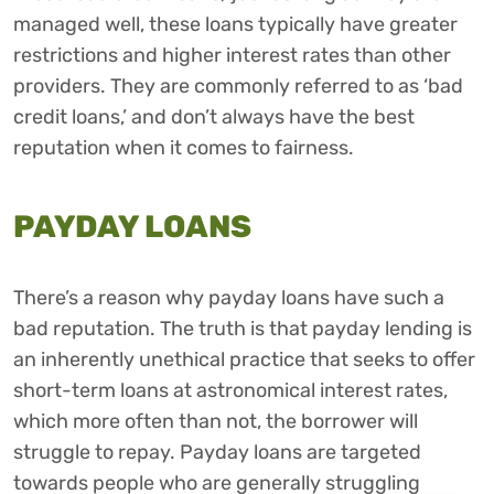
managed well, these loans typically have greater
restrictions and higher interest rates than other
providers. They are commonly referred to as ‘bad
credit loans,’ and don’t always have the best
reputation when it comes to fairness.
PAYDAY LOANS
There’s a reason why payday loans have such a
bad reputation. The truth is that payday lending is
an inherently unethical practice that seeks to offer
short-term loans at astronomical interest rates,
which more often than not, the borrower will
struggle to repay. Payday loans are targeted
towards people who are generally struggling