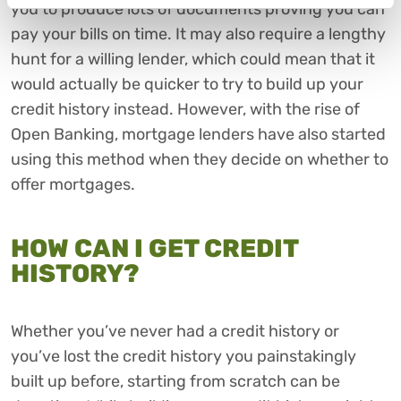
you to produce lots of documents proving you can
pay your bills on time. It may also require a lengthy
hunt for a willing lender, which could mean that it
would actually be quicker to try to build up your
credit history instead. However, with the rise of
Open Banking, mortgage lenders have also started
using this method when they decide on whether to
offer mortgages.
HOW CAN I GET CREDIT
HISTORY?
Whether you’ve never had a credit history or
you’ve lost the credit history you painstakingly
built up before, starting from scratch can be