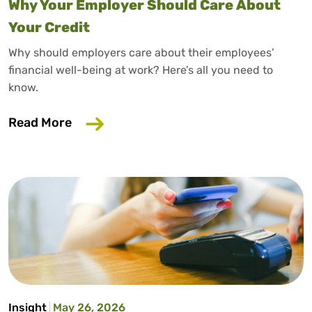
Why Your Employer Should Care About
Your Credit
Why should employers care about their employees’
financial well-being at work? Here’s all you need to
know.
about Why Your Employer Should Care A
Read More
Insight
May 26, 2026