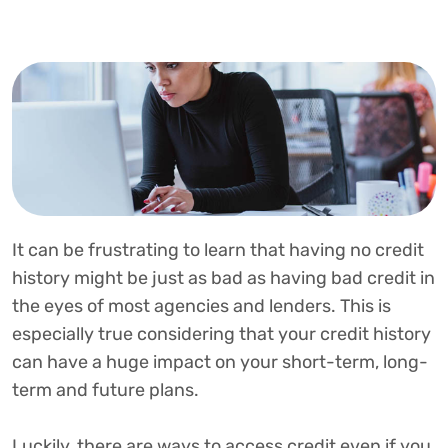
It can be frustrating to learn that having no credit
history might be just as bad as having bad credit in
the eyes of most agencies and lenders. This is
especially true considering that your credit history
can have a huge impact on your short-term, long-
term and future plans.
Luckily, there are ways to access credit even if you