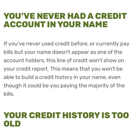
YOU’VE NEVER HAD A CREDIT
ACCOUNT IN YOUR NAME
If you’ve never used credit before, or currently pay
bills but your name doesn’t appear as one of the
account holders, this line of credit won’t show on
your credit report. This means that you won’t be
able to build a credit history in your name, even
though it could be you paying the majority of the
bills.
YOUR CREDIT HISTORY IS TOO
OLD