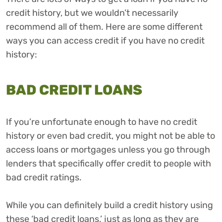
credit history, but we wouldn’t necessarily
recommend all of them. Here are some different
ways you can access credit if you have no credit
history:
BAD CREDIT LOANS
If you’re unfortunate enough to have no credit
history or even bad credit, you might not be able to
access loans or mortgages unless you go through
lenders that specifically offer credit to people with
bad credit ratings.
While you can definitely build a credit history using
these ‘bad credit loans,’ just as long as they are