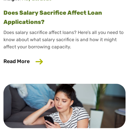
Does Salary Sacrifice Affect Loan
Applications?
Does salary sacrifice affect loans? Here’s all you need to
know about what salary sacrifice is and how it might
affect your borrowing capacity.
about Does Salary Sacrifice Affect Loan
Read More