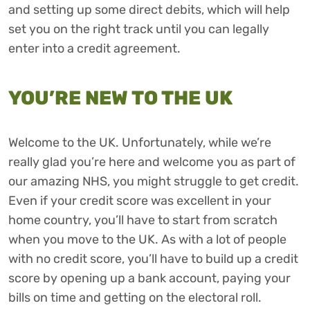
and setting up some direct debits, which will help
set you on the right track until you can legally
enter into a credit agreement.
YOU’RE NEW TO THE UK
Welcome to the UK. Unfortunately, while we’re
really glad you’re here and welcome you as part of
our amazing NHS, you might struggle to get credit.
Even if your credit score was excellent in your
home country, you’ll have to start from scratch
when you move to the UK. As with a lot of people
with no credit score, you’ll have to build up a credit
score by opening up a bank account, paying your
bills on time and getting on the electoral roll.