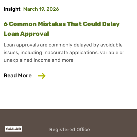
Insight
March 19, 2026
6 Common Mistakes That Could Delay
Loan Approval
Loan approvals are commonly delayed by avoidable
issues, including inaccurate applications, variable or
unexplained income and more.
about 6 Common Mistakes That Could D
Read More
Registered Office