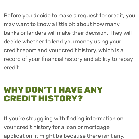
Before you decide to make a request for credit, you
may want to know a little bit about how many
banks or lenders will make their decision. They will
decide whether to lend you money using your
credit report and your credit history, which is a
record of your financial history and ability to repay
credit.
WHY DON’T I HAVE ANY
CREDIT HISTORY?
If you’re struggling with finding information on
your credit history for a loan or mortgage
application, it might be because there isn’t any.