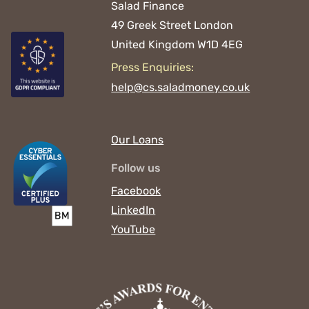
Salad Finance
49 Greek Street
London
United Kingdom
W1D 4EG
Press Enquiries:
help@cs.saladmoney.co.uk
Our Loans
Follow us
Facebook
LinkedIn
YouTube