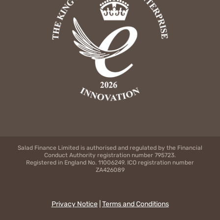
Salad Finance Limited is authorised and regulated by the Financial
Conduct Authority registration number 795723.
Registered in England No. 11006249. ICO registration number
ZA426089
Privacy Notice
|
Terms and Conditions