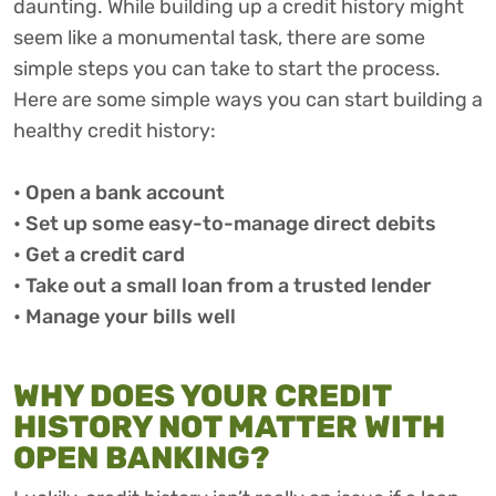
daunting. While building up a credit history might
seem like a monumental task, there are some
simple steps you can take to start the process.
Here are some simple ways you can start building a
healthy credit history:
• Open a bank account
• Set up some easy-to-manage direct debits
• Get a credit card
• Take out a small loan from a trusted lender
• Manage your bills well
WHY DOES YOUR CREDIT
HISTORY NOT MATTER WITH
OPEN BANKING?