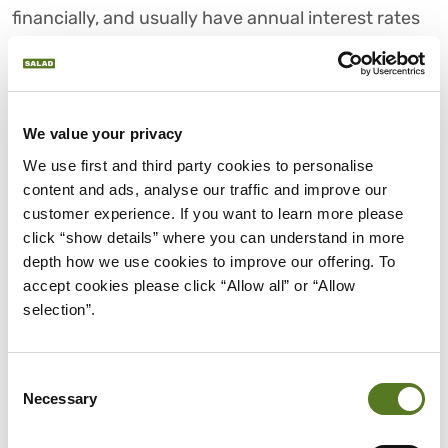
financially, and usually have annual interest rates
above a shocking 400%, which is why they’re often
dubbed as unethical, dangerous and even
immoral.
We value your privacy
We use first and third party cookies to personalise 
THE AFFORDABLE
content and ads, analyse our traffic and improve our 
ALTERNATIVE
customer experience. If you want to learn more please 
click “show details” where you can understand in more 
depth how we use cookies to improve our offering. To 
Unlike payday loans and bad credit lenders, Salad
accept cookies please click “Allow all” or “Allow 
is a trusted lender that exists primarily to help
selection”.
thousands of NHS and public sector staff access
affordable credit and avoid being ripped off with
toxic loans. We’re the first truly responsible
Consent
Necessary
Selection
workforce lender, providing small, affordable loans
that allow you to get access to credit quickly, even