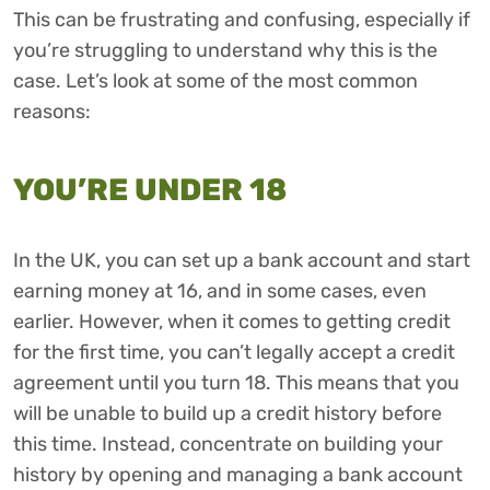
This can be frustrating and confusing, especially if
you’re struggling to understand why this is the
case. Let’s look at some of the most common
reasons:
YOU’RE UNDER 18
In the UK, you can set up a bank account and start
earning money at 16, and in some cases, even
earlier. However, when it comes to getting credit
for the first time, you can’t legally accept a credit
agreement until you turn 18. This means that you
will be unable to build up a credit history before
this time. Instead, concentrate on building your
history by opening and managing a bank account