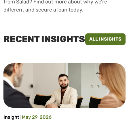
from Salad? Find out more about why we’re
different and secure a loan today.
RECENT INSIGHTS
ALL INSIGHTS
Insight
May 29, 2026