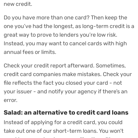
new credit.
Do you have more than one card? Then keep the
one you’ve had the longest, as long-term credit is a
great way to prove to lenders you’re low risk.
Instead, you may want to cancel cards with high
annual fees or limits.
Check your credit report afterward. Sometimes,
credit card companies make mistakes. Check your
file reflects the fact you closed your card - not
your issuer - and notify your agency if there’s an
error.
Salad: an alternative to credit card loans
Instead of applying for a credit card, you could
take out one of our short-term loans. You won’t