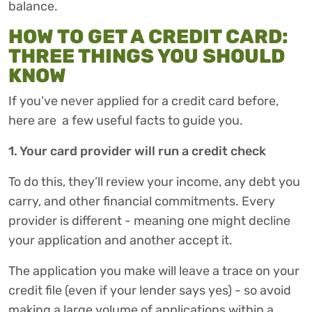
balance.
HOW TO GET A CREDIT CARD:
THREE THINGS YOU SHOULD
KNOW
If you’ve never applied for a credit card before,
here are a few useful facts to guide you.
1. Your card provider will run a credit check
To do this, they’ll review your income, any debt you
carry, and other financial commitments. Every
provider is different - meaning one might decline
your application and another accept it.
The application you make will leave a trace on your
credit file (even if your lender says yes) - so avoid
making a large volume of applications within a