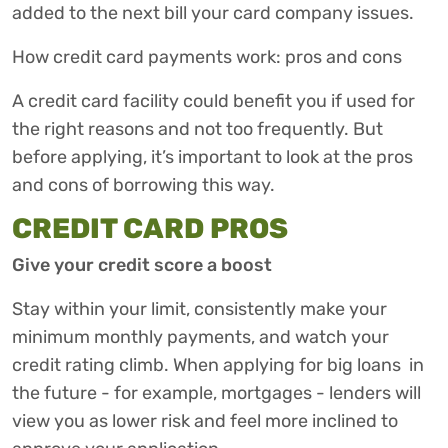
added to the next bill your card company issues.
How credit card payments work: pros and cons
A credit card facility could benefit you if used for
the right reasons and not too frequently. But
before applying, it’s important to look at the pros
and cons of borrowing this way.
CREDIT CARD PROS
Give your credit score a boost
Stay within your limit, consistently make your
minimum monthly payments, and watch your
credit rating climb. When applying for big loans in
the future - for example, mortgages - lenders will
view you as lower risk and feel more inclined to