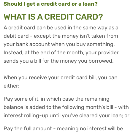
Should I get a credit card or a loan?
WHAT IS A CREDIT CARD?
A credit card can be used in the same way as a
debit card - except the money isn’t taken from
your bank account when you buy something.
Instead, at the end of the month, your provider
sends you a bill for the money you borrowed.
When you receive your credit card bill, you can
either:
Pay some of it, in which case the remaining
balance is added to the following month’s bill - with
interest rolling-up until you’ve cleared your loan; or
Pay the full amount - meaning no interest will be