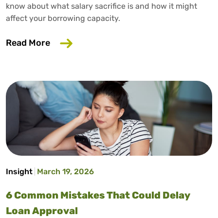
know about what salary sacrifice is and how it might
affect your borrowing capacity.
about Does Salary Sacrifice Affect Loan
Read More
Insight
March 19, 2026
6 Common Mistakes That Could Delay
Loan Approval