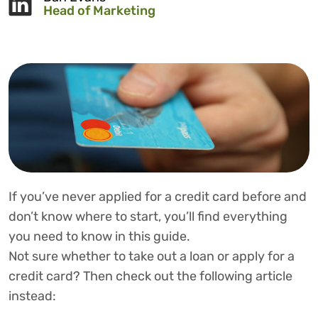
Head of Marketing
If you’ve never applied for a credit card before and
don’t know where to start, you’ll find everything
you need to know in this guide.
Not sure whether to take out a loan or apply for a
credit card? Then check out the following article
instead: