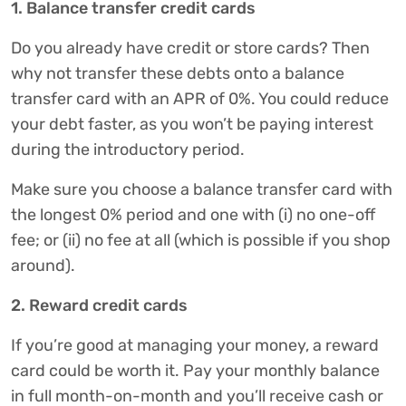
1. Balance transfer credit cards
Do you already have credit or store cards? Then
why not transfer these debts onto a balance
transfer card with an APR of 0%. You could reduce
your debt faster, as you won’t be paying interest
during the introductory period.
Make sure you choose a balance transfer card with
the longest 0% period and one with (i) no one-off
fee; or (ii) no fee at all (which is possible if you shop
around).
2. Reward credit cards
If you’re good at managing your money, a reward
card could be worth it. Pay your monthly balance
in full month-on-month and you’ll receive cash or