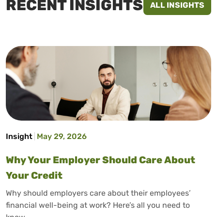
RECENT INSIGHTS
ALL INSIGHTS
Insight
May 29, 2026
Why Your Employer Should Care About
Your Credit
Why should employers care about their employees’
financial well-being at work? Here’s all you need to