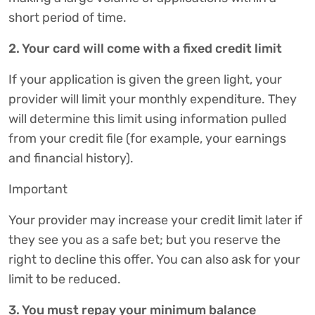
short period of time.
2. Your card will come with a fixed credit limit
If your application is given the green light, your
provider will limit your monthly expenditure. They
will determine this limit using information pulled
from your credit file (for example, your earnings
and financial history).
Important
Your provider may increase your credit limit later if
they see you as a safe bet; but you reserve the
right to decline this offer. You can also ask for your
limit to be reduced.
3. You must repay your minimum balance