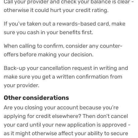
Call your provider and check your balance is clear -
otherwise it could hurt your credit rating.
If you’ve taken out a rewards-based card, make
sure you cash in your benefits first.
When calling to confirm, consider any counter-
offers before making your decision.
Back-up your cancellation request in writing and
make sure you get a written confirmation from
your provider.
Other considerations
Are you closing your account because you’re
applying for credit elsewhere? Then don’t cancel
your card until your new application is approved -
as it might otherwise affect your ability to secure