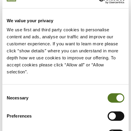
4. 0% interest cards
This type of card charges zero interest for a set
We value your privacy
period. Although a cheaper way to borrow, it’s easy
We use first and third party cookies to personalise 
to forget when the introductory offer expires -
content and ads, analyse our traffic and improve our 
resulting in an unexpected (and higher) monthly
customer experience. If you want to learn more please 
bill.
click “show details” where you can understand in more 
depth how we use cookies to improve our offering. To 
0% interest credit cards work best when used
accept cookies please click “Allow all” or “Allow 
tactically to fund a specific purchase, like a
selection”.
washing machine, or new laptop. Set a reminder to
cancel your card a month before your offer expires
Consent
to avoid being caught out.
Necessary
Selection
WHAT IS APR ON A CREDIT
CARD?
Preferences
The term APR stands for Annual Percentage Rate.