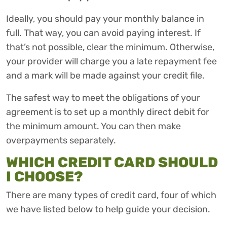
Ideally, you should pay your monthly balance in
full. That way, you can avoid paying interest. If
that’s not possible, clear the minimum. Otherwise,
your provider will charge you a late repayment fee
and a mark will be made against your credit file.
The safest way to meet the obligations of your
agreement is to set up a monthly direct debit for
the minimum amount. You can then make
overpayments separately.
WHICH CREDIT CARD SHOULD
I CHOOSE?
There are many types of credit card, four of which
we have listed below to help guide your decision.