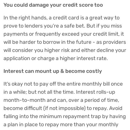
You could damage your credit score too
In the right hands, a credit card is a great way to
prove to lenders you’re a safe bet. But if you miss
payments or frequently exceed your credit limit, it
will be harder to borrow in the future - as providers
will consider you higher risk and either decline your
application or charge a higher interest rate.
Interest can mount up & become costly
It’s okay not to pay off the entire monthly bill once
in a while; but not all the time. Interest rolls-up
month-to-month and can, over a period of time,
become difficult (if not impossible) to repay. Avoid
falling into the minimum repayment trap by having
a plan in place to repay more than your monthly