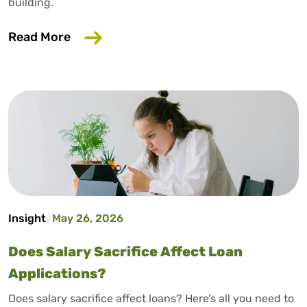
building.
about How to Build Credit Without a Cr
Read More
Insight
May 26, 2026
Does Salary Sacrifice Affect Loan
Applications?
Does salary sacrifice affect loans? Here’s all you need to