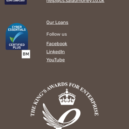
help@cs.saladmoney.co.uk
Our Loans
Follow us
Facebook
LinkedIn
YouTube