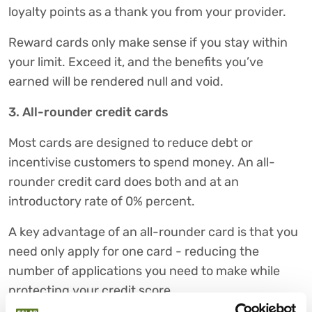
loyalty points as a thank you from your provider.
Reward cards only make sense if you stay within
your limit. Exceed it, and the benefits you’ve
earned will be rendered null and void.
3. All-rounder credit cards
Most cards are designed to reduce debt or
incentivise customers to spend money. An all-
rounder credit card does both and at an
introductory rate of 0% percent.
A key advantage of an all-rounder card is that you
need only apply for one card - reducing the
number of applications you need to make while
protecting your credit score.