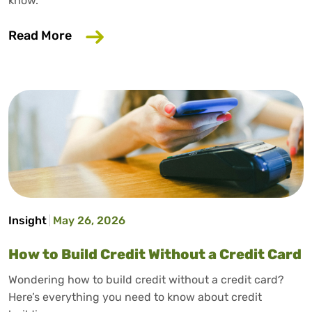
know.
about Why Your Employer Should Care A
Read More
Insight
May 26, 2026
How to Build Credit Without a Credit Card
Wondering how to build credit without a credit card?
Here’s everything you need to know about credit