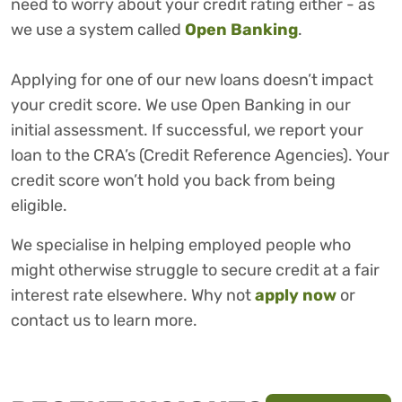
need to worry about your credit rating either - as
we use a system called
Open Banking
.
Applying for one of our new loans doesn’t impact
your credit score. We use Open Banking in our
initial assessment. If successful, we report your
loan to the CRA’s (Credit Reference Agencies). Your
credit score won’t hold you back from being
eligible.
We specialise in helping employed people who
might otherwise struggle to secure credit at a fair
interest rate elsewhere. Why not
apply now
or
contact us to learn more.