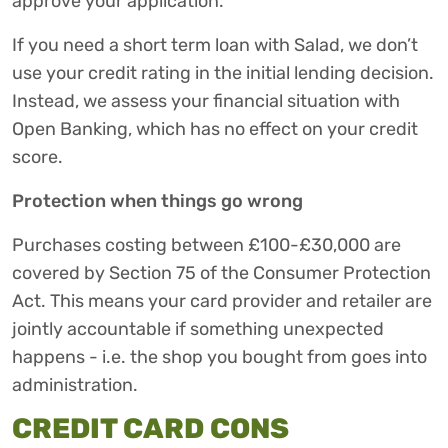
approve your application.
If you need a short term loan with Salad, we don’t
use your credit rating in the initial lending decision.
Instead, we assess your financial situation with
Open Banking, which has no effect on your credit
score.
Protection when things go wrong
Purchases costing between £100-£30,000 are
covered by Section 75 of the Consumer Protection
Act. This means your card provider and retailer are
jointly accountable if something unexpected
happens - i.e. the shop you bought from goes into
administration.
CREDIT CARD CONS