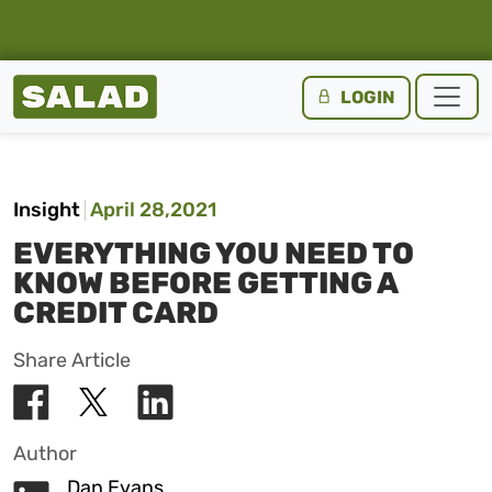
Salad Homepage
LOGIN
Skip to content
Insight
April 28,2021
EVERYTHING YOU NEED TO
KNOW BEFORE GETTING A
CREDIT CARD
Share Article
Author
Dan Evans