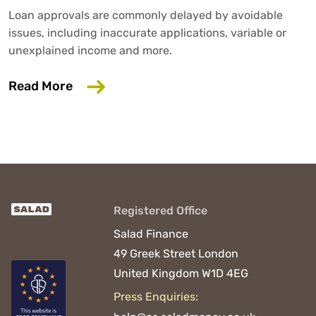
Loan approvals are commonly delayed by avoidable
issues, including inaccurate applications, variable or
unexplained income and more.
about 6 Common Mistakes That Could D
Read More
Registered Office
Salad Finance
49 Greek Street
London
United Kingdom
W1D 4EG
Press Enquiries: