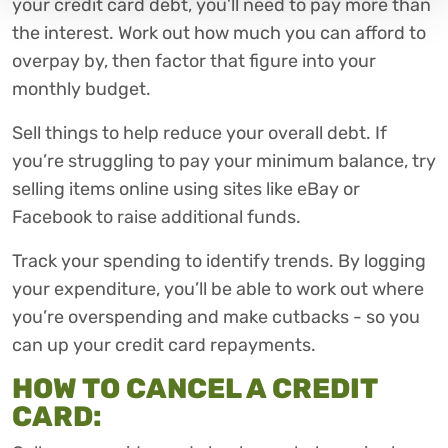
your credit card debt, you’ll need to pay more than
the interest. Work out how much you can afford to
overpay by, then factor that figure into your
monthly budget.
Sell things to help reduce your overall debt. If
you’re struggling to pay your minimum balance, try
selling items online using sites like eBay or
Facebook to raise additional funds.
Track your spending to identify trends. By logging
your expenditure, you’ll be able to work out where
you’re overspending and make cutbacks - so you
can up your credit card repayments.
HOW TO CANCEL A CREDIT
CARD: