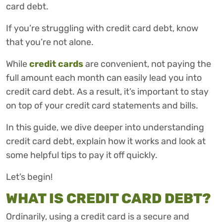
card debt.
If you’re struggling with credit card debt, know
that you’re not alone.
While
credit cards
are convenient, not paying the
full amount each month can easily lead you into
credit card debt. As a result, it’s important to stay
on top of your credit card statements and bills.
In this guide, we dive deeper into understanding
credit card debt, explain how it works and look at
some helpful tips to pay it off quickly.
Let’s begin!
WHAT IS CREDIT CARD DEBT?
Ordinarily, using a credit card is a secure and