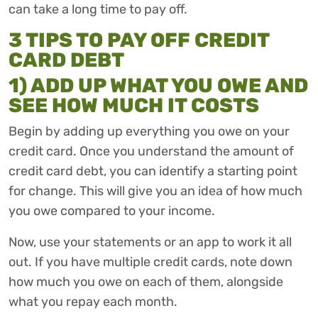
can take a long time to pay off.
3 TIPS TO PAY OFF CREDIT
CARD DEBT
1) ADD UP WHAT YOU OWE AND
SEE HOW MUCH IT COSTS
Begin by adding up everything you owe on your
credit card. Once you understand the amount of
credit card debt, you can identify a starting point
for change. This will give you an idea of how much
you owe compared to your income.
Now, use your statements or an app to work it all
out. If you have multiple credit cards, note down
how much you owe on each of them, alongside
what you repay each month.