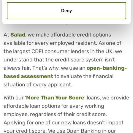
However, despite our best efforts, there are times
Deny
where we need a helping hand financially. In these
times, Salad is here to help.
At
Salad
, we make affordable credit options
available for every employed resident. As one of
the largest CDFI consumer lenders in the UK, we
understand that the credit score system isn’t
always fair. That’s why, we use an
open-banking-
based assessment
to evaluate the financial
situation of every applicant.
With our ‘
More Than Your Score
’ loans, we provide
affordable loan options for every working
employee, regardless of their credit score.
Applying for one of our new loans doesn’t impact
your credit score. We use Open Banking in our