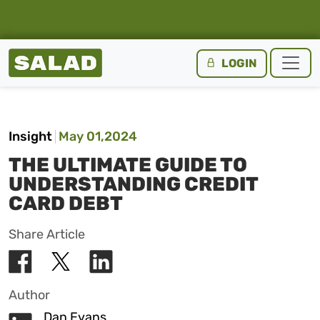
Salad Homepage
LOGIN
Skip to content
Insight
May 01,2024
THE ULTIMATE GUIDE TO
UNDERSTANDING CREDIT
CARD DEBT
Share Article
Author
Dan Evans