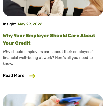
Insight
May 29, 2026
Why Your Employer Should Care About
Your Credit
Why should employers care about their employees’
financial well-being at work? Here’s all you need to
know.
about Why Your Employer Should Care A
Read More