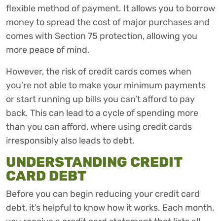
flexible method of payment. It allows you to borrow
money to spread the cost of major purchases and
comes with Section 75 protection, allowing you
more peace of mind.
However, the risk of credit cards comes when
you’re not able to make your minimum payments
or start running up bills you can’t afford to pay
back. This can lead to a cycle of spending more
than you can afford, where using credit cards
irresponsibly also leads to debt.
UNDERSTANDING CREDIT
CARD DEBT
Before you can begin reducing your credit card
debt, it’s helpful to know how it works. Each month,