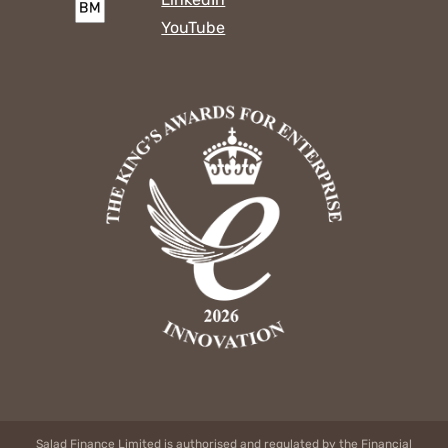
YouTube
Salad Finance Limited is authorised and regulated by the Financial