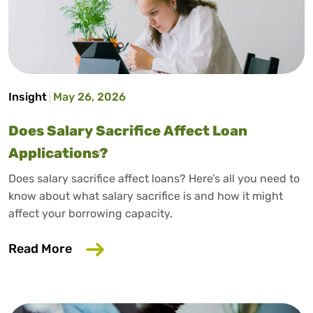
Insight
May 26, 2026
Does Salary Sacrifice Affect Loan
Applications?
Does salary sacrifice affect loans? Here’s all you need to
know about what salary sacrifice is and how it might
affect your borrowing capacity.
about Does Salary Sacrifice Affect Loan
Read More