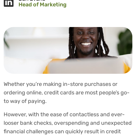
Head of Marketing
Whether you’re making in-store purchases or
ordering online, credit cards are most people’s go-
to way of paying.
However, with the ease of contactless and ever-
looser bank checks, overspending and unexpected
financial challenges can quickly result in credit