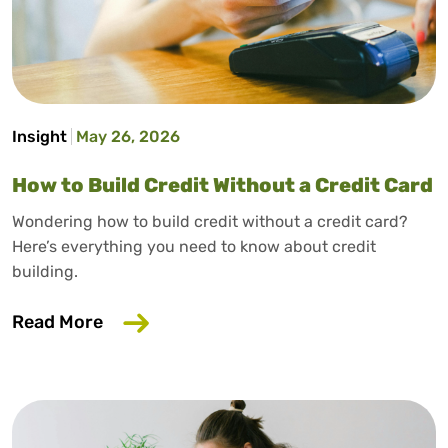
Insight
May 26, 2026
How to Build Credit Without a Credit Card
Wondering how to build credit without a credit card?
Here’s everything you need to know about credit
building.
about How to Build Credit Without a Cr
Read More