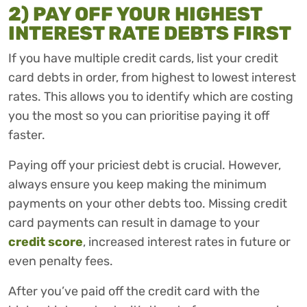
2) PAY OFF YOUR HIGHEST
INTEREST RATE DEBTS FIRST
If you have multiple credit cards, list your credit
card debts in order, from highest to lowest interest
rates. This allows you to identify which are costing
you the most so you can prioritise paying it off
faster.
Paying off your priciest debt is crucial. However,
always ensure you keep making the minimum
payments on your other debts too. Missing credit
card payments can result in damage to your
credit score
, increased interest rates in future or
even penalty fees.
After you’ve paid off the credit card with the