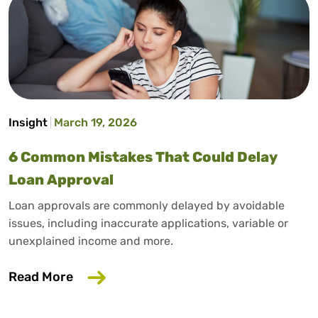
Insight
March 19, 2026
6 Common Mistakes That Could Delay
Loan Approval
Loan approvals are commonly delayed by avoidable
issues, including inaccurate applications, variable or
unexplained income and more.
about 6 Common Mistakes That Could D
Read More