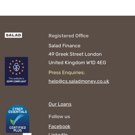
Registered Office
Salad Finance
49 Greek Street
London
United Kingdom
W1D 4EG
Press Enquiries:
help@cs.saladmoney.co.uk
Our Loans
Follow us
Facebook
LinkedIn