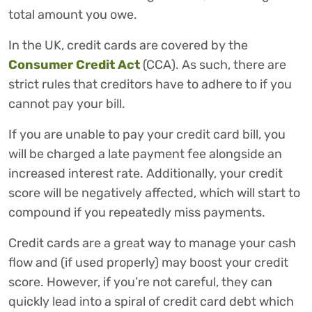
total amount you owe.
In the UK, credit cards are covered by the
Consumer Credit Act
(CCA). As such, there are
strict rules that creditors have to adhere to if you
cannot pay your bill.
If you are unable to pay your credit card bill, you
will be charged a late payment fee alongside an
increased interest rate. Additionally, your credit
score will be negatively affected, which will start to
compound if you repeatedly miss payments.
Credit cards are a great way to manage your cash
flow and (if used properly) may boost your credit
score. However, if you’re not careful, they can
quickly lead into a spiral of credit card debt which