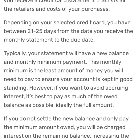
you receive a credit card statement that lists all
the retailers and costs of your purchases.
Depending on your selected credit card, you have
between 21-25 days from the date you receive the
monthly statement to the due date.
Typically, your statement will have a new balance
and monthly minimum payment. This monthly
minimum is the least amount of money you will
need to pay to ensure your account is kept in good
standing. However, if you want to avoid accruing
interest, it’s best to pay as much of the owed
balance as possible, ideally the full amount.
If you do not settle the new balance and only pay
the minimum amount owed, you will be charged
interest on the remaining balance, increasing the