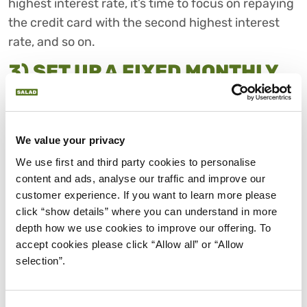
highest interest rate, it’s time to focus on repaying
the credit card with the second highest interest
rate, and so on.
3) SET UP A FIXED MONTHLY
PAYMENT SUM
Your monthly minimum is typically between 1-5%
of the total amount you owe and represents the
We value your privacy
smallest amount you can repay on your credit card
We use first and third party cookies to personalise 
bill.
content and ads, analyse our traffic and improve our 
customer experience. If you want to learn more please 
Paying the minimum is an effective way to balance
click “show details” where you can understand in more 
your credit card debt if you’re struggling to pay off
depth how we use cookies to improve our offering. To 
more or need cash for a financial emergency.
accept cookies please click “Allow all” or “Allow 
However, if it becomes a regular habit, interest can
selection”.
build up quickly as well. Typically, the longer you
take to pay it all off, the more it will cost you overall.