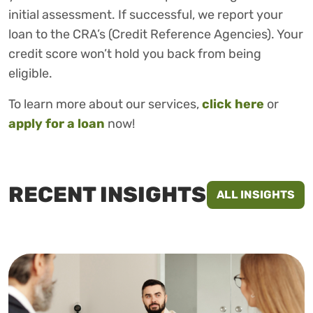
initial assessment. If successful, we report your
loan to the CRA’s (Credit Reference Agencies). Your
credit score won’t hold you back from being
eligible.
To learn more about our services,
click here
or
apply for a loan
now!
RECENT INSIGHTS
ALL INSIGHTS