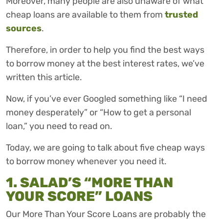
Moreover, many people are also unaware of what
cheap loans are available to them from
trusted
sources
.
Therefore, in order to help you find the best ways
to borrow money at the best interest rates, we’ve
written this article.
Now, if you’ve ever Googled something like “I need
money desperately” or “How to get a personal
loan,” you need to read on.
Today, we are going to talk about five cheap ways
to borrow money whenever you need it.
1. SALAD’S “MORE THAN
YOUR SCORE” LOANS
Our More Than Your Score Loans are probably the