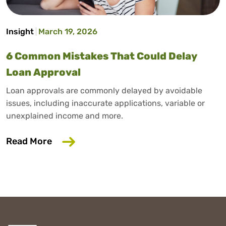
Insight
March 19, 2026
6 Common Mistakes That Could Delay
Loan Approval
Loan approvals are commonly delayed by avoidable
issues, including inaccurate applications, variable or
unexplained income and more.
about 6 Common Mistakes That Could D
Read More