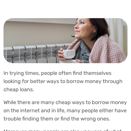
In trying times, people often find themselves
looking for better ways to borrow money through
cheap loans.
While there are many cheap ways to borrow money
on the internet and in life, many people either have
trouble finding them or find the wrong ones.