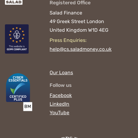
Registered Office
Salad Finance
49 Greek Street
London
United Kingdom
W1D 4EG
Press Enquiries:
help@cs.saladmoney.co.uk
Our Loans
Follow us
Facebook
LinkedIn
YouTube