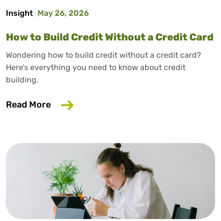
Insight
May 26, 2026
How to Build Credit Without a Credit Card
Wondering how to build credit without a credit card?
Here’s everything you need to know about credit
building.
about How to Build Credit Without a Cr
Read More