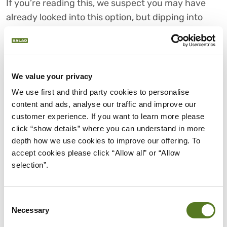
If you’re reading this, we suspect you may have
already looked into this option, but dipping into
your overdraft account can be a great alternative
if you require money urgently.
Depending on who you bank with, your interest
We value your privacy
rate will vary, but many banks have interest free
We use first and third party cookies to personalise 
limits on their overdraft, giving you some wiggle
content and ads, analyse our traffic and improve our 
room.
customer experience. If you want to learn more please 
click “show details” where you can understand in more 
However, once you’re past this, interest rates can
depth how we use cookies to improve our offering. To 
pick up substantially, meaning you’ll want to stay
accept cookies please click “Allow all” or “Allow 
on top of your payments.
selection”.
CHOOSE SALAD FOR FAIR AND
AFFORDABLE PERSONAL
Consent
LOANS
Necessary
Selection