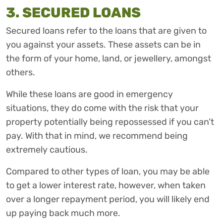
3. SECURED LOANS
Secured loans refer to the loans that are given to
you against your assets. These assets can be in
the form of your home, land, or jewellery, amongst
others.
While these loans are good in emergency
situations, they do come with the risk that your
property potentially being repossessed if you can’t
pay. With that in mind, we recommend being
extremely cautious.
Compared to other types of loan, you may be able
to get a lower interest rate, however, when taken
over a longer repayment period, you will likely end
up paying back much more.