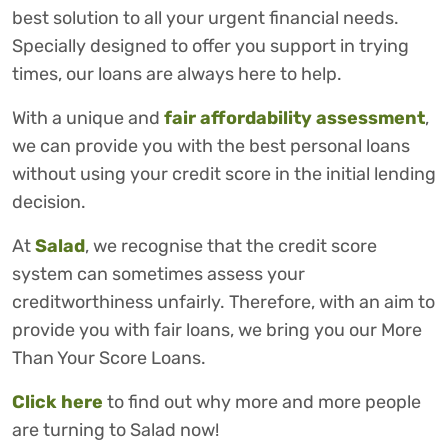
best solution to all your urgent financial needs.
Specially designed to offer you support in trying
times, our loans are always here to help.
With a unique and
fair affordability assessment
,
we can provide you with the best personal loans
without using your credit score in the initial lending
decision.
At
Salad
, we recognise that the credit score
system can sometimes assess your
creditworthiness unfairly. Therefore, with an aim to
provide you with fair loans, we bring you our More
Than Your Score Loans.
Click here
to find out why more and more people
are turning to Salad now!