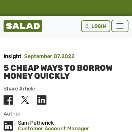
Salad Homepage
LOGIN
Skip to content
Insight
September 07,2022
5 CHEAP WAYS TO BORROW
MONEY QUICKLY
Share Article
Author
Sam Petherick
Customer Account Manager