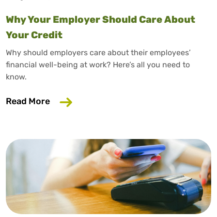
Why Your Employer Should Care About
Your Credit
Why should employers care about their employees’
financial well-being at work? Here’s all you need to
know.
about Why Your Employer Should Care A
Read More