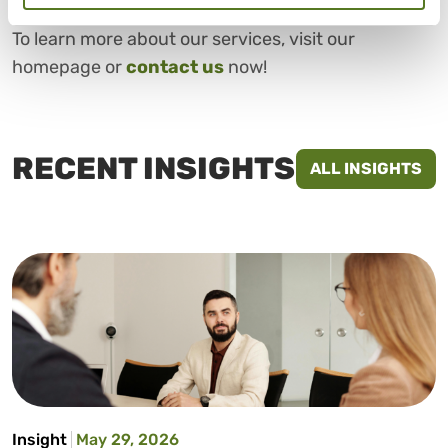
To learn more about our services, visit our
homepage or
contact us
now!
RECENT INSIGHTS
ALL INSIGHTS
Insight
May 29, 2026