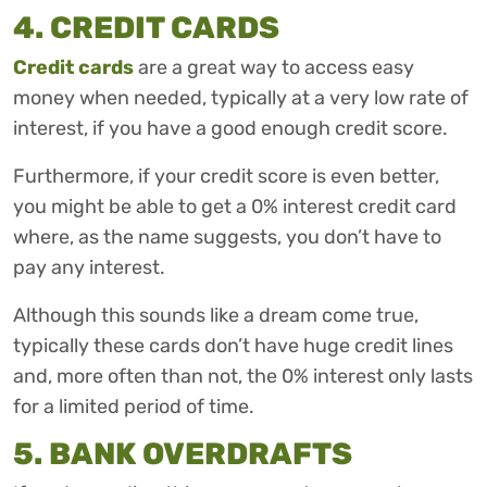
4. CREDIT CARDS
Credit cards
are a great way to access easy
money when needed, typically at a very low rate of
interest, if you have a good enough credit score.
Furthermore, if your credit score is even better,
you might be able to get a 0% interest credit card
where, as the name suggests, you don’t have to
pay any interest.
Although this sounds like a dream come true,
typically these cards don’t have huge credit lines
and, more often than not, the 0% interest only lasts
for a limited period of time.
5. BANK OVERDRAFTS