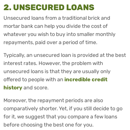
2. UNSECURED LOANS
Unsecured loans from a traditional brick and
mortar bank can help you divide the cost of
whatever you wish to buy into smaller monthly
repayments, paid over a period of time.
Typically, an unsecured loan is provided at the best
interest rates. However, the problem with
unsecured loans is that they are usually only
offered to people with an
incredible credit
history
and score.
Moreover, the repayment periods are also
comparatively shorter. Yet, if you still decide to go
for it, we suggest that you compare a few loans
before choosing the best one for you.