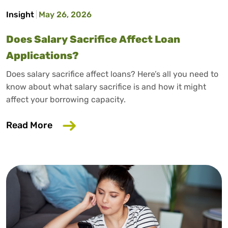
Insight
May 26, 2026
Does Salary Sacrifice Affect Loan
Applications?
Does salary sacrifice affect loans? Here’s all you need to
know about what salary sacrifice is and how it might
affect your borrowing capacity.
about Does Salary Sacrifice Affect Loan
Read More