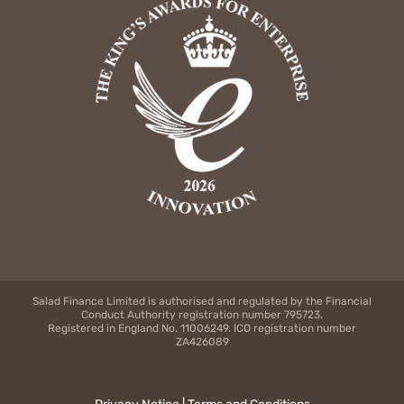
Salad Finance Limited is authorised and regulated by the Financial
Conduct Authority registration number 795723.
Registered in England No. 11006249. ICO registration number
ZA426089