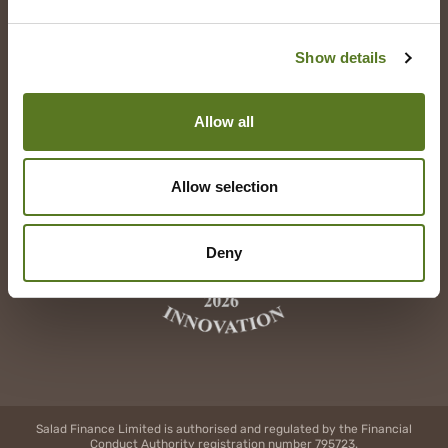
YouTube
Show details
Allow all
Allow selection
Deny
Salad Finance Limited is authorised and regulated by the Financial
Conduct Authority registration number 795723.