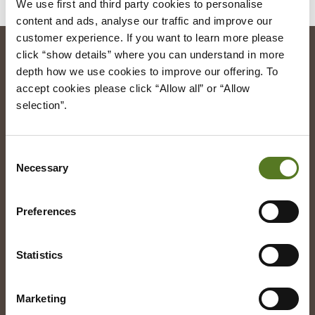
We use first and third party cookies to personalise 
content and ads, analyse our traffic and improve our 
customer experience. If you want to learn more please 
click “show details” where you can understand in more 
depth how we use cookies to improve our offering. To 
Registered Office
accept cookies please click “Allow all” or “Allow 
Salad Finance
selection”.
49 Greek Street
London
United Kingdom
W1D 4EG
Consent
Press Enquiries:
Necessary
Selection
help@cs.saladmoney.co.uk
Preferences
Our Loans
Statistics
Follow us
Facebook
Marketing
LinkedIn