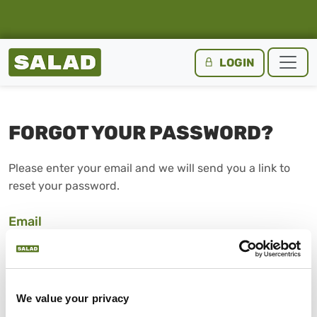
Salad Homepage
LOGIN
Skip to content
FORGOT YOUR PASSWORD?
Please enter your email and we will send you a link to
reset your password.
Email
SUBMIT
We value your privacy