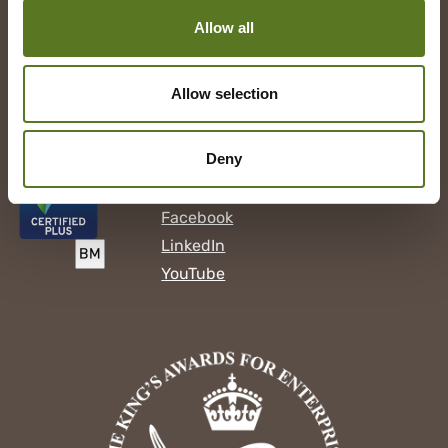
United Kingdom
W1D 4EG
Allow all
Press Enquiries:
help@cs.saladmoney.co.uk
Allow selection
Our Loans
Deny
Follow us
Facebook
LinkedIn
YouTube