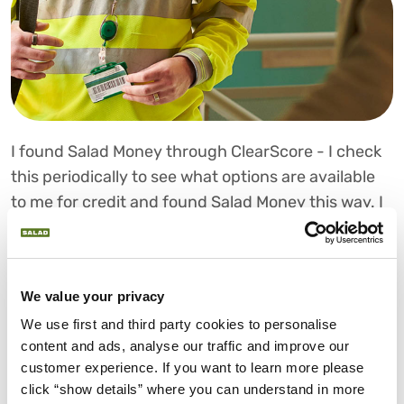
I found Salad Money through ClearScore - I check
this periodically to see what options are available
to me for credit and found Salad Money this way. I
needed the money to help pay for a holiday. I have
borrowed with others in the past and found the
Salad Money application process extremely simple
We value your privacy
compared to others - I like how it's all online and
We use first and third party cookies to personalise 
there's no need for a face-to-face meeting.
content and ads, analyse our traffic and improve our 
I also went with Salad as you are one of the only
customer experience. If you want to learn more please 
click “show details” where you can understand in more 
companies that can offer the Open Banking check