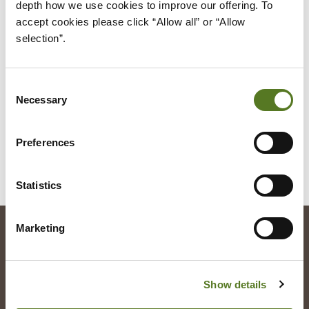
depth how we use cookies to improve our offering. To 
through my bank 'Think Money' - a lot of other
accept cookies please click “Allow all” or “Allow 
companies seem to have issues when it comes to
selection”.
Open Banking with my account. I did not go ahead
with the benefits calculator as I didn't feel it was
Consent
appropriate for me.
Necessary
Selection
Preferences
ALL OUR CUSTOMERS
Statistics
Marketing
Registered Office
Salad Finance
Show details
49 Greek Street
London