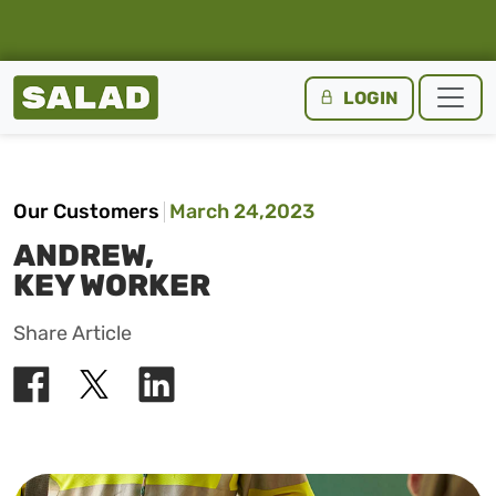
Salad Homepage
LOGIN
Skip to content
Our Customers
March 24,2023
ANDREW,
KEY WORKER
Share Article